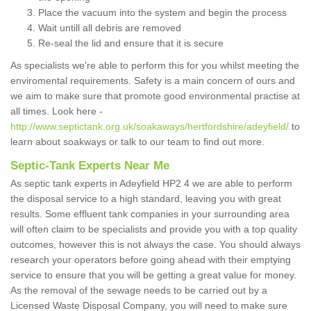
Place the vacuum into the system and begin the process
Wait untill all debris are removed
Re-seal the lid and ensure that it is secure
As specialists we're able to perform this for you whilst meeting the
enviromental requirements. Safety is a main concern of ours and
we aim to make sure that promote good environmental practise at
all times. Look here -
http://www.septictank.org.uk/soakaways/hertfordshire/adeyfield/
to
learn about soakways or talk to our team to find out more.
Septic-Tank Experts Near Me
As septic tank experts in Adeyfield HP2 4 we are able to perform
the disposal service to a high standard, leaving you with great
results. Some effluent tank companies in your surrounding area
will often claim to be specialists and provide you with a top quality
outcomes, however this is not always the case. You should always
research your operators before going ahead with their emptying
service to ensure that you will be getting a great value for money.
As the removal of the sewage needs to be carried out by a
Licensed Waste Disposal Company, you will need to make sure