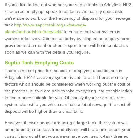
If you'd like to find out whether your septic tanks in Adeyfield HP2
4 requires emptying, speak to us today. As nearby specialists
we're able to work out the frequency of disposal for your sewage
tank
http://www.septictank.org.uk/sewage-
plants/hertfordshire/adeyfield/
to ensure that your system is
working effectively. Contact us today by filing in the enquiry form
provided and a member of our expert team will be in contact as
soon as we can with the details you require.
Septic Tank Emptying Costs
There is no set price for the cost of emptying a septic tank in
Adeyfield HP2 4 as every system is a different. There are many
factors which should be considered when working out the cost of
the process, but we are able to take everything into consideration
to find a price suitable for you. Obviously if you've got a larger
system closest to you which can hold a lot of sewage, the cost of
disposal will be higher than a small tank.
However, if fewer people are using a large tank, the system will
need to be drained less frequently and will therefore reduce your
costs. It is crucial that you always have your septic-tank drained