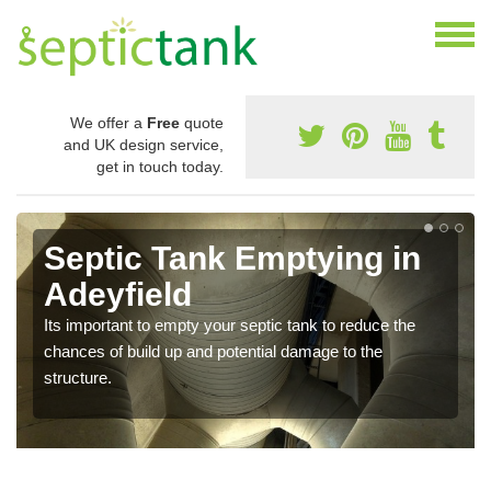
We offer a
Free
quote
and UK design service,
get in touch today.
Septic Tank Emptying in
Adeyfield
Its important to empty your septic tank to reduce the
chances of build up and potential damage to the
structure.