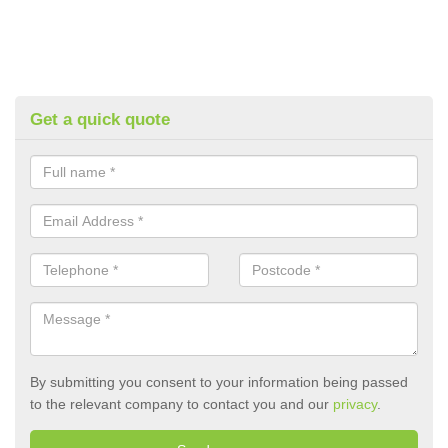
Get a quick quote
By submitting you consent to your information being passed
to the relevant company to contact you and our
privacy
.