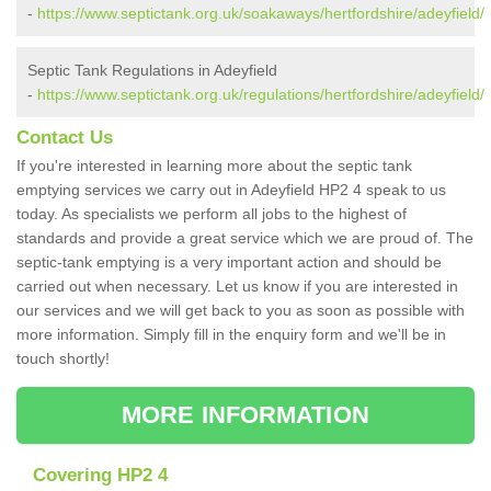
-
https://www.septictank.org.uk/soakaways/hertfordshire/adeyfield/
Septic Tank Regulations in Adeyfield
-
https://www.septictank.org.uk/regulations/hertfordshire/adeyfield/
Contact Us
If you're interested in learning more about the septic tank
emptying services we carry out in Adeyfield HP2 4 speak to us
today. As specialists we perform all jobs to the highest of
standards and provide a great service which we are proud of. The
septic-tank emptying is a very important action and should be
carried out when necessary. Let us know if you are interested in
our services and we will get back to you as soon as possible with
more information. Simply fill in the enquiry form and we'll be in
touch shortly!
MORE INFORMATION
Covering HP2 4