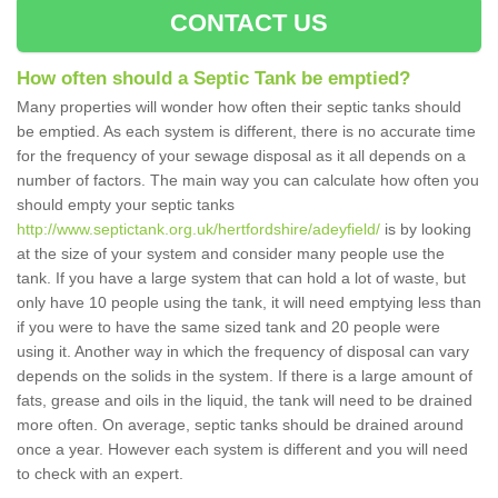
CONTACT US
How often should a Septic Tank be emptied?
Many properties will wonder how often their septic tanks should
be emptied. As each system is different, there is no accurate time
for the frequency of your sewage disposal as it all depends on a
number of factors. The main way you can calculate how often you
should empty your septic tanks
http://www.septictank.org.uk/hertfordshire/adeyfield/
is by looking
at the size of your system and consider many people use the
tank. If you have a large system that can hold a lot of waste, but
only have 10 people using the tank, it will need emptying less than
if you were to have the same sized tank and 20 people were
using it. Another way in which the frequency of disposal can vary
depends on the solids in the system. If there is a large amount of
fats, grease and oils in the liquid, the tank will need to be drained
more often. On average, septic tanks should be drained around
once a year. However each system is different and you will need
to check with an expert.