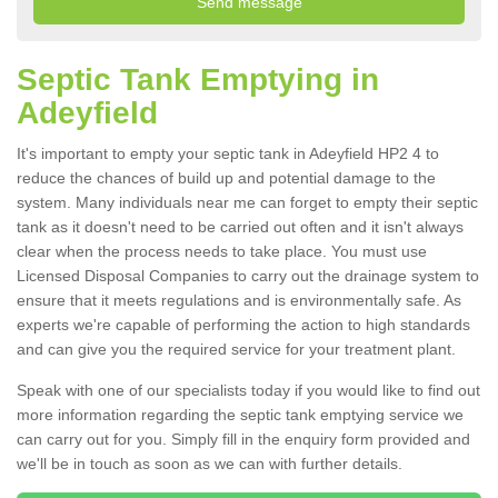
Septic Tank Emptying in
Adeyfield
It's important to empty your septic tank in Adeyfield HP2 4 to
reduce the chances of build up and potential damage to the
system. Many individuals near me can forget to empty their septic
tank as it doesn't need to be carried out often and it isn't always
clear when the process needs to take place. You must use
Licensed Disposal Companies to carry out the drainage system to
ensure that it meets regulations and is environmentally safe. As
experts we're capable of performing the action to high standards
and can give you the required service for your treatment plant.
Speak with one of our specialists today if you would like to find out
more information regarding the septic tank emptying service we
can carry out for you. Simply fill in the enquiry form provided and
we'll be in touch as soon as we can with further details.