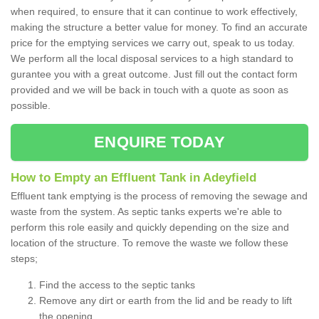
when required, to ensure that it can continue to work effectively,
making the structure a better value for money. To find an accurate
price for the emptying services we carry out, speak to us today.
We perform all the local disposal services to a high standard to
gurantee you with a great outcome. Just fill out the contact form
provided and we will be back in touch with a quote as soon as
possible.
ENQUIRE TODAY
How to Empty an Effluent Tank in Adeyfield
Effluent tank emptying is the process of removing the sewage and
waste from the system. As septic tanks experts we're able to
perform this role easily and quickly depending on the size and
location of the structure. To remove the waste we follow these
steps;
Find the access to the septic tanks
Remove any dirt or earth from the lid and be ready to lift
the opening