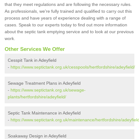
that they meet regulations and are following the necessary rules.
As professionals, we're fully trained and qualified to carry out this
process and have years of experience dealing with a range of
cases. Speak to our experts today to find out more information
about the septic tank emptying service and to look at our previous
work.
Other Services We Offer
Cesspit Tank in Adeyfield
-
https://www.septictank.org.uk/cesspools/hertfordshire/adeyfield/
Sewage Treatment Plans in Adeyfield
-
https://www.septictank.org.uk/sewage-
plants/hertfordshire/adeyfield/
Septic Tank Maintenance in Adeyfield
-
https://www.septictank.org.uk/maintenance/hertfordshire/adeyfield
Soakaway Design in Adeyfield