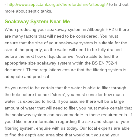
-
http://www.septictank.org.uk/herefordshire/altbough/
to find out
more about septic tanks.
Soakaway System Near Me
When producing your soakaway system in Altbough HR2 6 there
are many factors that will need to be considered. You must
ensure that the size of your soakaway system is suitable for the
size of the property, as the water will need to be fully drained
before the next flow of liquids arrive. You're able to find the
appropriate size soakaway system within the BS EN 752-4
document. These regulations ensure that the filtering system is
adequate and practical.
As you need to be certain that the water is able to filter through
the hole before the next 'storm', you must consider how much
water it's expected to hold. If you assume there will be a large
amount of water that will need to filter, you must make certain that
the soakaway system can accommodate to these requirements. If
you'd like more information regarding the size and shape of your
filtering system, enquire with us today. Our local experts are able
to find the depth and area size that would suit you and your