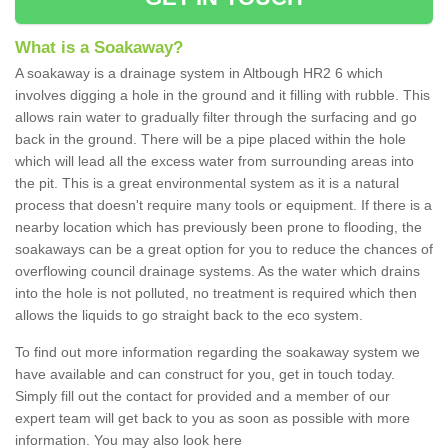
What is a Soakaway?
A soakaway is a drainage system in Altbough HR2 6 which
involves digging a hole in the ground and it filling with rubble. This
allows rain water to gradually filter through the surfacing and go
back in the ground. There will be a pipe placed within the hole
which will lead all the excess water from surrounding areas into
the pit. This is a great environmental system as it is a natural
process that doesn't require many tools or equipment. If there is a
nearby location which has previously been prone to flooding, the
soakaways can be a great option for you to reduce the chances of
overflowing council drainage systems. As the water which drains
into the hole is not polluted, no treatment is required which then
allows the liquids to go straight back to the eco system.
To find out more information regarding the soakaway system we
have available and can construct for you, get in touch today.
Simply fill out the contact for provided and a member of our
expert team will get back to you as soon as possible with more
information. You may also look here