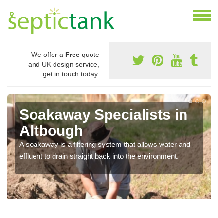
We offer a
Free
quote
and UK design service,
get in touch today.
Soakaway Specialists in
Altbough
A soakaway is a filtering system that allows water and
effluent to drain straight back into the environment.