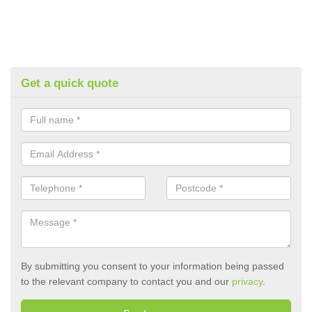
Get a quick quote
By submitting you consent to your information being passed
to the relevant company to contact you and our
privacy
.