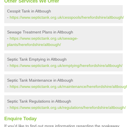
Other Services We Offer
Cesspit Tank in Altbough
-
https://www.septictank.org.uk/cesspools/herefordshire/altbough/
Sewage Treatment Plans in Altbough
-
https://www.septictank.org.uk/sewage-
plants/herefordshire/altbough/
Septic Tank Emptying in Altbough
-
https://www.septictank.org.uk/emptying/herefordshire/altbough/
Septic Tank Maintenance in Altbough
-
https://www.septictank.org.uk/maintenance/herefordshire/altboug
Septic Tank Regulations in Altbough
-
https://www.septictank.org.uk/regulations/herefordshire/altbough/
Enquire Today
If you'd like to find out more information regarding the soakaway