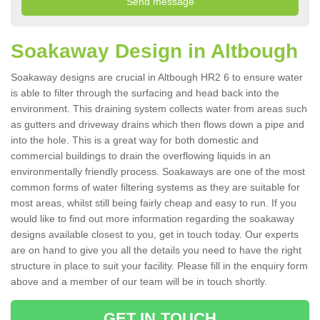
Soakaway Design in Altbough
Soakaway designs are crucial in Altbough HR2 6 to ensure water
is able to filter through the surfacing and head back into the
environment. This draining system collects water from areas such
as gutters and driveway drains which then flows down a pipe and
into the hole. This is a great way for both domestic and
commercial buildings to drain the overflowing liquids in an
environmentally friendly process. Soakaways are one of the most
common forms of water filtering systems as they are suitable for
most areas, whilst still being fairly cheap and easy to run. If you
would like to find out more information regarding the soakaway
designs available closest to you, get in touch today. Our experts
are on hand to give you all the details you need to have the right
structure in place to suit your facility. Please fill in the enquiry form
above and a member of our team will be in touch shortly.
GET IN TOUCH