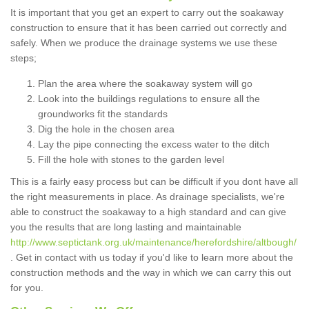
It is important that you get an expert to carry out the soakaway
construction to ensure that it has been carried out correctly and
safely. When we produce the drainage systems we use these
steps;
Plan the area where the soakaway system will go
Look into the buildings regulations to ensure all the
groundworks fit the standards
Dig the hole in the chosen area
Lay the pipe connecting the excess water to the ditch
Fill the hole with stones to the garden level
This is a fairly easy process but can be difficult if you dont have all
the right measurements in place. As drainage specialists, we're
able to construct the soakaway to a high standard and can give
you the results that are long lasting and maintainable
http://www.septictank.org.uk/maintenance/herefordshire/altbough/
. Get in contact with us today if you'd like to learn more about the
construction methods and the way in which we can carry this out
for you.