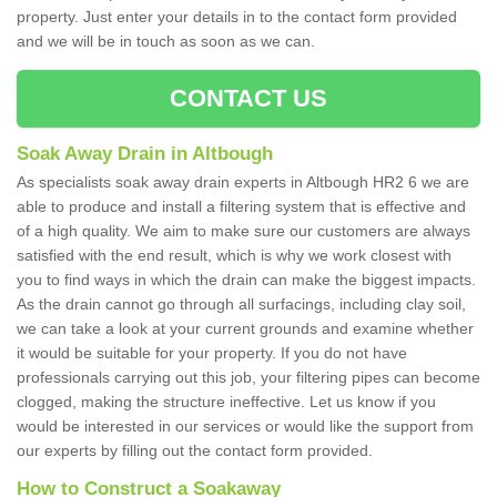
property. Just enter your details in to the contact form provided
and we will be in touch as soon as we can.
CONTACT US
Soak Away Drain in Altbough
As specialists soak away drain experts in Altbough HR2 6 we are
able to produce and install a filtering system that is effective and
of a high quality. We aim to make sure our customers are always
satisfied with the end result, which is why we work closest with
you to find ways in which the drain can make the biggest impacts.
As the drain cannot go through all surfacings, including clay soil,
we can take a look at your current grounds and examine whether
it would be suitable for your property. If you do not have
professionals carrying out this job, your filtering pipes can become
clogged, making the structure ineffective. Let us know if you
would be interested in our services or would like the support from
our experts by filling out the contact form provided.
How to Construct a Soakaway