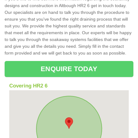
designs and construction in Altbough HR2 6 get in touch today.
Our specialists are on hand to talk you through the procedure to
ensure you that you've found the right draining process that will
suit you. We provide the highest quality service and standards
that meet all the requirements in place. Our experts will be happy
to talk you through the soakaway systems facilities that we offer
and give you all the details you need. Simply fill in the contact
form provided and we will get back to you as soon as possible.
ENQUIRE TODAY
Covering HR2 6