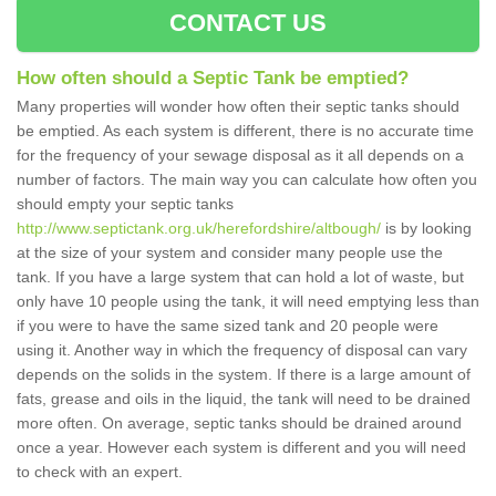
CONTACT US
How often should a Septic Tank be emptied?
Many properties will wonder how often their septic tanks should
be emptied. As each system is different, there is no accurate time
for the frequency of your sewage disposal as it all depends on a
number of factors. The main way you can calculate how often you
should empty your septic tanks
http://www.septictank.org.uk/herefordshire/altbough/
is by looking
at the size of your system and consider many people use the
tank. If you have a large system that can hold a lot of waste, but
only have 10 people using the tank, it will need emptying less than
if you were to have the same sized tank and 20 people were
using it. Another way in which the frequency of disposal can vary
depends on the solids in the system. If there is a large amount of
fats, grease and oils in the liquid, the tank will need to be drained
more often. On average, septic tanks should be drained around
once a year. However each system is different and you will need
to check with an expert.