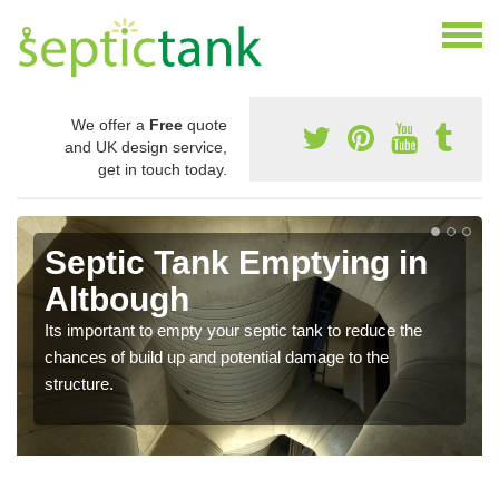
We offer a
Free
quote
and UK design service,
get in touch today.
Septic Tank Emptying in
Altbough
Its important to empty your septic tank to reduce the
chances of build up and potential damage to the
structure.