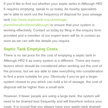
If you'd like to find out whether your septic tanks in Altbough HR2
6 requires emptying, speak to us today. As nearby specialists
we're able to work out the frequency of disposal for your sewage
tank
http://www.septictank.org.uk/sewage-
plants/herefordshire/altbough/
to ensure that your system is
working effectively. Contact us today by filing in the enquiry form
provided and a member of our expert team will be in contact as
soon as we can with the details you require.
Septic Tank Emptying Costs
There is no set price for the cost of emptying a septic tank in
Altbough HR2 6 as every system is a different. There are many
factors which should be considered when working out the cost of
the process, but we are able to take everything into consideration
to find a price suitable for you. Obviously if you've got a larger
system closest to you which can hold a lot of sewage, the cost of
disposal will be higher than a small tank.
However, if fewer people are using a large tank, the system will
need to be drained less frequently and will therefore reduce your
costs. It is crucial that you always have your septic-tank drained