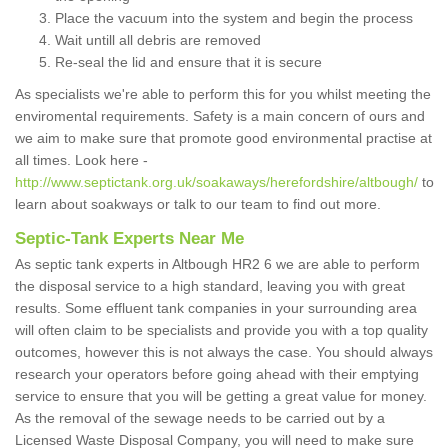
Place the vacuum into the system and begin the process
Wait untill all debris are removed
Re-seal the lid and ensure that it is secure
As specialists we're able to perform this for you whilst meeting the
enviromental requirements. Safety is a main concern of ours and
we aim to make sure that promote good environmental practise at
all times. Look here -
http://www.septictank.org.uk/soakaways/herefordshire/altbough/
to
learn about soakways or talk to our team to find out more.
Septic-Tank Experts Near Me
As septic tank experts in Altbough HR2 6 we are able to perform
the disposal service to a high standard, leaving you with great
results. Some effluent tank companies in your surrounding area
will often claim to be specialists and provide you with a top quality
outcomes, however this is not always the case. You should always
research your operators before going ahead with their emptying
service to ensure that you will be getting a great value for money.
As the removal of the sewage needs to be carried out by a
Licensed Waste Disposal Company, you will need to make sure