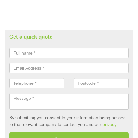
Get a quick quote
By submitting you consent to your information being passed
to the relevant company to contact you and our
privacy
.