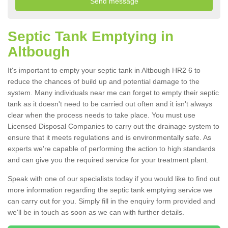
Septic Tank Emptying in
Altbough
It's important to empty your septic tank in Altbough HR2 6 to
reduce the chances of build up and potential damage to the
system. Many individuals near me can forget to empty their septic
tank as it doesn't need to be carried out often and it isn't always
clear when the process needs to take place. You must use
Licensed Disposal Companies to carry out the drainage system to
ensure that it meets regulations and is environmentally safe. As
experts we're capable of performing the action to high standards
and can give you the required service for your treatment plant.
Speak with one of our specialists today if you would like to find out
more information regarding the septic tank emptying service we
can carry out for you. Simply fill in the enquiry form provided and
we'll be in touch as soon as we can with further details.