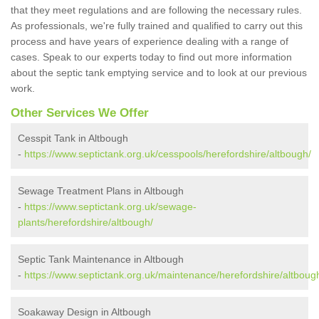
that they meet regulations and are following the necessary rules.
As professionals, we're fully trained and qualified to carry out this
process and have years of experience dealing with a range of
cases. Speak to our experts today to find out more information
about the septic tank emptying service and to look at our previous
work.
Other Services We Offer
Cesspit Tank in Altbough
-
https://www.septictank.org.uk/cesspools/herefordshire/altbough/
Sewage Treatment Plans in Altbough
-
https://www.septictank.org.uk/sewage-
plants/herefordshire/altbough/
Septic Tank Maintenance in Altbough
-
https://www.septictank.org.uk/maintenance/herefordshire/altboug
Soakaway Design in Altbough