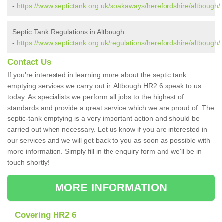
-
https://www.septictank.org.uk/soakaways/herefordshire/altbough/
Septic Tank Regulations in Altbough
-
https://www.septictank.org.uk/regulations/herefordshire/altbough/
Contact Us
If you're interested in learning more about the septic tank
emptying services we carry out in Altbough HR2 6 speak to us
today. As specialists we perform all jobs to the highest of
standards and provide a great service which we are proud of. The
septic-tank emptying is a very important action and should be
carried out when necessary. Let us know if you are interested in
our services and we will get back to you as soon as possible with
more information. Simply fill in the enquiry form and we'll be in
touch shortly!
MORE INFORMATION
Covering HR2 6