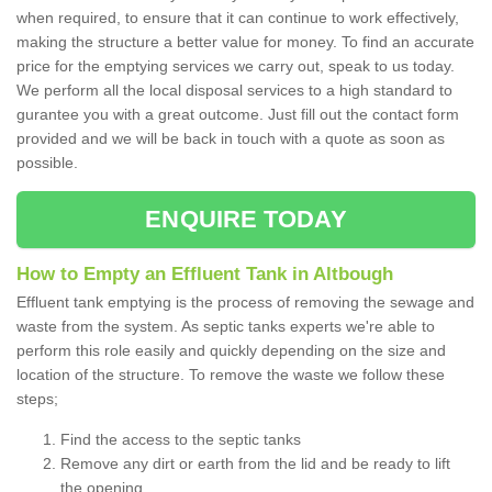
when required, to ensure that it can continue to work effectively,
making the structure a better value for money. To find an accurate
price for the emptying services we carry out, speak to us today.
We perform all the local disposal services to a high standard to
gurantee you with a great outcome. Just fill out the contact form
provided and we will be back in touch with a quote as soon as
possible.
ENQUIRE TODAY
How to Empty an Effluent Tank in Altbough
Effluent tank emptying is the process of removing the sewage and
waste from the system. As septic tanks experts we're able to
perform this role easily and quickly depending on the size and
location of the structure. To remove the waste we follow these
steps;
Find the access to the septic tanks
Remove any dirt or earth from the lid and be ready to lift
the opening