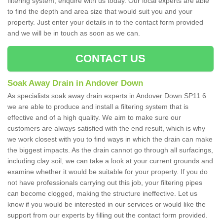
filtering system, enquire with us today. Our local experts are able
to find the depth and area size that would suit you and your
property. Just enter your details in to the contact form provided
and we will be in touch as soon as we can.
CONTACT US
Soak Away Drain in Andover Down
As specialists soak away drain experts in Andover Down SP11 6
we are able to produce and install a filtering system that is
effective and of a high quality. We aim to make sure our
customers are always satisfied with the end result, which is why
we work closest with you to find ways in which the drain can make
the biggest impacts. As the drain cannot go through all surfacings,
including clay soil, we can take a look at your current grounds and
examine whether it would be suitable for your property. If you do
not have professionals carrying out this job, your filtering pipes
can become clogged, making the structure ineffective. Let us
know if you would be interested in our services or would like the
support from our experts by filling out the contact form provided.