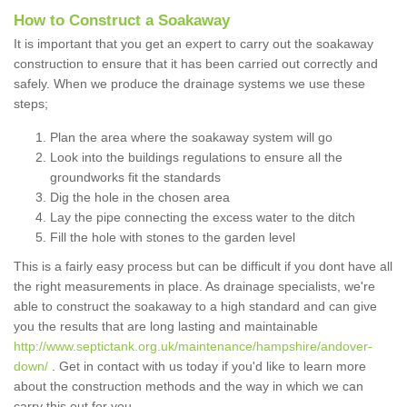
How to Construct a Soakaway
It is important that you get an expert to carry out the soakaway
construction to ensure that it has been carried out correctly and
safely. When we produce the drainage systems we use these
steps;
Plan the area where the soakaway system will go
Look into the buildings regulations to ensure all the
groundworks fit the standards
Dig the hole in the chosen area
Lay the pipe connecting the excess water to the ditch
Fill the hole with stones to the garden level
This is a fairly easy process but can be difficult if you dont have all
the right measurements in place. As drainage specialists, we're
able to construct the soakaway to a high standard and can give
you the results that are long lasting and maintainable
http://www.septictank.org.uk/maintenance/hampshire/andover-
down/
. Get in contact with us today if you'd like to learn more
about the construction methods and the way in which we can
carry this out for you.