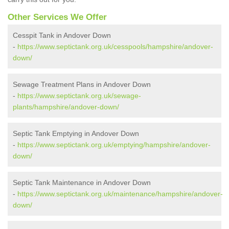
Other Services We Offer
Cesspit Tank in Andover Down
-
https://www.septictank.org.uk/cesspools/hampshire/andover-
down/
Sewage Treatment Plans in Andover Down
-
https://www.septictank.org.uk/sewage-
plants/hampshire/andover-down/
Septic Tank Emptying in Andover Down
-
https://www.septictank.org.uk/emptying/hampshire/andover-
down/
Septic Tank Maintenance in Andover Down
-
https://www.septictank.org.uk/maintenance/hampshire/andover-
down/