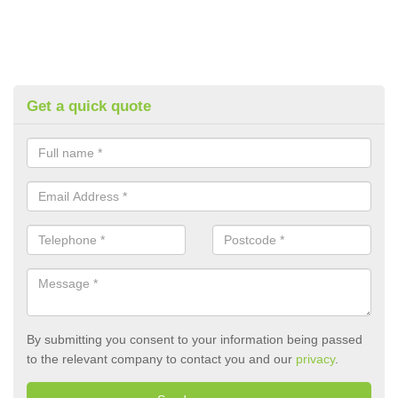
Get a quick quote
By submitting you consent to your information being passed
to the relevant company to contact you and our
privacy
.