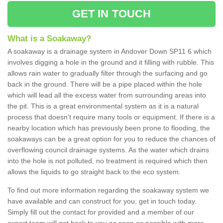
GET IN TOUCH
What is a Soakaway?
A soakaway is a drainage system in Andover Down SP11 6 which
involves digging a hole in the ground and it filling with rubble. This
allows rain water to gradually filter through the surfacing and go
back in the ground. There will be a pipe placed within the hole
which will lead all the excess water from surrounding areas into
the pit. This is a great environmental system as it is a natural
process that doesn't require many tools or equipment. If there is a
nearby location which has previously been prone to flooding, the
soakaways can be a great option for you to reduce the chances of
overflowing council drainage systems. As the water which drains
into the hole is not polluted, no treatment is required which then
allows the liquids to go straight back to the eco system.
To find out more information regarding the soakaway system we
have available and can construct for you, get in touch today.
Simply fill out the contact for provided and a member of our