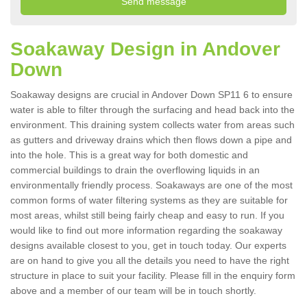
Soakaway Design in Andover
Down
Soakaway designs are crucial in Andover Down SP11 6 to ensure
water is able to filter through the surfacing and head back into the
environment. This draining system collects water from areas such
as gutters and driveway drains which then flows down a pipe and
into the hole. This is a great way for both domestic and
commercial buildings to drain the overflowing liquids in an
environmentally friendly process. Soakaways are one of the most
common forms of water filtering systems as they are suitable for
most areas, whilst still being fairly cheap and easy to run. If you
would like to find out more information regarding the soakaway
designs available closest to you, get in touch today. Our experts
are on hand to give you all the details you need to have the right
structure in place to suit your facility. Please fill in the enquiry form
above and a member of our team will be in touch shortly.