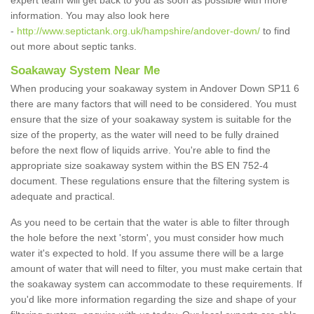
expert team will get back to you as soon as possible with more
information. You may also look here
-
http://www.septictank.org.uk/hampshire/andover-down/
to find
out more about septic tanks.
Soakaway System Near Me
When producing your soakaway system in Andover Down SP11 6
there are many factors that will need to be considered. You must
ensure that the size of your soakaway system is suitable for the
size of the property, as the water will need to be fully drained
before the next flow of liquids arrive. You're able to find the
appropriate size soakaway system within the BS EN 752-4
document. These regulations ensure that the filtering system is
adequate and practical.
As you need to be certain that the water is able to filter through
the hole before the next 'storm', you must consider how much
water it's expected to hold. If you assume there will be a large
amount of water that will need to filter, you must make certain that
the soakaway system can accommodate to these requirements. If
you'd like more information regarding the size and shape of your