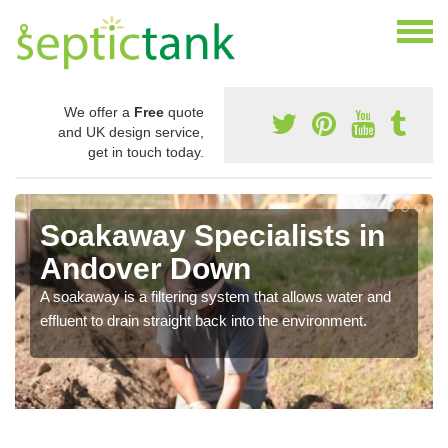
We offer a
Free
quote
and UK design service,
get in touch today.
Soakaway Specialists in
Andover Down
A soakaway is a filtering system that allows water and
effluent to drain straight back into the environment.