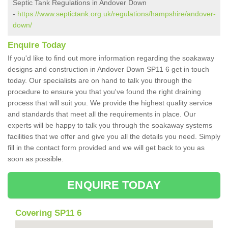
Septic Tank Regulations in Andover Down
-
https://www.septictank.org.uk/regulations/hampshire/andover-
down/
Enquire Today
If you'd like to find out more information regarding the soakaway
designs and construction in Andover Down SP11 6 get in touch
today. Our specialists are on hand to talk you through the
procedure to ensure you that you've found the right draining
process that will suit you. We provide the highest quality service
and standards that meet all the requirements in place. Our
experts will be happy to talk you through the soakaway systems
facilities that we offer and give you all the details you need. Simply
fill in the contact form provided and we will get back to you as
soon as possible.
ENQUIRE TODAY
Covering SP11 6