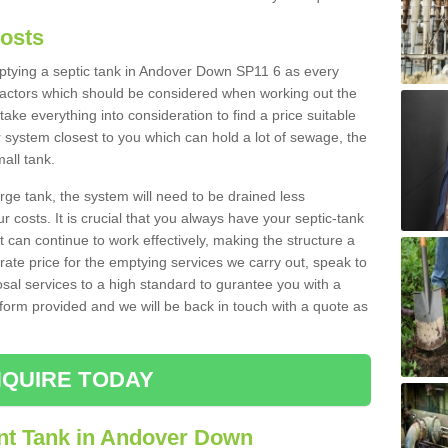
Costs
emptying a septic tank in Andover Down SP11 6 as every
 factors which should be considered when working out the
take everything into consideration to find a price suitable
er system closest to you which can hold a lot of sewage, the
mall tank.
rge tank, the system will need to be drained less
r costs. It is crucial that you always have your septic-tank
t can continue to work effectively, making the structure a
rate price for the emptying services we carry out, speak to
osal services to a high standard to gurantee you with a
t form provided and we will be back in touch with a quote as
QUIRE TODAY
nt Tank in Andover Down