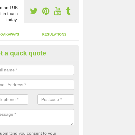
e and UK
t in touch
today.
SOAKAWAYS
REGULATIONS
t a quick quote
st of Emptying a Tank in Ando
 is not always a set price for the emptying of a septic tank as each st
rent size and requires different treatments.
ubmitting you consent to your