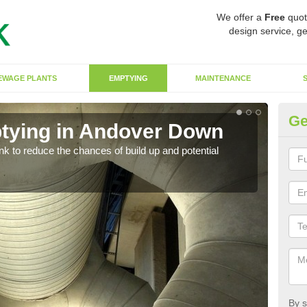
We offer a
Free
quot
design service, ge
EWAGE PLANTS
EMPTYING
MAINTENANCE
Ge
tying in Andover Down
Co
ank to reduce the chances of build up and potential
There
diffe
By s