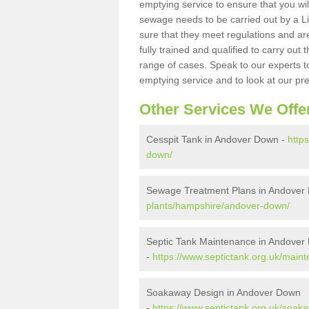
emptying service to ensure that you wil
sewage needs to be carried out by a 
sure that they meet regulations and are
fully trained and qualified to carry ou
range of cases. Speak to our experts t
emptying service and to look at our pr
Other Services We Offe
Cesspit Tank in Andover Down -
http
down/
Sewage Treatment Plans in Andover
plants/hampshire/andover-down/
Septic Tank Maintenance in Andover
-
https://www.septictank.org.uk/mai
Soakaway Design in Andover Down
-
https://www.septictank.org.uk/soa