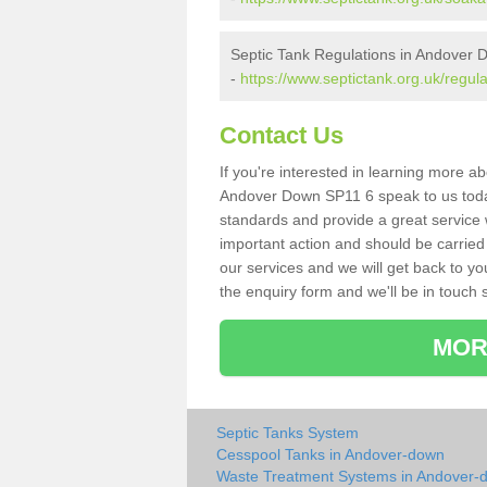
Septic Tank Regulations in Andover
-
https://www.septictank.org.uk/regu
Contact Us
If you're interested in learning more a
Andover Down SP11 6 speak to us today.
standards and provide a great service 
important action and should be carried
our services and we will get back to yo
the enquiry form and we'll be in touch s
MOR
Septic Tanks System
Cesspool Tanks in Andover-down
Waste Treatment Systems in Andover-