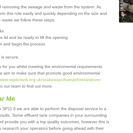
 of removing the sewage and waste from the system. As
orm this role easily and quickly depending on the size and
he waste we follow these steps;
nks
 lid and be ready to lift the opening
m and begin the process
t is secure
is for you whilst meeting the enviromental requirements.
we aim to make sure that promote good environmental
//www.septictank.org.uk/soakaways/hampshire/andover-
to our team to find out more.
ar Me
 SP11 6 we are able to perform the disposal service to a
results. Some effluent tank companies in your surrounding
and provide you with a top quality outcomes, however this is
s research your operators before going ahead with their