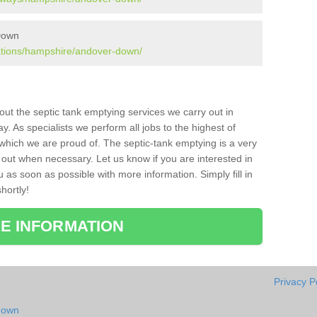
 Down
lations/hampshire/andover-down/
bout the septic tank emptying services we carry out in
 As specialists we perform all jobs to the highest of
which we are proud of. The septic-tank emptying is a very
 out when necessary. Let us know if you are interested in
u as soon as possible with more information. Simply fill in
hortly!
E INFORMATION
Privacy P
down