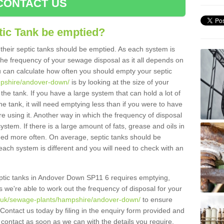
CONTACT US
tic Tank be emptied?
their septic tanks should be emptied. As each system is
r the frequency of your sewage disposal as it all depends on
 can calculate how often you should empty your septic
mpshire/andover-down/
is by looking at the size of your
e tank. If you have a large system that can hold a lot of
e tank, it will need emptying less than if you were to have
 using it. Another way in which the frequency of disposal
stem. If there is a large amount of fats, grease and oils in
ained more often. On average, septic tanks should be
ch system is different and you will need to check with an
septic tanks in Andover Down SP11 6 requires emptying,
s we're able to work out the frequency of disposal for your
g.uk/sewage-plants/hampshire/andover-down/
to ensure
 Contact us today by filing in the enquiry form provided and
 contact as soon as we can with the details you require.