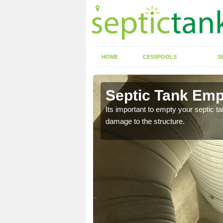
HOME
CESSPOOLS
S
n Andover
Septic Tank Emp
Its important to empty your septic t
damage to the structure.
eed to keep on top of