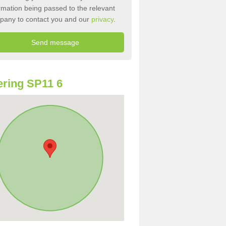
rmation being passed to the relevant
pany to contact you and our
privacy
.
ring SP11 6