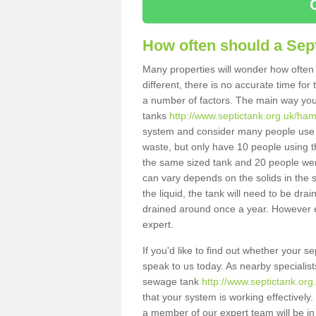
How often should a Sep
Many properties will wonder how often 
different, there is no accurate time fo
a number of factors. The main way you
tanks
http://www.septictank.org.uk/ha
system and consider many people use th
waste, but only have 10 people using th
the same sized tank and 20 people were
can vary depends on the solids in the sy
the liquid, the tank will need to be dr
drained around once a year. However ea
expert.
If you'd like to find out whether your 
speak to us today. As nearby specialist
sewage tank
http://www.septictank.or
that your system is working effectively.
a member of our expert team will be in