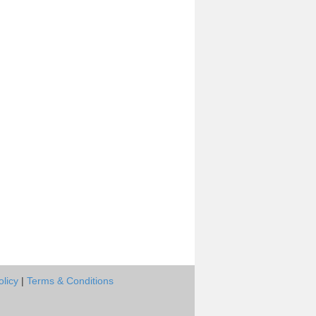
olicy
|
Terms & Conditions