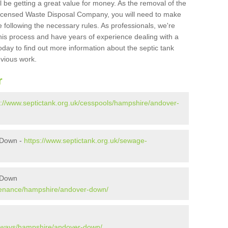
l be getting a great value for money. As the removal of the
Licensed Waste Disposal Company, you will need to make
 following the necessary rules. As professionals, we're
t this process and have years of experience dealing with a
oday to find out more information about the septic tank
evious work.
r
s://www.septictank.org.uk/cesspools/hampshire/andover-
 Down -
https://www.septictank.org.uk/sewage-
 Down
ntenance/hampshire/andover-down/
kaways/hampshire/andover-down/