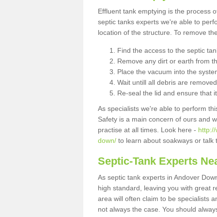
Effluent tank emptying is the process
septic tanks experts we're able to perf
location of the structure. To remove t
Find the access to the septic ta
Remove any dirt or earth from the
Place the vacuum into the syste
Wait untill all debris are removed
Re-seal the lid and ensure that i
As specialists we're able to perform th
Safety is a main concern of ours and 
practise at all times. Look here -
http:
down/
to learn about soakways or talk 
Septic-Tank Experts Ne
As septic tank experts in Andover Down
high standard, leaving you with great 
area will often claim to be specialists 
not always the case. You should alway