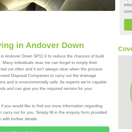
info
com
ying in Andover Down
Cove
nk in Andover Down SP11 6 to reduce the chances of build
 Many individuals near me can forget to empty their
ried out often and it isn't always clear when the process
ensed Disposal Companies to carry out the drainage
ions and is environmentally safe. As experts we're capable
rds and can give you the required service for your
 if you would like to find out more information regarding
 carry out for you. Simply fill in the enquiry form provided
 with further details.