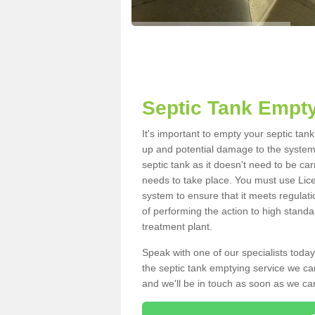
Septic Tank Empt
It's important to empty your septic ta
up and potential damage to the system.
septic tank as it doesn't need to be car
needs to take place. You must use Lic
system to ensure that it meets regulat
of performing the action to high standa
treatment plant.
Speak with one of our specialists today
the septic tank emptying service we can
and we'll be in touch as soon as we can