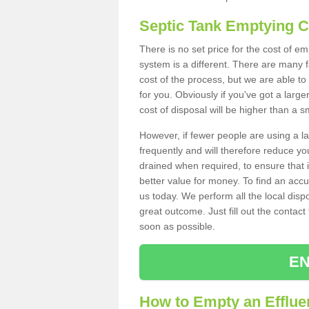
Septic Tank Emptying 
There is no set price for the cost of 
system is a different. There are many
cost of the process, but we are able to 
for you. Obviously if you've got a larg
cost of disposal will be higher than a s
However, if fewer people are using a la
frequently and will therefore reduce you
drained when required, to ensure that i
better value for money. To find an accu
us today. We perform all the local disp
great outcome. Just fill out the contac
soon as possible.
EN
How to Empty an Efflue