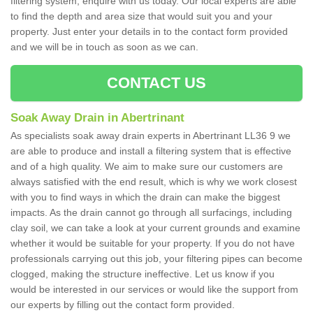
filtering system, enquire with us today. Our local experts are able
to find the depth and area size that would suit you and your
property. Just enter your details in to the contact form provided
and we will be in touch as soon as we can.
CONTACT US
Soak Away Drain in Abertrinant
As specialists soak away drain experts in Abertrinant LL36 9 we
are able to produce and install a filtering system that is effective
and of a high quality. We aim to make sure our customers are
always satisfied with the end result, which is why we work closest
with you to find ways in which the drain can make the biggest
impacts. As the drain cannot go through all surfacings, including
clay soil, we can take a look at your current grounds and examine
whether it would be suitable for your property. If you do not have
professionals carrying out this job, your filtering pipes can become
clogged, making the structure ineffective. Let us know if you
would be interested in our services or would like the support from
our experts by filling out the contact form provided.