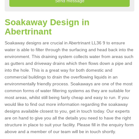
Soakaway Design in
Abertrinant
Soakaway designs are crucial in Abertrinant LL36 9 to ensure
water is able to filter through the surfacing and head back into the
environment. This draining system collects water from areas such
as gutters and driveway drains which then flows down a pipe and
into the hole. This is a great way for both domestic and
commercial buildings to drain the overflowing liquids in an
environmentally friendly process. Soakaways are one of the most
common forms of water filtering systems as they are suitable for
most areas, whilst still being fairly cheap and easy to run. If you
would like to find out more information regarding the soakaway
designs available closest to you, get in touch today. Our experts
are on hand to give you all the details you need to have the right
structure in place to suit your facility. Please fill in the enquiry form
above and a member of our team will be in touch shortly.