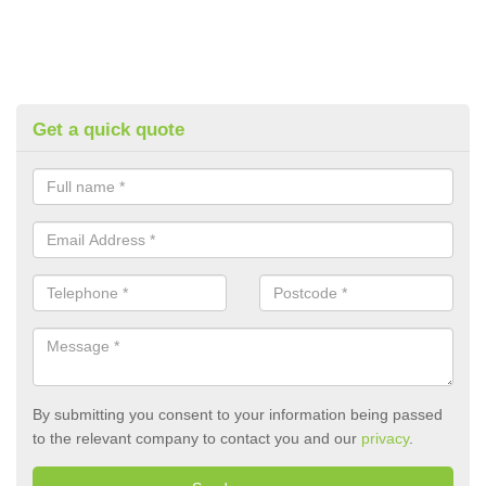
Get a quick quote
By submitting you consent to your information being passed
to the relevant company to contact you and our
privacy
.