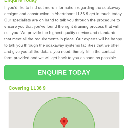
Enquire Today
If you'd like to find out more information regarding the soakaway
designs and construction in Abertrinant LL36 9 get in touch today.
Our specialists are on hand to talk you through the procedure to
ensure you that you've found the right draining process that will
suit you. We provide the highest quality service and standards
that meet all the requirements in place. Our experts will be happy
to talk you through the soakaway systems facilities that we offer
and give you all the details you need. Simply fill in the contact
form provided and we will get back to you as soon as possible.
ENQUIRE TODAY
Covering LL36 9