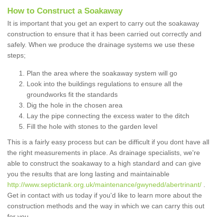
How to Construct a Soakaway
It is important that you get an expert to carry out the soakaway
construction to ensure that it has been carried out correctly and
safely. When we produce the drainage systems we use these
steps;
Plan the area where the soakaway system will go
Look into the buildings regulations to ensure all the
groundworks fit the standards
Dig the hole in the chosen area
Lay the pipe connecting the excess water to the ditch
Fill the hole with stones to the garden level
This is a fairly easy process but can be difficult if you dont have all
the right measurements in place. As drainage specialists, we're
able to construct the soakaway to a high standard and can give
you the results that are long lasting and maintainable
http://www.septictank.org.uk/maintenance/gwynedd/abertrinant/
.
Get in contact with us today if you'd like to learn more about the
construction methods and the way in which we can carry this out
for you.