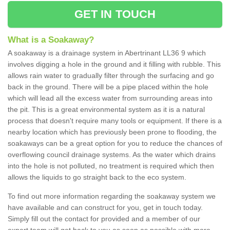
GET IN TOUCH
What is a Soakaway?
A soakaway is a drainage system in Abertrinant LL36 9 which
involves digging a hole in the ground and it filling with rubble. This
allows rain water to gradually filter through the surfacing and go
back in the ground. There will be a pipe placed within the hole
which will lead all the excess water from surrounding areas into
the pit. This is a great environmental system as it is a natural
process that doesn't require many tools or equipment. If there is a
nearby location which has previously been prone to flooding, the
soakaways can be a great option for you to reduce the chances of
overflowing council drainage systems. As the water which drains
into the hole is not polluted, no treatment is required which then
allows the liquids to go straight back to the eco system.
To find out more information regarding the soakaway system we
have available and can construct for you, get in touch today.
Simply fill out the contact for provided and a member of our