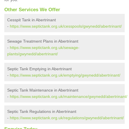
Other Services We Offer
Cesspit Tank in Abertrinant
-
https://www.septictank.org.uk/cesspools/gwynedd/abertrinant/
Sewage Treatment Plans in Abertrinant
-
https://www.septictank.org.uk/sewage-
plants/gwynedd/abertrinant/
Septic Tank Emptying in Abertrinant
-
https://www.septictank.org.uk/emptying/gwynedd/abertrinant/
Septic Tank Maintenance in Abertrinant
-
https://www.septictank.org.uk/maintenance/gwynedd/abertrinant/
Septic Tank Regulations in Abertrinant
-
https://www.septictank.org.uk/regulations/gwynedd/abertrinant/