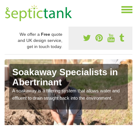
We offer a
Free
quote
and UK design service,
get in touch today.
Soakaway Specialists in
Abertrinant
A soakaway is a filtering system that allows water and
effluent to drain straight back into the environment.