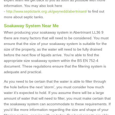
expert team will get back to you as soon as possible with more
information. You may also look here
-
http://www.septictank.org.uk/gwynedd/abertrinant/
to find out
more about septic tanks.
Soakaway System Near Me
When producing your soakaway system in Abertrinant LL36 9
there are many factors that will need to be considered. You must
ensure that the size of your soakaway system is suitable for the
size of the property, as the water will need to be fully drained
before the next flow of liquids arrive. You're able to find the
appropriate size soakaway system within the BS EN 752-4
document. These regulations ensure that the filtering system is
adequate and practical.
As you need to be certain that the water is able to filter through
the hole before the next 'storm', you must consider how much
water it's expected to hold. If you assume there will be a large
amount of water that will need to filter, you must make certain that
the soakaway system can accommodate to these requirements. If
you'd like more information regarding the size and shape of your