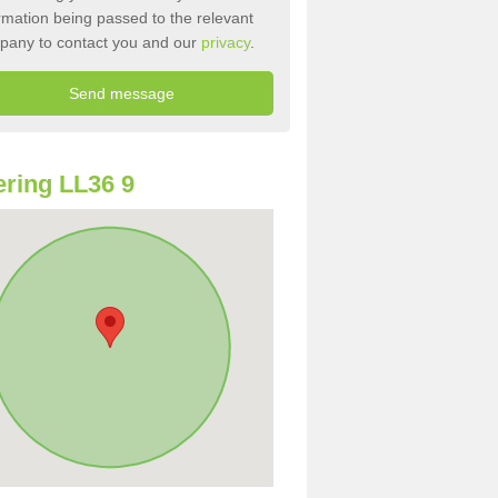
rmation being passed to the relevant
pany to contact you and our
privacy
.
ring LL36 9