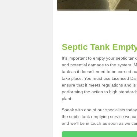
Septic Tank Empty
It's important to empty your septic tan
and potential damage to the system. Ma
tank as it doesn't need to be carried o
take place. You must use Licensed Dis
ensure that it meets regulations and is
performing the action to high standard
plant.
Speak with one of our specialists today
the septic tank emptying service we can
and we'll be in touch as soon as we can