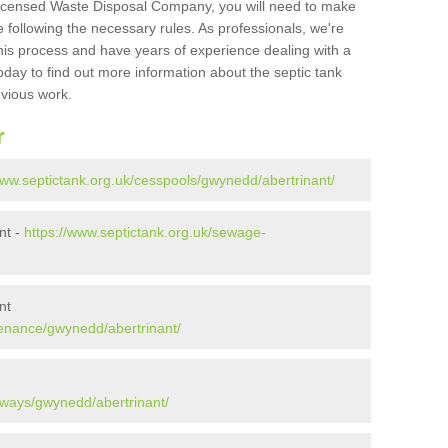
Licensed Waste Disposal Company, you will need to make
 following the necessary rules. As professionals, we're
t this process and have years of experience dealing with a
oday to find out more information about the septic tank
evious work.
r
www.septictank.org.uk/cesspools/gwynedd/abertrinant/
nt -
https://www.septictank.org.uk/sewage-
nt
tenance/gwynedd/abertrinant/
aways/gwynedd/abertrinant/