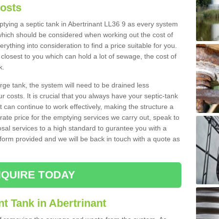
Costs
mptying a septic tank in Abertrinant LL36 9 as every system
 which should be considered when working out the cost of
rything into consideration to find a price suitable for you.
 closest to you which can hold a lot of sewage, the cost of
k.
rge tank, the system will need to be drained less
r costs. It is crucial that you always have your septic-tank
t can continue to work effectively, making the structure a
rate price for the emptying services we carry out, speak to
osal services to a high standard to gurantee you with a
t form provided and we will be back in touch with a quote as
QUIRE TODAY
t Tank in Abertrinant