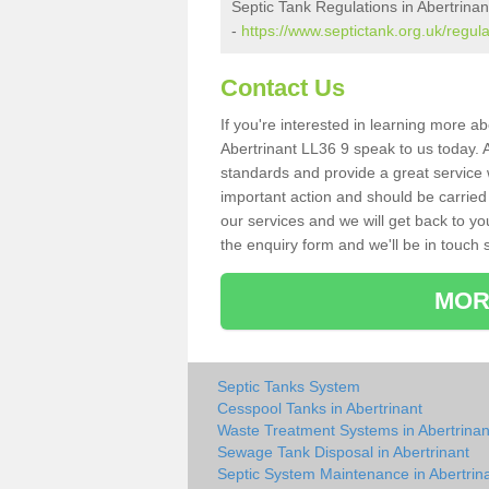
Septic Tank Regulations in Abertrinan
-
https://www.septictank.org.uk/regul
Contact Us
If you're interested in learning more a
Abertrinant LL36 9 speak to us today. A
standards and provide a great service 
important action and should be carried
our services and we will get back to yo
the enquiry form and we'll be in touch s
MOR
Septic Tanks System
Cesspool Tanks in Abertrinant
Waste Treatment Systems in Abertrinan
Sewage Tank Disposal in Abertrinant
Septic System Maintenance in Abertrin