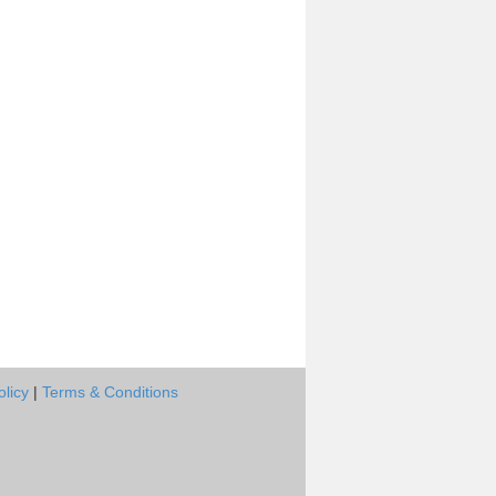
olicy
|
Terms & Conditions