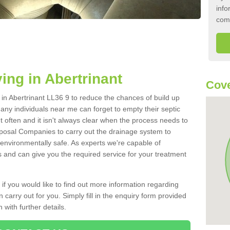
info
com
ing in Abertrinant
Cove
k in Abertrinant LL36 9 to reduce the chances of build up
ny individuals near me can forget to empty their septic
ut often and it isn't always clear when the process needs to
posal Companies to carry out the drainage system to
 environmentally safe. As experts we're capable of
s and can give you the required service for your treatment
 if you would like to find out more information regarding
 carry out for you. Simply fill in the enquiry form provided
 with further details.