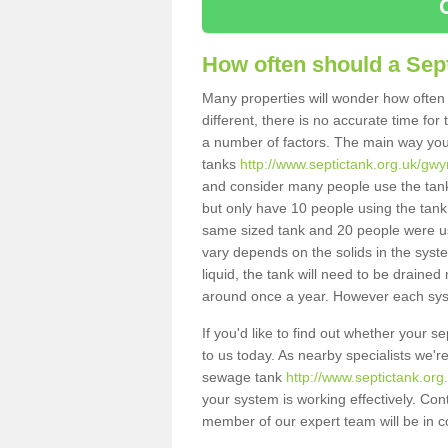
How often should a Sep
Many properties will wonder how often 
different, there is no accurate time fo
a number of factors. The main way you
tanks
http://www.septictank.org.uk/gwy
and consider many people use the tank.
but only have 10 people using the tank,
same sized tank and 20 people were usi
vary depends on the solids in the system
liquid, the tank will need to be draine
around once a year. However each syste
If you'd like to find out whether your 
to us today. As nearby specialists we'r
sewage tank
http://www.septictank.or
your system is working effectively. Con
member of our expert team will be in c