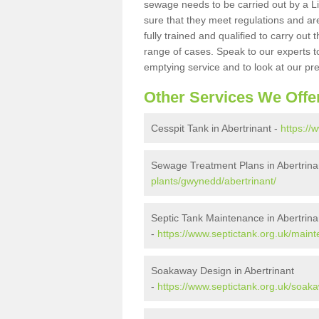
sewage needs to be carried out by a 
sure that they meet regulations and are
fully trained and qualified to carry ou
range of cases. Speak to our experts t
emptying service and to look at our pr
Other Services We Offe
Cesspit Tank in Abertrinant -
https://
Sewage Treatment Plans in Abertrina
plants/gwynedd/abertrinant/
Septic Tank Maintenance in Abertrina
-
https://www.septictank.org.uk/main
Soakaway Design in Abertrinant
-
https://www.septictank.org.uk/soak