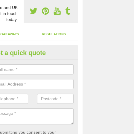
e and UK
t in touch
today.
SOAKAWAYS
REGULATIONS
t a quick quote
st of Emptying a Tank in Abertr
 is not always a set price for the emptying of a septic tank as each st
rent size and requires different treatments.
ubmitting you consent to your