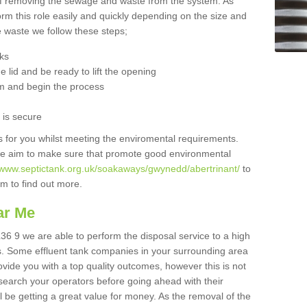
 of removing the sewage and waste from the system. As
orm this role easily and quickly depending on the size and
he waste we follow these steps;
nks
 lid and be ready to lift the opening
m and begin the process
t is secure
is for you whilst meeting the enviromental requirements.
we aim to make sure that promote good environmental
//www.septictank.org.uk/soakaways/gwynedd/abertrinant/
to
am to find out more.
ar Me
L36 9 we are able to perform the disposal service to a high
ts. Some effluent tank companies in your surrounding area
rovide you with a top quality outcomes, however this is not
search your operators before going ahead with their
l be getting a great value for money. As the removal of the