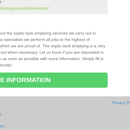
t
ations/gwynedd/abertrinant/
bout the septic tank emptying services we carry out in
s specialists we perform all jobs to the highest of
which we are proud of. The septic-tank emptying is a very
 out when necessary. Let us know if you are interested in
u as soon as possible with more information. Simply fill in
hortly!
E INFORMATION
Privacy P
t
ant