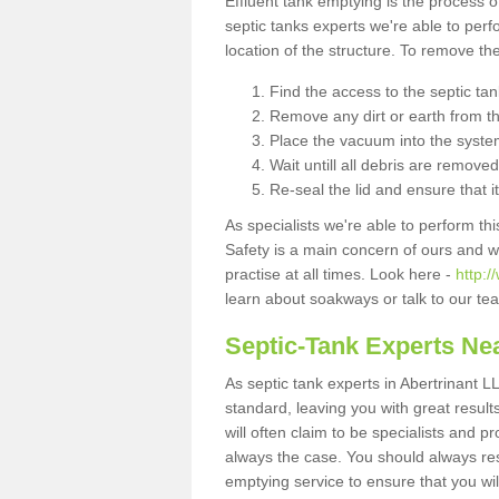
Effluent tank emptying is the process
septic tanks experts we're able to perf
location of the structure. To remove t
Find the access to the septic ta
Remove any dirt or earth from the
Place the vacuum into the syste
Wait untill all debris are removed
Re-seal the lid and ensure that i
As specialists we're able to perform th
Safety is a main concern of ours and 
practise at all times. Look here -
http:
learn about soakways or talk to our te
Septic-Tank Experts Ne
As septic tank experts in Abertrinant L
standard, leaving you with great resul
will often claim to be specialists and p
always the case. You should always re
emptying service to ensure that you wil