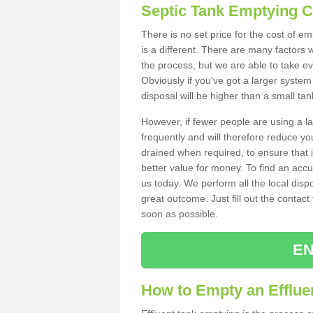
Septic Tank Emptying 
There is no set price for the cost of e
is a different. There are many factors
the process, but we are able to take eve
Obviously if you've got a larger system
disposal will be higher than a small tan
However, if fewer people are using a la
frequently and will therefore reduce you
drained when required, to ensure that i
better value for money. To find an accu
us today. We perform all the local disp
great outcome. Just fill out the contac
soon as possible.
EN
How to Empty an Effluen