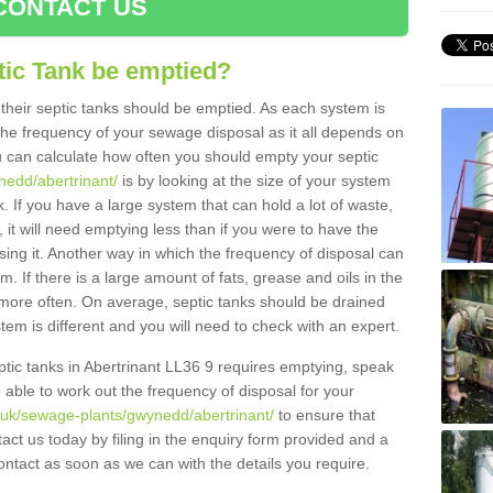
CONTACT US
tic Tank be emptied?
their septic tanks should be emptied. As each system is
r the frequency of your sewage disposal as it all depends on
 can calculate how often you should empty your septic
nedd/abertrinant/
is by looking at the size of your system
 If you have a large system that can hold a lot of waste,
 it will need emptying less than if you were to have the
ng it. Another way in which the frequency of disposal can
. If there is a large amount of fats, grease and oils in the
d more often. On average, septic tanks should be drained
m is different and you will need to check with an expert.
septic tanks in Abertrinant LL36 9 requires emptying, speak
e able to work out the frequency of disposal for your
g.uk/sewage-plants/gwynedd/abertrinant/
to ensure that
tact us today by filing in the enquiry form provided and a
ontact as soon as we can with the details you require.