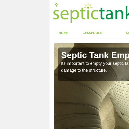
HOME
CESSPOOLS
S
 Abertrinant
Septic Tank Empt
eed to keep on top of
Its important to empty your septic t
damage to the structure.