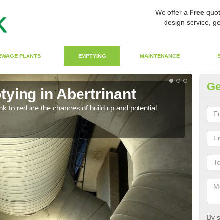
We offer a
Free
quot
design service, ge
EWAGE PLANTS
EMPTYING
MAINTENANCE
Ge
ying in Abertrinant
Co
ank to reduce the chances of build up and potential
There
diffe
By s