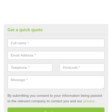
Get a quick quote
By submitting you consent to your information being passed
to the relevant company to contact you and our
privacy
.