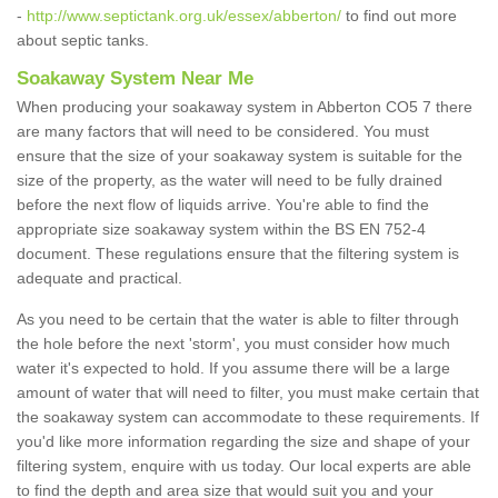
-
http://www.septictank.org.uk/essex/abberton/
to find out more
about septic tanks.
Soakaway System Near Me
When producing your soakaway system in Abberton CO5 7 there
are many factors that will need to be considered. You must
ensure that the size of your soakaway system is suitable for the
size of the property, as the water will need to be fully drained
before the next flow of liquids arrive. You're able to find the
appropriate size soakaway system within the BS EN 752-4
document. These regulations ensure that the filtering system is
adequate and practical.
As you need to be certain that the water is able to filter through
the hole before the next 'storm', you must consider how much
water it's expected to hold. If you assume there will be a large
amount of water that will need to filter, you must make certain that
the soakaway system can accommodate to these requirements. If
you'd like more information regarding the size and shape of your
filtering system, enquire with us today. Our local experts are able
to find the depth and area size that would suit you and your