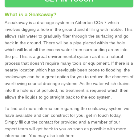
What is a Soakaway?
A soakaway is a drainage system in Abberton CO5 7 which
involves digging a hole in the ground and it filling with rubble. This
allows rain water to gradually filter through the surfacing and go
back in the ground. There will be a pipe placed within the hole
which will lead all the excess water from surrounding areas into
the pit. This is a great environmental system as it is a natural
process that doesn't require many tools or equipment. If there is a
nearby location which has previously been prone to flooding, the
soakaways can be a great option for you to reduce the chances of
overflowing council drainage systems. As the water which drains
into the hole is not polluted, no treatment is required which then
allows the liquids to go straight back to the eco system.
To find out more information regarding the soakaway system we
have available and can construct for you, get in touch today.
Simply fill out the contact for provided and a member of our
expert team will get back to you as soon as possible with more
information. You may also look here