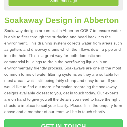
Soakaway Design in Abberton
Soakaway designs are crucial in Abberton CO5 7 to ensure water
is able to filter through the surfacing and head back into the
environment. This draining system collects water from areas such
as gutters and driveway drains which then flows down a pipe and
into the hole. This is a great way for both domestic and
commercial buildings to drain the overflowing liquids in an
environmentally friendly process. Soakaways are one of the most
common forms of water filtering systems as they are suitable for
most areas, whilst still being fairly cheap and easy to run. If you
would like to find out more information regarding the soakaway
designs available closest to you, get in touch today. Our experts
are on hand to give you all the details you need to have the right
structure in place to suit your facility. Please fill in the enquiry form
above and a member of our team will be in touch shortly.
GET IN TOUCH