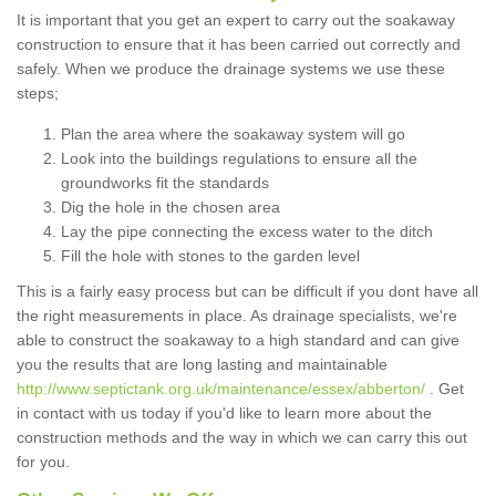
It is important that you get an expert to carry out the soakaway
construction to ensure that it has been carried out correctly and
safely. When we produce the drainage systems we use these
steps;
Plan the area where the soakaway system will go
Look into the buildings regulations to ensure all the
groundworks fit the standards
Dig the hole in the chosen area
Lay the pipe connecting the excess water to the ditch
Fill the hole with stones to the garden level
This is a fairly easy process but can be difficult if you dont have all
the right measurements in place. As drainage specialists, we're
able to construct the soakaway to a high standard and can give
you the results that are long lasting and maintainable
http://www.septictank.org.uk/maintenance/essex/abberton/
. Get
in contact with us today if you'd like to learn more about the
construction methods and the way in which we can carry this out
for you.