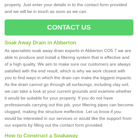
property. Just enter your details in to the contact form provided
and we will be in touch as soon as we can.
CONTACT US
Soak Away Drain in Abberton
As specialists soak away drain experts in Abberton CO5 7 we are
able to produce and install a filtering system that is effective and
of a high quality. We aim to make sure our customers are always
satisfied with the end result, which is why we work closest with
you to find ways in which the drain can make the biggest impacts.
As the drain cannot go through all surfacings, including clay soil,
we can take a look at your current grounds and examine whether
it would be suitable for your property. If you do not have
professionals carrying out this job, your filtering pipes can become
clogged, making the structure ineffective. Let us know if you
would be interested in our services or would like the support from
our experts by filling out the contact form provided.
How to Construct a Soakaway