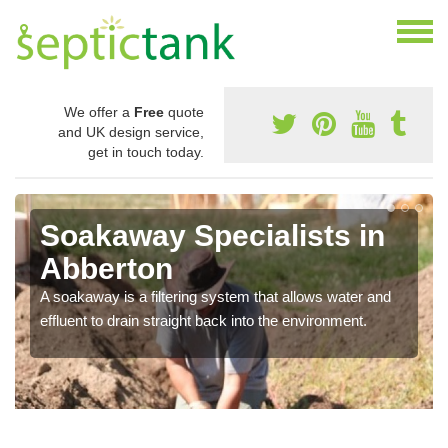
We offer a
Free
quote
and UK design service,
get in touch today.
Soakaway Specialists in
Abberton
A soakaway is a filtering system that allows water and
effluent to drain straight back into the environment.