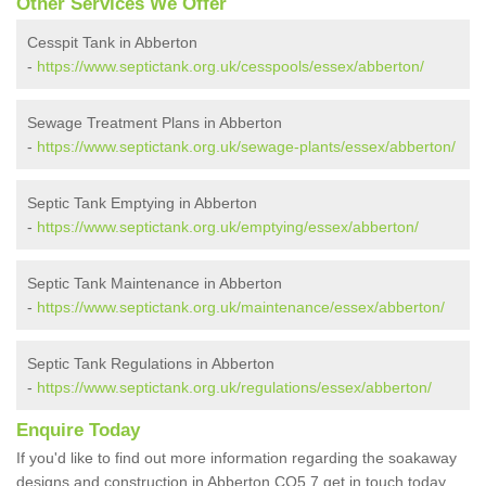
Other Services We Offer
Cesspit Tank in Abberton
-
https://www.septictank.org.uk/cesspools/essex/abberton/
Sewage Treatment Plans in Abberton
-
https://www.septictank.org.uk/sewage-plants/essex/abberton/
Septic Tank Emptying in Abberton
-
https://www.septictank.org.uk/emptying/essex/abberton/
Septic Tank Maintenance in Abberton
-
https://www.septictank.org.uk/maintenance/essex/abberton/
Septic Tank Regulations in Abberton
-
https://www.septictank.org.uk/regulations/essex/abberton/
Enquire Today
If you'd like to find out more information regarding the soakaway
designs and construction in Abberton CO5 7 get in touch today.