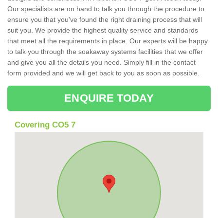
Our specialists are on hand to talk you through the procedure to
ensure you that you've found the right draining process that will
suit you. We provide the highest quality service and standards
that meet all the requirements in place. Our experts will be happy
to talk you through the soakaway systems facilities that we offer
and give you all the details you need. Simply fill in the contact
form provided and we will get back to you as soon as possible.
ENQUIRE TODAY
Covering CO5 7