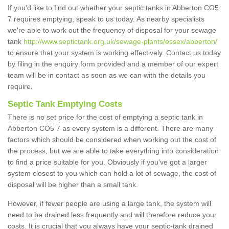
If you'd like to find out whether your septic tanks in Abberton CO5
7 requires emptying, speak to us today. As nearby specialists
we're able to work out the frequency of disposal for your sewage
tank
http://www.septictank.org.uk/sewage-plants/essex/abberton/
to ensure that your system is working effectively. Contact us today
by filing in the enquiry form provided and a member of our expert
team will be in contact as soon as we can with the details you
require.
Septic Tank Emptying Costs
There is no set price for the cost of emptying a septic tank in
Abberton CO5 7 as every system is a different. There are many
factors which should be considered when working out the cost of
the process, but we are able to take everything into consideration
to find a price suitable for you. Obviously if you've got a larger
system closest to you which can hold a lot of sewage, the cost of
disposal will be higher than a small tank.
However, if fewer people are using a large tank, the system will
need to be drained less frequently and will therefore reduce your
costs. It is crucial that you always have your septic-tank drained