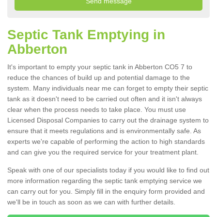
Septic Tank Emptying in
Abberton
It's important to empty your septic tank in Abberton CO5 7 to
reduce the chances of build up and potential damage to the
system. Many individuals near me can forget to empty their septic
tank as it doesn't need to be carried out often and it isn't always
clear when the process needs to take place. You must use
Licensed Disposal Companies to carry out the drainage system to
ensure that it meets regulations and is environmentally safe. As
experts we're capable of performing the action to high standards
and can give you the required service for your treatment plant.
Speak with one of our specialists today if you would like to find out
more information regarding the septic tank emptying service we
can carry out for you. Simply fill in the enquiry form provided and
we'll be in touch as soon as we can with further details.