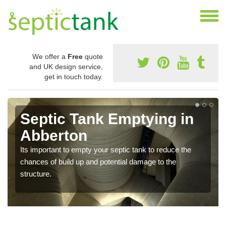
We offer a
Free
quote
and UK design service,
get in touch today.
Septic Tank Emptying in
Abberton
Its important to empty your septic tank to reduce the
chances of build up and potential damage to the
structure.