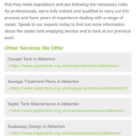
that they meet regulations and are following the necessary rules.
As professionals, we're fully trained and qualified to carry out this
process and have years of experience dealing with a range of
cases. Speak to our experts today to find out more information
about the septic tank emptying service and to look at our previous
work.
Other Services We Offer
Cesspit Tank in Abberton
-
https://www.septictank.org.uk/cesspools/essex/abberton/
Sewage Treatment Plans in Abberton
-
https://www.septictank.org.uk/sewage-plants/essex/abberton/
Septic Tank Maintenance in Abberton
-
https://www.septictank.org.uk/maintenance/essex/abberton/
Soakaway Design in Abberton
-
https://www.septictank.org.uk/soakaways/essex/abberton/