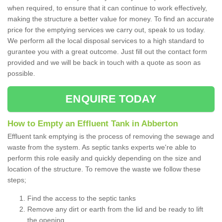
when required, to ensure that it can continue to work effectively,
making the structure a better value for money. To find an accurate
price for the emptying services we carry out, speak to us today.
We perform all the local disposal services to a high standard to
gurantee you with a great outcome. Just fill out the contact form
provided and we will be back in touch with a quote as soon as
possible.
ENQUIRE TODAY
How to Empty an Effluent Tank in Abberton
Effluent tank emptying is the process of removing the sewage and
waste from the system. As septic tanks experts we're able to
perform this role easily and quickly depending on the size and
location of the structure. To remove the waste we follow these
steps;
Find the access to the septic tanks
Remove any dirt or earth from the lid and be ready to lift
the opening