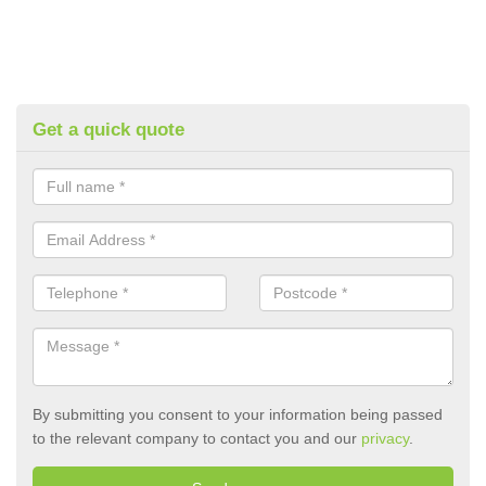
Get a quick quote
By submitting you consent to your information being passed
to the relevant company to contact you and our
privacy
.