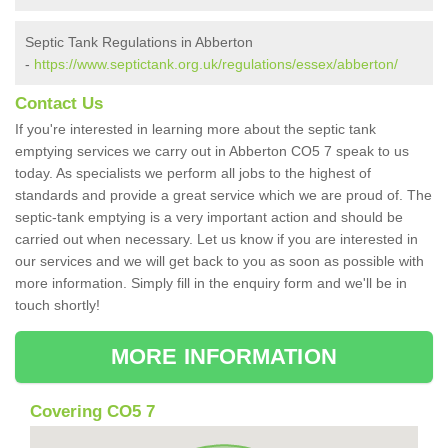
Septic Tank Regulations in Abberton
-
https://www.septictank.org.uk/regulations/essex/abberton/
Contact Us
If you're interested in learning more about the septic tank
emptying services we carry out in Abberton CO5 7 speak to us
today. As specialists we perform all jobs to the highest of
standards and provide a great service which we are proud of. The
septic-tank emptying is a very important action and should be
carried out when necessary. Let us know if you are interested in
our services and we will get back to you as soon as possible with
more information. Simply fill in the enquiry form and we'll be in
touch shortly!
MORE INFORMATION
Covering CO5 7