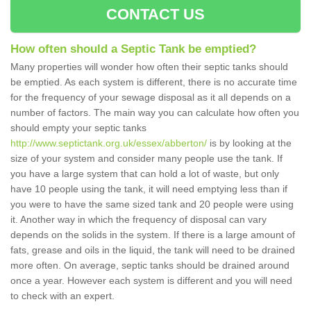
CONTACT US
How often should a Septic Tank be emptied?
Many properties will wonder how often their septic tanks should
be emptied. As each system is different, there is no accurate time
for the frequency of your sewage disposal as it all depends on a
number of factors. The main way you can calculate how often you
should empty your septic tanks
http://www.septictank.org.uk/essex/abberton/
is by looking at the
size of your system and consider many people use the tank. If
you have a large system that can hold a lot of waste, but only
have 10 people using the tank, it will need emptying less than if
you were to have the same sized tank and 20 people were using
it. Another way in which the frequency of disposal can vary
depends on the solids in the system. If there is a large amount of
fats, grease and oils in the liquid, the tank will need to be drained
more often. On average, septic tanks should be drained around
once a year. However each system is different and you will need
to check with an expert.