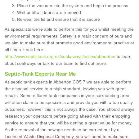
Place the vacuum into the system and begin the process
Wait untill all debris are removed
Re-seal the lid and ensure that it is secure
As specialists we're able to perform this for you whilst meeting the
enviromental requirements. Safety is a main concern of ours and
we aim to make sure that promote good environmental practise at
all times. Look here -
http://www.septictank.org.uk/soakaways/essex/abberton/
to learn
about soakways or talk to our team to find out more.
Septic-Tank Experts Near Me
As septic tank experts in Abberton CO5 7 we are able to perform
the disposal service to a high standard, leaving you with great
results. Some effluent tank companies in your surrounding area
will often claim to be specialists and provide you with a top quality
outcomes, however this is not always the case. You should always
research your operators before going ahead with their emptying
service to ensure that you will be getting a great value for money.
As the removal of the sewage needs to be carried out by a
Licensed Waste Disposal Company, you will need to make sure