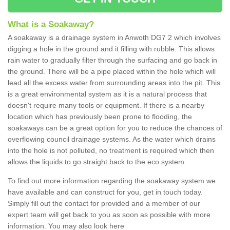
What is a Soakaway?
A soakaway is a drainage system in Anwoth DG7 2 which involves
digging a hole in the ground and it filling with rubble. This allows
rain water to gradually filter through the surfacing and go back in
the ground. There will be a pipe placed within the hole which will
lead all the excess water from surrounding areas into the pit. This
is a great environmental system as it is a natural process that
doesn't require many tools or equipment. If there is a nearby
location which has previously been prone to flooding, the
soakaways can be a great option for you to reduce the chances of
overflowing council drainage systems. As the water which drains
into the hole is not polluted, no treatment is required which then
allows the liquids to go straight back to the eco system.
To find out more information regarding the soakaway system we
have available and can construct for you, get in touch today.
Simply fill out the contact for provided and a member of our
expert team will get back to you as soon as possible with more
information. You may also look here