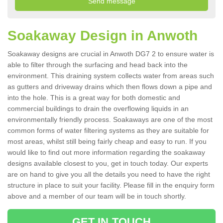
Soakaway Design in Anwoth
Soakaway designs are crucial in Anwoth DG7 2 to ensure water is
able to filter through the surfacing and head back into the
environment. This draining system collects water from areas such
as gutters and driveway drains which then flows down a pipe and
into the hole. This is a great way for both domestic and
commercial buildings to drain the overflowing liquids in an
environmentally friendly process. Soakaways are one of the most
common forms of water filtering systems as they are suitable for
most areas, whilst still being fairly cheap and easy to run. If you
would like to find out more information regarding the soakaway
designs available closest to you, get in touch today. Our experts
are on hand to give you all the details you need to have the right
structure in place to suit your facility. Please fill in the enquiry form
above and a member of our team will be in touch shortly.
GET IN TOUCH