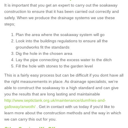
It is important that you get an expert to carry out the soakaway
construction to ensure that it has been carried out correctly and
safely. When we produce the drainage systems we use these
steps;
Plan the area where the soakaway system will go
Look into the buildings regulations to ensure all the
groundworks fit the standards
Dig the hole in the chosen area
Lay the pipe connecting the excess water to the ditch
Fill the hole with stones to the garden level
This is a fairly easy process but can be difficult if you dont have all
the right measurements in place. As drainage specialists, we're
able to construct the soakaway to a high standard and can give
you the results that are long lasting and maintainable
http://www.septictank.org.uk/maintenance/dumfries-and-
galloway/anwoth/
. Get in contact with us today if you'd like to
learn more about the construction methods and the way in which
we can carry this out for you.