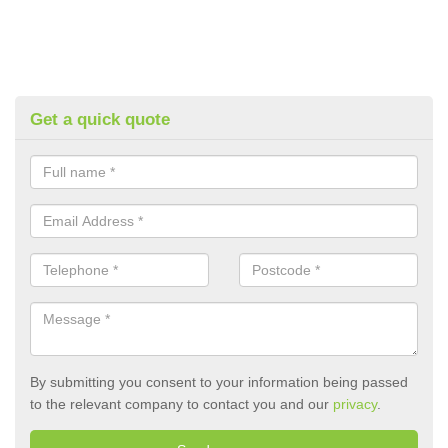
Get a quick quote
By submitting you consent to your information being passed
to the relevant company to contact you and our
privacy
.