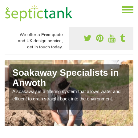
We offer a
Free
quote
and UK design service,
get in touch today.
Soakaway Specialists in
Anwoth
A soakaway is a filtering system that allows water and
effluent to drain straight back into the environment.