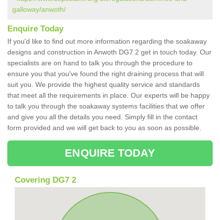
galloway/anwoth/
Enquire Today
If you'd like to find out more information regarding the soakaway
designs and construction in Anwoth DG7 2 get in touch today. Our
specialists are on hand to talk you through the procedure to
ensure you that you've found the right draining process that will
suit you. We provide the highest quality service and standards
that meet all the requirements in place. Our experts will be happy
to talk you through the soakaway systems facilities that we offer
and give you all the details you need. Simply fill in the contact
form provided and we will get back to you as soon as possible.
ENQUIRE TODAY
Covering DG7 2