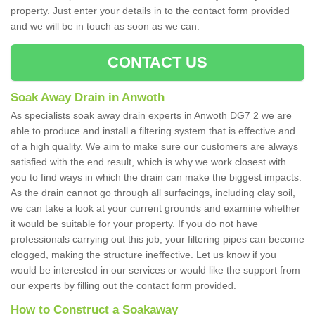
property. Just enter your details in to the contact form provided
and we will be in touch as soon as we can.
CONTACT US
Soak Away Drain in Anwoth
As specialists soak away drain experts in Anwoth DG7 2 we are
able to produce and install a filtering system that is effective and
of a high quality. We aim to make sure our customers are always
satisfied with the end result, which is why we work closest with
you to find ways in which the drain can make the biggest impacts.
As the drain cannot go through all surfacings, including clay soil,
we can take a look at your current grounds and examine whether
it would be suitable for your property. If you do not have
professionals carrying out this job, your filtering pipes can become
clogged, making the structure ineffective. Let us know if you
would be interested in our services or would like the support from
our experts by filling out the contact form provided.
How to Construct a Soakaway