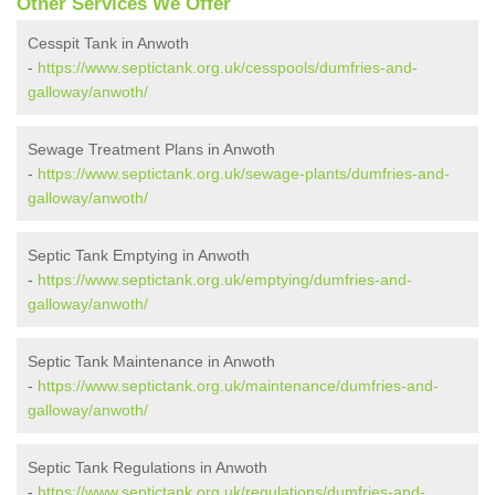
Other Services We Offer
Cesspit Tank in Anwoth
-
https://www.septictank.org.uk/cesspools/dumfries-and-
galloway/anwoth/
Sewage Treatment Plans in Anwoth
-
https://www.septictank.org.uk/sewage-plants/dumfries-and-
galloway/anwoth/
Septic Tank Emptying in Anwoth
-
https://www.septictank.org.uk/emptying/dumfries-and-
galloway/anwoth/
Septic Tank Maintenance in Anwoth
-
https://www.septictank.org.uk/maintenance/dumfries-and-
galloway/anwoth/
Septic Tank Regulations in Anwoth
-
https://www.septictank.org.uk/regulations/dumfries-and-