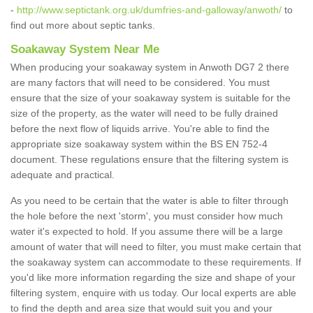
-
http://www.septictank.org.uk/dumfries-and-galloway/anwoth/
to
find out more about septic tanks.
Soakaway System Near Me
When producing your soakaway system in Anwoth DG7 2 there
are many factors that will need to be considered. You must
ensure that the size of your soakaway system is suitable for the
size of the property, as the water will need to be fully drained
before the next flow of liquids arrive. You're able to find the
appropriate size soakaway system within the BS EN 752-4
document. These regulations ensure that the filtering system is
adequate and practical.
As you need to be certain that the water is able to filter through
the hole before the next 'storm', you must consider how much
water it's expected to hold. If you assume there will be a large
amount of water that will need to filter, you must make certain that
the soakaway system can accommodate to these requirements. If
you'd like more information regarding the size and shape of your
filtering system, enquire with us today. Our local experts are able
to find the depth and area size that would suit you and your