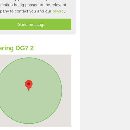
rmation being passed to the relevant
pany to contact you and our
privacy
.
ring DG7 2