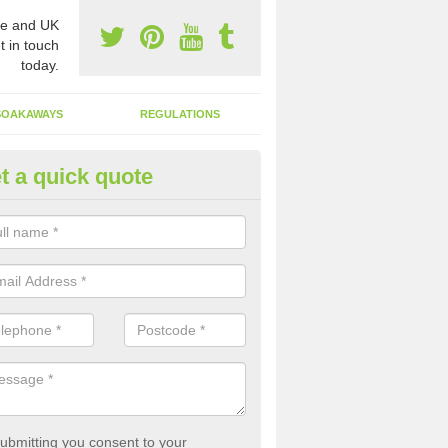
e and UK
t in touch
today.
SOAKAWAYS
REGULATIONS
t a quick quote
st of Emptying a Tank in Anwo
 is not always a set price for the emptying of a septic tank as each st
rent size and requires different treatments.
ubmitting you consent to your