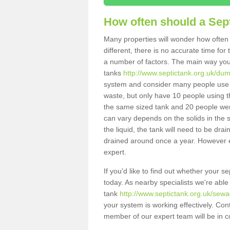
How often should a Sep
Many properties will wonder how often 
different, there is no accurate time fo
a number of factors. The main way you
tanks
http://www.septictank.org.uk/du
system and consider many people use th
waste, but only have 10 people using th
the same sized tank and 20 people were
can vary depends on the solids in the sy
the liquid, the tank will need to be dr
drained around once a year. However ea
expert.
If you'd like to find out whether your 
today. As nearby specialists we're able
tank
http://www.septictank.org.uk/sew
your system is working effectively. Con
member of our expert team will be in c