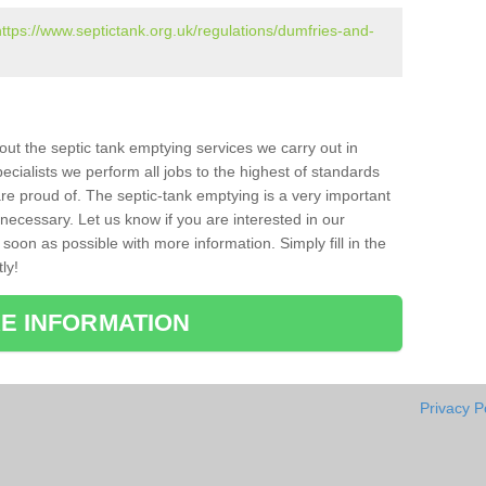
https://www.septictank.org.uk/regulations/dumfries-and-
bout the septic tank emptying services we carry out in
cialists we perform all jobs to the highest of standards
re proud of. The septic-tank emptying is a very important
necessary. Let us know if you are interested in our
soon as possible with more information. Simply fill in the
ly!
E INFORMATION
Privacy P