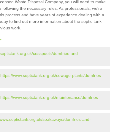
Licensed Waste Disposal Company, you will need to make
 following the necessary rules. As professionals, we're
t this process and have years of experience dealing with a
oday to find out more information about the septic tank
evious work.
r
.septictank.org.uk/cesspools/dumfries-and-
-
https://www.septictank.org.uk/sewage-plants/dumfries-
-
https://www.septictank.org.uk/maintenance/dumfries-
//www.septictank.org.uk/soakaways/dumfries-and-