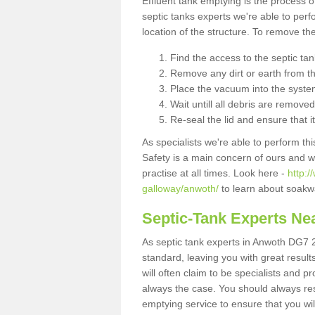
Effluent tank emptying is the process
septic tanks experts we're able to perf
location of the structure. To remove t
Find the access to the septic ta
Remove any dirt or earth from the
Place the vacuum into the syste
Wait untill all debris are removed
Re-seal the lid and ensure that i
As specialists we're able to perform th
Safety is a main concern of ours and 
practise at all times. Look here -
http:
galloway/anwoth/
to learn about soakwa
Septic-Tank Experts Ne
As septic tank experts in Anwoth DG7 2
standard, leaving you with great resul
will often claim to be specialists and p
always the case. You should always re
emptying service to ensure that you wil