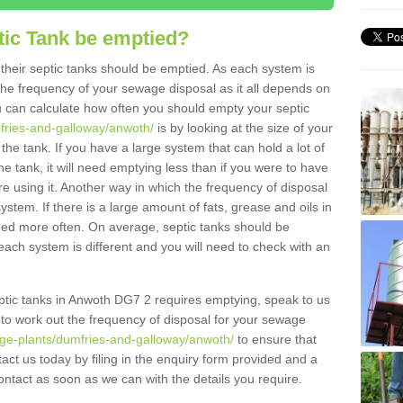
tic Tank be emptied?
their septic tanks should be emptied. As each system is
r the frequency of your sewage disposal as it all depends on
 can calculate how often you should empty your septic
mfries-and-galloway/anwoth/
is by looking at the size of your
e tank. If you have a large system that can hold a lot of
e tank, it will need emptying less than if you were to have
 using it. Another way in which the frequency of disposal
stem. If there is a large amount of fats, grease and oils in
ained more often. On average, septic tanks should be
ch system is different and you will need to check with an
septic tanks in Anwoth DG7 2 requires emptying, speak to us
 to work out the frequency of disposal for your sewage
age-plants/dumfries-and-galloway/anwoth/
to ensure that
tact us today by filing in the enquiry form provided and a
ontact as soon as we can with the details you require.