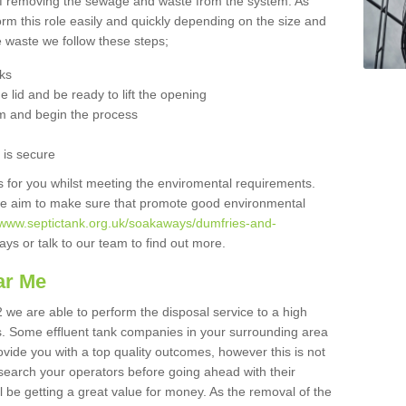
 of removing the sewage and waste from the system. As
orm this role easily and quickly depending on the size and
he waste we follow these steps;
nks
 lid and be ready to lift the opening
m and begin the process
t is secure
is for you whilst meeting the enviromental requirements.
we aim to make sure that promote good environmental
//www.septictank.org.uk/soakaways/dumfries-and-
ys or talk to our team to find out more.
ar Me
 we are able to perform the disposal service to a high
ts. Some effluent tank companies in your surrounding area
rovide you with a top quality outcomes, however this is not
search your operators before going ahead with their
l be getting a great value for money. As the removal of the