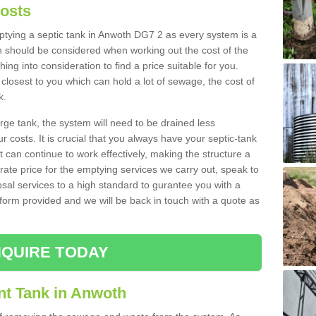
Costs
mptying a septic tank in Anwoth DG7 2 as every system is a
h should be considered when working out the cost of the
ing into consideration to find a price suitable for you.
 closest to you which can hold a lot of sewage, the cost of
k.
rge tank, the system will need to be drained less
r costs. It is crucial that you always have your septic-tank
t can continue to work effectively, making the structure a
rate price for the emptying services we carry out, speak to
osal services to a high standard to gurantee you with a
t form provided and we will be back in touch with a quote as
QUIRE TODAY
nt Tank in Anwoth