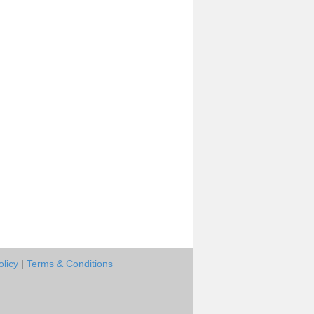
olicy
|
Terms & Conditions