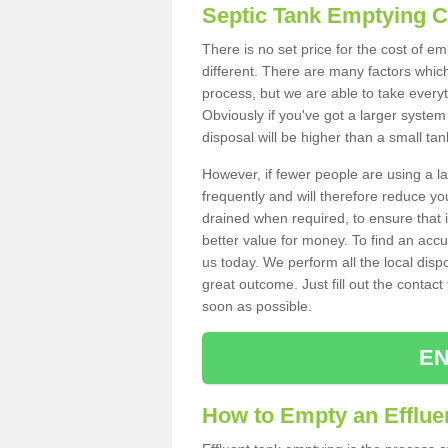
Septic Tank Emptying 
There is no set price for the cost of e
different. There are many factors whic
process, but we are able to take everyth
Obviously if you've got a larger system
disposal will be higher than a small tan
However, if fewer people are using a la
frequently and will therefore reduce you
drained when required, to ensure that i
better value for money. To find an accu
us today. We perform all the local disp
great outcome. Just fill out the contac
soon as possible.
EN
How to Empty an Efflue