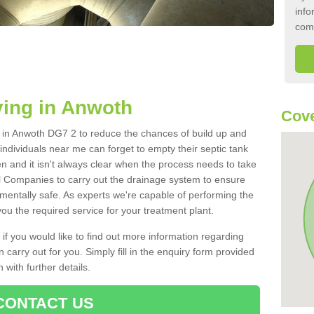
info
com
ying in Anwoth
Cove
nk in Anwoth DG7 2 to reduce the chances of build up and
ndividuals near me can forget to empty their septic tank
ten and it isn't always clear when the process needs to take
 Companies to carry out the drainage system to ensure
nmentally safe. As experts we're capable of performing the
ou the required service for your treatment plant.
 if you would like to find out more information regarding
 carry out for you. Simply fill in the enquiry form provided
 with further details.
CONTACT US