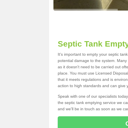
Septic Tank Empt
It's important to empty your septic ta
potential damage to the system. Many i
as it doesn't need to be carried out of
place. You must use Licensed Disposal
that it meets regulations and is enviro
action to high standards and can give y
Speak with one of our specialists today
the septic tank emptying service we can
and we'll be in touch as soon as we can