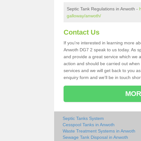
Septic Tank Regulations in Anwoth -
galloway/anwoth/
Contact Us
If you're interested in learning more a
Anwoth DG7 2 speak to us today. As spe
and provide a great service which we a
action and should be carried out when 
services and we will get back to you as 
enquiry form and we'll be in touch short
MOR
Septic Tanks System
Cesspool Tanks in Anwoth
Waste Treatment Systems in Anwoth
Sewage Tank Disposal in Anwoth