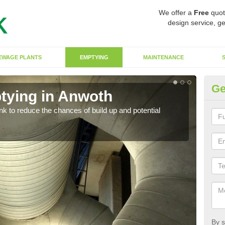
We offer a
Free
quot
design service, ge
EWAGE PLANTS
EMPTYING
MAINTENANCE
Ge
tying in Anwoth
Co
ank to reduce the chances of build up and potential
There
diffe
By s