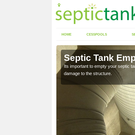
HOME
CESSPOOLS
S
n Anwoth
Septic Tank Emp
eed to keep on top of
Its important to empty your septic t
damage to the structure.