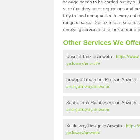
sewage needs to be carried out by a 
sure that they meet regulations and are
fully trained and qualified to carry ou
range of cases. Speak to our experts t
emptying service and to look at our pr
Other Services We Offe
Cesspit Tank in Anwoth -
https://www
galloway/anwoth/
Sewage Treatment Plans in Anwoth 
and-galloway/anwoth/
Septic Tank Maintenance in Anwoth 
and-galloway/anwoth/
Soakaway Design in Anwoth -
https:
galloway/anwoth/