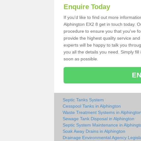
Enquire Today
If you'd like to find out more informat
Alphington EX2 8 get in touch today. Ou
procedure to ensure you that you've fou
provide the highest quality service and
experts will be happy to talk you throu
you all the details you need. Simply fil
soon as possible.
EN
Septic Tanks System
Cesspool Tanks in Alphington
Waste Treatment Systems in Alphingto
Sewage Tank Disposal in Alphington
Septic System Maintenance in Alphingt
Soak Away Drains in Alphington
Drainage Environmental Agency Legisla