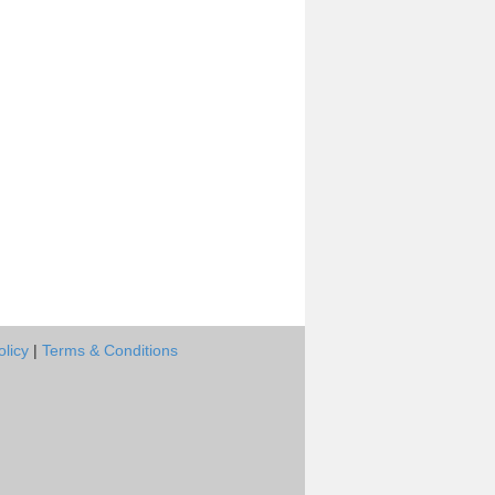
olicy
|
Terms & Conditions