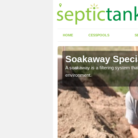
HOME
CESSPOOLS
S
Soakaway Specia
allows water to head
A soakaway is a filtering system that
environment.