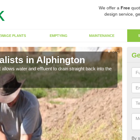
We offer a
Free
quot
design service, ge
EWAGE PLANTS
EMPTYING
MAINTENANCE
Ge
lists in Alphington
So
 allows water and effluent to drain straight back into the
The s
water
By s