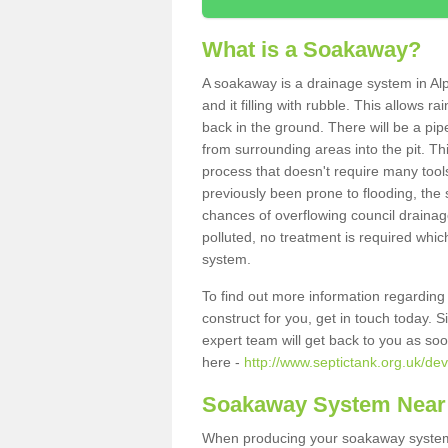
What is a Soakaway?
A soakaway is a drainage system in Alp
and it filling with rubble. This allows r
back in the ground. There will be a pipe
from surrounding areas into the pit. Thi
process that doesn't require many tools
previously been prone to flooding, the
chances of overflowing council drainage
polluted, no treatment is required which
system.
To find out more information regardin
construct for you, get in touch today. 
expert team will get back to you as so
here -
http://www.septictank.org.uk/de
Soakaway System Near
When producing your soakaway system i