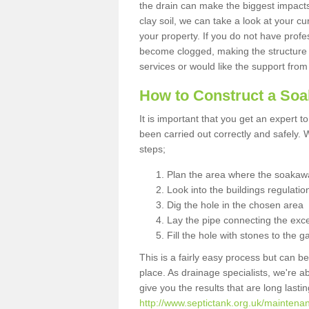
the drain can make the biggest impacts.
clay soil, we can take a look at your c
your property. If you do not have profes
become clogged, making the structure i
services or would like the support from
How to Construct a So
It is important that you get an expert t
been carried out correctly and safely
steps;
Plan the area where the soakawa
Look into the buildings regulatio
Dig the hole in the chosen area
Lay the pipe connecting the exce
Fill the hole with stones to the g
This is a fairly easy process but can be
place. As drainage specialists, we're 
give you the results that are long last
http://www.septictank.org.uk/maintena