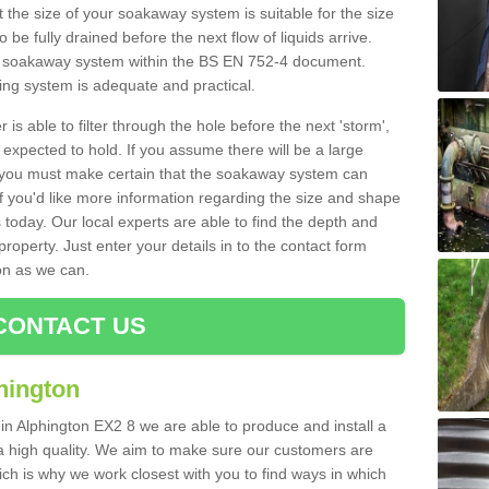
 the size of your soakaway system is suitable for the size
o be fully drained before the next flow of liquids arrive.
ize soakaway system within the BS EN 752-4 document.
ring system is adequate and practical.
 is able to filter through the hole before the next 'storm',
expected to hold. If you assume there will be a large
er, you must make certain that the soakaway system can
 you'd like more information regarding the size and shape
s today. Our local experts are able to find the depth and
roperty. Just enter your details in to the contact form
on as we can.
CONTACT US
hington
 in Alphington EX2 8 we are able to produce and install a
of a high quality. We aim to make sure our customers are
hich is why we work closest with you to find ways in which