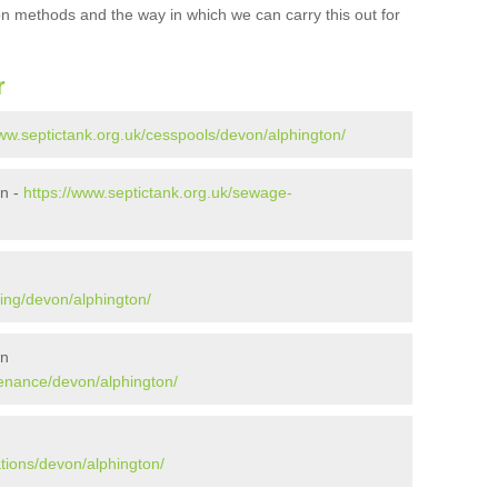
ion methods and the way in which we can carry this out for
r
www.septictank.org.uk/cesspools/devon/alphington/
on -
https://www.septictank.org.uk/sewage-
ing/devon/alphington/
on
tenance/devon/alphington/
n
ations/devon/alphington/