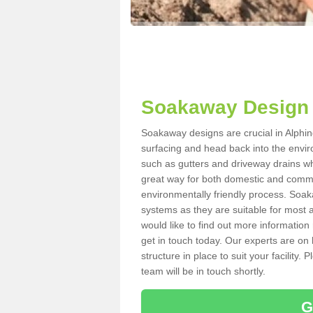
Soakaway Design 
Soakaway designs are crucial in Alphing
surfacing and head back into the envir
such as gutters and driveway drains wh
great way for both domestic and commerc
environmentally friendly process. Soa
systems as they are suitable for most ar
would like to find out more information
get in touch today. Our experts are on 
structure in place to suit your facility
team will be in touch shortly.
G