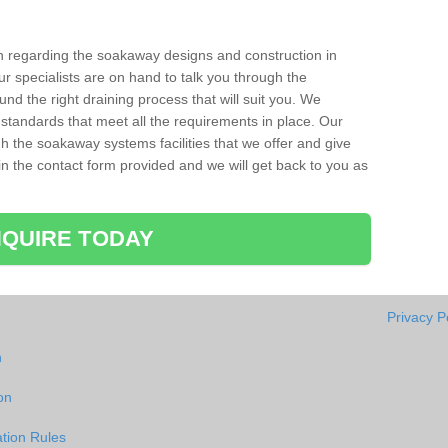
ion regarding the soakaway designs and construction in
r specialists are on hand to talk you through the
nd the right draining process that will suit you. We
 standards that meet all the requirements in place. Our
gh the soakaway systems facilities that we offer and give
l in the contact form provided and we will get back to you as
QUIRE TODAY
Privacy P
n
on
tion Rules