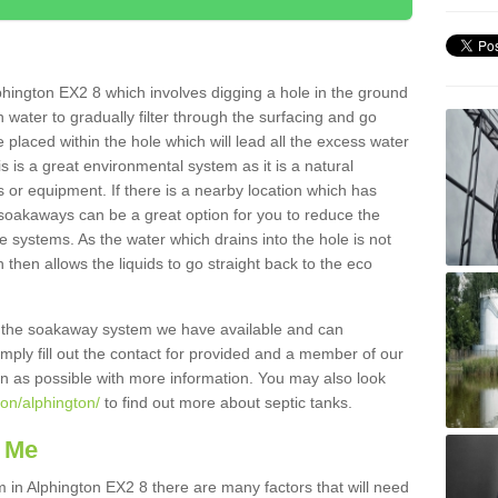
hington EX2 8 which involves digging a hole in the ground
ain water to gradually filter through the surfacing and go
 placed within the hole which will lead all the excess water
s is a great environmental system as it is a natural
 or equipment. If there is a nearby location which has
 soakaways can be a great option for you to reduce the
 systems. As the water which drains into the hole is not
 then allows the liquids to go straight back to the eco
g the soakaway system we have available and can
Simply fill out the contact for provided and a member of our
on as possible with more information. You may also look
von/alphington/
to find out more about septic tanks.
 Me
n Alphington EX2 8 there are many factors that will need