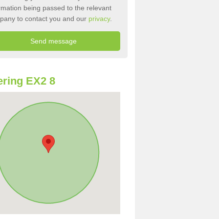
rmation being passed to the relevant
pany to contact you and our
privacy
.
ring EX2 8