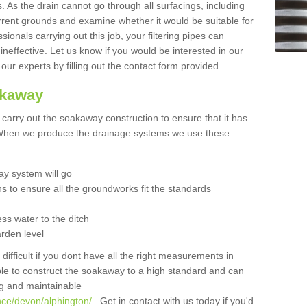
 As the drain cannot go through all surfacings, including
urrent grounds and examine whether it would be suitable for
sionals carrying out this job, your filtering pipes can
neffective. Let us know if you would be interested in our
 our experts by filling out the contact form provided.
akaway
o carry out the soakaway construction to ensure that it has
. When we produce the drainage systems we use these
y system will go
ns to ensure all the groundworks fit the standards
ss water to the ditch
arden level
 difficult if you dont have all the right measurements in
able to construct the soakaway to a high standard and can
ing and maintainable
nce/devon/alphington/
. Get in contact with us today if you'd