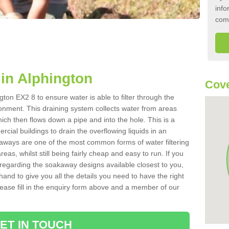
info
com
in Alphington
Cove
ton EX2 8 to ensure water is able to filter through the
onment. This draining system collects water from areas
ich then flows down a pipe and into the hole. This is a
ial buildings to drain the overflowing liquids in an
kaways are one of the most common forms of water filtering
eas, whilst still being fairly cheap and easy to run. If you
 regarding the soakaway designs available closest to you,
hand to give you all the details you need to have the right
. Please fill in the enquiry form above and a member of our
ET IN TOUCH