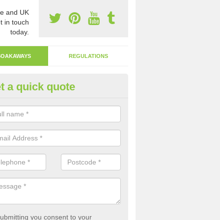
e and UK
t in touch
today.
SOAKAWAYS
REGULATIONS
t a quick quote
ak Away Drain in Alphington
oakaway involves digging a hole in the ground and filling it with rubbl
 to drain.
ubmitting you consent to your