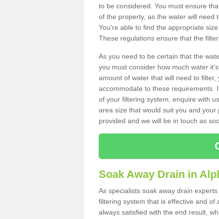
to be considered. You must ensure that
of the property, as the water will need t
You're able to find the appropriate s
These regulations ensure that the filte
As you need to be certain that the water
you must consider how much water it's 
amount of water that will need to filt
accommodate to these requirements. If
of your filtering system, enquire with u
area size that would suit you and your p
provided and we will be in touch as so
Soak Away Drain in Alp
As specialists soak away drain experts
filtering system that is effective and 
always satisfied with the end result, w