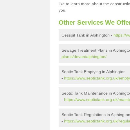
like to learn more about the construct
you.
Other Services We Offe
Cesspit Tank in Alphington -
https://
Sewage Treatment Plans in Alphingt
plants/devon/alphington/
Septic Tank Emptying in Alphington
-
https://www.septictank.org.uk/empty
Septic Tank Maintenance in Alphingt
-
https://www.septictank.org.uk/main
Septic Tank Regulations in Alphingto
-
https://www.septictank.org.uk/regul