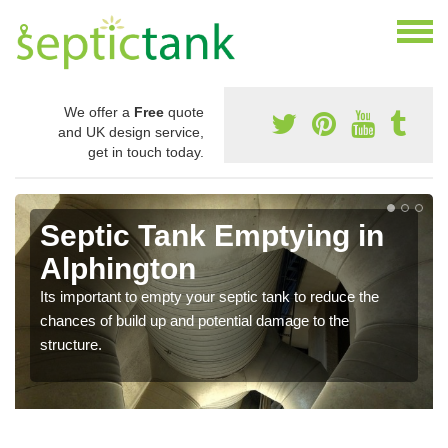
We offer a
Free
quote
and UK design service,
get in touch today.
Septic Tank Emptying in
Alphington
Its important to empty your septic tank to reduce the
chances of build up and potential damage to the
structure.