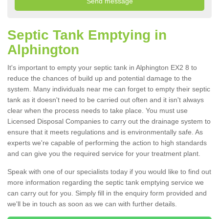
Septic Tank Emptying in
Alphington
It's important to empty your septic tank in Alphington EX2 8 to
reduce the chances of build up and potential damage to the
system. Many individuals near me can forget to empty their septic
tank as it doesn't need to be carried out often and it isn't always
clear when the process needs to take place. You must use
Licensed Disposal Companies to carry out the drainage system to
ensure that it meets regulations and is environmentally safe. As
experts we're capable of performing the action to high standards
and can give you the required service for your treatment plant.
Speak with one of our specialists today if you would like to find out
more information regarding the septic tank emptying service we
can carry out for you. Simply fill in the enquiry form provided and
we'll be in touch as soon as we can with further details.