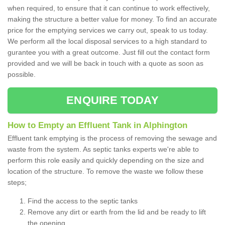
when required, to ensure that it can continue to work effectively,
making the structure a better value for money. To find an accurate
price for the emptying services we carry out, speak to us today.
We perform all the local disposal services to a high standard to
gurantee you with a great outcome. Just fill out the contact form
provided and we will be back in touch with a quote as soon as
possible.
ENQUIRE TODAY
How to Empty an Effluent Tank in Alphington
Effluent tank emptying is the process of removing the sewage and
waste from the system. As septic tanks experts we're able to
perform this role easily and quickly depending on the size and
location of the structure. To remove the waste we follow these
steps;
Find the access to the septic tanks
Remove any dirt or earth from the lid and be ready to lift
the opening