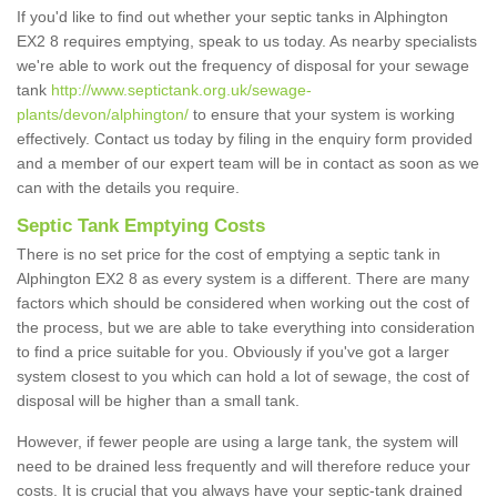
If you'd like to find out whether your septic tanks in Alphington
EX2 8 requires emptying, speak to us today. As nearby specialists
we're able to work out the frequency of disposal for your sewage
tank
http://www.septictank.org.uk/sewage-
plants/devon/alphington/
to ensure that your system is working
effectively. Contact us today by filing in the enquiry form provided
and a member of our expert team will be in contact as soon as we
can with the details you require.
Septic Tank Emptying Costs
There is no set price for the cost of emptying a septic tank in
Alphington EX2 8 as every system is a different. There are many
factors which should be considered when working out the cost of
the process, but we are able to take everything into consideration
to find a price suitable for you. Obviously if you've got a larger
system closest to you which can hold a lot of sewage, the cost of
disposal will be higher than a small tank.
However, if fewer people are using a large tank, the system will
need to be drained less frequently and will therefore reduce your
costs. It is crucial that you always have your septic-tank drained