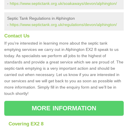
-
https://www.septictank.org.uk/soakaways/devon/alphington/
Septic Tank Regulations in Alphington
-
https://www.septictank.org.uk/regulations/devon/alphington/
Contact Us
If you're interested in learning more about the septic tank
emptying services we carry out in Alphington EX2 8 speak to us
today. As specialists we perform all jobs to the highest of
standards and provide a great service which we are proud of. The
septic-tank emptying is a very important action and should be
carried out when necessary. Let us know if you are interested in
our services and we will get back to you as soon as possible with
more information. Simply fill in the enquiry form and we'll be in
touch shortly!
MORE INFORMATION
Covering EX2 8