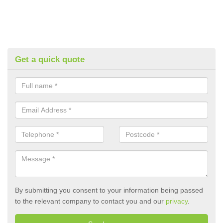
Get a quick quote
By submitting you consent to your information being passed
to the relevant company to contact you and our
privacy
.