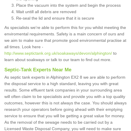
Place the vacuum into the system and begin the process
Wait untill all debris are removed
Re-seal the lid and ensure that it is secure
As specialists we're able to perform this for you whilst meeting the
enviromental requirements. Safety is a main concern of ours and
we aim to make sure that promote good environmental practise at
all times. Look here -
http://www.septictank.org.uk/soakaways/devon/alphington/
to
learn about soakways or talk to our team to find out more.
Septic-Tank Experts Near Me
As septic tank experts in Alphington EX2 8 we are able to perform
the disposal service to a high standard, leaving you with great
results. Some effluent tank companies in your surrounding area
will often claim to be specialists and provide you with a top quality
outcomes, however this is not always the case. You should always
research your operators before going ahead with their emptying
service to ensure that you will be getting a great value for money.
As the removal of the sewage needs to be carried out by a
Licensed Waste Disposal Company, you will need to make sure