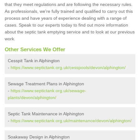
that they meet regulations and are following the necessary rules.
As professionals, we're fully trained and qualified to carry out this
process and have years of experience dealing with a range of
cases. Speak to our experts today to find out more information
about the septic tank emptying service and to look at our previous
work.
Other Services We Offer
Cesspit Tank in Alphington
-
https://www.septictank.org.uk/cesspools/devon/alphington/
Sewage Treatment Plans in Alphington
-
https://www.septictank.org.uk/sewage-
plants/devon/alphington/
Septic Tank Maintenance in Alphington
-
https://www.septictank.org.uk/maintenance/devon/alphington/
Soakaway Design in Alphington