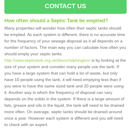
CONTACT US
How often should a Septic Tank be emptied?
Many properties will wonder how often their septic tanks should
be emptied. As each system is different, there is no accurate time
for the frequency of your sewage disposal as it all depends on a
number of factors. The main way you can calculate how often you
should empty your septic tanks
http://www.septictank.org.uk/devon/alphington/
is by looking at the
size of your system and consider many people use the tank. If
you have a large system that can hold a lot of waste, but only
have 10 people using the tank, it will need emptying less than if
you were to have the same sized tank and 20 people were using
it. Another way in which the frequency of disposal can vary
depends on the solids in the system. If there is a large amount of
fats, grease and oils in the liquid, the tank will need to be drained
more often. On average, septic tanks should be drained around
once a year. However each system is different and you will need
to check with an expert.