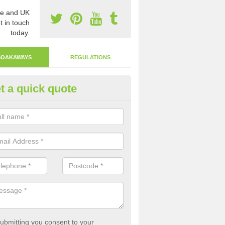
e and UK
t in touch
today.
SOAKAWAYS
REGULATIONS
t a quick quote
ak Away Drain in Aller Grove
oakaway involves digging a hole in the ground and filling it with rubbl
 to drain.
ubmitting you consent to your