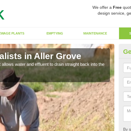
We offer a
Free
quot
design service, ge
EWAGE PLANTS
EMPTYING
MAINTENANCE
Ge
ists in Aller Grove
So
 allows water and effluent to drain straight back into the
The s
water
By s