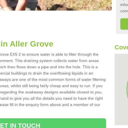
info
com
n Aller Grove
Cove
rove EX5 2 to ensure water is able to filter through the
onment. This draining system collects water from areas
ich then flows down a pipe and into the hole. This is a
ial buildings to drain the overflowing liquids in an
kaways are one of the most common forms of water filtering
eas, whilst still being fairly cheap and easy to run. If you
 regarding the soakaway designs available closest to you,
hand to give you all the details you need to have the right
. Please fill in the enquiry form above and a member of our
ET IN TOUCH