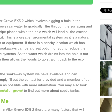
er Grove EX5 2 which involves digging a hole in the
llows rain water to gradually filter through the surfacing and
ipe placed within the hole which will lead all the excess
it. This is a great environmental system as it is a natural
 or equipment. If there is a nearby location which has
 soakaways can be a great option for you to reduce the
 systems. As the water which drains into the hole is not
 then allows the liquids to go straight back to the eco
g the soakaway system we have available and can
Simply fill out the contact for provided and a member of our
on as possible with more information. You may also look
on/aller-grove/
to find out more about septic tanks.
 Me
n Aller Grove EX5 2 there are many factors that will