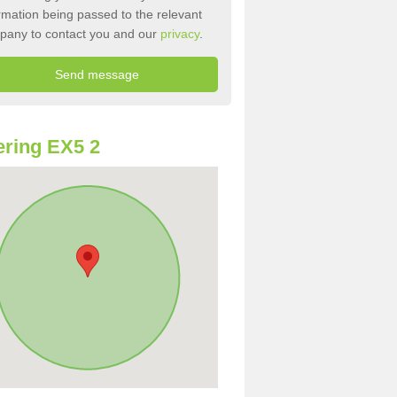
rmation being passed to the relevant
pany to contact you and our
privacy
.
ring EX5 2