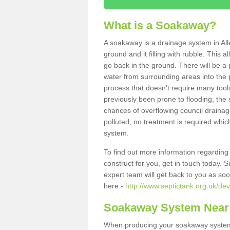
What is a Soakaway?
A soakaway is a drainage system in All
ground and it filling with rubble. This a
go back in the ground. There will be a p
water from surrounding areas into the p
process that doesn't require many tools
previously been prone to flooding, the
chances of overflowing council drainage
polluted, no treatment is required which
system.
To find out more information regardin
construct for you, get in touch today. 
expert team will get back to you as so
here -
http://www.septictank.org.uk/dev
Soakaway System Near
When producing your soakaway system i