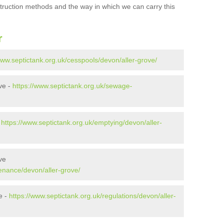
struction methods and the way in which we can carry this
r
www.septictank.org.uk/cesspools/devon/aller-grove/
ve -
https://www.septictank.org.uk/sewage-
-
https://www.septictank.org.uk/emptying/devon/aller-
ve
enance/devon/aller-grove/
e -
https://www.septictank.org.uk/regulations/devon/aller-