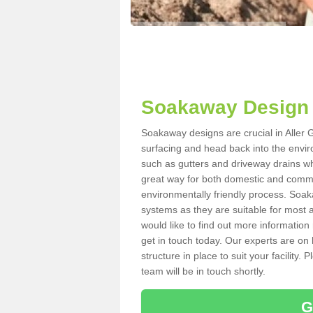
Soakaway Design i
Soakaway designs are crucial in Aller G
surfacing and head back into the envir
such as gutters and driveway drains wh
great way for both domestic and commerc
environmentally friendly process. Soa
systems as they are suitable for most ar
would like to find out more information
get in touch today. Our experts are on 
structure in place to suit your facility
team will be in touch shortly.
G