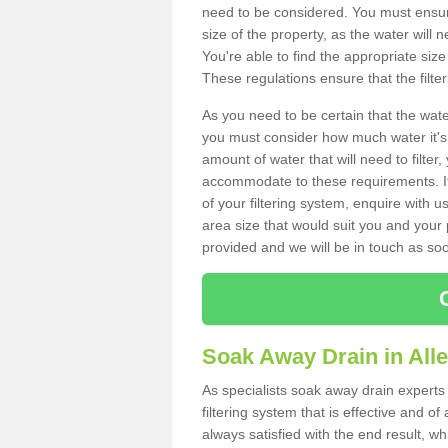
need to be considered. You must ensure
size of the property, as the water will n
You're able to find the appropriate s
These regulations ensure that the filte
As you need to be certain that the water
you must consider how much water it's 
amount of water that will need to filt
accommodate to these requirements. If
of your filtering system, enquire with u
area size that would suit you and your p
provided and we will be in touch as so
Soak Away Drain in All
As specialists soak away drain experts 
filtering system that is effective and 
always satisfied with the end result, w