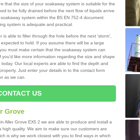
 that the size of your soakaway system is suitable for the
eed to be fully drained before the next flow of liquids arrive.
ize soakaway system within the BS EN 752-4 document.
ring system is adequate and practical.
 is able to filter through the hole before the next 'storm',
expected to hold. If you assume there will be a large
er, you must make certain that the soakaway system can
 you'd like more information regarding the size and shape
s today. Our local experts are able to find the depth and
roperty. Just enter your details in to the contact form
on as we can.
CONTACT US
er Grove
in Aller Grove EX5 2 we are able to produce and install a
of a high quality. We aim to make sure our customers are
hich is why we work closest with you to find ways in which