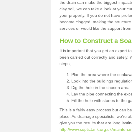
the drain can make the biggest impacts.
clay soil, we can take a look at your c
your property. If you do not have profes
become clogged, making the structure i
services or would like the support from
How to Construct a So
It is important that you get an expert t
been carried out correctly and safely
steps;
Plan the area where the soakawa
Look into the buildings regulatio
Dig the hole in the chosen area
Lay the pipe connecting the exce
Fill the hole with stones to the g
This is a fairly easy process but can be
place. As drainage specialists, we're 
give you the results that are long last
http://www.septictank.org.uk/maintena