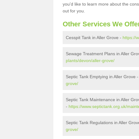
you'd like to learn more about the con
out for you.
Other Services We Offe
Cesspit Tank in Aller Grove -
https://
Sewage Treatment Plans in Aller Gro
plants/devon/aller-grove/
Septic Tank Emptying in Aller Grove 
grove/
Septic Tank Maintenance in Aller Gro
-
https://www.septictank.org.uk/maint
Septic Tank Regulations in Aller Grov
grove/