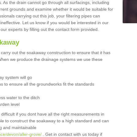
 As the drain cannot go through all surfacings, including
urrent grounds and examine whether it would be suitable for
sionals carrying out this job, your filtering pipes can
neffective. Let us know if you would be interested in our
 our experts by filling out the contact form provided.
akaway
o carry out the soakaway construction to ensure that it has
. When we produce the drainage systems we use these
y system will go
ns to ensure all the groundworks fit the standards
ss water to the ditch
arden level
 difficult if you dont have all the right measurements in
able to construct the soakaway to a high standard and can
ing and maintainable
nce/devon/aller-grove/
. Get in contact with us today if