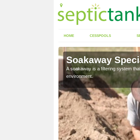
HOME
CESSPOOLS
S
Soakaway Special
allows water to head
A soakaway is a filtering system that
environment.