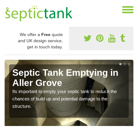
We offer a
Free
quote
and UK design service,
get in touch today.
Septic Tank Emptying in
Aller Grove
Its important to empty your septic tank to reduce the
chances of build up and potential damage to the
structure.