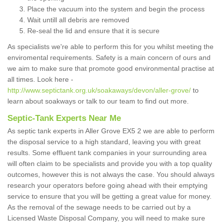
Place the vacuum into the system and begin the process
Wait untill all debris are removed
Re-seal the lid and ensure that it is secure
As specialists we're able to perform this for you whilst meeting the
enviromental requirements. Safety is a main concern of ours and
we aim to make sure that promote good environmental practise at
all times. Look here -
http://www.septictank.org.uk/soakaways/devon/aller-grove/
to
learn about soakways or talk to our team to find out more.
Septic-Tank Experts Near Me
As septic tank experts in Aller Grove EX5 2 we are able to perform
the disposal service to a high standard, leaving you with great
results. Some effluent tank companies in your surrounding area
will often claim to be specialists and provide you with a top quality
outcomes, however this is not always the case. You should always
research your operators before going ahead with their emptying
service to ensure that you will be getting a great value for money.
As the removal of the sewage needs to be carried out by a
Licensed Waste Disposal Company, you will need to make sure