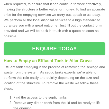
when required, to ensure that it can continue to work effectively,
making the structure a better value for money. To find an accurate
price for the emptying services we carry out, speak to us today.
We perform all the local disposal services to a high standard to
gurantee you with a great outcome. Just fill out the contact form
provided and we will be back in touch with a quote as soon as
possible.
ENQUIRE TODAY
How to Empty an Effluent Tank in Aller Grove
Effluent tank emptying is the process of removing the sewage and
waste from the system. As septic tanks experts we're able to
perform this role easily and quickly depending on the size and
location of the structure. To remove the waste we follow these
steps;
Find the access to the septic tanks
Remove any dirt or earth from the lid and be ready to lift
the opening