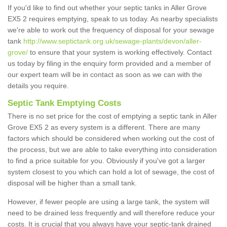
If you'd like to find out whether your septic tanks in Aller Grove
EX5 2 requires emptying, speak to us today. As nearby specialists
we're able to work out the frequency of disposal for your sewage
tank
http://www.septictank.org.uk/sewage-plants/devon/aller-
grove/
to ensure that your system is working effectively. Contact
us today by filing in the enquiry form provided and a member of
our expert team will be in contact as soon as we can with the
details you require.
Septic Tank Emptying Costs
There is no set price for the cost of emptying a septic tank in Aller
Grove EX5 2 as every system is a different. There are many
factors which should be considered when working out the cost of
the process, but we are able to take everything into consideration
to find a price suitable for you. Obviously if you've got a larger
system closest to you which can hold a lot of sewage, the cost of
disposal will be higher than a small tank.
However, if fewer people are using a large tank, the system will
need to be drained less frequently and will therefore reduce your
costs. It is crucial that you always have your septic-tank drained