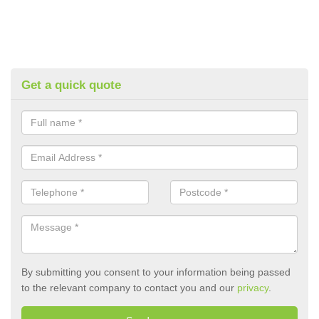
Get a quick quote
By submitting you consent to your information being passed
to the relevant company to contact you and our
privacy
.