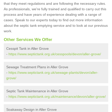
that they meet regulations and are following the necessary rules.
As professionals, we're fully trained and qualified to carry out this
process and have years of experience dealing with a range of
cases. Speak to our experts today to find out more information
about the septic tank emptying service and to look at our previous
work.
Other Services We Offer
Cesspit Tank in Aller Grove
-
https://www.septictank.org.uk/cesspools/devon/aller-grove/
Sewage Treatment Plans in Aller Grove
-
https://www.septictank.org.uk/sewage-plants/devon/aller-
grove/
Septic Tank Maintenance in Aller Grove
-
https://www.septictank.org.uk/maintenance/devon/aller-grove/
Soakaway Design in Aller Grove