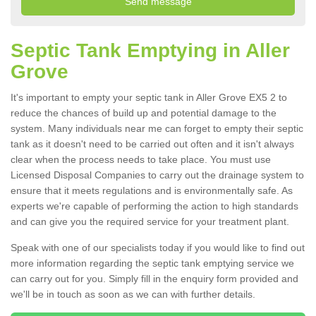
Septic Tank Emptying in Aller
Grove
It's important to empty your septic tank in Aller Grove EX5 2 to
reduce the chances of build up and potential damage to the
system. Many individuals near me can forget to empty their septic
tank as it doesn't need to be carried out often and it isn't always
clear when the process needs to take place. You must use
Licensed Disposal Companies to carry out the drainage system to
ensure that it meets regulations and is environmentally safe. As
experts we're capable of performing the action to high standards
and can give you the required service for your treatment plant.
Speak with one of our specialists today if you would like to find out
more information regarding the septic tank emptying service we
can carry out for you. Simply fill in the enquiry form provided and
we'll be in touch as soon as we can with further details.