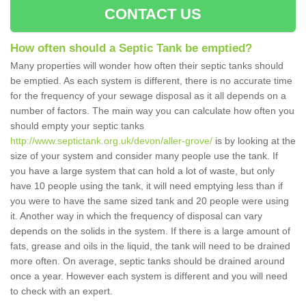
CONTACT US
How often should a Septic Tank be emptied?
Many properties will wonder how often their septic tanks should
be emptied. As each system is different, there is no accurate time
for the frequency of your sewage disposal as it all depends on a
number of factors. The main way you can calculate how often you
should empty your septic tanks
http://www.septictank.org.uk/devon/aller-grove/
is by looking at the
size of your system and consider many people use the tank. If
you have a large system that can hold a lot of waste, but only
have 10 people using the tank, it will need emptying less than if
you were to have the same sized tank and 20 people were using
it. Another way in which the frequency of disposal can vary
depends on the solids in the system. If there is a large amount of
fats, grease and oils in the liquid, the tank will need to be drained
more often. On average, septic tanks should be drained around
once a year. However each system is different and you will need
to check with an expert.