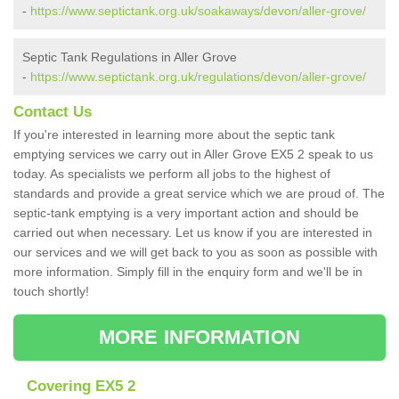
-
https://www.septictank.org.uk/soakaways/devon/aller-grove/
Septic Tank Regulations in Aller Grove
-
https://www.septictank.org.uk/regulations/devon/aller-grove/
Contact Us
If you're interested in learning more about the septic tank
emptying services we carry out in Aller Grove EX5 2 speak to us
today. As specialists we perform all jobs to the highest of
standards and provide a great service which we are proud of. The
septic-tank emptying is a very important action and should be
carried out when necessary. Let us know if you are interested in
our services and we will get back to you as soon as possible with
more information. Simply fill in the enquiry form and we'll be in
touch shortly!
MORE INFORMATION
Covering EX5 2