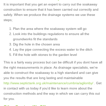
It is important that you get an expert to carry out the soakaway
construction to ensure that it has been carried out correctly and
safely. When we produce the drainage systems we use these
steps;
Plan the area where the soakaway system will go
Look into the buildings regulations to ensure all the
groundworks fit the standards
Dig the hole in the chosen area
Lay the pipe connecting the excess water to the ditch
Fill the hole with stones to the garden level
This is a fairly easy process but can be difficult if you dont have all
the right measurements in place. As drainage specialists, we're
able to construct the soakaway to a high standard and can give
you the results that are long lasting and maintainable
http://www.septictank.org.uk/maintenance/cumbria/aglionby/
. Get
in contact with us today if you'd like to learn more about the
construction methods and the way in which we can carry this out
for you.