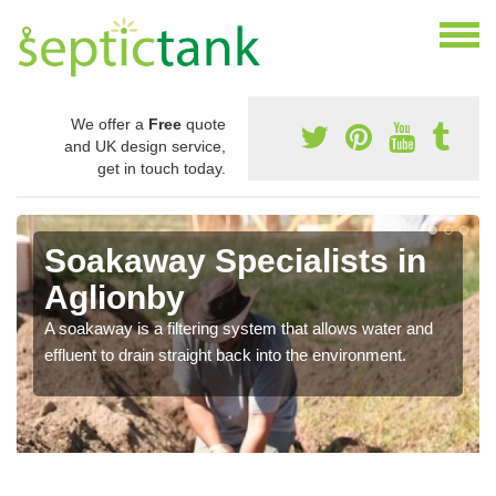
We offer a
Free
quote
and UK design service,
get in touch today.
Soakaway Specialists in
Aglionby
A soakaway is a filtering system that allows water and
effluent to drain straight back into the environment.