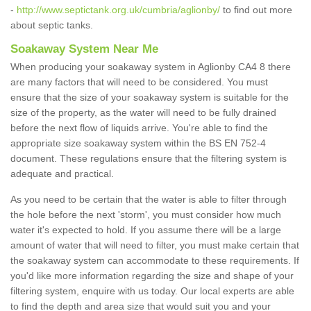
-
http://www.septictank.org.uk/cumbria/aglionby/
to find out more
about septic tanks.
Soakaway System Near Me
When producing your soakaway system in Aglionby CA4 8 there
are many factors that will need to be considered. You must
ensure that the size of your soakaway system is suitable for the
size of the property, as the water will need to be fully drained
before the next flow of liquids arrive. You're able to find the
appropriate size soakaway system within the BS EN 752-4
document. These regulations ensure that the filtering system is
adequate and practical.
As you need to be certain that the water is able to filter through
the hole before the next 'storm', you must consider how much
water it's expected to hold. If you assume there will be a large
amount of water that will need to filter, you must make certain that
the soakaway system can accommodate to these requirements. If
you'd like more information regarding the size and shape of your
filtering system, enquire with us today. Our local experts are able
to find the depth and area size that would suit you and your