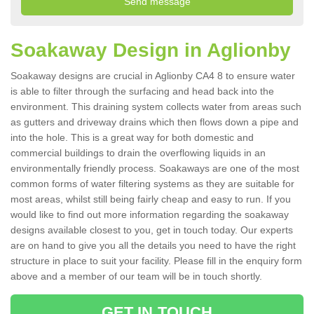
Soakaway Design in Aglionby
Soakaway designs are crucial in Aglionby CA4 8 to ensure water
is able to filter through the surfacing and head back into the
environment. This draining system collects water from areas such
as gutters and driveway drains which then flows down a pipe and
into the hole. This is a great way for both domestic and
commercial buildings to drain the overflowing liquids in an
environmentally friendly process. Soakaways are one of the most
common forms of water filtering systems as they are suitable for
most areas, whilst still being fairly cheap and easy to run. If you
would like to find out more information regarding the soakaway
designs available closest to you, get in touch today. Our experts
are on hand to give you all the details you need to have the right
structure in place to suit your facility. Please fill in the enquiry form
above and a member of our team will be in touch shortly.
GET IN TOUCH