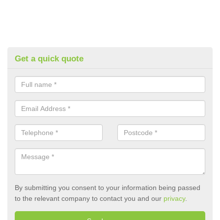
Get a quick quote
By submitting you consent to your information being passed
to the relevant company to contact you and our
privacy
.