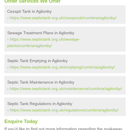
Other Services We Offer
Cesspit Tank in Aglionby
-
https://www.septictank.org.uk/cesspools/cumbria/aglionby/
Sewage Treatment Plans in Aglionby
-
https://www.septictank.org.uk/sewage-
plants/cumbria/aglionby/
Septic Tank Emptying in Aglionby
-
https://www.septictank.org.uk/emptying/cumbria/aglionby/
Septic Tank Maintenance in Aglionby
-
https://www.septictank.org.uk/maintenance/cumbria/aglionby/
Septic Tank Regulations in Aglionby
-
https://www.septictank.org.uk/regulations/cumbria/aglionby/
Enquire Today
If you'd like to find out more information regarding the soakaway