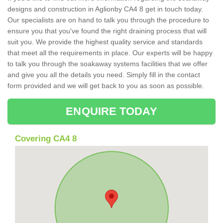
designs and construction in Aglionby CA4 8 get in touch today.
Our specialists are on hand to talk you through the procedure to
ensure you that you've found the right draining process that will
suit you. We provide the highest quality service and standards
that meet all the requirements in place. Our experts will be happy
to talk you through the soakaway systems facilities that we offer
and give you all the details you need. Simply fill in the contact
form provided and we will get back to you as soon as possible.
ENQUIRE TODAY
Covering CA4 8