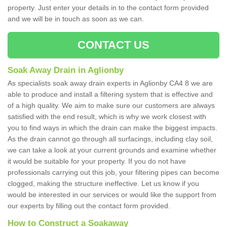
property. Just enter your details in to the contact form provided
and we will be in touch as soon as we can.
CONTACT US
Soak Away Drain in Aglionby
As specialists soak away drain experts in Aglionby CA4 8 we are
able to produce and install a filtering system that is effective and
of a high quality. We aim to make sure our customers are always
satisfied with the end result, which is why we work closest with
you to find ways in which the drain can make the biggest impacts.
As the drain cannot go through all surfacings, including clay soil,
we can take a look at your current grounds and examine whether
it would be suitable for your property. If you do not have
professionals carrying out this job, your filtering pipes can become
clogged, making the structure ineffective. Let us know if you
would be interested in our services or would like the support from
our experts by filling out the contact form provided.
How to Construct a Soakaway