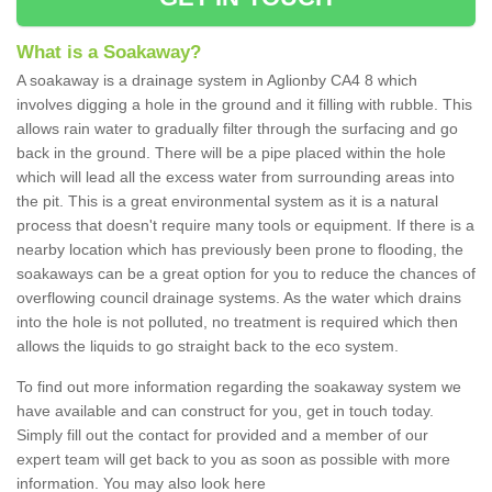
What is a Soakaway?
A soakaway is a drainage system in Aglionby CA4 8 which
involves digging a hole in the ground and it filling with rubble. This
allows rain water to gradually filter through the surfacing and go
back in the ground. There will be a pipe placed within the hole
which will lead all the excess water from surrounding areas into
the pit. This is a great environmental system as it is a natural
process that doesn't require many tools or equipment. If there is a
nearby location which has previously been prone to flooding, the
soakaways can be a great option for you to reduce the chances of
overflowing council drainage systems. As the water which drains
into the hole is not polluted, no treatment is required which then
allows the liquids to go straight back to the eco system.
To find out more information regarding the soakaway system we
have available and can construct for you, get in touch today.
Simply fill out the contact for provided and a member of our
expert team will get back to you as soon as possible with more
information. You may also look here