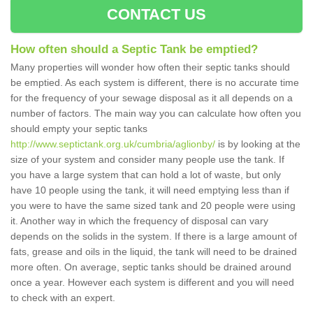
CONTACT US
How often should a Septic Tank be emptied?
Many properties will wonder how often their septic tanks should
be emptied. As each system is different, there is no accurate time
for the frequency of your sewage disposal as it all depends on a
number of factors. The main way you can calculate how often you
should empty your septic tanks
http://www.septictank.org.uk/cumbria/aglionby/
is by looking at the
size of your system and consider many people use the tank. If
you have a large system that can hold a lot of waste, but only
have 10 people using the tank, it will need emptying less than if
you were to have the same sized tank and 20 people were using
it. Another way in which the frequency of disposal can vary
depends on the solids in the system. If there is a large amount of
fats, grease and oils in the liquid, the tank will need to be drained
more often. On average, septic tanks should be drained around
once a year. However each system is different and you will need
to check with an expert.