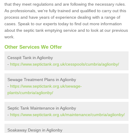
that they meet regulations and are following the necessary rules.
As professionals, we're fully trained and qualified to carry out this
process and have years of experience dealing with a range of
cases. Speak to our experts today to find out more information
about the septic tank emptying service and to look at our previous
work.
Other Services We Offer
Cesspit Tank in Aglionby
-
https://www.septictank.org.uk/cesspools/cumbria/aglionby/
Sewage Treatment Plans in Aglionby
-
https://www.septictank.org.uk/sewage-
plants/cumbria/aglionby/
Septic Tank Maintenance in Aglionby
-
https://www.septictank.org.uk/maintenance/cumbria/aglionby/
Soakaway Design in Aglionby