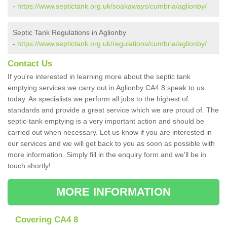
-
https://www.septictank.org.uk/soakaways/cumbria/aglionby/
Septic Tank Regulations in Aglionby
-
https://www.septictank.org.uk/regulations/cumbria/aglionby/
Contact Us
If you're interested in learning more about the septic tank
emptying services we carry out in Aglionby CA4 8 speak to us
today. As specialists we perform all jobs to the highest of
standards and provide a great service which we are proud of. The
septic-tank emptying is a very important action and should be
carried out when necessary. Let us know if you are interested in
our services and we will get back to you as soon as possible with
more information. Simply fill in the enquiry form and we'll be in
touch shortly!
MORE INFORMATION
Covering CA4 8