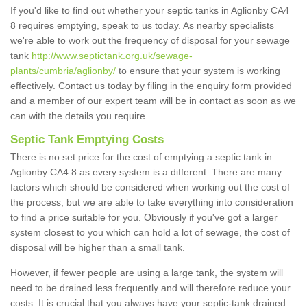
If you'd like to find out whether your septic tanks in Aglionby CA4
8 requires emptying, speak to us today. As nearby specialists
we're able to work out the frequency of disposal for your sewage
tank
http://www.septictank.org.uk/sewage-
plants/cumbria/aglionby/
to ensure that your system is working
effectively. Contact us today by filing in the enquiry form provided
and a member of our expert team will be in contact as soon as we
can with the details you require.
Septic Tank Emptying Costs
There is no set price for the cost of emptying a septic tank in
Aglionby CA4 8 as every system is a different. There are many
factors which should be considered when working out the cost of
the process, but we are able to take everything into consideration
to find a price suitable for you. Obviously if you've got a larger
system closest to you which can hold a lot of sewage, the cost of
disposal will be higher than a small tank.
However, if fewer people are using a large tank, the system will
need to be drained less frequently and will therefore reduce your
costs. It is crucial that you always have your septic-tank drained