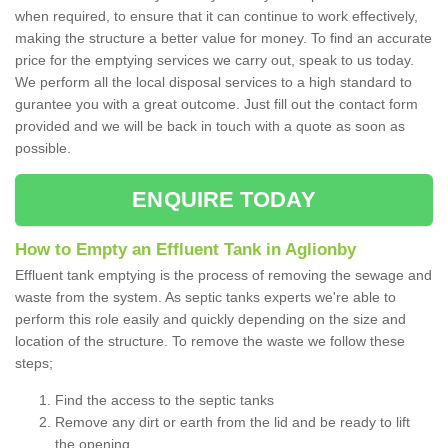
when required, to ensure that it can continue to work effectively,
making the structure a better value for money. To find an accurate
price for the emptying services we carry out, speak to us today.
We perform all the local disposal services to a high standard to
gurantee you with a great outcome. Just fill out the contact form
provided and we will be back in touch with a quote as soon as
possible.
ENQUIRE TODAY
How to Empty an Effluent Tank in Aglionby
Effluent tank emptying is the process of removing the sewage and
waste from the system. As septic tanks experts we're able to
perform this role easily and quickly depending on the size and
location of the structure. To remove the waste we follow these
steps;
Find the access to the septic tanks
Remove any dirt or earth from the lid and be ready to lift
the opening