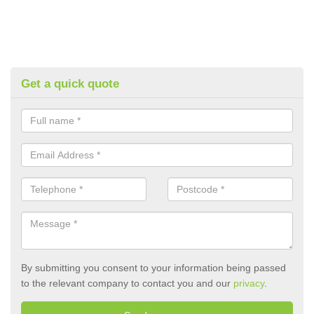
Get a quick quote
By submitting you consent to your information being passed
to the relevant company to contact you and our
privacy
.