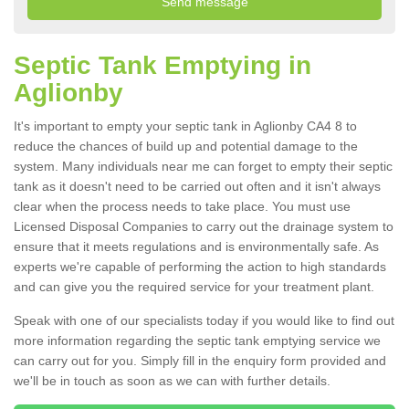
Septic Tank Emptying in
Aglionby
It's important to empty your septic tank in Aglionby CA4 8 to
reduce the chances of build up and potential damage to the
system. Many individuals near me can forget to empty their septic
tank as it doesn't need to be carried out often and it isn't always
clear when the process needs to take place. You must use
Licensed Disposal Companies to carry out the drainage system to
ensure that it meets regulations and is environmentally safe. As
experts we're capable of performing the action to high standards
and can give you the required service for your treatment plant.
Speak with one of our specialists today if you would like to find out
more information regarding the septic tank emptying service we
can carry out for you. Simply fill in the enquiry form provided and
we'll be in touch as soon as we can with further details.