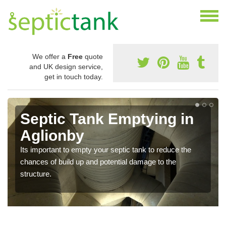
We offer a
Free
quote
and UK design service,
get in touch today.
Septic Tank Emptying in
Aglionby
Its important to empty your septic tank to reduce the
chances of build up and potential damage to the
structure.