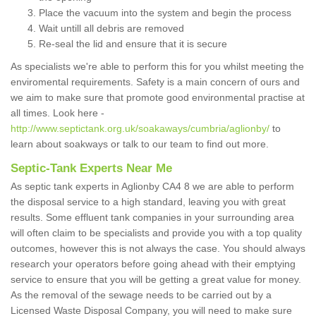
Place the vacuum into the system and begin the process
Wait untill all debris are removed
Re-seal the lid and ensure that it is secure
As specialists we're able to perform this for you whilst meeting the
enviromental requirements. Safety is a main concern of ours and
we aim to make sure that promote good environmental practise at
all times. Look here -
http://www.septictank.org.uk/soakaways/cumbria/aglionby/
to
learn about soakways or talk to our team to find out more.
Septic-Tank Experts Near Me
As septic tank experts in Aglionby CA4 8 we are able to perform
the disposal service to a high standard, leaving you with great
results. Some effluent tank companies in your surrounding area
will often claim to be specialists and provide you with a top quality
outcomes, however this is not always the case. You should always
research your operators before going ahead with their emptying
service to ensure that you will be getting a great value for money.
As the removal of the sewage needs to be carried out by a
Licensed Waste Disposal Company, you will need to make sure