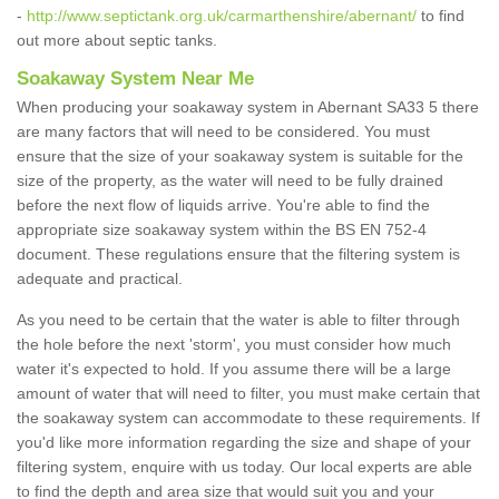
-
http://www.septictank.org.uk/carmarthenshire/abernant/
to find
out more about septic tanks.
Soakaway System Near Me
When producing your soakaway system in Abernant SA33 5 there
are many factors that will need to be considered. You must
ensure that the size of your soakaway system is suitable for the
size of the property, as the water will need to be fully drained
before the next flow of liquids arrive. You're able to find the
appropriate size soakaway system within the BS EN 752-4
document. These regulations ensure that the filtering system is
adequate and practical.
As you need to be certain that the water is able to filter through
the hole before the next 'storm', you must consider how much
water it's expected to hold. If you assume there will be a large
amount of water that will need to filter, you must make certain that
the soakaway system can accommodate to these requirements. If
you'd like more information regarding the size and shape of your
filtering system, enquire with us today. Our local experts are able
to find the depth and area size that would suit you and your