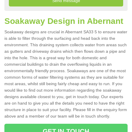
Soakaway Design in Abernant
Soakaway designs are crucial in Abernant SA33 5 to ensure water
is able to filter through the surfacing and head back into the
environment. This draining system collects water from areas such
as gutters and driveway drains which then flows down a pipe and
into the hole. This is a great way for both domestic and
commercial buildings to drain the overflowing liquids in an
environmentally friendly process. Soakaways are one of the most
common forms of water filtering systems as they are suitable for
most areas, whilst still being fairly cheap and easy to run. If you
would like to find out more information regarding the soakaway
designs available closest to you, get in touch today. Our experts
are on hand to give you all the details you need to have the right
structure in place to suit your facility. Please fill in the enquiry form
above and a member of our team will be in touch shortly.
GET IN TOUCH