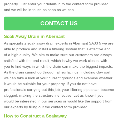
property. Just enter your details in to the contact form provided
and we will be in touch as soon as we can.
CONTACT US
Soak Away Drain in Abernant
As specialists soak away drain experts in Abernant SA33 5 we are
able to produce and install a filtering system that is effective and
of a high quality. We aim to make sure our customers are always
satisfied with the end result, which is why we work closest with
you to find ways in which the drain can make the biggest impacts.
As the drain cannot go through all surfacings, including clay soil,
we can take a look at your current grounds and examine whether
it would be suitable for your property. If you do not have
professionals carrying out this job, your filtering pipes can become
clogged, making the structure ineffective. Let us know if you
would be interested in our services or would like the support from
our experts by filling out the contact form provided.
How to Construct a Soakaway