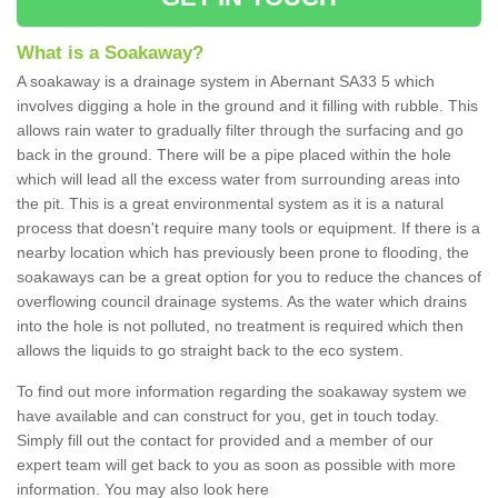
What is a Soakaway?
A soakaway is a drainage system in Abernant SA33 5 which
involves digging a hole in the ground and it filling with rubble. This
allows rain water to gradually filter through the surfacing and go
back in the ground. There will be a pipe placed within the hole
which will lead all the excess water from surrounding areas into
the pit. This is a great environmental system as it is a natural
process that doesn't require many tools or equipment. If there is a
nearby location which has previously been prone to flooding, the
soakaways can be a great option for you to reduce the chances of
overflowing council drainage systems. As the water which drains
into the hole is not polluted, no treatment is required which then
allows the liquids to go straight back to the eco system.
To find out more information regarding the soakaway system we
have available and can construct for you, get in touch today.
Simply fill out the contact for provided and a member of our
expert team will get back to you as soon as possible with more
information. You may also look here