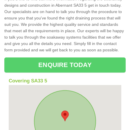
designs and construction in Abernant SA33 5 get in touch today.
Our specialists are on hand to talk you through the procedure to
ensure you that you've found the right draining process that will
suit you. We provide the highest quality service and standards
that meet all the requirements in place. Our experts will be happy
to talk you through the soakaway systems facilities that we offer
and give you all the details you need. Simply fill in the contact
form provided and we will get back to you as soon as possible.
ENQUIRE TODAY
Covering SA33 5