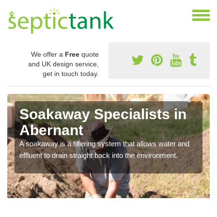
We offer a
Free
quote
and UK design service,
get in touch today.
Soakaway Specialists in
Abernant
A soakaway is a filtering system that allows water and
effluent to drain straight back into the environment.