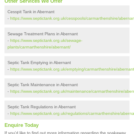
Other Services We Offer
Cesspit Tank in Abernant
-
https://www.septictank.org.uk/cesspools/carmarthenshire/abernan
Sewage Treatment Plans in Abernant
-
https://www.septictank.org.uk/sewage-
plants/carmarthenshire/abernant/
Septic Tank Emptying in Abernant
-
https://www.septictank.org.uk/emptying/carmarthenshire/abernant
Septic Tank Maintenance in Abernant
-
https://www.septictank.org.uk/maintenance/carmarthenshire/aber
Septic Tank Regulations in Abernant
-
https://www.septictank.org.uk/regulations/carmarthenshire/aberna
Enquire Today
If you'd like to find out more information regarding the soakaway