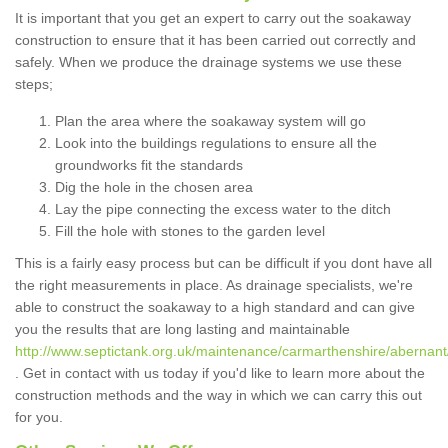
It is important that you get an expert to carry out the soakaway
construction to ensure that it has been carried out correctly and
safely. When we produce the drainage systems we use these
steps;
Plan the area where the soakaway system will go
Look into the buildings regulations to ensure all the
groundworks fit the standards
Dig the hole in the chosen area
Lay the pipe connecting the excess water to the ditch
Fill the hole with stones to the garden level
This is a fairly easy process but can be difficult if you dont have all
the right measurements in place. As drainage specialists, we're
able to construct the soakaway to a high standard and can give
you the results that are long lasting and maintainable
http://www.septictank.org.uk/maintenance/carmarthenshire/abernant
. Get in contact with us today if you'd like to learn more about the
construction methods and the way in which we can carry this out
for you.