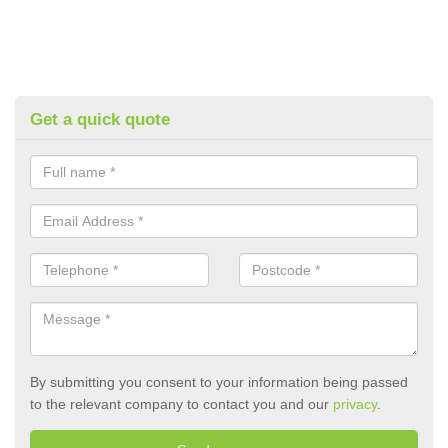
Get a quick quote
By submitting you consent to your information being passed
to the relevant company to contact you and our
privacy
.