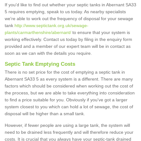
If you'd like to find out whether your septic tanks in Abernant SA33
5 requires emptying, speak to us today. As nearby specialists
we're able to work out the frequency of disposal for your sewage
tank
http://www.septictank.org.uk/sewage-
plants/carmarthenshire/abernant/
to ensure that your system is
working effectively. Contact us today by filing in the enquiry form
provided and a member of our expert team will be in contact as
soon as we can with the details you require.
Septic Tank Emptying Costs
There is no set price for the cost of emptying a septic tank in
Abernant SA33 5 as every system is a different. There are many
factors which should be considered when working out the cost of
the process, but we are able to take everything into consideration
to find a price suitable for you. Obviously if you've got a larger
system closest to you which can hold a lot of sewage, the cost of
disposal will be higher than a small tank.
However, if fewer people are using a large tank, the system will
need to be drained less frequently and will therefore reduce your
costs. It is crucial that you always have your septic-tank drained