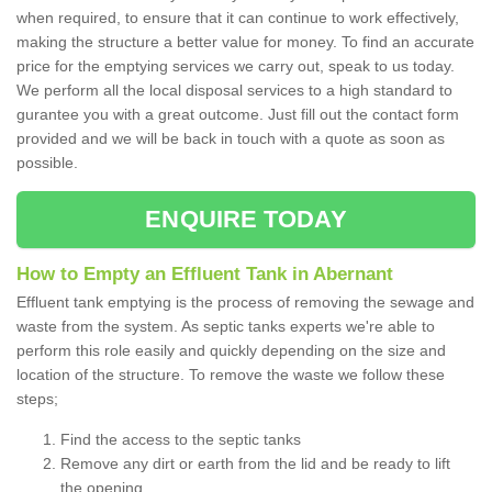
when required, to ensure that it can continue to work effectively,
making the structure a better value for money. To find an accurate
price for the emptying services we carry out, speak to us today.
We perform all the local disposal services to a high standard to
gurantee you with a great outcome. Just fill out the contact form
provided and we will be back in touch with a quote as soon as
possible.
ENQUIRE TODAY
How to Empty an Effluent Tank in Abernant
Effluent tank emptying is the process of removing the sewage and
waste from the system. As septic tanks experts we're able to
perform this role easily and quickly depending on the size and
location of the structure. To remove the waste we follow these
steps;
Find the access to the septic tanks
Remove any dirt or earth from the lid and be ready to lift
the opening