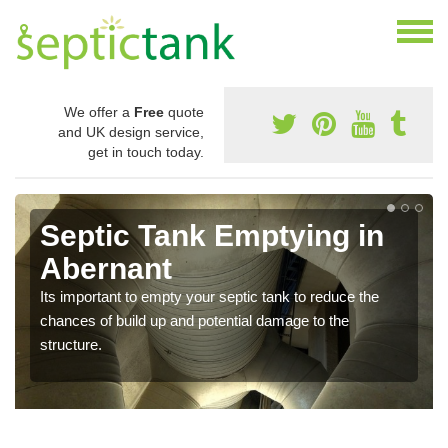
We offer a
Free
quote
and UK design service,
get in touch today.
Septic Tank Emptying in
Abernant
Its important to empty your septic tank to reduce the
chances of build up and potential damage to the
structure.