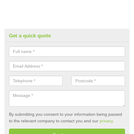
Get a quick quote
By submitting you consent to your information being passed
to the relevant company to contact you and our
privacy
.