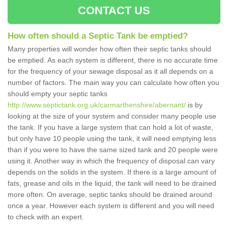
CONTACT US
How often should a Septic Tank be emptied?
Many properties will wonder how often their septic tanks should
be emptied. As each system is different, there is no accurate time
for the frequency of your sewage disposal as it all depends on a
number of factors. The main way you can calculate how often you
should empty your septic tanks
http://www.septictank.org.uk/carmarthenshire/abernant/
is by
looking at the size of your system and consider many people use
the tank. If you have a large system that can hold a lot of waste,
but only have 10 people using the tank, it will need emptying less
than if you were to have the same sized tank and 20 people were
using it. Another way in which the frequency of disposal can vary
depends on the solids in the system. If there is a large amount of
fats, grease and oils in the liquid, the tank will need to be drained
more often. On average, septic tanks should be drained around
once a year. However each system is different and you will need
to check with an expert.