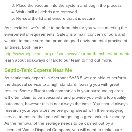
Place the vacuum into the system and begin the process
Wait untill all debris are removed
Re-seal the lid and ensure that it is secure
As specialists we're able to perform this for you whilst meeting the
enviromental requirements. Safety is a main concern of ours and
we aim to make sure that promote good environmental practise at
all times. Look here -
http://www.septictank.org.uk/soakaways/carmarthenshire/abernant/
t
learn about soakways or talk to our team to find out more.
Septic-Tank Experts Near Me
As septic tank experts in Abernant SA33 5 we are able to perform
the disposal service to a high standard, leaving you with great
results. Some effluent tank companies in your surrounding area
will often claim to be specialists and provide you with a top quality
outcomes, however this is not always the case. You should always
research your operators before going ahead with their emptying
service to ensure that you will be getting a great value for money.
As the removal of the sewage needs to be carried out by a
Licensed Waste Disposal Company, you will need to make sure