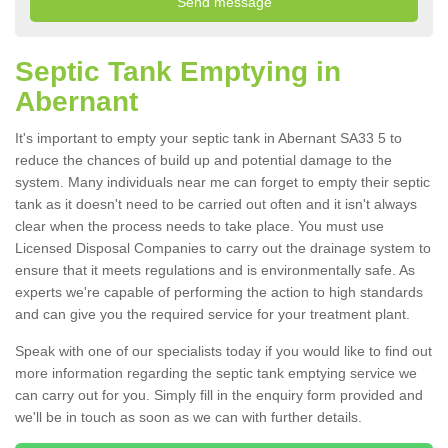
Septic Tank Emptying in
Abernant
It's important to empty your septic tank in Abernant SA33 5 to
reduce the chances of build up and potential damage to the
system. Many individuals near me can forget to empty their septic
tank as it doesn't need to be carried out often and it isn't always
clear when the process needs to take place. You must use
Licensed Disposal Companies to carry out the drainage system to
ensure that it meets regulations and is environmentally safe. As
experts we're capable of performing the action to high standards
and can give you the required service for your treatment plant.
Speak with one of our specialists today if you would like to find out
more information regarding the septic tank emptying service we
can carry out for you. Simply fill in the enquiry form provided and
we'll be in touch as soon as we can with further details.