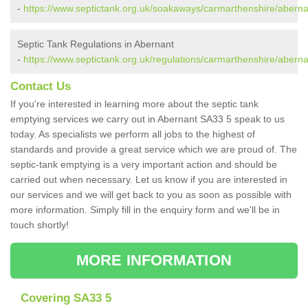
-
https://www.septictank.org.uk/soakaways/carmarthenshire/aberna
Septic Tank Regulations in Abernant
-
https://www.septictank.org.uk/regulations/carmarthenshire/aberna
Contact Us
If you're interested in learning more about the septic tank
emptying services we carry out in Abernant SA33 5 speak to us
today. As specialists we perform all jobs to the highest of
standards and provide a great service which we are proud of. The
septic-tank emptying is a very important action and should be
carried out when necessary. Let us know if you are interested in
our services and we will get back to you as soon as possible with
more information. Simply fill in the enquiry form and we'll be in
touch shortly!
MORE INFORMATION
Covering SA33 5