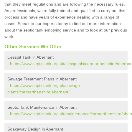
that they meet regulations and are following the necessary rules.
As professionals, we're fully trained and qualified to carry out this
process and have years of experience dealing with a range of
cases. Speak to our experts today to find out more information
about the septic tank emptying service and to look at our previous
work.
Other Services We Offer
Cesspit Tank in Abernant
-
https://www.septictank.org.uk/cesspools/carmarthenshire/abernan
Sewage Treatment Plans in Abernant
-
https://www.septictank.org.uk/sewage-
plants/carmarthenshire/abernant/
Septic Tank Maintenance in Abernant
-
https://www.septictank.org.uk/maintenance/carmarthenshire/aber
Soakaway Design in Abernant