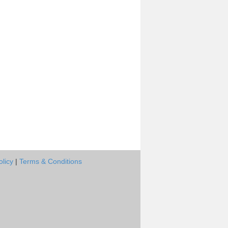
olicy
|
Terms & Conditions