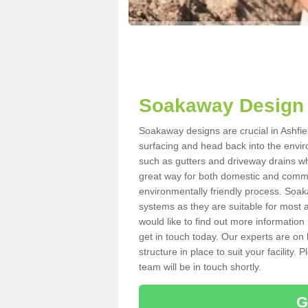
Soakaway Design 
Soakaway designs are crucial in Ashfiel
surfacing and head back into the envir
such as gutters and driveway drains wh
great way for both domestic and commerc
environmentally friendly process. Soa
systems as they are suitable for most ar
would like to find out more information
get in touch today. Our experts are on 
structure in place to suit your facility
team will be in touch shortly.
G