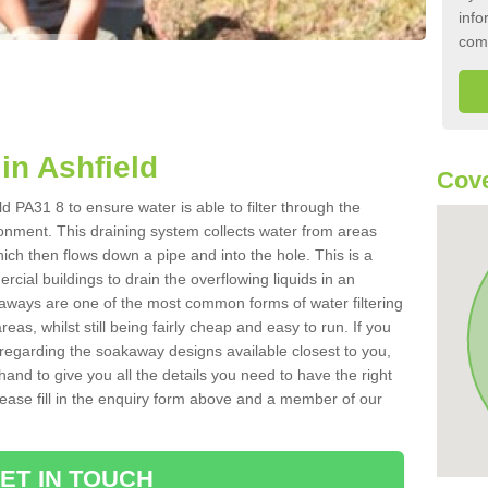
info
com
in Ashfield
Cove
d PA31 8 to ensure water is able to filter through the
onment. This draining system collects water from areas
ich then flows down a pipe and into the hole. This is a
ial buildings to drain the overflowing liquids in an
kaways are one of the most common forms of water filtering
eas, whilst still being fairly cheap and easy to run. If you
 regarding the soakaway designs available closest to you,
hand to give you all the details you need to have the right
. Please fill in the enquiry form above and a member of our
ET IN TOUCH