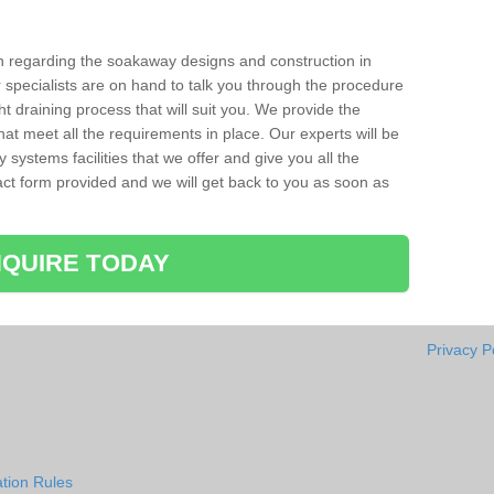
ion regarding the soakaway designs and construction in
r specialists are on hand to talk you through the procedure
ht draining process that will suit you. We provide the
hat meet all the requirements in place. Our experts will be
systems facilities that we offer and give you all the
ntact form provided and we will get back to you as soon as
QUIRE TODAY
Privacy P
tion Rules