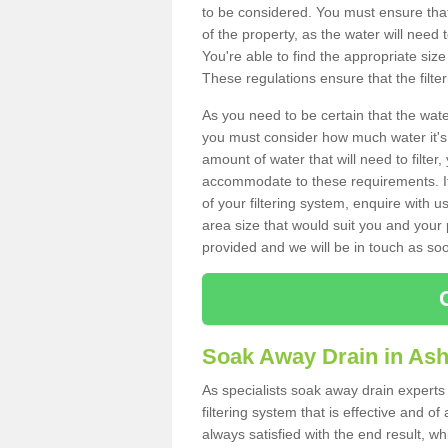
to be considered. You must ensure that
of the property, as the water will need t
You're able to find the appropriate s
These regulations ensure that the filte
As you need to be certain that the water
you must consider how much water it's 
amount of water that will need to filt
accommodate to these requirements. If
of your filtering system, enquire with u
area size that would suit you and your p
provided and we will be in touch as so
Soak Away Drain in Ash
As specialists soak away drain experts 
filtering system that is effective and 
always satisfied with the end result, w