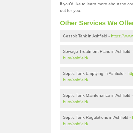
if you'd like to learn more about the c
out for you.
Other Services We Offe
Cesspit Tank in Ashfield -
https://www
Sewage Treatment Plans in Ashfield 
bute/ashfield/
Septic Tank Emptying in Ashfield -
ht
bute/ashfield/
Septic Tank Maintenance in Ashfield 
bute/ashfield/
Septic Tank Regulations in Ashfield -
bute/ashfield/