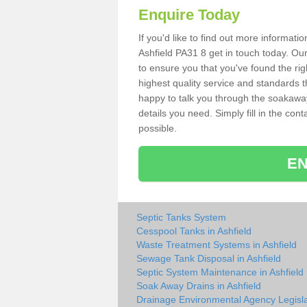
Enquire Today
If you'd like to find out more informat
Ashfield PA31 8 get in touch today. Ou
to ensure you that you've found the rig
highest quality service and standards t
happy to talk you through the soakaway 
details you need. Simply fill in the co
possible.
EN
Septic Tanks System
Cesspool Tanks in Ashfield
Waste Treatment Systems in Ashfield
Sewage Tank Disposal in Ashfield
Septic System Maintenance in Ashfield
Soak Away Drains in Ashfield
Drainage Environmental Agency Legisla