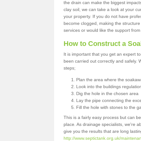
the drain can make the biggest impacts.
clay soil, we can take a look at your c
your property. If you do not have profes
become clogged, making the structure i
services or would like the support from
How to Construct a So
It is important that you get an expert t
been carried out correctly and safely
steps;
Plan the area where the soakawa
Look into the buildings regulatio
Dig the hole in the chosen area
Lay the pipe connecting the exce
Fill the hole with stones to the g
This is a fairly easy process but can be
place. As drainage specialists, we're 
give you the results that are long last
http://www.septictank.org.uk/maintenan