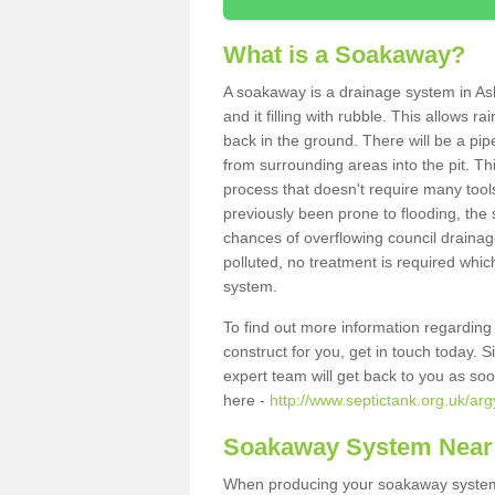
What is a Soakaway?
A soakaway is a drainage system in Ash
and it filling with rubble. This allows r
back in the ground. There will be a pipe
from surrounding areas into the pit. Thi
process that doesn't require many tools
previously been prone to flooding, the
chances of overflowing council drainage
polluted, no treatment is required which
system.
To find out more information regardin
construct for you, get in touch today. 
expert team will get back to you as so
here -
http://www.septictank.org.uk/arg
Soakaway System Near
When producing your soakaway system i