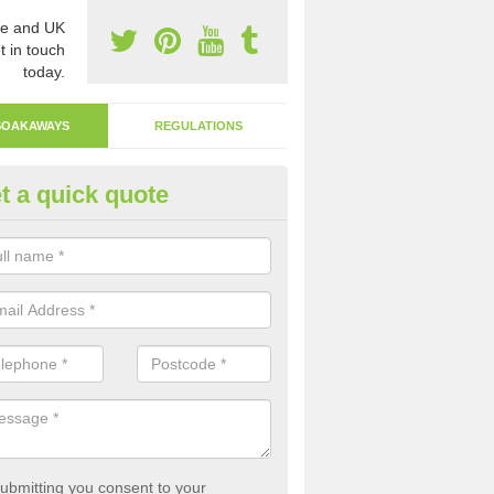
e and UK
t in touch
today.
SOAKAWAYS
REGULATIONS
t a quick quote
ak Away Drain in Ashfield
oakaway involves digging a hole in the ground and filling it with rubbl
 to drain.
ubmitting you consent to your