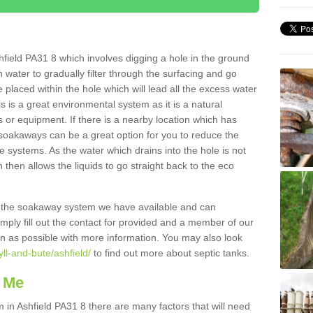
field PA31 8 which involves digging a hole in the ground
ain water to gradually filter through the surfacing and go
 placed within the hole which will lead all the excess water
s is a great environmental system as it is a natural
 or equipment. If there is a nearby location which has
 soakaways can be a great option for you to reduce the
 systems. As the water which drains into the hole is not
 then allows the liquids to go straight back to the eco
g the soakaway system we have available and can
Simply fill out the contact for provided and a member of our
on as possible with more information. You may also look
yll-and-bute/ashfield/
to find out more about septic tanks.
 Me
n Ashfield PA31 8 there are many factors that will need