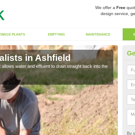
We offer a
Free
quot
design service, ge
EWAGE PLANTS
EMPTYING
MAINTENANCE
Ge
ists in Ashfield
So
 allows water and effluent to drain straight back into the
The s
water
By s