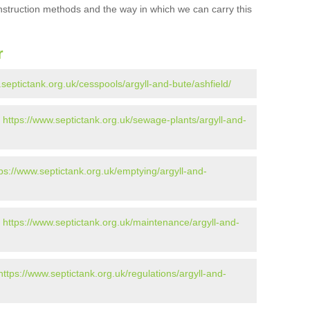
onstruction methods and the way in which we can carry this
r
.septictank.org.uk/cesspools/argyll-and-bute/ashfield/
-
https://www.septictank.org.uk/sewage-plants/argyll-and-
tps://www.septictank.org.uk/emptying/argyll-and-
-
https://www.septictank.org.uk/maintenance/argyll-and-
https://www.septictank.org.uk/regulations/argyll-and-