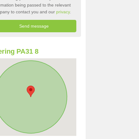
rmation being passed to the relevant
pany to contact you and our
privacy
.
ring PA31 8