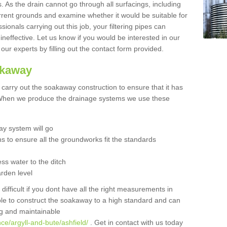
 As the drain cannot go through all surfacings, including
urrent grounds and examine whether it would be suitable for
sionals carrying out this job, your filtering pipes can
neffective. Let us know if you would be interested in our
 our experts by filling out the contact form provided.
akaway
o carry out the soakaway construction to ensure that it has
. When we produce the drainage systems we use these
y system will go
ns to ensure all the groundworks fit the standards
ss water to the ditch
arden level
 difficult if you dont have all the right measurements in
able to construct the soakaway to a high standard and can
ing and maintainable
ce/argyll-and-bute/ashfield/
. Get in contact with us today