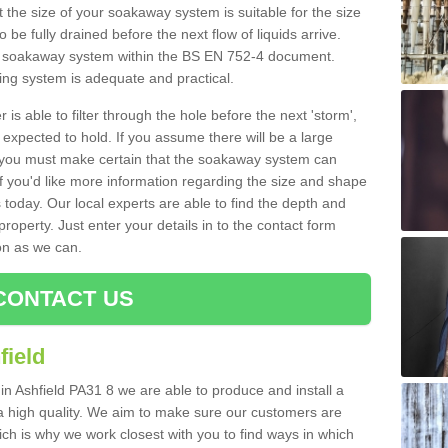
 the size of your soakaway system is suitable for the size
o be fully drained before the next flow of liquids arrive.
ize soakaway system within the BS EN 752-4 document.
ring system is adequate and practical.
 is able to filter through the hole before the next 'storm',
expected to hold. If you assume there will be a large
er, you must make certain that the soakaway system can
 you'd like more information regarding the size and shape
s today. Our local experts are able to find the depth and
roperty. Just enter your details in to the contact form
on as we can.
CONTACT US
field
in Ashfield PA31 8 we are able to produce and install a
of a high quality. We aim to make sure our customers are
hich is why we work closest with you to find ways in which