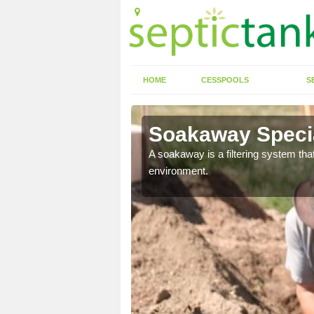
HOME
CESSPOOLS
S
Soakaway Special
allows water to head
A soakaway is a filtering system that
environment.