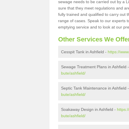
sewage needs to be carried out by a 
sure that they meet regulations and are
fully trained and qualified to carry ou
range of cases. Speak to our experts t
emptying service and to look at our pr
Other Services We Offe
Cesspit Tank in Ashfield -
https://www
Sewage Treatment Plans in Ashfield 
bute/ashfield/
Septic Tank Maintenance in Ashfield 
bute/ashfield/
Soakaway Design in Ashfield -
https:
bute/ashfield/