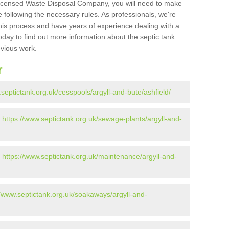
Licensed Waste Disposal Company, you will need to make
 following the necessary rules. As professionals, we're
t this process and have years of experience dealing with a
oday to find out more information about the septic tank
evious work.
r
.septictank.org.uk/cesspools/argyll-and-bute/ashfield/
-
https://www.septictank.org.uk/sewage-plants/argyll-and-
-
https://www.septictank.org.uk/maintenance/argyll-and-
//www.septictank.org.uk/soakaways/argyll-and-