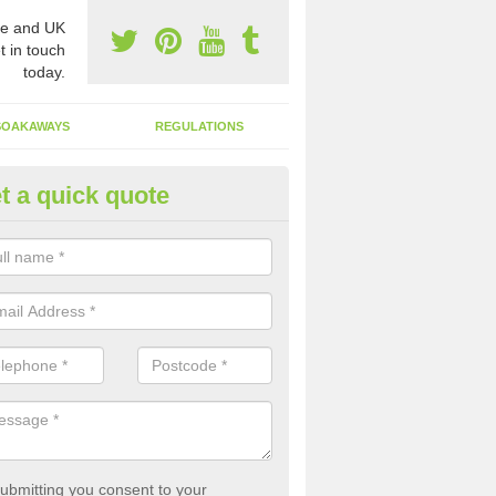
e and UK
t in touch
today.
SOAKAWAYS
REGULATIONS
t a quick quote
st of Emptying a Tank in Ashfie
 is not always a set price for the emptying of a septic tank as each st
rent size and requires different treatments.
ubmitting you consent to your