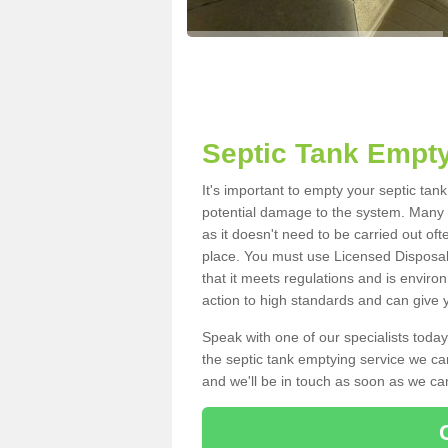
Septic Tank Empty
It's important to empty your septic tan
potential damage to the system. Many i
as it doesn't need to be carried out of
place. You must use Licensed Disposal
that it meets regulations and is enviro
action to high standards and can give y
Speak with one of our specialists today
the septic tank emptying service we can
and we'll be in touch as soon as we can