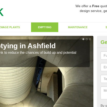
We offer a
Free
quot
design service, ge
EWAGE PLANTS
EMPTYING
MAINTENANCE
Ge
ying in Ashfield
Co
ank to reduce the chances of build up and potential
There
diffe
By s