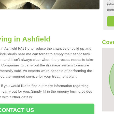
info
com
ing in Ashfield
Cove
k in Ashfield PA31 8 to reduce the chances of build up and
ndividuals near me can forget to empty their septic tank
ten and it isn't always clear when the process needs to take
 Companies to carry out the drainage system to ensure
nmentally safe. As experts we're capable of performing the
ou the required service for your treatment plant.
 if you would like to find out more information regarding
 carry out for you. Simply fill in the enquiry form provided
 with further details.
CONTACT US