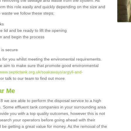
 of removing the sewage and waste from the system. As
orm this role easily and quickly depending on the size and
he waste we follow these steps;
nks
 lid and be ready to lift the opening
m and begin the process
t is secure
is for you whilst meeting the enviromental requirements.
we aim to make sure that promote good environmental
/www.septictank.org.uk/soakaways/argyll-and-
or talk to our team to find out more.
ar Me
 8 we are able to perform the disposal service to a high
ts. Some effluent tank companies in your surrounding area
rovide you with a top quality outcomes, however this is not
search your operators before going ahead with their
l be getting a great value for money. As the removal of the