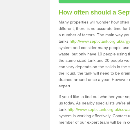
How often should a Sep
Many properties will wonder how often 
different, there is no accurate time fo
a number of factors. The main way you
tanks
http://www.septictank.org.uk/argy
system and consider many people use th
waste, but only have 10 people using th
the same sized tank and 20 people were
can vary depends on the solids in the sy
the liquid, the tank will need to be dr
drained around once a year. However ea
expert.
If you'd like to find out whether your s
us today. As nearby specialists we're a
tank
http://www.septictank.org.uk/sewag
system is working effectively. Contact 
member of our expert team will be in c