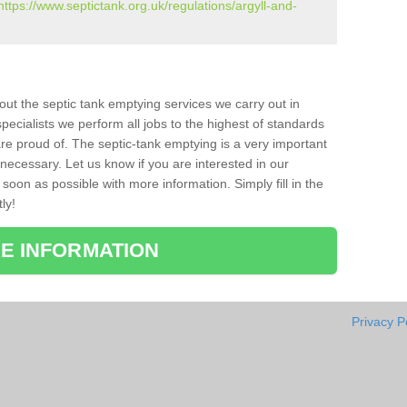
https://www.septictank.org.uk/regulations/argyll-and-
bout the septic tank emptying services we carry out in
pecialists we perform all jobs to the highest of standards
re proud of. The septic-tank emptying is a very important
necessary. Let us know if you are interested in our
soon as possible with more information. Simply fill in the
ly!
E INFORMATION
Privacy P