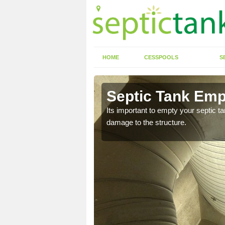
HOME
CESSPOOLS
S
 Ashfield
Septic Tank Empt
eed to keep on top of
Its important to empty your septic t
damage to the structure.