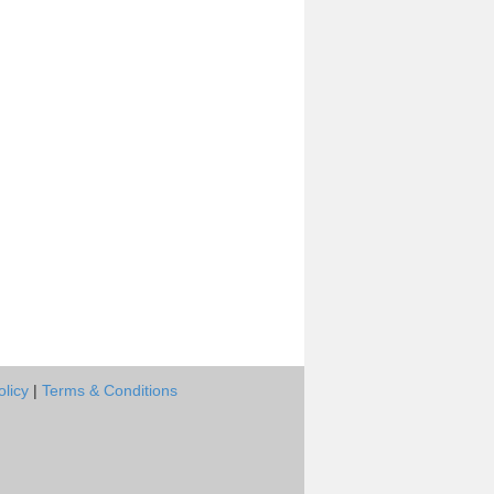
olicy
|
Terms & Conditions