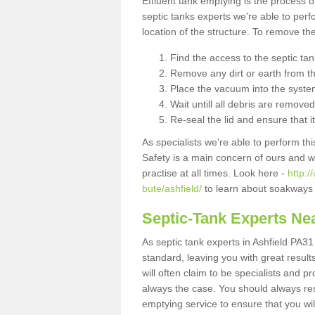
Effluent tank emptying is the process
septic tanks experts we're able to perf
location of the structure. To remove t
Find the access to the septic ta
Remove any dirt or earth from the
Place the vacuum into the syste
Wait untill all debris are removed
Re-seal the lid and ensure that i
As specialists we're able to perform th
Safety is a main concern of ours and 
practise at all times. Look here -
http:/
bute/ashfield/
to learn about soakways 
Septic-Tank Experts Ne
As septic tank experts in Ashfield PA31
standard, leaving you with great resul
will often claim to be specialists and p
always the case. You should always re
emptying service to ensure that you wil