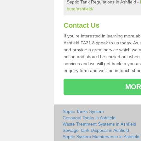
Septic Tank Regulations in Ashfield -
bute/ashfield/
Contact Us
If you're interested in learning more a
Ashfield PA31 8 speak to us today. As s
and provide a great service which we a
action and should be carried out when 
services and we will get back to you as 
enquiry form and we'll be in touch short
MOR
Septic Tanks System
Cesspool Tanks in Ashfield
Waste Treatment Systems in Ashfield
Sewage Tank Disposal in Ashfield
Septic System Maintenance in Ashfield