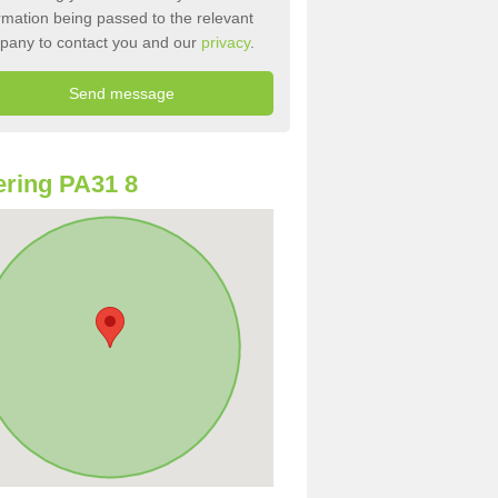
rmation being passed to the relevant
pany to contact you and our
privacy
.
ring PA31 8