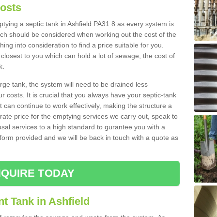
Costs
mptying a septic tank in Ashfield PA31 8 as every system is
ich should be considered when working out the cost of the
ing into consideration to find a price suitable for you.
 closest to you which can hold a lot of sewage, the cost of
k.
rge tank, the system will need to be drained less
r costs. It is crucial that you always have your septic-tank
t can continue to work effectively, making the structure a
rate price for the emptying services we carry out, speak to
osal services to a high standard to gurantee you with a
t form provided and we will be back in touch with a quote as
QUIRE TODAY
t Tank in Ashfield