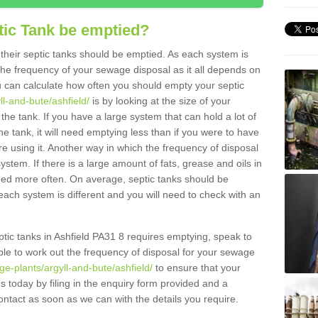
tic Tank be emptied?
their septic tanks should be emptied. As each system is
r the frequency of your sewage disposal as it all depends on
 can calculate how often you should empty your septic
ll-and-bute/ashfield/
is by looking at the size of your
e tank. If you have a large system that can hold a lot of
e tank, it will need emptying less than if you were to have
 using it. Another way in which the frequency of disposal
stem. If there is a large amount of fats, grease and oils in
ained more often. On average, septic tanks should be
ch system is different and you will need to check with an
eptic tanks in Ashfield PA31 8 requires emptying, speak to
ble to work out the frequency of disposal for your sewage
e-plants/argyll-and-bute/ashfield/
to ensure that your
us today by filing in the enquiry form provided and a
ontact as soon as we can with the details you require.