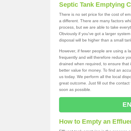
Septic Tank Emptying 
There is no set price for the cost of e
a different. There are many factors wh
process, but we are able to take everyth
Obviously if you've got a larger system
disposal will be higher than a small tan
However, if fewer people are using a la
frequently and will therefore reduce you
drained when required, to ensure that i
better value for money. To find an accu
us today. We perform all the local disp
great outcome. Just fill out the contac
soon as possible.
EN
How to Empty an Effluen