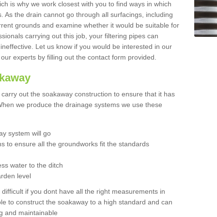
hich is why we work closest with you to find ways in which
 As the drain cannot go through all surfacings, including
urrent grounds and examine whether it would be suitable for
sionals carrying out this job, your filtering pipes can
neffective. Let us know if you would be interested in our
 our experts by filling out the contact form provided.
akaway
o carry out the soakaway construction to ensure that it has
. When we produce the drainage systems we use these
y system will go
ns to ensure all the groundworks fit the standards
ss water to the ditch
arden level
 difficult if you dont have all the right measurements in
able to construct the soakaway to a high standard and can
ing and maintainable