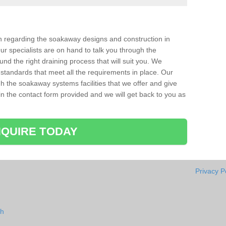
ion regarding the soakaway designs and construction in
ur specialists are on hand to talk you through the
nd the right draining process that will suit you. We
 standards that meet all the requirements in place. Our
gh the soakaway systems facilities that we offer and give
l in the contact form provided and we will get back to you as
QUIRE TODAY
Privacy P
sh