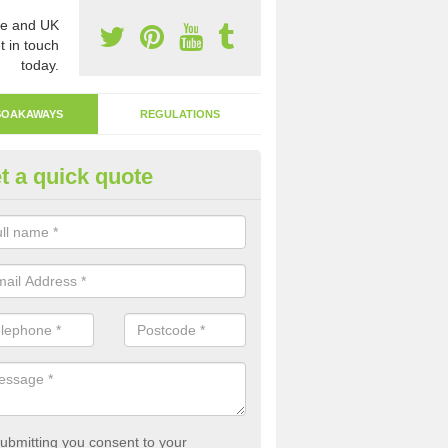
e and UK
t in touch
today.
SOAKAWAYS
REGULATIONS
t a quick quote
ak Away Drain in Ardminish
oakaway involves digging a hole in the ground and filling it with rubbl
 to drain.
ubmitting you consent to your