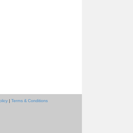
olicy
|
Terms & Conditions