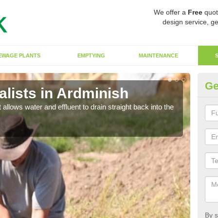
We offer a
Free
quot
design service, ge
EWAGE PLANTS
EMPTYING
MAINTENANCE
Ge
lists in Ardminish
So
 allows water and effluent to drain straight back into the
The s
water
By s