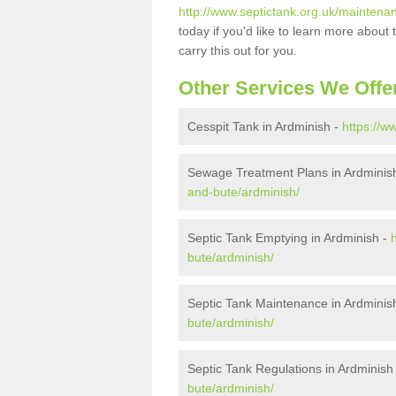
http://www.septictank.org.uk/maintenan
today if you'd like to learn more abou
carry this out for you.
Other Services We Offe
Cesspit Tank in Ardminish -
https://w
Sewage Treatment Plans in Ardminis
and-bute/ardminish/
Septic Tank Emptying in Ardminish -
bute/ardminish/
Septic Tank Maintenance in Ardminis
bute/ardminish/
Septic Tank Regulations in Ardminish
bute/ardminish/