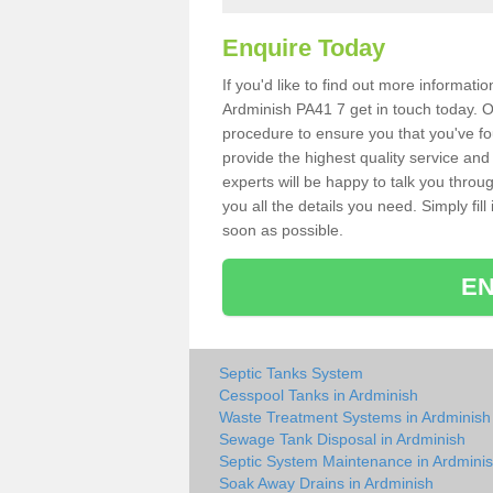
Enquire Today
If you'd like to find out more informat
Ardminish PA41 7 get in touch today. O
procedure to ensure you that you've fou
provide the highest quality service and
experts will be happy to talk you throu
you all the details you need. Simply fil
soon as possible.
EN
Septic Tanks System
Cesspool Tanks in Ardminish
Waste Treatment Systems in Ardminish
Sewage Tank Disposal in Ardminish
Septic System Maintenance in Ardmini
Soak Away Drains in Ardminish