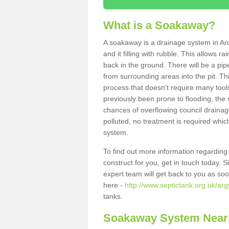
What is a Soakaway?
A soakaway is a drainage system in Ar
and it filling with rubble. This allows r
back in the ground. There will be a pipe
from surrounding areas into the pit. Thi
process that doesn't require many tools
previously been prone to flooding, the
chances of overflowing council drainage
polluted, no treatment is required which
system.
To find out more information regardin
construct for you, get in touch today. 
expert team will get back to you as so
here -
http://www.septictank.org.uk/arg
tanks.
Soakaway System Near