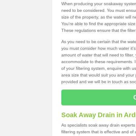
When producing your soakaway system i
need to be considered. You must ensure
size of the property, as the water will n
You're able to find the appropriate s
These regulations ensure that the filte
As you need to be certain that the water
you must consider how much water it's 
amount of water that will need to filt
accommodate to these requirements. If
of your filtering system, enquire with u
area size that would suit you and your p
provided and we will be in touch as so
Soak Away Drain in Ar
As specialists soak away drain experts
filtering system that is effective and 