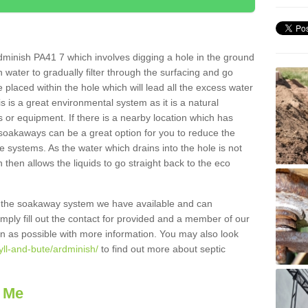
dminish PA41 7 which involves digging a hole in the ground
ain water to gradually filter through the surfacing and go
 placed within the hole which will lead all the excess water
s is a great environmental system as it is a natural
 or equipment. If there is a nearby location which has
 soakaways can be a great option for you to reduce the
 systems. As the water which drains into the hole is not
 then allows the liquids to go straight back to the eco
g the soakaway system we have available and can
Simply fill out the contact for provided and a member of our
on as possible with more information. You may also look
yll-and-bute/ardminish/
to find out more about septic
 Me