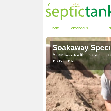
HOME
CESSPOOLS
S
Soakaway Specia
allows water to head
A soakaway is a filtering system that
environment.