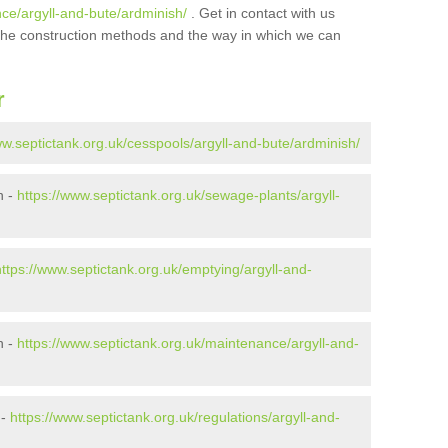
ce/argyll-and-bute/ardminish/
. Get in contact with us
t the construction methods and the way in which we can
r
ww.septictank.org.uk/cesspools/argyll-and-bute/ardminish/
h -
https://www.septictank.org.uk/sewage-plants/argyll-
https://www.septictank.org.uk/emptying/argyll-and-
h -
https://www.septictank.org.uk/maintenance/argyll-and-
 -
https://www.septictank.org.uk/regulations/argyll-and-