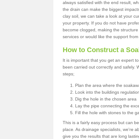
always satisfied with the end result, w
the drain can make the biggest impacts.
clay soil, we can take a look at your c
your property. If you do not have profes
become clogged, making the structure i
services or would like the support from
How to Construct a So
It is important that you get an expert t
been carried out correctly and safely
steps;
Plan the area where the soakawa
Look into the buildings regulatio
Dig the hole in the chosen area
Lay the pipe connecting the exce
Fill the hole with stones to the g
This is a fairly easy process but can be
place. As drainage specialists, we're 
give you the results that are long last