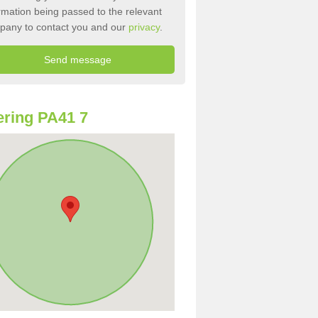
rmation being passed to the relevant
pany to contact you and our
privacy
.
ring PA41 7