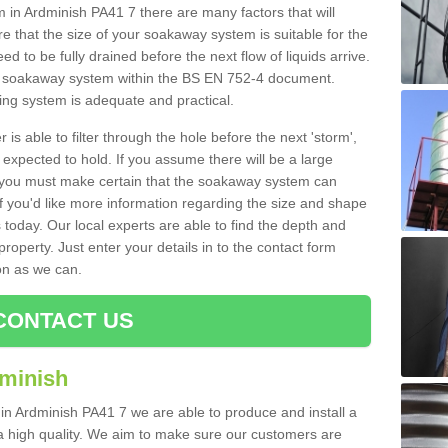
n Ardminish PA41 7 there are many factors that will
 that the size of your soakaway system is suitable for the
eed to be fully drained before the next flow of liquids arrive.
ize soakaway system within the BS EN 752-4 document.
ring system is adequate and practical.
 is able to filter through the hole before the next 'storm',
expected to hold. If you assume there will be a large
er, you must make certain that the soakaway system can
 you'd like more information regarding the size and shape
s today. Our local experts are able to find the depth and
roperty. Just enter your details in to the contact form
on as we can.
CONTACT US
dminish
 in Ardminish PA41 7 we are able to produce and install a
of a high quality. We aim to make sure our customers are