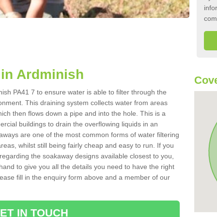
info
com
in Ardminish
Cove
sh PA41 7 to ensure water is able to filter through the
onment. This draining system collects water from areas
ich then flows down a pipe and into the hole. This is a
ial buildings to drain the overflowing liquids in an
kaways are one of the most common forms of water filtering
eas, whilst still being fairly cheap and easy to run. If you
 regarding the soakaway designs available closest to you,
hand to give you all the details you need to have the right
. Please fill in the enquiry form above and a member of our
ET IN TOUCH