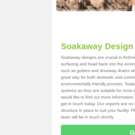
Soakaway Design 
Soakaway designs are crucial in Ardmini
surfacing and head back into the envir
such as gutters and driveway drains wh
great way for both domestic and commerc
environmentally friendly process. Soa
systems as they are suitable for most ar
would like to find out more information
get in touch today. Our experts are on 
structure in place to suit your facility
team will be in touch shortly.
G