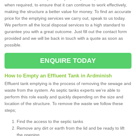
when required, to ensure that it can continue to work effectively,
making the structure a better value for money. To find an accurate
price for the emptying services we carry out, speak to us today.
We perform all the local disposal services to a high standard to
gurantee you with a great outcome. Just fill out the contact form
provided and we will be back in touch with a quote as soon as
possible.
ENQUIRE TODAY
How to Empty an Effluent Tank in Ardminish
Effluent tank emptying is the process of removing the sewage and
waste from the system. As septic tanks experts we're able to
perform this role easily and quickly depending on the size and
location of the structure. To remove the waste we follow these
steps;
Find the access to the septic tanks
Remove any dirt or earth from the lid and be ready to lift
the opening