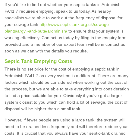
If you'd like to find out whether your septic tanks in Ardminish
PA41 7 requires emptying, speak to us today. As nearby
specialists we're able to work out the frequency of disposal for
your sewage tank
http://www.septictank.org.uk/sewage-
plants/argyll-and-bute/ardminish/
to ensure that your system is
working effectively. Contact us today by filing in the enquiry form
provided and a member of our expert team will be in contact as
soon as we can with the details you require.
Septic Tank Emptying Costs
There is no set price for the cost of emptying a septic tank in
Ardminish PA41 7 as every system is a different. There are many
factors which should be considered when working out the cost of
the process, but we are able to take everything into consideration
to find a price suitable for you. Obviously if you've got a larger
system closest to you which can hold a lot of sewage, the cost of
disposal will be higher than a small tank.
However, if fewer people are using a large tank, the system will
need to be drained less frequently and will therefore reduce your
costs. It is crucial that you always have your septic-tank drained