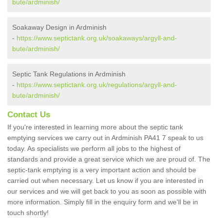
bute/ardminish/
Soakaway Design in Ardminish
-
https://www.septictank.org.uk/soakaways/argyll-and-
bute/ardminish/
Septic Tank Regulations in Ardminish
-
https://www.septictank.org.uk/regulations/argyll-and-
bute/ardminish/
Contact Us
If you're interested in learning more about the septic tank
emptying services we carry out in Ardminish PA41 7 speak to us
today. As specialists we perform all jobs to the highest of
standards and provide a great service which we are proud of. The
septic-tank emptying is a very important action and should be
carried out when necessary. Let us know if you are interested in
our services and we will get back to you as soon as possible with
more information. Simply fill in the enquiry form and we'll be in
touch shortly!