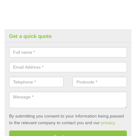
Get a quick quote
By submitting you consent to your information being passed
to the relevant company to contact you and our
privacy
.