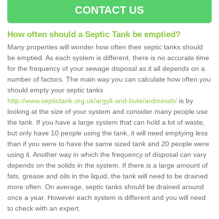
CONTACT US
How often should a Septic Tank be emptied?
Many properties will wonder how often their septic tanks should
be emptied. As each system is different, there is no accurate time
for the frequency of your sewage disposal as it all depends on a
number of factors. The main way you can calculate how often you
should empty your septic tanks
http://www.septictank.org.uk/argyll-and-bute/ardminish/
is by
looking at the size of your system and consider many people use
the tank. If you have a large system that can hold a lot of waste,
but only have 10 people using the tank, it will need emptying less
than if you were to have the same sized tank and 20 people were
using it. Another way in which the frequency of disposal can vary
depends on the solids in the system. If there is a large amount of
fats, grease and oils in the liquid, the tank will need to be drained
more often. On average, septic tanks should be drained around
once a year. However each system is different and you will need
to check with an expert.