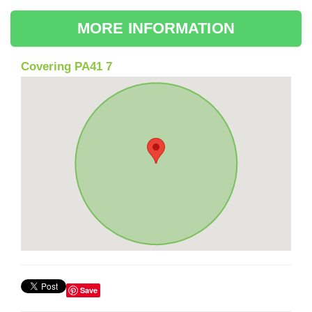
MORE INFORMATION
Covering PA41 7
Save