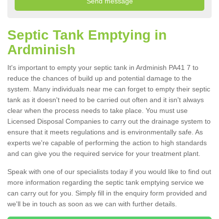
Septic Tank Emptying in
Ardminish
It's important to empty your septic tank in Ardminish PA41 7 to
reduce the chances of build up and potential damage to the
system. Many individuals near me can forget to empty their septic
tank as it doesn't need to be carried out often and it isn't always
clear when the process needs to take place. You must use
Licensed Disposal Companies to carry out the drainage system to
ensure that it meets regulations and is environmentally safe. As
experts we're capable of performing the action to high standards
and can give you the required service for your treatment plant.
Speak with one of our specialists today if you would like to find out
more information regarding the septic tank emptying service we
can carry out for you. Simply fill in the enquiry form provided and
we'll be in touch as soon as we can with further details.