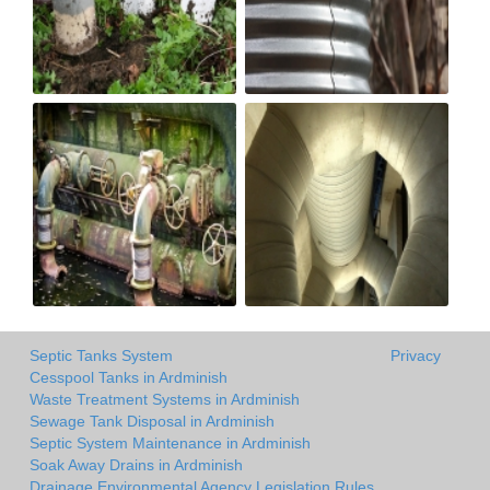
Septic Tanks System
Privacy
Cesspool Tanks in Ardminish
Waste Treatment Systems in Ardminish
Sewage Tank Disposal in Ardminish
Septic System Maintenance in Ardminish
Soak Away Drains in Ardminish
Drainage Environmental Agency Legislation Rules