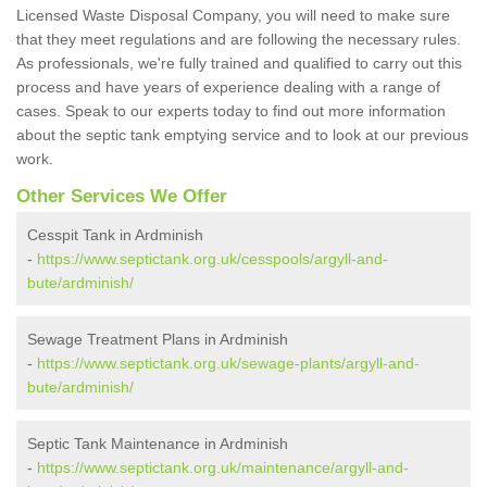
Licensed Waste Disposal Company, you will need to make sure
that they meet regulations and are following the necessary rules.
As professionals, we're fully trained and qualified to carry out this
process and have years of experience dealing with a range of
cases. Speak to our experts today to find out more information
about the septic tank emptying service and to look at our previous
work.
Other Services We Offer
Cesspit Tank in Ardminish
-
https://www.septictank.org.uk/cesspools/argyll-and-
bute/ardminish/
Sewage Treatment Plans in Ardminish
-
https://www.septictank.org.uk/sewage-plants/argyll-and-
bute/ardminish/
Septic Tank Maintenance in Ardminish
-
https://www.septictank.org.uk/maintenance/argyll-and-