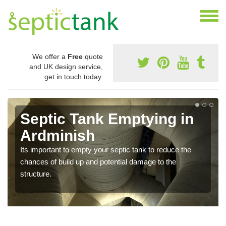
We offer a
Free
quote
and UK design service,
get in touch today.
Septic Tank Emptying in
Ardminish
Its important to empty your septic tank to reduce the
chances of build up and potential damage to the
structure.