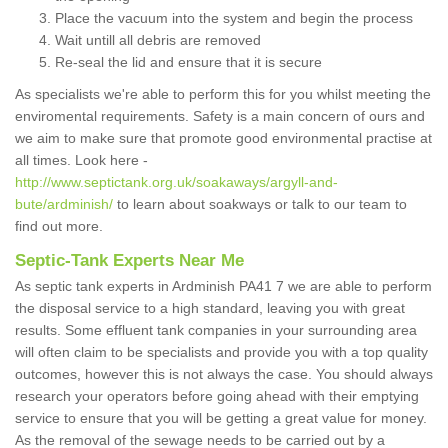
Place the vacuum into the system and begin the process
Wait untill all debris are removed
Re-seal the lid and ensure that it is secure
As specialists we're able to perform this for you whilst meeting the
enviromental requirements. Safety is a main concern of ours and
we aim to make sure that promote good environmental practise at
all times. Look here -
http://www.septictank.org.uk/soakaways/argyll-and-
bute/ardminish/
to learn about soakways or talk to our team to
find out more.
Septic-Tank Experts Near Me
As septic tank experts in Ardminish PA41 7 we are able to perform
the disposal service to a high standard, leaving you with great
results. Some effluent tank companies in your surrounding area
will often claim to be specialists and provide you with a top quality
outcomes, however this is not always the case. You should always
research your operators before going ahead with their emptying
service to ensure that you will be getting a great value for money.
As the removal of the sewage needs to be carried out by a