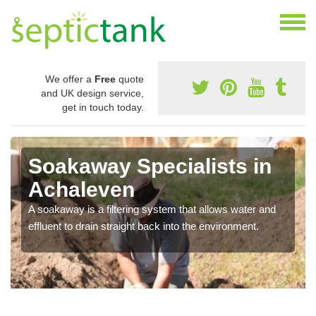
We offer a
Free
quote
and UK design service,
get in touch today.
Soakaway Specialists in
Achaleven
A soakaway is a filtering system that allows water and
effluent to drain straight back into the environment.