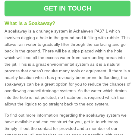
GET IN TOUCH
What is a Soakaway?
A soakaway is a drainage system in Achaleven PA37 1 which
involves digging a hole in the ground and it filling with rubble. This
allows rain water to gradually filter through the surfacing and go
back in the ground. There will be a pipe placed within the hole
which will lead all the excess water from surrounding areas into
the pit. This is a great environmental system as it is a natural
process that doesn't require many tools or equipment. If there is a
nearby location which has previously been prone to flooding, the
soakaways can be a great option for you to reduce the chances of
overflowing council drainage systems. As the water which drains
into the hole is not polluted, no treatment is required which then
allows the liquids to go straight back to the eco system.
To find out more information regarding the soakaway system we
have available and can construct for you, get in touch today.
Simply fill out the contact for provided and a member of our