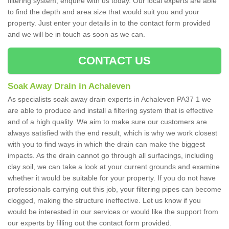
filtering system, enquire with us today. Our local experts are able
to find the depth and area size that would suit you and your
property. Just enter your details in to the contact form provided
and we will be in touch as soon as we can.
CONTACT US
Soak Away Drain in Achaleven
As specialists soak away drain experts in Achaleven PA37 1 we
are able to produce and install a filtering system that is effective
and of a high quality. We aim to make sure our customers are
always satisfied with the end result, which is why we work closest
with you to find ways in which the drain can make the biggest
impacts. As the drain cannot go through all surfacings, including
clay soil, we can take a look at your current grounds and examine
whether it would be suitable for your property. If you do not have
professionals carrying out this job, your filtering pipes can become
clogged, making the structure ineffective. Let us know if you
would be interested in our services or would like the support from
our experts by filling out the contact form provided.