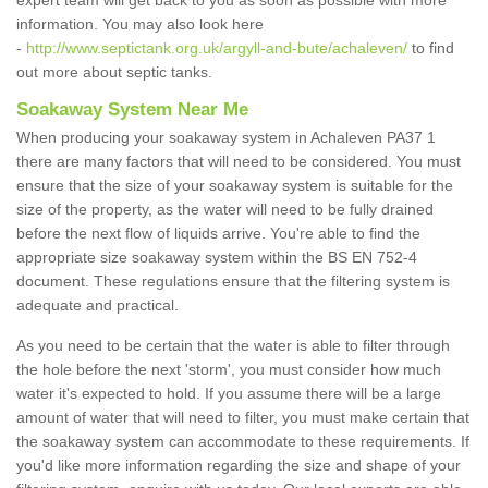
expert team will get back to you as soon as possible with more
information. You may also look here
-
http://www.septictank.org.uk/argyll-and-bute/achaleven/
to find
out more about septic tanks.
Soakaway System Near Me
When producing your soakaway system in Achaleven PA37 1
there are many factors that will need to be considered. You must
ensure that the size of your soakaway system is suitable for the
size of the property, as the water will need to be fully drained
before the next flow of liquids arrive. You're able to find the
appropriate size soakaway system within the BS EN 752-4
document. These regulations ensure that the filtering system is
adequate and practical.
As you need to be certain that the water is able to filter through
the hole before the next 'storm', you must consider how much
water it's expected to hold. If you assume there will be a large
amount of water that will need to filter, you must make certain that
the soakaway system can accommodate to these requirements. If
you'd like more information regarding the size and shape of your