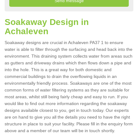
Soakaway Design in
Achaleven
Soakaway designs are crucial in Achaleven PA37 1 to ensure
water is able to filter through the surfacing and head back into the
environment. This draining system collects water from areas such
as gutters and driveway drains which then flows down a pipe and
into the hole. This is a great way for both domestic and
commercial buildings to drain the overflowing liquids in an
environmentally friendly process. Soakaways are one of the most
common forms of water filtering systems as they are suitable for
most areas, whilst still being fairly cheap and easy to run. If you
would like to find out more information regarding the soakaway
designs available closest to you, get in touch today. Our experts
are on hand to give you all the details you need to have the right
structure in place to suit your facility. Please fill in the enquiry form
above and a member of our team will be in touch shortly.