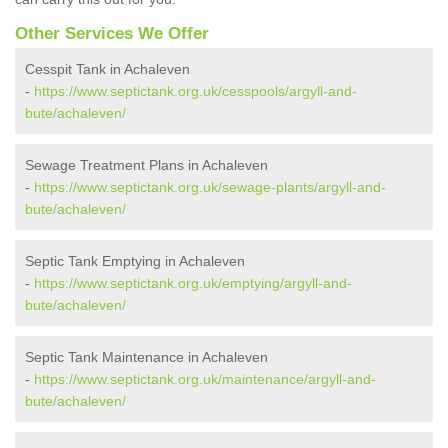
Other Services We Offer
Cesspit Tank in Achaleven
-
https://www.septictank.org.uk/cesspools/argyll-and-
bute/achaleven/
Sewage Treatment Plans in Achaleven
-
https://www.septictank.org.uk/sewage-plants/argyll-and-
bute/achaleven/
Septic Tank Emptying in Achaleven
-
https://www.septictank.org.uk/emptying/argyll-and-
bute/achaleven/
Septic Tank Maintenance in Achaleven
-
https://www.septictank.org.uk/maintenance/argyll-and-
bute/achaleven/