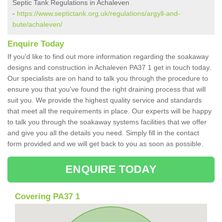
Septic Tank Regulations in Achaleven
-
https://www.septictank.org.uk/regulations/argyll-and-
bute/achaleven/
Enquire Today
If you'd like to find out more information regarding the soakaway
designs and construction in Achaleven PA37 1 get in touch today.
Our specialists are on hand to talk you through the procedure to
ensure you that you've found the right draining process that will
suit you. We provide the highest quality service and standards
that meet all the requirements in place. Our experts will be happy
to talk you through the soakaway systems facilities that we offer
and give you all the details you need. Simply fill in the contact
form provided and we will get back to you as soon as possible.
ENQUIRE TODAY
Covering PA37 1