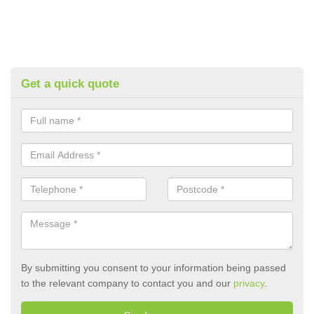
Get a quick quote
By submitting you consent to your information being passed
to the relevant company to contact you and our
privacy
.