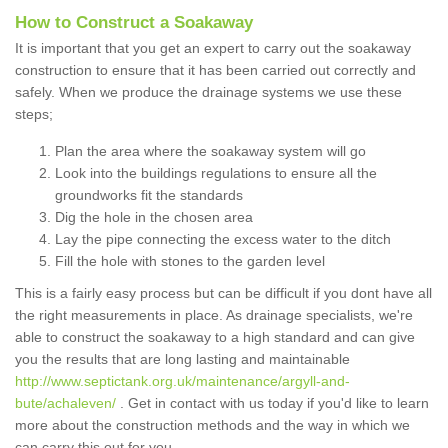
How to Construct a Soakaway
It is important that you get an expert to carry out the soakaway
construction to ensure that it has been carried out correctly and
safely. When we produce the drainage systems we use these
steps;
Plan the area where the soakaway system will go
Look into the buildings regulations to ensure all the
groundworks fit the standards
Dig the hole in the chosen area
Lay the pipe connecting the excess water to the ditch
Fill the hole with stones to the garden level
This is a fairly easy process but can be difficult if you dont have all
the right measurements in place. As drainage specialists, we're
able to construct the soakaway to a high standard and can give
you the results that are long lasting and maintainable
http://www.septictank.org.uk/maintenance/argyll-and-
bute/achaleven/
. Get in contact with us today if you'd like to learn
more about the construction methods and the way in which we
can carry this out for you.