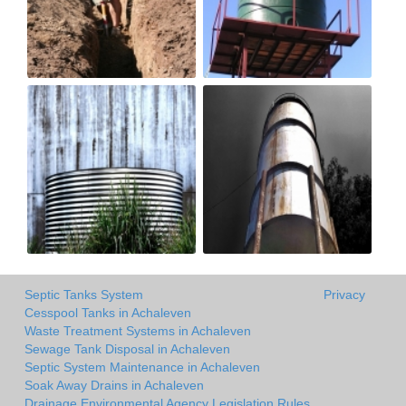
Septic Tanks System
Privacy
Cesspool Tanks in Achaleven
Waste Treatment Systems in Achaleven
Sewage Tank Disposal in Achaleven
Septic System Maintenance in Achaleven
Soak Away Drains in Achaleven
Drainage Environmental Agency Legislation Rules