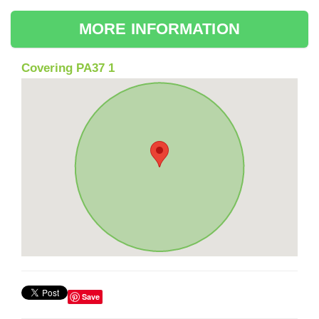
MORE INFORMATION
Covering PA37 1
Save