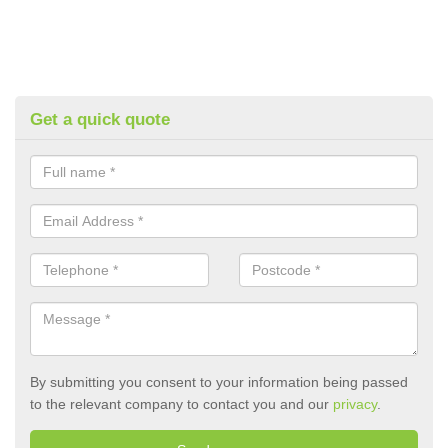
Get a quick quote
By submitting you consent to your information being passed
to the relevant company to contact you and our
privacy
.