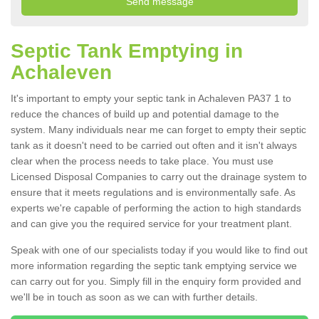
Septic Tank Emptying in
Achaleven
It's important to empty your septic tank in Achaleven PA37 1 to
reduce the chances of build up and potential damage to the
system. Many individuals near me can forget to empty their septic
tank as it doesn't need to be carried out often and it isn't always
clear when the process needs to take place. You must use
Licensed Disposal Companies to carry out the drainage system to
ensure that it meets regulations and is environmentally safe. As
experts we're capable of performing the action to high standards
and can give you the required service for your treatment plant.
Speak with one of our specialists today if you would like to find out
more information regarding the septic tank emptying service we
can carry out for you. Simply fill in the enquiry form provided and
we'll be in touch as soon as we can with further details.