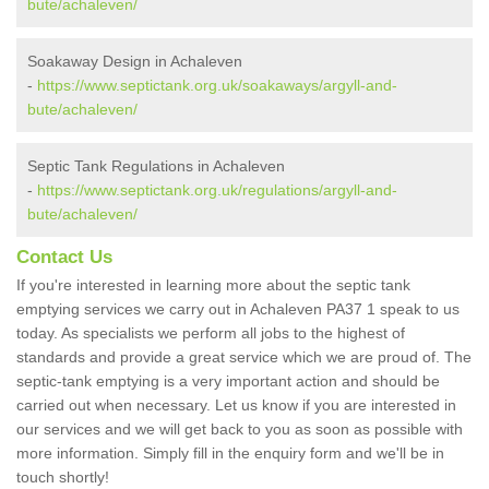
bute/achaleven/
Soakaway Design in Achaleven
-
https://www.septictank.org.uk/soakaways/argyll-and-
bute/achaleven/
Septic Tank Regulations in Achaleven
-
https://www.septictank.org.uk/regulations/argyll-and-
bute/achaleven/
Contact Us
If you're interested in learning more about the septic tank
emptying services we carry out in Achaleven PA37 1 speak to us
today. As specialists we perform all jobs to the highest of
standards and provide a great service which we are proud of. The
septic-tank emptying is a very important action and should be
carried out when necessary. Let us know if you are interested in
our services and we will get back to you as soon as possible with
more information. Simply fill in the enquiry form and we'll be in
touch shortly!