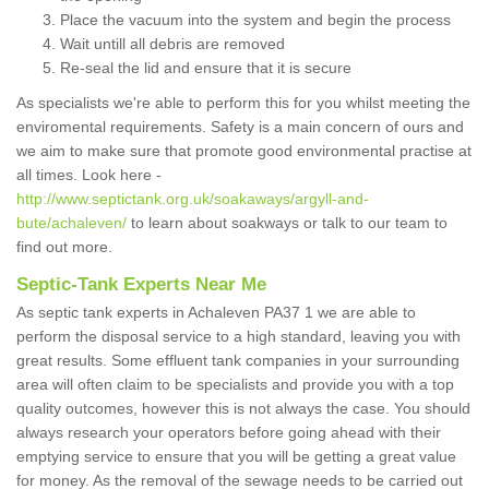
Place the vacuum into the system and begin the process
Wait untill all debris are removed
Re-seal the lid and ensure that it is secure
As specialists we're able to perform this for you whilst meeting the
enviromental requirements. Safety is a main concern of ours and
we aim to make sure that promote good environmental practise at
all times. Look here -
http://www.septictank.org.uk/soakaways/argyll-and-
bute/achaleven/
to learn about soakways or talk to our team to
find out more.
Septic-Tank Experts Near Me
As septic tank experts in Achaleven PA37 1 we are able to
perform the disposal service to a high standard, leaving you with
great results. Some effluent tank companies in your surrounding
area will often claim to be specialists and provide you with a top
quality outcomes, however this is not always the case. You should
always research your operators before going ahead with their
emptying service to ensure that you will be getting a great value
for money. As the removal of the sewage needs to be carried out