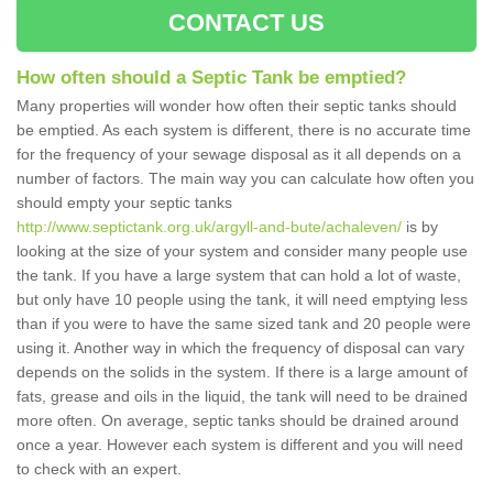
CONTACT US
How often should a Septic Tank be emptied?
Many properties will wonder how often their septic tanks should
be emptied. As each system is different, there is no accurate time
for the frequency of your sewage disposal as it all depends on a
number of factors. The main way you can calculate how often you
should empty your septic tanks
http://www.septictank.org.uk/argyll-and-bute/achaleven/
is by
looking at the size of your system and consider many people use
the tank. If you have a large system that can hold a lot of waste,
but only have 10 people using the tank, it will need emptying less
than if you were to have the same sized tank and 20 people were
using it. Another way in which the frequency of disposal can vary
depends on the solids in the system. If there is a large amount of
fats, grease and oils in the liquid, the tank will need to be drained
more often. On average, septic tanks should be drained around
once a year. However each system is different and you will need
to check with an expert.