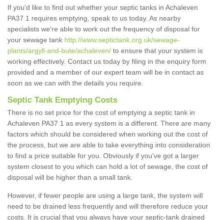
If you'd like to find out whether your septic tanks in Achaleven
PA37 1 requires emptying, speak to us today. As nearby
specialists we're able to work out the frequency of disposal for
your sewage tank
http://www.septictank.org.uk/sewage-
plants/argyll-and-bute/achaleven/
to ensure that your system is
working effectively. Contact us today by filing in the enquiry form
provided and a member of our expert team will be in contact as
soon as we can with the details you require.
Septic Tank Emptying Costs
There is no set price for the cost of emptying a septic tank in
Achaleven PA37 1 as every system is a different. There are many
factors which should be considered when working out the cost of
the process, but we are able to take everything into consideration
to find a price suitable for you. Obviously if you've got a larger
system closest to you which can hold a lot of sewage, the cost of
disposal will be higher than a small tank.
However, if fewer people are using a large tank, the system will
need to be drained less frequently and will therefore reduce your
costs. It is crucial that you always have your septic-tank drained