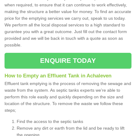
when required, to ensure that it can continue to work effectively,
making the structure a better value for money. To find an accurate
price for the emptying services we carry out, speak to us today.
We perform all the local disposal services to a high standard to
gurantee you with a great outcome. Just fill out the contact form
provided and we will be back in touch with a quote as soon as
possible.
ENQUIRE TODAY
How to Empty an Effluent Tank in Achaleven
Effluent tank emptying is the process of removing the sewage and
waste from the system. As septic tanks experts we're able to
perform this role easily and quickly depending on the size and
location of the structure. To remove the waste we follow these
steps;
Find the access to the septic tanks
Remove any dirt or earth from the lid and be ready to lift
the opening