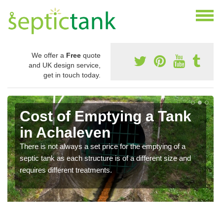
We offer a
Free
quote
and UK design service,
get in touch today.
Cost of Emptying a Tank
in Achaleven
There is not always a set price for the emptying of a
septic tank as each structure is of a different size and
requires different treatments.