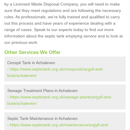
by a Licensed Waste Disposal Company, you will need to make
sure that they meet regulations and are following the necessary
rules. As professionals, we're fully trained and qualified to carry
out this process and have years of experience dealing with a
range of cases. Speak to our experts today to find out more
information about the septic tank emptying service and to look at
our previous work.
Other Services We Offer
Cesspit Tank in Achaleven
-
https://www.septictank.org.uk/cesspools/argyll-and-
bute/achaleven/
Sewage Treatment Plans in Achaleven
-
https://www.septictank.org.uk/sewage-plants/argyll-and-
bute/achaleven/
Septic Tank Maintenance in Achaleven
-
https://www.septictank.org.uk/maintenance/argyll-and-