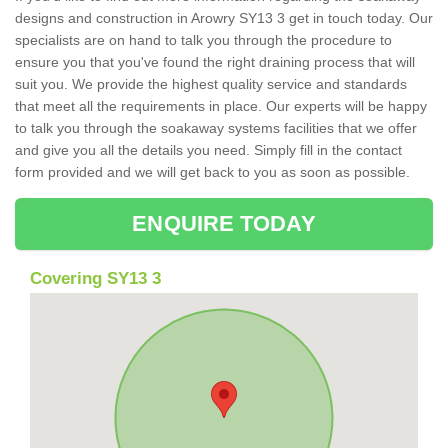
designs and construction in Arowry SY13 3 get in touch today. Our
specialists are on hand to talk you through the procedure to
ensure you that you've found the right draining process that will
suit you. We provide the highest quality service and standards
that meet all the requirements in place. Our experts will be happy
to talk you through the soakaway systems facilities that we offer
and give you all the details you need. Simply fill in the contact
form provided and we will get back to you as soon as possible.
ENQUIRE TODAY
Covering SY13 3