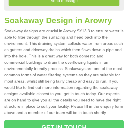
Soakaway Design in Arowry
Soakaway designs are crucial in Arowry SY13 3 to ensure water is
able to filter through the surfacing and head back into the
environment. This draining system collects water from areas such
as gutters and driveway drains which then flows down a pipe and
into the hole. This is a great way for both domestic and
commercial buildings to drain the overflowing liquids in an
environmentally friendly process. Soakaways are one of the most
common forms of water filtering systems as they are suitable for
most areas, whilst still being fairly cheap and easy to run. If you
would like to find out more information regarding the soakaway
designs available closest to you, get in touch today. Our experts
are on hand to give you all the details you need to have the right
structure in place to suit your facility. Please fill in the enquiry form
above and a member of our team will be in touch shortly.
GET IN TOUCH