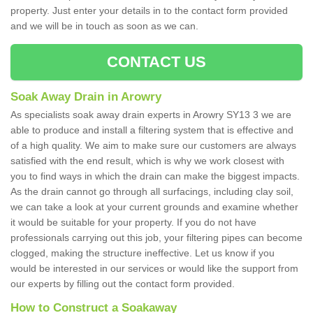
property. Just enter your details in to the contact form provided
and we will be in touch as soon as we can.
CONTACT US
Soak Away Drain in Arowry
As specialists soak away drain experts in Arowry SY13 3 we are
able to produce and install a filtering system that is effective and
of a high quality. We aim to make sure our customers are always
satisfied with the end result, which is why we work closest with
you to find ways in which the drain can make the biggest impacts.
As the drain cannot go through all surfacings, including clay soil,
we can take a look at your current grounds and examine whether
it would be suitable for your property. If you do not have
professionals carrying out this job, your filtering pipes can become
clogged, making the structure ineffective. Let us know if you
would be interested in our services or would like the support from
our experts by filling out the contact form provided.
How to Construct a Soakaway