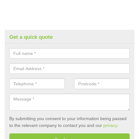
Get a quick quote
By submitting you consent to your information being passed
to the relevant company to contact you and our
privacy
.