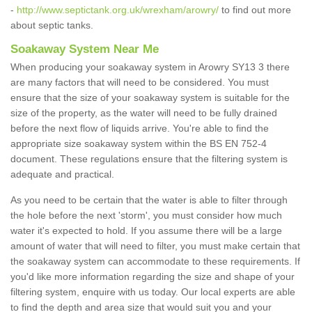
-
http://www.septictank.org.uk/wrexham/arowry/
to find out more
about septic tanks.
Soakaway System Near Me
When producing your soakaway system in Arowry SY13 3 there
are many factors that will need to be considered. You must
ensure that the size of your soakaway system is suitable for the
size of the property, as the water will need to be fully drained
before the next flow of liquids arrive. You're able to find the
appropriate size soakaway system within the BS EN 752-4
document. These regulations ensure that the filtering system is
adequate and practical.
As you need to be certain that the water is able to filter through
the hole before the next 'storm', you must consider how much
water it's expected to hold. If you assume there will be a large
amount of water that will need to filter, you must make certain that
the soakaway system can accommodate to these requirements. If
you'd like more information regarding the size and shape of your
filtering system, enquire with us today. Our local experts are able
to find the depth and area size that would suit you and your