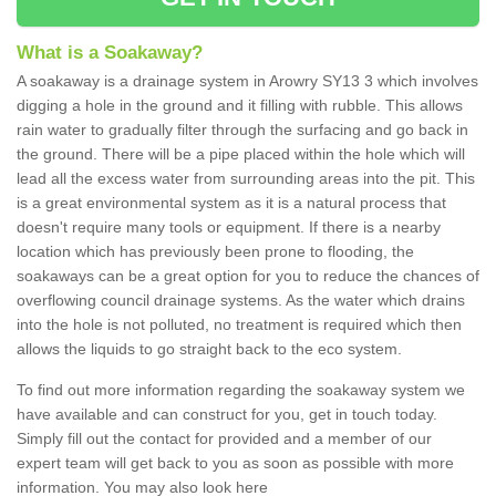
What is a Soakaway?
A soakaway is a drainage system in Arowry SY13 3 which involves
digging a hole in the ground and it filling with rubble. This allows
rain water to gradually filter through the surfacing and go back in
the ground. There will be a pipe placed within the hole which will
lead all the excess water from surrounding areas into the pit. This
is a great environmental system as it is a natural process that
doesn't require many tools or equipment. If there is a nearby
location which has previously been prone to flooding, the
soakaways can be a great option for you to reduce the chances of
overflowing council drainage systems. As the water which drains
into the hole is not polluted, no treatment is required which then
allows the liquids to go straight back to the eco system.
To find out more information regarding the soakaway system we
have available and can construct for you, get in touch today.
Simply fill out the contact for provided and a member of our
expert team will get back to you as soon as possible with more
information. You may also look here