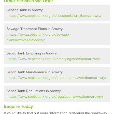
Other Services We Offer
Cesspit Tank in Arowry
-
https://www.septictank.org.uk/cesspools/wrexham/arowry/
Sewage Treatment Plans in Arowry
-
https://www.septictank.org.uk/sewage-
plants/wrexham/arowry/
Septic Tank Emptying in Arowry
-
https://www.septictank.org.uk/emptying/wrexham/arowry/
Septic Tank Maintenance in Arowry
-
https://www.septictank.org.uk/maintenance/wrexham/arowry/
Septic Tank Regulations in Arowry
-
https://www.septictank.org.uk/regulations/wrexham/arowry/
Enquire Today
If you'd like to find out more information regarding the soakaway