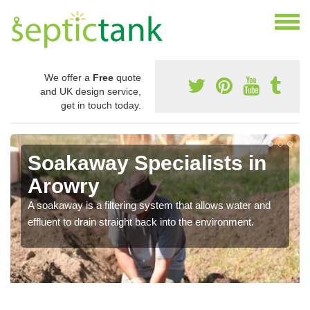
We offer a
Free
quote
and UK design service,
get in touch today.
Soakaway Specialists in
Arowry
A soakaway is a filtering system that allows water and
effluent to drain straight back into the environment.