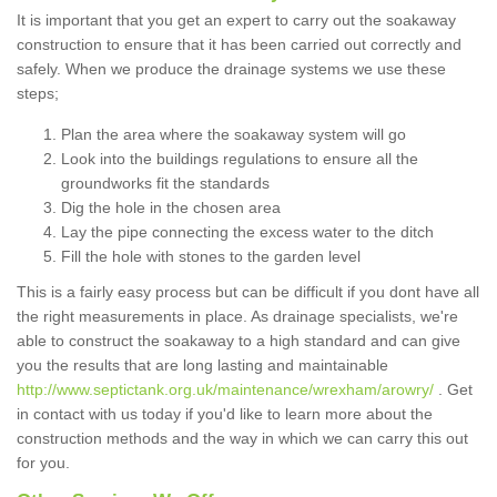
It is important that you get an expert to carry out the soakaway
construction to ensure that it has been carried out correctly and
safely. When we produce the drainage systems we use these
steps;
Plan the area where the soakaway system will go
Look into the buildings regulations to ensure all the
groundworks fit the standards
Dig the hole in the chosen area
Lay the pipe connecting the excess water to the ditch
Fill the hole with stones to the garden level
This is a fairly easy process but can be difficult if you dont have all
the right measurements in place. As drainage specialists, we're
able to construct the soakaway to a high standard and can give
you the results that are long lasting and maintainable
http://www.septictank.org.uk/maintenance/wrexham/arowry/
. Get
in contact with us today if you'd like to learn more about the
construction methods and the way in which we can carry this out
for you.