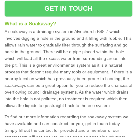
GET IN TOUCH
What is a Soakaway?
A soakaway is a drainage system in Alvechurch B48 7 which
involves digging a hole in the ground and it filling with rubble. This
allows rain water to gradually filter through the surfacing and go
back in the ground. There will be a pipe placed within the hole
which will lead all the excess water from surrounding areas into
the pit. This is a great environmental system as it is a natural
process that doesn't require many tools or equipment. If there is a
nearby location which has previously been prone to flooding, the
soakaways can be a great option for you to reduce the chances of
overflowing council drainage systems. As the water which drains
into the hole is not polluted, no treatment is required which then
allows the liquids to go straight back to the eco system.
To find out more information regarding the soakaway system we
have available and can construct for you, get in touch today.
Simply fill out the contact for provided and a member of our