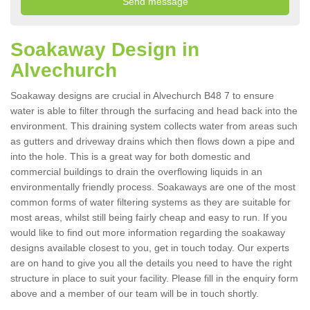
Soakaway Design in
Alvechurch
Soakaway designs are crucial in Alvechurch B48 7 to ensure
water is able to filter through the surfacing and head back into the
environment. This draining system collects water from areas such
as gutters and driveway drains which then flows down a pipe and
into the hole. This is a great way for both domestic and
commercial buildings to drain the overflowing liquids in an
environmentally friendly process. Soakaways are one of the most
common forms of water filtering systems as they are suitable for
most areas, whilst still being fairly cheap and easy to run. If you
would like to find out more information regarding the soakaway
designs available closest to you, get in touch today. Our experts
are on hand to give you all the details you need to have the right
structure in place to suit your facility. Please fill in the enquiry form
above and a member of our team will be in touch shortly.