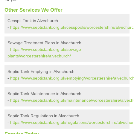
Other Services We Offer
Cesspit Tank in Alvechurch
-
https://www.septictank.org.uk/cesspools/worcestershire/alvechurc
Sewage Treatment Plans in Alvechurch
-
https://www.septictank.org.uk/sewage-
plants/worcestershire/alvechurch/
Septic Tank Emptying in Alvechurch
-
https://www.septictank.org.uk/emptying/worcestershire/alvechurch
Septic Tank Maintenance in Alvechurch
-
https://www.septictank.org.uk/maintenance/worcestershire/alvech
Septic Tank Regulations in Alvechurch
-
https://www.septictank.org.uk/regulations/worcestershire/alvechur