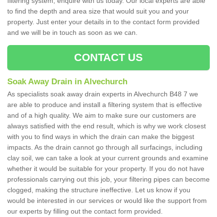
filtering system, enquire with us today. Our local experts are able
to find the depth and area size that would suit you and your
property. Just enter your details in to the contact form provided
and we will be in touch as soon as we can.
CONTACT US
Soak Away Drain in Alvechurch
As specialists soak away drain experts in Alvechurch B48 7 we
are able to produce and install a filtering system that is effective
and of a high quality. We aim to make sure our customers are
always satisfied with the end result, which is why we work closest
with you to find ways in which the drain can make the biggest
impacts. As the drain cannot go through all surfacings, including
clay soil, we can take a look at your current grounds and examine
whether it would be suitable for your property. If you do not have
professionals carrying out this job, your filtering pipes can become
clogged, making the structure ineffective. Let us know if you
would be interested in our services or would like the support from
our experts by filling out the contact form provided.