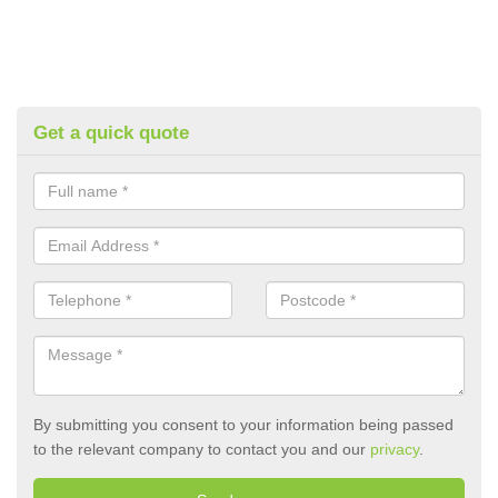
Get a quick quote
By submitting you consent to your information being passed
to the relevant company to contact you and our
privacy
.