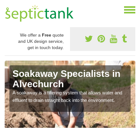
We offer a
Free
quote
and UK design service,
get in touch today.
Soakaway Specialists in
Alvechurch
A soakaway is a filtering system that allows water and
effluent to drain straight back into the environment.