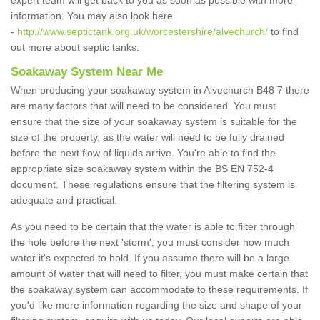
expert team will get back to you as soon as possible with more
information. You may also look here
-
http://www.septictank.org.uk/worcestershire/alvechurch/
to find
out more about septic tanks.
Soakaway System Near Me
When producing your soakaway system in Alvechurch B48 7 there
are many factors that will need to be considered. You must
ensure that the size of your soakaway system is suitable for the
size of the property, as the water will need to be fully drained
before the next flow of liquids arrive. You're able to find the
appropriate size soakaway system within the BS EN 752-4
document. These regulations ensure that the filtering system is
adequate and practical.
As you need to be certain that the water is able to filter through
the hole before the next 'storm', you must consider how much
water it's expected to hold. If you assume there will be a large
amount of water that will need to filter, you must make certain that
the soakaway system can accommodate to these requirements. If
you'd like more information regarding the size and shape of your