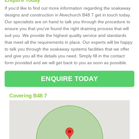
Enquire Today
If you'd like to find out more information regarding the soakaway
designs and construction in Alvechurch B48 7 get in touch today.
Our specialists are on hand to talk you through the procedure to
ensure you that you've found the right draining process that will
suit you. We provide the highest quality service and standards
that meet all the requirements in place. Our experts will be happy
to talk you through the soakaway systems facilities that we offer
and give you all the details you need. Simply fill in the contact
form provided and we will get back to you as soon as possible.
ENQUIRE TODAY
Covering B48 7