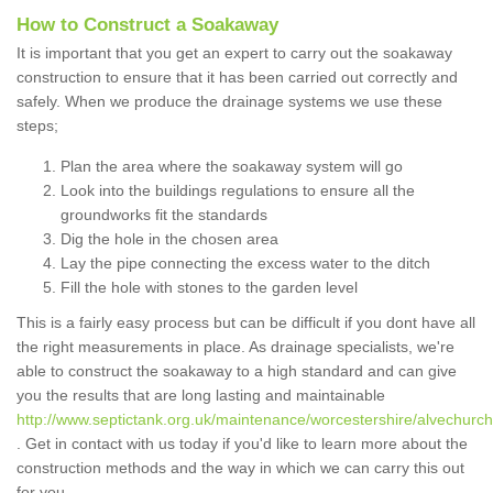
How to Construct a Soakaway
It is important that you get an expert to carry out the soakaway
construction to ensure that it has been carried out correctly and
safely. When we produce the drainage systems we use these
steps;
Plan the area where the soakaway system will go
Look into the buildings regulations to ensure all the
groundworks fit the standards
Dig the hole in the chosen area
Lay the pipe connecting the excess water to the ditch
Fill the hole with stones to the garden level
This is a fairly easy process but can be difficult if you dont have all
the right measurements in place. As drainage specialists, we're
able to construct the soakaway to a high standard and can give
you the results that are long lasting and maintainable
http://www.septictank.org.uk/maintenance/worcestershire/alvechurch
. Get in contact with us today if you'd like to learn more about the
construction methods and the way in which we can carry this out
for you.