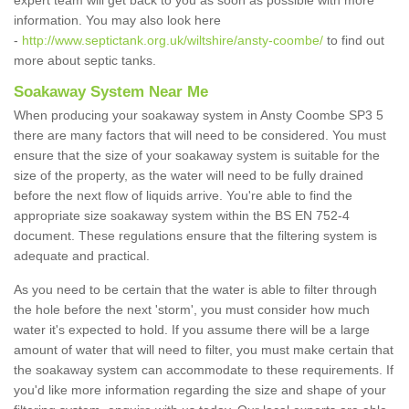
expert team will get back to you as soon as possible with more
information. You may also look here
-
http://www.septictank.org.uk/wiltshire/ansty-coombe/
to find out
more about septic tanks.
Soakaway System Near Me
When producing your soakaway system in Ansty Coombe SP3 5
there are many factors that will need to be considered. You must
ensure that the size of your soakaway system is suitable for the
size of the property, as the water will need to be fully drained
before the next flow of liquids arrive. You're able to find the
appropriate size soakaway system within the BS EN 752-4
document. These regulations ensure that the filtering system is
adequate and practical.
As you need to be certain that the water is able to filter through
the hole before the next 'storm', you must consider how much
water it's expected to hold. If you assume there will be a large
amount of water that will need to filter, you must make certain that
the soakaway system can accommodate to these requirements. If
you'd like more information regarding the size and shape of your