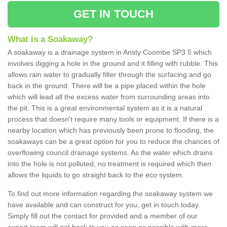
GET IN TOUCH
What is a Soakaway?
A soakaway is a drainage system in Ansty Coombe SP3 5 which
involves digging a hole in the ground and it filling with rubble. This
allows rain water to gradually filter through the surfacing and go
back in the ground. There will be a pipe placed within the hole
which will lead all the excess water from surrounding areas into
the pit. This is a great environmental system as it is a natural
process that doesn't require many tools or equipment. If there is a
nearby location which has previously been prone to flooding, the
soakaways can be a great option for you to reduce the chances of
overflowing council drainage systems. As the water which drains
into the hole is not polluted, no treatment is required which then
allows the liquids to go straight back to the eco system.
To find out more information regarding the soakaway system we
have available and can construct for you, get in touch today.
Simply fill out the contact for provided and a member of our