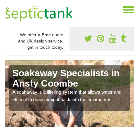
We offer a
Free
quote
and UK design service,
get in touch today.
Soakaway Specialists in
Ansty Coombe
A soakaway is a filtering system that allows water and
effluent to drain straight back into the environment.