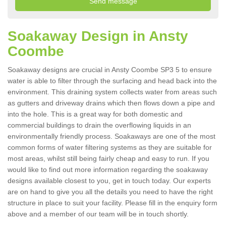
Soakaway Design in Ansty
Coombe
Soakaway designs are crucial in Ansty Coombe SP3 5 to ensure
water is able to filter through the surfacing and head back into the
environment. This draining system collects water from areas such
as gutters and driveway drains which then flows down a pipe and
into the hole. This is a great way for both domestic and
commercial buildings to drain the overflowing liquids in an
environmentally friendly process. Soakaways are one of the most
common forms of water filtering systems as they are suitable for
most areas, whilst still being fairly cheap and easy to run. If you
would like to find out more information regarding the soakaway
designs available closest to you, get in touch today. Our experts
are on hand to give you all the details you need to have the right
structure in place to suit your facility. Please fill in the enquiry form
above and a member of our team will be in touch shortly.