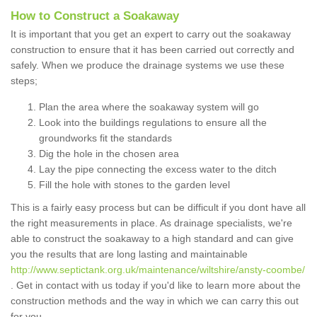
How to Construct a Soakaway
It is important that you get an expert to carry out the soakaway
construction to ensure that it has been carried out correctly and
safely. When we produce the drainage systems we use these
steps;
Plan the area where the soakaway system will go
Look into the buildings regulations to ensure all the
groundworks fit the standards
Dig the hole in the chosen area
Lay the pipe connecting the excess water to the ditch
Fill the hole with stones to the garden level
This is a fairly easy process but can be difficult if you dont have all
the right measurements in place. As drainage specialists, we're
able to construct the soakaway to a high standard and can give
you the results that are long lasting and maintainable
http://www.septictank.org.uk/maintenance/wiltshire/ansty-coombe/
. Get in contact with us today if you'd like to learn more about the
construction methods and the way in which we can carry this out
for you.