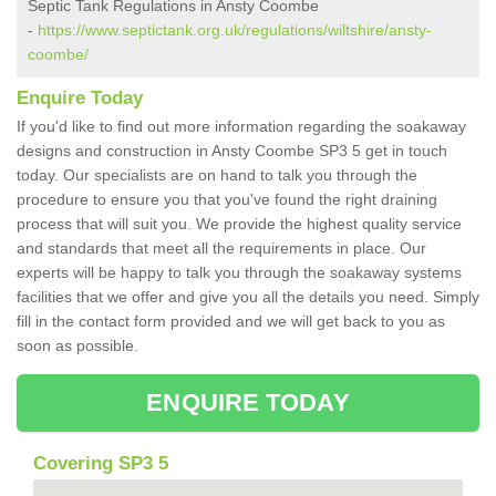
Septic Tank Regulations in Ansty Coombe
-
https://www.septictank.org.uk/regulations/wiltshire/ansty-
coombe/
Enquire Today
If you'd like to find out more information regarding the soakaway
designs and construction in Ansty Coombe SP3 5 get in touch
today. Our specialists are on hand to talk you through the
procedure to ensure you that you've found the right draining
process that will suit you. We provide the highest quality service
and standards that meet all the requirements in place. Our
experts will be happy to talk you through the soakaway systems
facilities that we offer and give you all the details you need. Simply
fill in the contact form provided and we will get back to you as
soon as possible.
ENQUIRE TODAY
Covering SP3 5