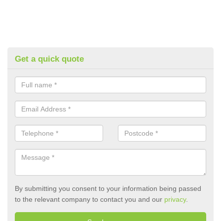
Get a quick quote
By submitting you consent to your information being passed
to the relevant company to contact you and our
privacy
.