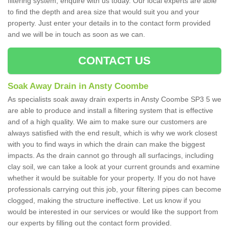
filtering system, enquire with us today. Our local experts are able
to find the depth and area size that would suit you and your
property. Just enter your details in to the contact form provided
and we will be in touch as soon as we can.
CONTACT US
Soak Away Drain in Ansty Coombe
As specialists soak away drain experts in Ansty Coombe SP3 5 we
are able to produce and install a filtering system that is effective
and of a high quality. We aim to make sure our customers are
always satisfied with the end result, which is why we work closest
with you to find ways in which the drain can make the biggest
impacts. As the drain cannot go through all surfacings, including
clay soil, we can take a look at your current grounds and examine
whether it would be suitable for your property. If you do not have
professionals carrying out this job, your filtering pipes can become
clogged, making the structure ineffective. Let us know if you
would be interested in our services or would like the support from
our experts by filling out the contact form provided.