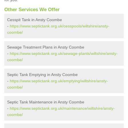
Other Services We Offer
Cesspit Tank in Ansty Coombe
-
https://www.septictank.org.uk/cesspools/wiltshire/ansty-
coombe/
Sewage Treatment Plans in Ansty Coombe
-
https://www.septictank.org.uk/sewage-plants/wiltshire/ansty-
coombe/
Septic Tank Emptying in Ansty Coombe
-
https://www.septictank.org.uk/emptying/wiltshire/ansty-
coombe/
Septic Tank Maintenance in Ansty Coombe
-
https://www.septictank.org.uk/maintenance/wiltshire/ansty-
coombe/