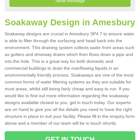
Soakaway Design in Amesbury
Soakaway designs are crucial in Amesbury SP4 7 to ensure water
is able to filter through the surfacing and head back into the
environment. This draining system collects water from areas such
as gutters and driveway drains which then flows down a pipe and
into the hole. This is a great way for both domestic and
commercial buildings to drain the overflowing liquids in an
environmentally friendly process. Soakaways are one of the most
common forms of water filtering systems as they are suitable for
most areas, whilst still being fairly cheap and easy to run. If you
would like to find out more information regarding the soakaway
designs available closest to you, get in touch today. Our experts
are on hand to give you all the details you need to have the right
structure in place to suit your facility. Please fill in the enquiry form
above and a member of our team will be in touch shortly.
GET IN TOUCH