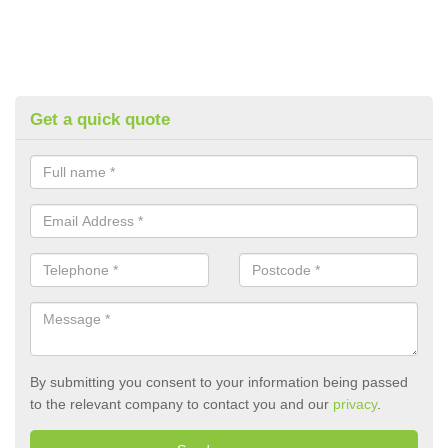
Get a quick quote
By submitting you consent to your information being passed
to the relevant company to contact you and our
privacy
.