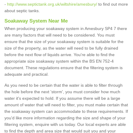
-
http://www.septictank.org.uk/wiltshire/amesbury/
to find out more
about septic tanks.
Soakaway System Near Me
When producing your soakaway system in Amesbury SP4 7 there
are many factors that will need to be considered. You must
ensure that the size of your soakaway system is suitable for the
size of the property, as the water will need to be fully drained
before the next flow of liquids arrive. You're able to find the
appropriate size soakaway system within the BS EN 752-4
document. These regulations ensure that the filtering system is
adequate and practical.
As you need to be certain that the water is able to filter through
the hole before the next 'storm', you must consider how much
water it's expected to hold. If you assume there will be a large
amount of water that will need to filter, you must make certain that
the soakaway system can accommodate to these requirements. If
you'd like more information regarding the size and shape of your
filtering system, enquire with us today. Our local experts are able
to find the depth and area size that would suit you and your