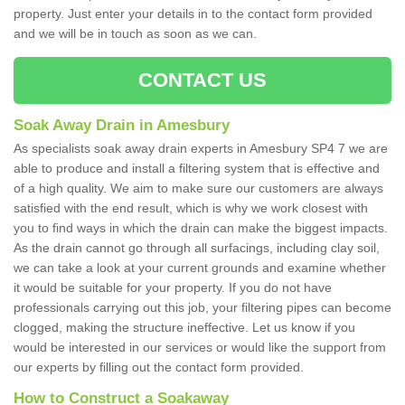
property. Just enter your details in to the contact form provided
and we will be in touch as soon as we can.
CONTACT US
Soak Away Drain in Amesbury
As specialists soak away drain experts in Amesbury SP4 7 we are
able to produce and install a filtering system that is effective and
of a high quality. We aim to make sure our customers are always
satisfied with the end result, which is why we work closest with
you to find ways in which the drain can make the biggest impacts.
As the drain cannot go through all surfacings, including clay soil,
we can take a look at your current grounds and examine whether
it would be suitable for your property. If you do not have
professionals carrying out this job, your filtering pipes can become
clogged, making the structure ineffective. Let us know if you
would be interested in our services or would like the support from
our experts by filling out the contact form provided.
How to Construct a Soakaway