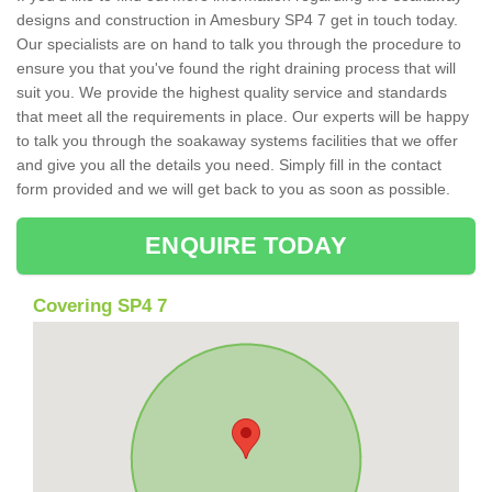
designs and construction in Amesbury SP4 7 get in touch today.
Our specialists are on hand to talk you through the procedure to
ensure you that you've found the right draining process that will
suit you. We provide the highest quality service and standards
that meet all the requirements in place. Our experts will be happy
to talk you through the soakaway systems facilities that we offer
and give you all the details you need. Simply fill in the contact
form provided and we will get back to you as soon as possible.
ENQUIRE TODAY
Covering SP4 7