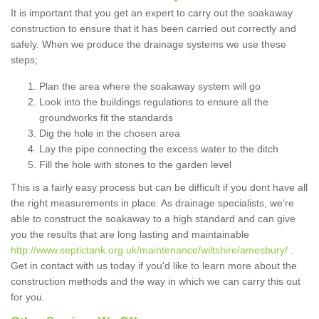
It is important that you get an expert to carry out the soakaway
construction to ensure that it has been carried out correctly and
safely. When we produce the drainage systems we use these
steps;
Plan the area where the soakaway system will go
Look into the buildings regulations to ensure all the
groundworks fit the standards
Dig the hole in the chosen area
Lay the pipe connecting the excess water to the ditch
Fill the hole with stones to the garden level
This is a fairly easy process but can be difficult if you dont have all
the right measurements in place. As drainage specialists, we're
able to construct the soakaway to a high standard and can give
you the results that are long lasting and maintainable
http://www.septictank.org.uk/maintenance/wiltshire/amesbury/
.
Get in contact with us today if you'd like to learn more about the
construction methods and the way in which we can carry this out
for you.