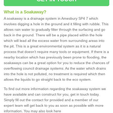
What is a Soakaway?
A soakaway is a drainage system in Amesbury SP4 7 which
involves digging a hole in the ground and it filling with rubble. This
allows rain water to gradually filter through the surfacing and go
back in the ground. There will be a pipe placed within the hole
which will lead all the excess water from surrounding areas into
the pit. This is a great environmental system as it is a natural
process that doesn't require many tools or equipment. If there is a
nearby location which has previously been prone to flooding, the
soakaways can be a great option for you to reduce the chances of
overflowing council drainage systems. As the water which drains
into the hole is not polluted, no treatment is required which then
allows the liquids to go straight back to the eco system.
To find out more information regarding the soakaway system we
have available and can construct for you, get in touch today.
Simply fill out the contact for provided and a member of our
expert team will get back to you as soon as possible with more
information. You may also look here