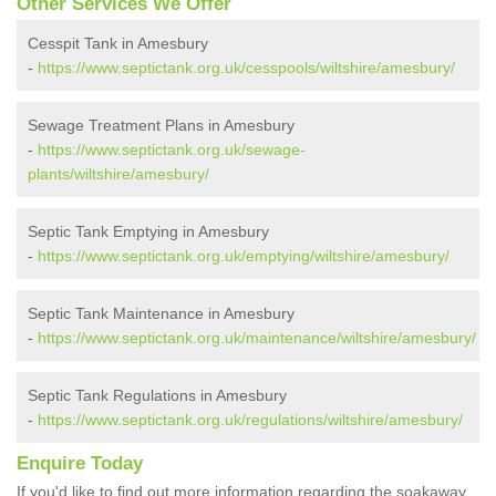
Other Services We Offer
Cesspit Tank in Amesbury
-
https://www.septictank.org.uk/cesspools/wiltshire/amesbury/
Sewage Treatment Plans in Amesbury
-
https://www.septictank.org.uk/sewage-
plants/wiltshire/amesbury/
Septic Tank Emptying in Amesbury
-
https://www.septictank.org.uk/emptying/wiltshire/amesbury/
Septic Tank Maintenance in Amesbury
-
https://www.septictank.org.uk/maintenance/wiltshire/amesbury/
Septic Tank Regulations in Amesbury
-
https://www.septictank.org.uk/regulations/wiltshire/amesbury/
Enquire Today
If you'd like to find out more information regarding the soakaway