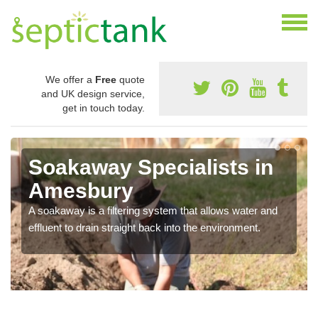
We offer a
Free
quote
and UK design service,
get in touch today.
Soakaway Specialists in
Amesbury
A soakaway is a filtering system that allows water and
effluent to drain straight back into the environment.