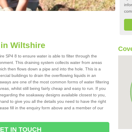
info
com
n Wiltshire
Cove
re SP4 8 to ensure water is able to filter through the
onment. This draining system collects water from areas
ich then flows down a pipe and into the hole. This is a
ial buildings to drain the overflowing liquids in an
kaways are one of the most common forms of water filtering
eas, whilst still being fairly cheap and easy to run. If you
 regarding the soakaway designs available closest to you,
hand to give you all the details you need to have the right
. Please fill in the enquiry form above and a member of our
ET IN TOUCH