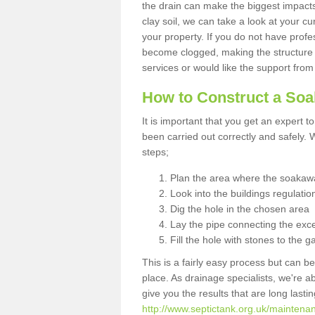
the drain can make the biggest impacts.
clay soil, we can take a look at your c
your property. If you do not have profes
become clogged, making the structure i
services or would like the support from
How to Construct a So
It is important that you get an expert t
been carried out correctly and safely
steps;
Plan the area where the soakawa
Look into the buildings regulatio
Dig the hole in the chosen area
Lay the pipe connecting the exce
Fill the hole with stones to the g
This is a fairly easy process but can be
place. As drainage specialists, we're 
give you the results that are long last
http://www.septictank.org.uk/maintenan