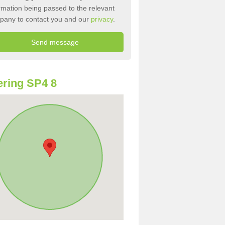
rmation being passed to the relevant
pany to contact you and our
privacy
.
ring SP4 8