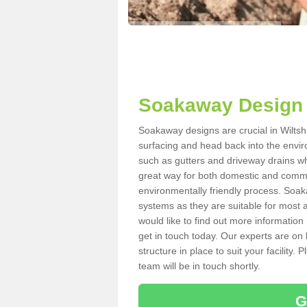
Soakaway Design i
Soakaway designs are crucial in Wiltshi
surfacing and head back into the envir
such as gutters and driveway drains wh
great way for both domestic and commerc
environmentally friendly process. Soa
systems as they are suitable for most ar
would like to find out more information
get in touch today. Our experts are on 
structure in place to suit your facility
team will be in touch shortly.
G