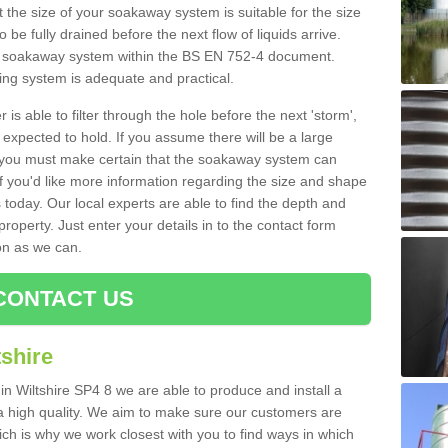
 the size of your soakaway system is suitable for the size
o be fully drained before the next flow of liquids arrive.
ize soakaway system within the BS EN 752-4 document.
ring system is adequate and practical.
 is able to filter through the hole before the next 'storm',
expected to hold. If you assume there will be a large
er, you must make certain that the soakaway system can
 you'd like more information regarding the size and shape
s today. Our local experts are able to find the depth and
roperty. Just enter your details in to the contact form
on as we can.
CONTACT US
shire
in Wiltshire SP4 8 we are able to produce and install a
of a high quality. We aim to make sure our customers are
hich is why we work closest with you to find ways in which