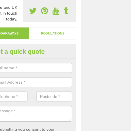
e and UK
t in touch
today.
SOAKAWAYS
REGULATIONS
t a quick quote
ak Away Drain in Wiltshire
oakaway involves digging a hole in the ground and filling it with rubbl
 to drain.
ubmitting you consent to your