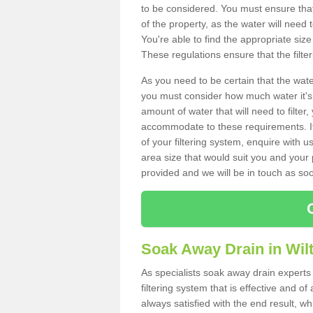
to be considered. You must ensure that
of the property, as the water will need t
You're able to find the appropriate s
These regulations ensure that the filte
As you need to be certain that the water
you must consider how much water it's 
amount of water that will need to filt
accommodate to these requirements. If
of your filtering system, enquire with u
area size that would suit you and your p
provided and we will be in touch as so
Soak Away Drain in Wilt
As specialists soak away drain experts 
filtering system that is effective and 
always satisfied with the end result, w