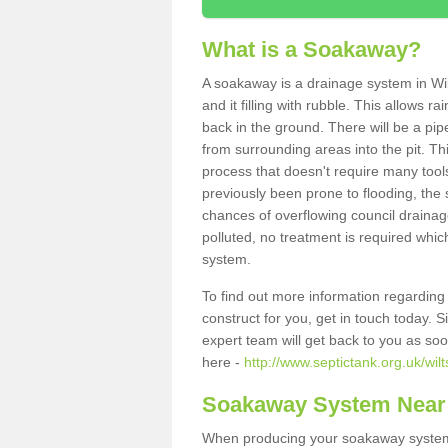
What is a Soakaway?
A soakaway is a drainage system in Wil
and it filling with rubble. This allows r
back in the ground. There will be a pipe
from surrounding areas into the pit. Thi
process that doesn't require many tools
previously been prone to flooding, the
chances of overflowing council drainage
polluted, no treatment is required which
system.
To find out more information regardin
construct for you, get in touch today. 
expert team will get back to you as so
here -
http://www.septictank.org.uk/wilt
Soakaway System Near
When producing your soakaway system i