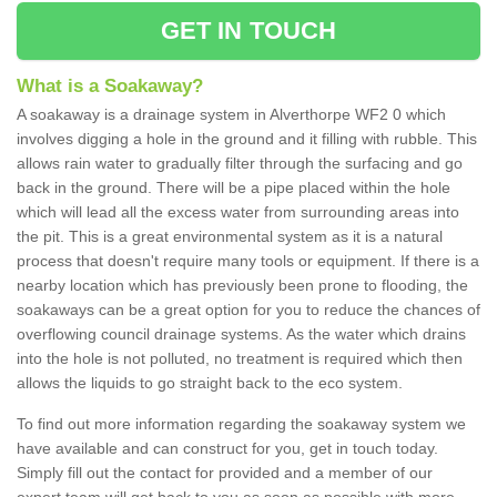
GET IN TOUCH
What is a Soakaway?
A soakaway is a drainage system in Alverthorpe WF2 0 which
involves digging a hole in the ground and it filling with rubble. This
allows rain water to gradually filter through the surfacing and go
back in the ground. There will be a pipe placed within the hole
which will lead all the excess water from surrounding areas into
the pit. This is a great environmental system as it is a natural
process that doesn't require many tools or equipment. If there is a
nearby location which has previously been prone to flooding, the
soakaways can be a great option for you to reduce the chances of
overflowing council drainage systems. As the water which drains
into the hole is not polluted, no treatment is required which then
allows the liquids to go straight back to the eco system.
To find out more information regarding the soakaway system we
have available and can construct for you, get in touch today.
Simply fill out the contact for provided and a member of our