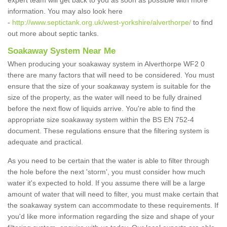
expert team will get back to you as soon as possible with more
information. You may also look here
-
http://www.septictank.org.uk/west-yorkshire/alverthorpe/
to find
out more about septic tanks.
Soakaway System Near Me
When producing your soakaway system in Alverthorpe WF2 0
there are many factors that will need to be considered. You must
ensure that the size of your soakaway system is suitable for the
size of the property, as the water will need to be fully drained
before the next flow of liquids arrive. You're able to find the
appropriate size soakaway system within the BS EN 752-4
document. These regulations ensure that the filtering system is
adequate and practical.
As you need to be certain that the water is able to filter through
the hole before the next 'storm', you must consider how much
water it's expected to hold. If you assume there will be a large
amount of water that will need to filter, you must make certain that
the soakaway system can accommodate to these requirements. If
you'd like more information regarding the size and shape of your