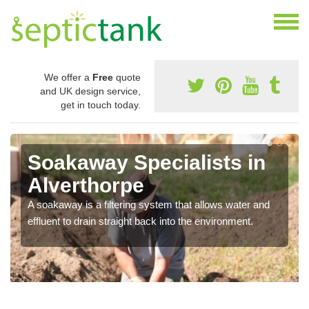
We offer a
Free
quote
and UK design service,
get in touch today.
Soakaway Specialists in
Alverthorpe
A soakaway is a filtering system that allows water and
effluent to drain straight back into the environment.