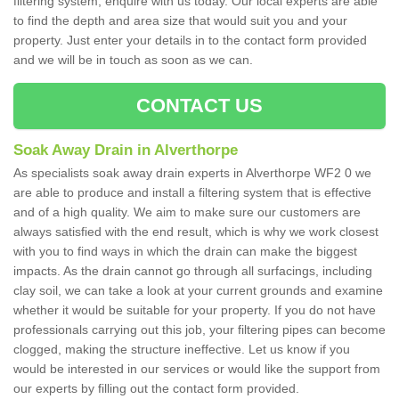
filtering system, enquire with us today. Our local experts are able
to find the depth and area size that would suit you and your
property. Just enter your details in to the contact form provided
and we will be in touch as soon as we can.
CONTACT US
Soak Away Drain in Alverthorpe
As specialists soak away drain experts in Alverthorpe WF2 0 we
are able to produce and install a filtering system that is effective
and of a high quality. We aim to make sure our customers are
always satisfied with the end result, which is why we work closest
with you to find ways in which the drain can make the biggest
impacts. As the drain cannot go through all surfacings, including
clay soil, we can take a look at your current grounds and examine
whether it would be suitable for your property. If you do not have
professionals carrying out this job, your filtering pipes can become
clogged, making the structure ineffective. Let us know if you
would be interested in our services or would like the support from
our experts by filling out the contact form provided.