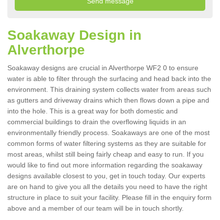
Soakaway Design in
Alverthorpe
Soakaway designs are crucial in Alverthorpe WF2 0 to ensure
water is able to filter through the surfacing and head back into the
environment. This draining system collects water from areas such
as gutters and driveway drains which then flows down a pipe and
into the hole. This is a great way for both domestic and
commercial buildings to drain the overflowing liquids in an
environmentally friendly process. Soakaways are one of the most
common forms of water filtering systems as they are suitable for
most areas, whilst still being fairly cheap and easy to run. If you
would like to find out more information regarding the soakaway
designs available closest to you, get in touch today. Our experts
are on hand to give you all the details you need to have the right
structure in place to suit your facility. Please fill in the enquiry form
above and a member of our team will be in touch shortly.