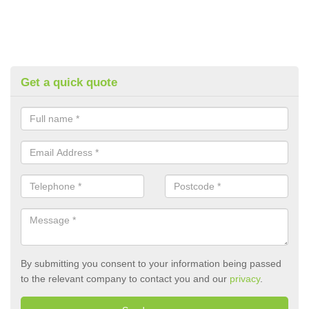
Get a quick quote
By submitting you consent to your information being passed
to the relevant company to contact you and our
privacy
.