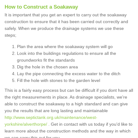
How to Construct a Soakaway
It is important that you get an expert to carry out the soakaway
construction to ensure that it has been carried out correctly and
safely. When we produce the drainage systems we use these
steps;
Plan the area where the soakaway system will go
Look into the buildings regulations to ensure all the
groundworks fit the standards
Dig the hole in the chosen area
Lay the pipe connecting the excess water to the ditch
Fill the hole with stones to the garden level
This is a fairly easy process but can be difficult if you dont have all
the right measurements in place. As drainage specialists, we're
able to construct the soakaway to a high standard and can give
you the results that are long lasting and maintainable
http://www.septictank.org.uk/maintenance/west-
yorkshire/alverthorpe/
. Get in contact with us today if you'd like to
learn more about the construction methods and the way in which
we can carry this out for you.