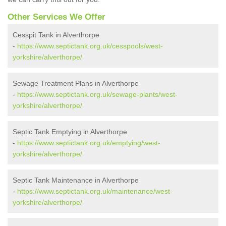
Other Services We Offer
Cesspit Tank in Alverthorpe
-
https://www.septictank.org.uk/cesspools/west-
yorkshire/alverthorpe/
Sewage Treatment Plans in Alverthorpe
-
https://www.septictank.org.uk/sewage-plants/west-
yorkshire/alverthorpe/
Septic Tank Emptying in Alverthorpe
-
https://www.septictank.org.uk/emptying/west-
yorkshire/alverthorpe/
Septic Tank Maintenance in Alverthorpe
-
https://www.septictank.org.uk/maintenance/west-
yorkshire/alverthorpe/