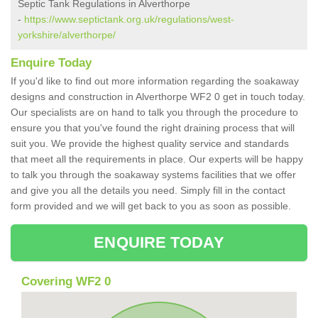
Septic Tank Regulations in Alverthorpe
-
https://www.septictank.org.uk/regulations/west-
yorkshire/alverthorpe/
Enquire Today
If you'd like to find out more information regarding the soakaway
designs and construction in Alverthorpe WF2 0 get in touch today.
Our specialists are on hand to talk you through the procedure to
ensure you that you've found the right draining process that will
suit you. We provide the highest quality service and standards
that meet all the requirements in place. Our experts will be happy
to talk you through the soakaway systems facilities that we offer
and give you all the details you need. Simply fill in the contact
form provided and we will get back to you as soon as possible.
ENQUIRE TODAY
Covering WF2 0