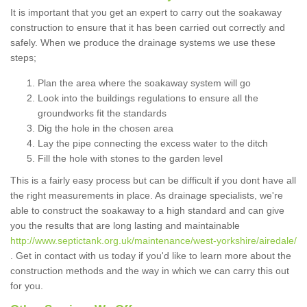
It is important that you get an expert to carry out the soakaway
construction to ensure that it has been carried out correctly and
safely. When we produce the drainage systems we use these
steps;
Plan the area where the soakaway system will go
Look into the buildings regulations to ensure all the
groundworks fit the standards
Dig the hole in the chosen area
Lay the pipe connecting the excess water to the ditch
Fill the hole with stones to the garden level
This is a fairly easy process but can be difficult if you dont have all
the right measurements in place. As drainage specialists, we're
able to construct the soakaway to a high standard and can give
you the results that are long lasting and maintainable
http://www.septictank.org.uk/maintenance/west-yorkshire/airedale/
. Get in contact with us today if you'd like to learn more about the
construction methods and the way in which we can carry this out
for you.