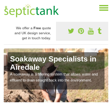
We offer a
Free
quote
and UK design service,
get in touch today.
Soakaway Specialists in
Airedale
A soakaway is a filtering system that allows water and
effluent to drain straight back into the environment.