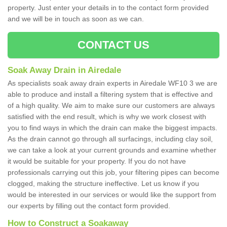
property. Just enter your details in to the contact form provided
and we will be in touch as soon as we can.
CONTACT US
Soak Away Drain in Airedale
As specialists soak away drain experts in Airedale WF10 3 we are
able to produce and install a filtering system that is effective and
of a high quality. We aim to make sure our customers are always
satisfied with the end result, which is why we work closest with
you to find ways in which the drain can make the biggest impacts.
As the drain cannot go through all surfacings, including clay soil,
we can take a look at your current grounds and examine whether
it would be suitable for your property. If you do not have
professionals carrying out this job, your filtering pipes can become
clogged, making the structure ineffective. Let us know if you
would be interested in our services or would like the support from
our experts by filling out the contact form provided.
How to Construct a Soakaway