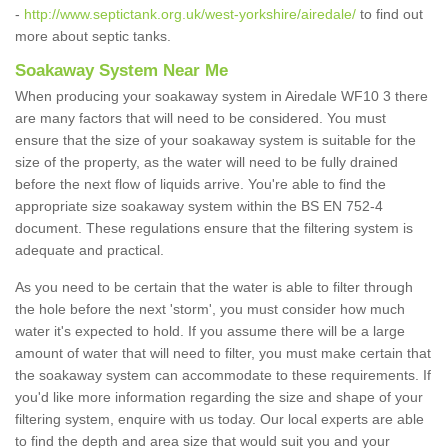
-
http://www.septictank.org.uk/west-yorkshire/airedale/
to find out
more about septic tanks.
Soakaway System Near Me
When producing your soakaway system in Airedale WF10 3 there
are many factors that will need to be considered. You must
ensure that the size of your soakaway system is suitable for the
size of the property, as the water will need to be fully drained
before the next flow of liquids arrive. You're able to find the
appropriate size soakaway system within the BS EN 752-4
document. These regulations ensure that the filtering system is
adequate and practical.
As you need to be certain that the water is able to filter through
the hole before the next 'storm', you must consider how much
water it's expected to hold. If you assume there will be a large
amount of water that will need to filter, you must make certain that
the soakaway system can accommodate to these requirements. If
you'd like more information regarding the size and shape of your
filtering system, enquire with us today. Our local experts are able
to find the depth and area size that would suit you and your