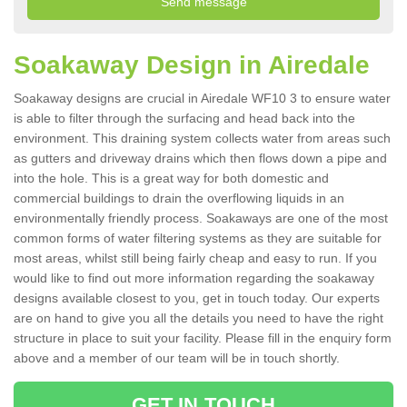
Soakaway Design in Airedale
Soakaway designs are crucial in Airedale WF10 3 to ensure water
is able to filter through the surfacing and head back into the
environment. This draining system collects water from areas such
as gutters and driveway drains which then flows down a pipe and
into the hole. This is a great way for both domestic and
commercial buildings to drain the overflowing liquids in an
environmentally friendly process. Soakaways are one of the most
common forms of water filtering systems as they are suitable for
most areas, whilst still being fairly cheap and easy to run. If you
would like to find out more information regarding the soakaway
designs available closest to you, get in touch today. Our experts
are on hand to give you all the details you need to have the right
structure in place to suit your facility. Please fill in the enquiry form
above and a member of our team will be in touch shortly.
GET IN TOUCH