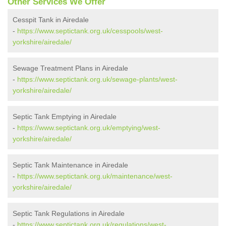
Other Services We Offer
Cesspit Tank in Airedale
-
https://www.septictank.org.uk/cesspools/west-
yorkshire/airedale/
Sewage Treatment Plans in Airedale
-
https://www.septictank.org.uk/sewage-plants/west-
yorkshire/airedale/
Septic Tank Emptying in Airedale
-
https://www.septictank.org.uk/emptying/west-
yorkshire/airedale/
Septic Tank Maintenance in Airedale
-
https://www.septictank.org.uk/maintenance/west-
yorkshire/airedale/
Septic Tank Regulations in Airedale
-
https://www.septictank.org.uk/regulations/west-