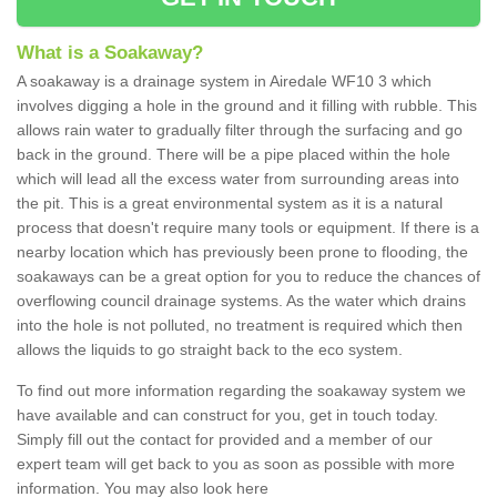
What is a Soakaway?
A soakaway is a drainage system in Airedale WF10 3 which
involves digging a hole in the ground and it filling with rubble. This
allows rain water to gradually filter through the surfacing and go
back in the ground. There will be a pipe placed within the hole
which will lead all the excess water from surrounding areas into
the pit. This is a great environmental system as it is a natural
process that doesn't require many tools or equipment. If there is a
nearby location which has previously been prone to flooding, the
soakaways can be a great option for you to reduce the chances of
overflowing council drainage systems. As the water which drains
into the hole is not polluted, no treatment is required which then
allows the liquids to go straight back to the eco system.
To find out more information regarding the soakaway system we
have available and can construct for you, get in touch today.
Simply fill out the contact for provided and a member of our
expert team will get back to you as soon as possible with more
information. You may also look here