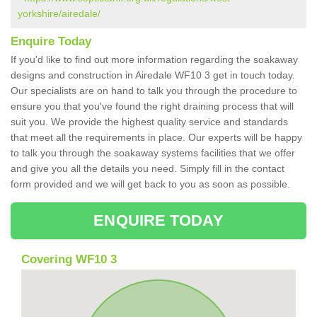
yorkshire/airedale/
Enquire Today
If you'd like to find out more information regarding the soakaway
designs and construction in Airedale WF10 3 get in touch today.
Our specialists are on hand to talk you through the procedure to
ensure you that you've found the right draining process that will
suit you. We provide the highest quality service and standards
that meet all the requirements in place. Our experts will be happy
to talk you through the soakaway systems facilities that we offer
and give you all the details you need. Simply fill in the contact
form provided and we will get back to you as soon as possible.
ENQUIRE TODAY
Covering WF10 3