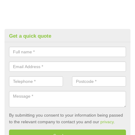
Get a quick quote
By submitting you consent to your information being passed
to the relevant company to contact you and our
privacy
.