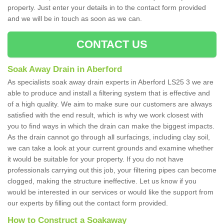
property. Just enter your details in to the contact form provided
and we will be in touch as soon as we can.
CONTACT US
Soak Away Drain in Aberford
As specialists soak away drain experts in Aberford LS25 3 we are
able to produce and install a filtering system that is effective and
of a high quality. We aim to make sure our customers are always
satisfied with the end result, which is why we work closest with
you to find ways in which the drain can make the biggest impacts.
As the drain cannot go through all surfacings, including clay soil,
we can take a look at your current grounds and examine whether
it would be suitable for your property. If you do not have
professionals carrying out this job, your filtering pipes can become
clogged, making the structure ineffective. Let us know if you
would be interested in our services or would like the support from
our experts by filling out the contact form provided.
How to Construct a Soakaway