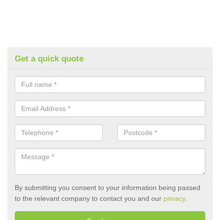
Get a quick quote
By submitting you consent to your information being passed
to the relevant company to contact you and our
privacy
.