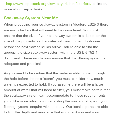
-
http://www.septictank.org.uk/west-yorkshire/aberford/
to find out
more about septic tanks.
Soakaway System Near Me
When producing your soakaway system in Aberford LS25 3 there
are many factors that will need to be considered. You must
ensure that the size of your soakaway system is suitable for the
size of the property, as the water will need to be fully drained
before the next flow of liquids arrive. You're able to find the
appropriate size soakaway system within the BS EN 752-4
document. These regulations ensure that the filtering system is
adequate and practical.
As you need to be certain that the water is able to filter through
the hole before the next 'storm', you must consider how much
water it's expected to hold. If you assume there will be a large
amount of water that will need to filter, you must make certain that
the soakaway system can accommodate to these requirements. If
you'd like more information regarding the size and shape of your
filtering system, enquire with us today. Our local experts are able
to find the depth and area size that would suit you and your