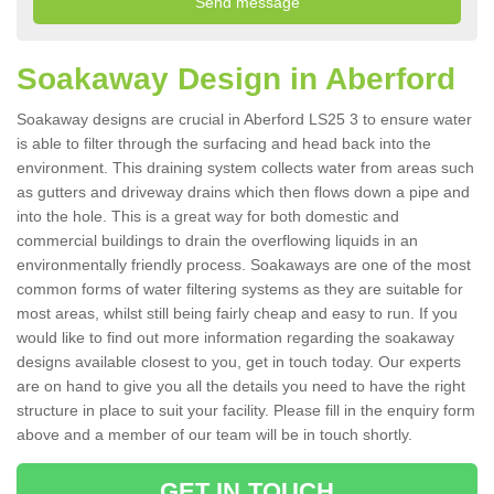
Soakaway Design in Aberford
Soakaway designs are crucial in Aberford LS25 3 to ensure water
is able to filter through the surfacing and head back into the
environment. This draining system collects water from areas such
as gutters and driveway drains which then flows down a pipe and
into the hole. This is a great way for both domestic and
commercial buildings to drain the overflowing liquids in an
environmentally friendly process. Soakaways are one of the most
common forms of water filtering systems as they are suitable for
most areas, whilst still being fairly cheap and easy to run. If you
would like to find out more information regarding the soakaway
designs available closest to you, get in touch today. Our experts
are on hand to give you all the details you need to have the right
structure in place to suit your facility. Please fill in the enquiry form
above and a member of our team will be in touch shortly.
GET IN TOUCH