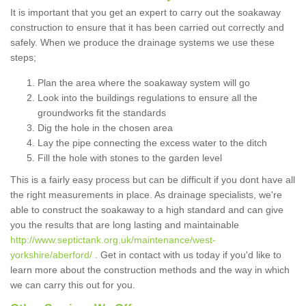
It is important that you get an expert to carry out the soakaway
construction to ensure that it has been carried out correctly and
safely. When we produce the drainage systems we use these
steps;
Plan the area where the soakaway system will go
Look into the buildings regulations to ensure all the
groundworks fit the standards
Dig the hole in the chosen area
Lay the pipe connecting the excess water to the ditch
Fill the hole with stones to the garden level
This is a fairly easy process but can be difficult if you dont have all
the right measurements in place. As drainage specialists, we're
able to construct the soakaway to a high standard and can give
you the results that are long lasting and maintainable
http://www.septictank.org.uk/maintenance/west-
yorkshire/aberford/
. Get in contact with us today if you'd like to
learn more about the construction methods and the way in which
we can carry this out for you.