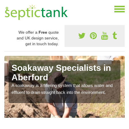
We offer a
Free
quote
and UK design service,
get in touch today.
Soakaway Specialists in
Aberford
A soakaway is a filtering system that allows water and
effluent to drain straight back into the environment.