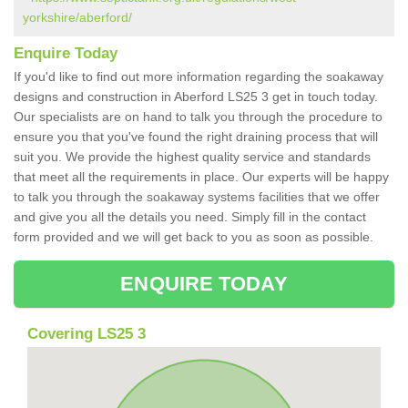
yorkshire/aberford/
Enquire Today
If you'd like to find out more information regarding the soakaway
designs and construction in Aberford LS25 3 get in touch today.
Our specialists are on hand to talk you through the procedure to
ensure you that you've found the right draining process that will
suit you. We provide the highest quality service and standards
that meet all the requirements in place. Our experts will be happy
to talk you through the soakaway systems facilities that we offer
and give you all the details you need. Simply fill in the contact
form provided and we will get back to you as soon as possible.
ENQUIRE TODAY
Covering LS25 3