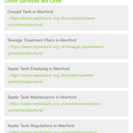
Other Services We Offer
Cesspit Tank in Aberford
-
https://www.septictank.org.uk/cesspools/west-
yorkshire/aberford/
Sewage Treatment Plans in Aberford
-
https://www.septictank.org.uk/sewage-plants/west-
yorkshire/aberford/
Septic Tank Emptying in Aberford
-
https://www.septictank.org.uk/emptying/west-
yorkshire/aberford/
Septic Tank Maintenance in Aberford
-
https://www.septictank.org.uk/maintenance/west-
yorkshire/aberford/
Septic Tank Regulations in Aberford
-
https://www.septictank.org.uk/regulations/west-