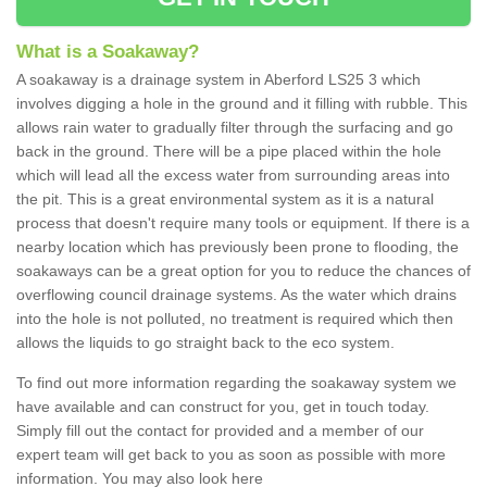
What is a Soakaway?
A soakaway is a drainage system in Aberford LS25 3 which
involves digging a hole in the ground and it filling with rubble. This
allows rain water to gradually filter through the surfacing and go
back in the ground. There will be a pipe placed within the hole
which will lead all the excess water from surrounding areas into
the pit. This is a great environmental system as it is a natural
process that doesn't require many tools or equipment. If there is a
nearby location which has previously been prone to flooding, the
soakaways can be a great option for you to reduce the chances of
overflowing council drainage systems. As the water which drains
into the hole is not polluted, no treatment is required which then
allows the liquids to go straight back to the eco system.
To find out more information regarding the soakaway system we
have available and can construct for you, get in touch today.
Simply fill out the contact for provided and a member of our
expert team will get back to you as soon as possible with more
information. You may also look here