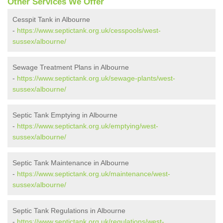
Other Services We Offer
Cesspit Tank in Albourne
-
https://www.septictank.org.uk/cesspools/west-
sussex/albourne/
Sewage Treatment Plans in Albourne
-
https://www.septictank.org.uk/sewage-plants/west-
sussex/albourne/
Septic Tank Emptying in Albourne
-
https://www.septictank.org.uk/emptying/west-
sussex/albourne/
Septic Tank Maintenance in Albourne
-
https://www.septictank.org.uk/maintenance/west-
sussex/albourne/
Septic Tank Regulations in Albourne
-
https://www.septictank.org.uk/regulations/west-