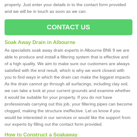
property. Just enter your details in to the contact form provided
and we will be in touch as soon as we can.
CONTACT US
Soak Away Drain in Albourne
As specialists soak away drain experts in Albourne BN6 9 we are
able to produce and install a filtering system that is effective and
of a high quality. We aim to make sure our customers are always
satisfied with the end result, which is why we work closest with
you to find ways in which the drain can make the biggest impacts.
As the drain cannot go through all surfacings, including clay soil,
we can take a look at your current grounds and examine whether
it would be suitable for your property. If you do not have
professionals carrying out this job, your filtering pipes can become
clogged, making the structure ineffective. Let us know if you
would be interested in our services or would like the support from
our experts by filling out the contact form provided.
How to Construct a Soakaway