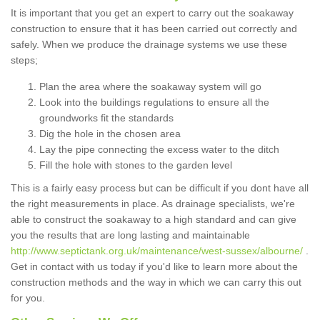
It is important that you get an expert to carry out the soakaway
construction to ensure that it has been carried out correctly and
safely. When we produce the drainage systems we use these
steps;
Plan the area where the soakaway system will go
Look into the buildings regulations to ensure all the
groundworks fit the standards
Dig the hole in the chosen area
Lay the pipe connecting the excess water to the ditch
Fill the hole with stones to the garden level
This is a fairly easy process but can be difficult if you dont have all
the right measurements in place. As drainage specialists, we're
able to construct the soakaway to a high standard and can give
you the results that are long lasting and maintainable
http://www.septictank.org.uk/maintenance/west-sussex/albourne/
.
Get in contact with us today if you'd like to learn more about the
construction methods and the way in which we can carry this out
for you.