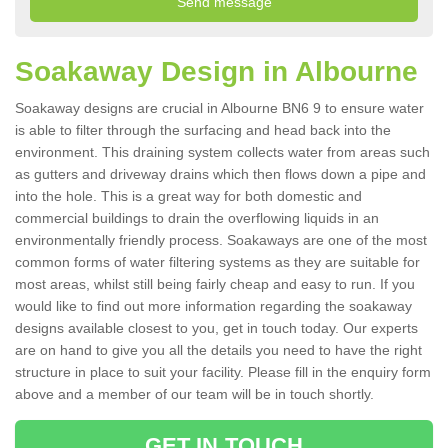
Soakaway Design in Albourne
Soakaway designs are crucial in Albourne BN6 9 to ensure water
is able to filter through the surfacing and head back into the
environment. This draining system collects water from areas such
as gutters and driveway drains which then flows down a pipe and
into the hole. This is a great way for both domestic and
commercial buildings to drain the overflowing liquids in an
environmentally friendly process. Soakaways are one of the most
common forms of water filtering systems as they are suitable for
most areas, whilst still being fairly cheap and easy to run. If you
would like to find out more information regarding the soakaway
designs available closest to you, get in touch today. Our experts
are on hand to give you all the details you need to have the right
structure in place to suit your facility. Please fill in the enquiry form
above and a member of our team will be in touch shortly.
GET IN TOUCH