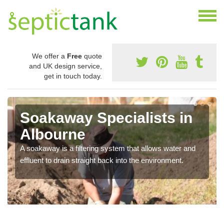
We offer a
Free
quote
and UK design service,
get in touch today.
Soakaway Specialists in
Albourne
A soakaway is a filtering system that allows water and
effluent to drain straight back into the environment.