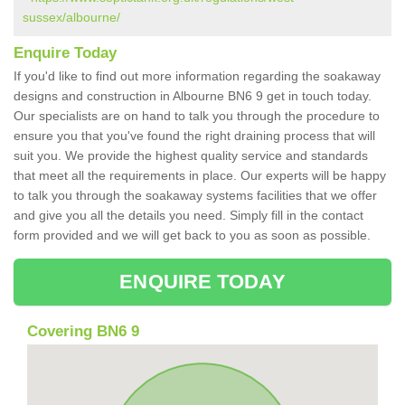
sussex/albourne/
Enquire Today
If you'd like to find out more information regarding the soakaway
designs and construction in Albourne BN6 9 get in touch today.
Our specialists are on hand to talk you through the procedure to
ensure you that you've found the right draining process that will
suit you. We provide the highest quality service and standards
that meet all the requirements in place. Our experts will be happy
to talk you through the soakaway systems facilities that we offer
and give you all the details you need. Simply fill in the contact
form provided and we will get back to you as soon as possible.
ENQUIRE TODAY
Covering BN6 9