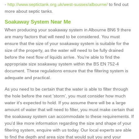
-
http://www.septictank.org.uk/west-sussex/albourne/
to find out
more about septic tanks.
Soakaway System Near Me
When producing your soakaway system in Albourne BN6 9 there
are many factors that will need to be considered. You must
ensure that the size of your soakaway system is suitable for the
size of the property, as the water will need to be fully drained
before the next flow of liquids arrive. You're able to find the
appropriate size soakaway system within the BS EN 752-4
document. These regulations ensure that the filtering system is
adequate and practical.
As you need to be certain that the water is able to filter through
the hole before the next 'storm', you must consider how much
water it's expected to hold. If you assume there will be a large
amount of water that will need to filter, you must make certain that
the soakaway system can accommodate to these requirements. If
you'd like more information regarding the size and shape of your
filtering system, enquire with us today. Our local experts are able
to find the depth and area size that would suit you and your