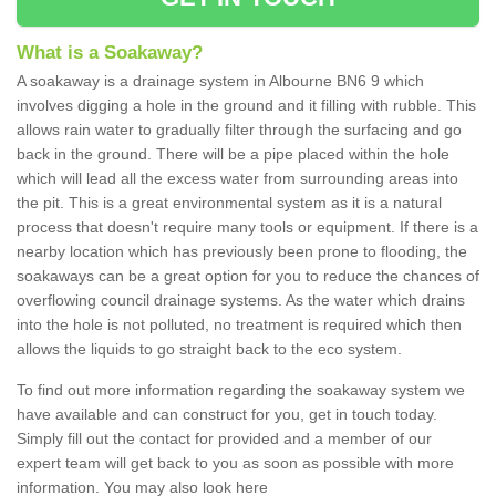
What is a Soakaway?
A soakaway is a drainage system in Albourne BN6 9 which
involves digging a hole in the ground and it filling with rubble. This
allows rain water to gradually filter through the surfacing and go
back in the ground. There will be a pipe placed within the hole
which will lead all the excess water from surrounding areas into
the pit. This is a great environmental system as it is a natural
process that doesn't require many tools or equipment. If there is a
nearby location which has previously been prone to flooding, the
soakaways can be a great option for you to reduce the chances of
overflowing council drainage systems. As the water which drains
into the hole is not polluted, no treatment is required which then
allows the liquids to go straight back to the eco system.
To find out more information regarding the soakaway system we
have available and can construct for you, get in touch today.
Simply fill out the contact for provided and a member of our
expert team will get back to you as soon as possible with more
information. You may also look here