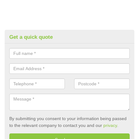
Get a quick quote
By submitting you consent to your information being passed
to the relevant company to contact you and our
privacy
.