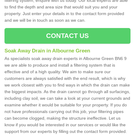
filtering system, enquire with us today. Our local experts are able
to find the depth and area size that would suit you and your
property. Just enter your details in to the contact form provided
and we will be in touch as soon as we can.
CONTACT US
Soak Away Drain in Albourne Green
As specialists soak away drain experts in Albourne Green BN6 9
we are able to produce and install a filtering system that is
effective and of a high quality. We aim to make sure our
customers are always satisfied with the end result, which is why
we work closest with you to find ways in which the drain can make
the biggest impacts. As the drain cannot go through all surfacings,
including clay soil, we can take a look at your current grounds and
examine whether it would be suitable for your property. If you do
not have professionals carrying out this job, your filtering pipes
can become clogged, making the structure ineffective. Let us
know if you would be interested in our services or would like the
support from our experts by filling out the contact form provided.