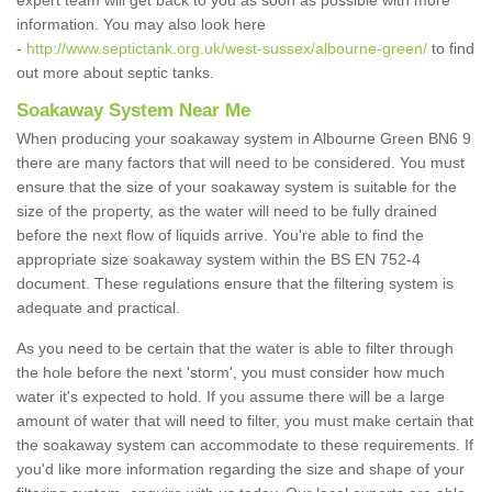
expert team will get back to you as soon as possible with more
information. You may also look here
-
http://www.septictank.org.uk/west-sussex/albourne-green/
to find
out more about septic tanks.
Soakaway System Near Me
When producing your soakaway system in Albourne Green BN6 9
there are many factors that will need to be considered. You must
ensure that the size of your soakaway system is suitable for the
size of the property, as the water will need to be fully drained
before the next flow of liquids arrive. You're able to find the
appropriate size soakaway system within the BS EN 752-4
document. These regulations ensure that the filtering system is
adequate and practical.
As you need to be certain that the water is able to filter through
the hole before the next 'storm', you must consider how much
water it's expected to hold. If you assume there will be a large
amount of water that will need to filter, you must make certain that
the soakaway system can accommodate to these requirements. If
you'd like more information regarding the size and shape of your