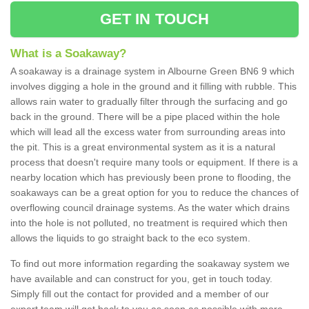
GET IN TOUCH
What is a Soakaway?
A soakaway is a drainage system in Albourne Green BN6 9 which
involves digging a hole in the ground and it filling with rubble. This
allows rain water to gradually filter through the surfacing and go
back in the ground. There will be a pipe placed within the hole
which will lead all the excess water from surrounding areas into
the pit. This is a great environmental system as it is a natural
process that doesn't require many tools or equipment. If there is a
nearby location which has previously been prone to flooding, the
soakaways can be a great option for you to reduce the chances of
overflowing council drainage systems. As the water which drains
into the hole is not polluted, no treatment is required which then
allows the liquids to go straight back to the eco system.
To find out more information regarding the soakaway system we
have available and can construct for you, get in touch today.
Simply fill out the contact for provided and a member of our