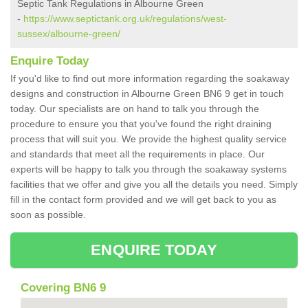
Septic Tank Regulations in Albourne Green
-
https://www.septictank.org.uk/regulations/west-
sussex/albourne-green/
Enquire Today
If you'd like to find out more information regarding the soakaway
designs and construction in Albourne Green BN6 9 get in touch
today. Our specialists are on hand to talk you through the
procedure to ensure you that you've found the right draining
process that will suit you. We provide the highest quality service
and standards that meet all the requirements in place. Our
experts will be happy to talk you through the soakaway systems
facilities that we offer and give you all the details you need. Simply
fill in the contact form provided and we will get back to you as
soon as possible.
ENQUIRE TODAY
Covering BN6 9