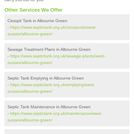
Other Services We Offer
Cesspit Tank in Albourne Green
-
https://www.septictank.org.uk/cesspools/west-
sussex/albourne-green/
Sewage Treatment Plans in Albourne Green
-
https://www.septictank.org.uk/sewage-plants/west-
sussex/albourne-green/
Septic Tank Emptying in Albourne Green
-
https://www.septictank.org.uk/emptying/west-
sussex/albourne-green/
Septic Tank Maintenance in Albourne Green
-
https://www.septictank.org.uk/maintenance/west-
sussex/albourne-green/