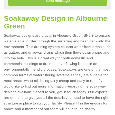
Soakaway Design in Albourne
Green
Soakaway designs are crucial in Albourne Green BN6 9 to ensure
water is able to filter through the surfacing and head back into the
environment. This draining system collects water from areas such
as gutters and driveway drains which then flows down a pipe and
into the hole. This is a great way for both domestic and
commercial buildings to drain the overflowing liquids in an
environmentally friendly process. Soakaways are one of the most
common forms of water filtering systems as they are suitable for
most areas, whilst still being fairly cheap and easy to run. If you
would like to find out more information regarding the soakaway
designs available closest to you, get in touch today. Our experts
are on hand to give you all the details you need to have the right
structure in place to suit your facility. Please fill in the enquiry form
above and a member of our team will be in touch shortly.