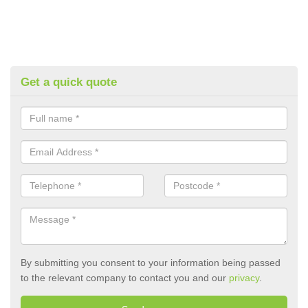
Get a quick quote
By submitting you consent to your information being passed
to the relevant company to contact you and our
privacy
.