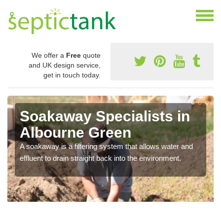
We offer a
Free
quote
and UK design service,
get in touch today.
Soakaway Specialists in
Albourne Green
A soakaway is a filtering system that allows water and
effluent to drain straight back into the environment.