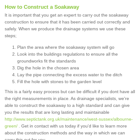
How to Construct a Soakaway
It is important that you get an expert to carry out the soakaway
construction to ensure that it has been carried out correctly and
safely. When we produce the drainage systems we use these
steps;
Plan the area where the soakaway system will go
Look into the buildings regulations to ensure all the
groundworks fit the standards
Dig the hole in the chosen area
Lay the pipe connecting the excess water to the ditch
Fill the hole with stones to the garden level
This is a fairly easy process but can be difficult if you dont have all
the right measurements in place. As drainage specialists, we're
able to construct the soakaway to a high standard and can give
you the results that are long lasting and maintainable
http://www.septictank.org.uk/maintenance/west-sussex/albourne-
green/
. Get in contact with us today if you'd like to learn more
about the construction methods and the way in which we can
carry this out for you.