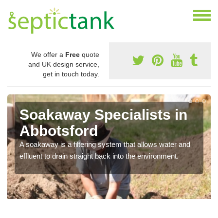
We offer a
Free
quote
and UK design service,
get in touch today.
Soakaway Specialists in
Abbotsford
A soakaway is a filtering system that allows water and
effluent to drain straight back into the environment.