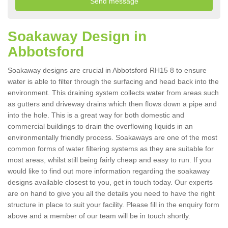
Soakaway Design in
Abbotsford
Soakaway designs are crucial in Abbotsford RH15 8 to ensure
water is able to filter through the surfacing and head back into the
environment. This draining system collects water from areas such
as gutters and driveway drains which then flows down a pipe and
into the hole. This is a great way for both domestic and
commercial buildings to drain the overflowing liquids in an
environmentally friendly process. Soakaways are one of the most
common forms of water filtering systems as they are suitable for
most areas, whilst still being fairly cheap and easy to run. If you
would like to find out more information regarding the soakaway
designs available closest to you, get in touch today. Our experts
are on hand to give you all the details you need to have the right
structure in place to suit your facility. Please fill in the enquiry form
above and a member of our team will be in touch shortly.