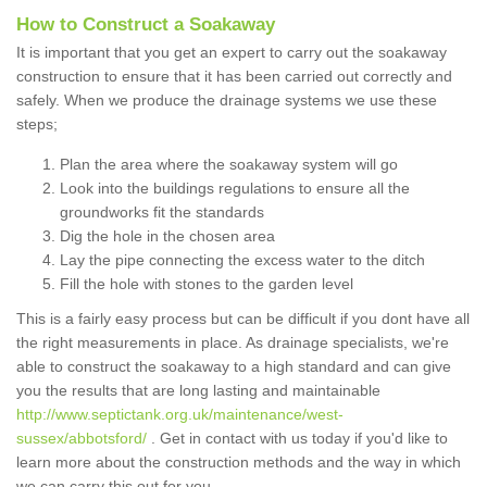
How to Construct a Soakaway
It is important that you get an expert to carry out the soakaway
construction to ensure that it has been carried out correctly and
safely. When we produce the drainage systems we use these
steps;
Plan the area where the soakaway system will go
Look into the buildings regulations to ensure all the
groundworks fit the standards
Dig the hole in the chosen area
Lay the pipe connecting the excess water to the ditch
Fill the hole with stones to the garden level
This is a fairly easy process but can be difficult if you dont have all
the right measurements in place. As drainage specialists, we're
able to construct the soakaway to a high standard and can give
you the results that are long lasting and maintainable
http://www.septictank.org.uk/maintenance/west-
sussex/abbotsford/
. Get in contact with us today if you'd like to
learn more about the construction methods and the way in which
we can carry this out for you.