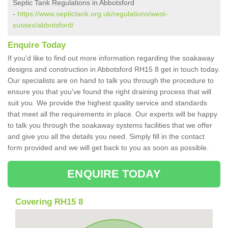
Septic Tank Regulations in Abbotsford
-
https://www.septictank.org.uk/regulations/west-
sussex/abbotsford/
Enquire Today
If you'd like to find out more information regarding the soakaway
designs and construction in Abbotsford RH15 8 get in touch today.
Our specialists are on hand to talk you through the procedure to
ensure you that you've found the right draining process that will
suit you. We provide the highest quality service and standards
that meet all the requirements in place. Our experts will be happy
to talk you through the soakaway systems facilities that we offer
and give you all the details you need. Simply fill in the contact
form provided and we will get back to you as soon as possible.
ENQUIRE TODAY
Covering RH15 8