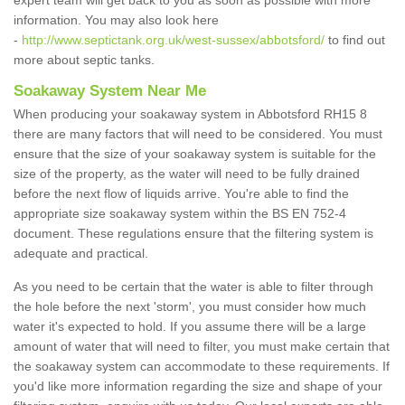
expert team will get back to you as soon as possible with more
information. You may also look here
-
http://www.septictank.org.uk/west-sussex/abbotsford/
to find out
more about septic tanks.
Soakaway System Near Me
When producing your soakaway system in Abbotsford RH15 8
there are many factors that will need to be considered. You must
ensure that the size of your soakaway system is suitable for the
size of the property, as the water will need to be fully drained
before the next flow of liquids arrive. You're able to find the
appropriate size soakaway system within the BS EN 752-4
document. These regulations ensure that the filtering system is
adequate and practical.
As you need to be certain that the water is able to filter through
the hole before the next 'storm', you must consider how much
water it's expected to hold. If you assume there will be a large
amount of water that will need to filter, you must make certain that
the soakaway system can accommodate to these requirements. If
you'd like more information regarding the size and shape of your