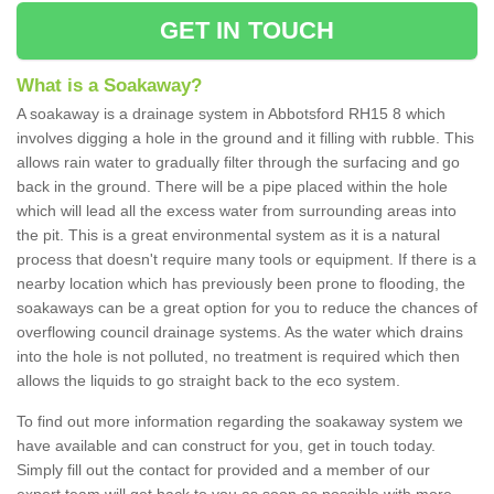
GET IN TOUCH
What is a Soakaway?
A soakaway is a drainage system in Abbotsford RH15 8 which
involves digging a hole in the ground and it filling with rubble. This
allows rain water to gradually filter through the surfacing and go
back in the ground. There will be a pipe placed within the hole
which will lead all the excess water from surrounding areas into
the pit. This is a great environmental system as it is a natural
process that doesn't require many tools or equipment. If there is a
nearby location which has previously been prone to flooding, the
soakaways can be a great option for you to reduce the chances of
overflowing council drainage systems. As the water which drains
into the hole is not polluted, no treatment is required which then
allows the liquids to go straight back to the eco system.
To find out more information regarding the soakaway system we
have available and can construct for you, get in touch today.
Simply fill out the contact for provided and a member of our