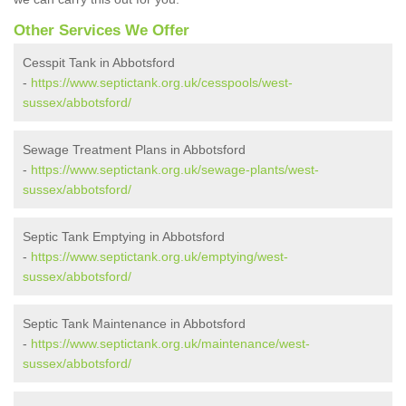
Other Services We Offer
Cesspit Tank in Abbotsford
-
https://www.septictank.org.uk/cesspools/west-
sussex/abbotsford/
Sewage Treatment Plans in Abbotsford
-
https://www.septictank.org.uk/sewage-plants/west-
sussex/abbotsford/
Septic Tank Emptying in Abbotsford
-
https://www.septictank.org.uk/emptying/west-
sussex/abbotsford/
Septic Tank Maintenance in Abbotsford
-
https://www.septictank.org.uk/maintenance/west-
sussex/abbotsford/