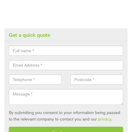
Get a quick quote
By submitting you consent to your information being passed
to the relevant company to contact you and our
privacy
.