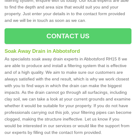
filtering system, enquire with us today. Our local experts are able
to find the depth and area size that would suit you and your
property. Just enter your details in to the contact form provided
and we will be in touch as soon as we can.
CONTACT US
Soak Away Drain in Abbotsford
As specialists soak away drain experts in Abbotsford RH15 8 we
are able to produce and install a filtering system that is effective
and of a high quality. We aim to make sure our customers are
always satisfied with the end result, which is why we work closest
with you to find ways in which the drain can make the biggest
impacts. As the drain cannot go through all surfacings, including
clay soil, we can take a look at your current grounds and examine
whether it would be suitable for your property. If you do not have
professionals carrying out this job, your filtering pipes can become
clogged, making the structure ineffective. Let us know if you
would be interested in our services or would like the support from
our experts by filling out the contact form provided.