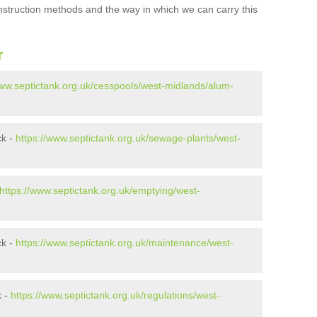
onstruction methods and the way in which we can carry this
r
www.septictank.org.uk/cesspools/west-midlands/alum-
ck -
https://www.septictank.org.uk/sewage-plants/west-
https://www.septictank.org.uk/emptying/west-
ck -
https://www.septictank.org.uk/maintenance/west-
k -
https://www.septictank.org.uk/regulations/west-