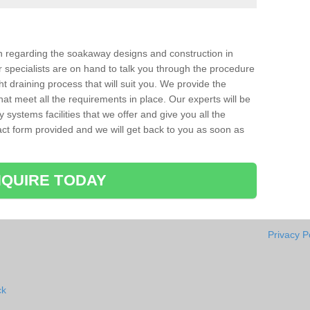
ion regarding the soakaway designs and construction in
 specialists are on hand to talk you through the procedure
ht draining process that will suit you. We provide the
hat meet all the requirements in place. Our experts will be
systems facilities that we offer and give you all the
ntact form provided and we will get back to you as soon as
QUIRE TODAY
Privacy P
ck