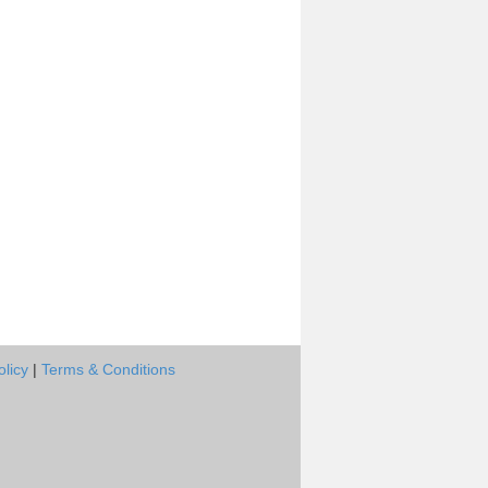
olicy
|
Terms & Conditions