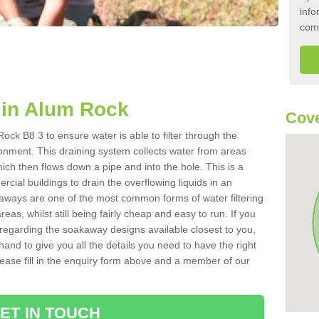
info
com
in Alum Rock
Cove
ck B8 3 to ensure water is able to filter through the
onment. This draining system collects water from areas
ich then flows down a pipe and into the hole. This is a
ial buildings to drain the overflowing liquids in an
kaways are one of the most common forms of water filtering
eas, whilst still being fairly cheap and easy to run. If you
 regarding the soakaway designs available closest to you,
hand to give you all the details you need to have the right
. Please fill in the enquiry form above and a member of our
ET IN TOUCH