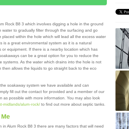
um Rock B8 3 which involves digging a hole in the ground
ain water to gradually filter through the surfacing and go
 placed within the hole which will lead all the excess water
s is a great environmental system as it is a natural
 or equipment. If there is a nearby location which has
 soakaways can be a great option for you to reduce the
 systems. As the water which drains into the hole is not
 then allows the liquids to go straight back to the eco
g the soakaway system we have available and can
Simply fill out the contact for provided and a member of our
on as possible with more information. You may also look
st-midlands/alum-rock/
to find out more about septic tanks.
 Me
in Alum Rock B8 3 there are many factors that will need