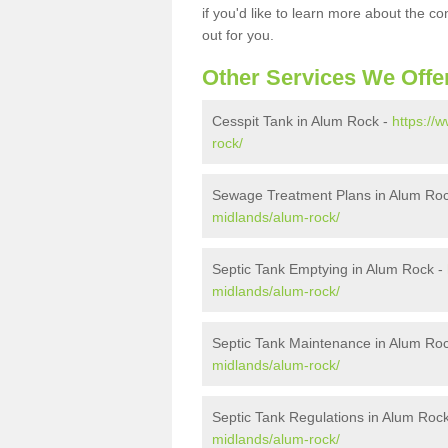
if you'd like to learn more about the c
out for you.
Other Services We Offe
Cesspit Tank in Alum Rock -
https://
rock/
Sewage Treatment Plans in Alum Ro
midlands/alum-rock/
Septic Tank Emptying in Alum Rock -
midlands/alum-rock/
Septic Tank Maintenance in Alum Ro
midlands/alum-rock/
Septic Tank Regulations in Alum Roc
midlands/alum-rock/