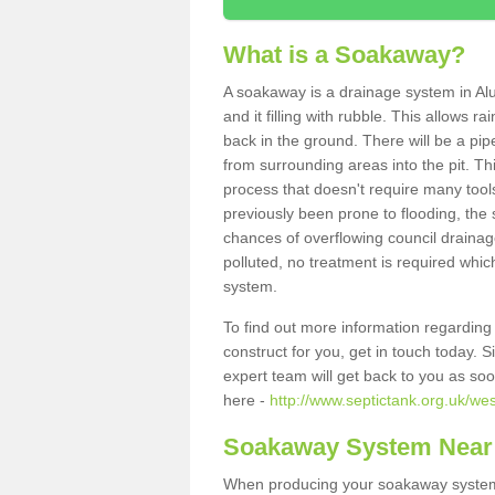
What is a Soakaway?
A soakaway is a drainage system in Al
and it filling with rubble. This allows r
back in the ground. There will be a pipe
from surrounding areas into the pit. Thi
process that doesn't require many tools
previously been prone to flooding, the
chances of overflowing council drainage
polluted, no treatment is required which
system.
To find out more information regardin
construct for you, get in touch today. 
expert team will get back to you as so
here -
http://www.septictank.org.uk/we
Soakaway System Near
When producing your soakaway system 