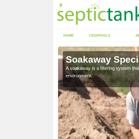
HOME
CESSPOOLS
S
Soakaway Specia
allows water to head
A soakaway is a filtering system that
environment.