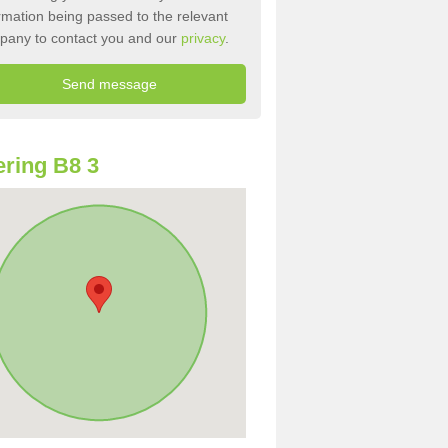
rmation being passed to the relevant
pany to contact you and our
privacy
.
ring B8 3