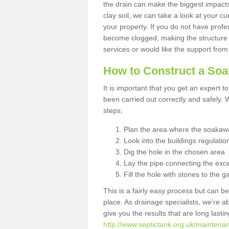
the drain can make the biggest impacts.
clay soil, we can take a look at your c
your property. If you do not have profes
become clogged, making the structure i
services or would like the support from
How to Construct a So
It is important that you get an expert t
been carried out correctly and safely
steps;
Plan the area where the soakawa
Look into the buildings regulatio
Dig the hole in the chosen area
Lay the pipe connecting the exce
Fill the hole with stones to the g
This is a fairly easy process but can be
place. As drainage specialists, we're 
give you the results that are long last
http://www.septictank.org.uk/maintena