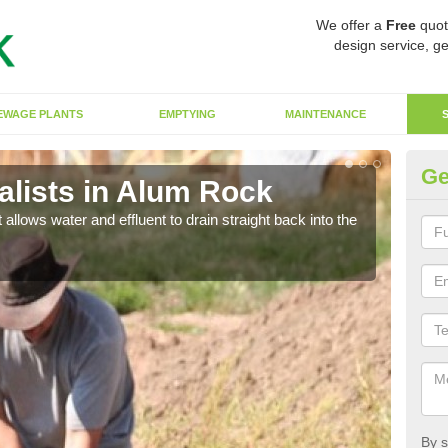
We offer a
Free
quot
design service, ge
EWAGE PLANTS
EMPTYING
MAINTENANCE
Ge
lists in Alum Rock
So
 allows water and effluent to drain straight back into the
The s
water
By s