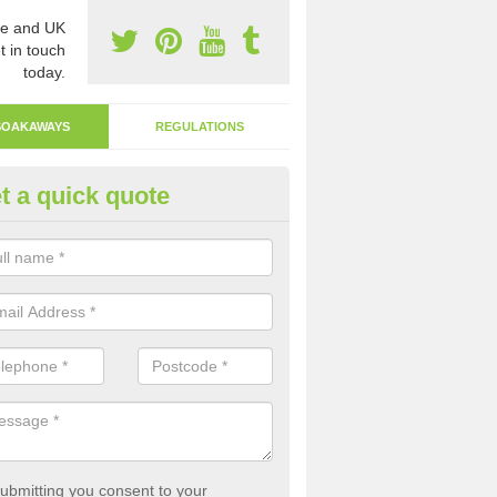
e and UK
t in touch
today.
SOAKAWAYS
REGULATIONS
t a quick quote
ak Away Drain in Alum Rock
oakaway involves digging a hole in the ground and filling it with rubbl
 to drain.
ubmitting you consent to your