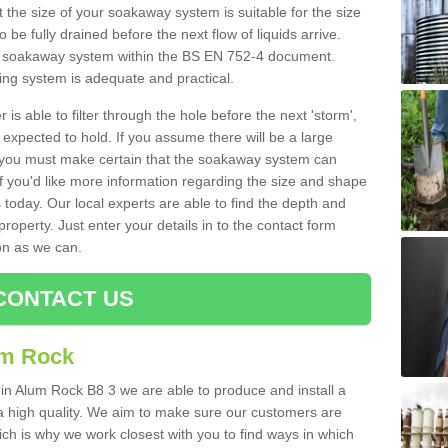
 the size of your soakaway system is suitable for the size
o be fully drained before the next flow of liquids arrive.
ize soakaway system within the BS EN 752-4 document.
ring system is adequate and practical.
 is able to filter through the hole before the next 'storm',
expected to hold. If you assume there will be a large
er, you must make certain that the soakaway system can
 you'd like more information regarding the size and shape
s today. Our local experts are able to find the depth and
roperty. Just enter your details in to the contact form
on as we can.
CONTACT US
um Rock
 in Alum Rock B8 3 we are able to produce and install a
of a high quality. We aim to make sure our customers are
hich is why we work closest with you to find ways in which