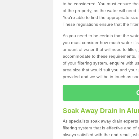
to be considered. You must ensure that
of the property, as the water will need t
You're able to find the appropriate s
These regulations ensure that the filte
As you need to be certain that the water
you must consider how much water it's 
amount of water that will need to filt
accommodate to these requirements. If
of your filtering system, enquire with u
area size that would suit you and your p
provided and we will be in touch as so
Soak Away Drain in Al
As specialists soak away drain experts
filtering system that is effective and 
always satisfied with the end result, w