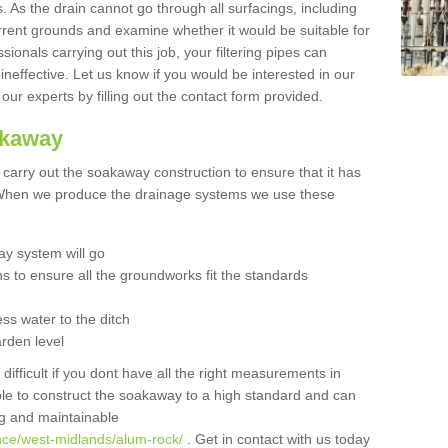
 As the drain cannot go through all surfacings, including
urrent grounds and examine whether it would be suitable for
sionals carrying out this job, your filtering pipes can
neffective. Let us know if you would be interested in our
 our experts by filling out the contact form provided.
akaway
o carry out the soakaway construction to ensure that it has
. When we produce the drainage systems we use these
y system will go
ns to ensure all the groundworks fit the standards
ss water to the ditch
arden level
 difficult if you dont have all the right measurements in
able to construct the soakaway to a high standard and can
ing and maintainable
nce/west-midlands/alum-rock/
. Get in contact with us today