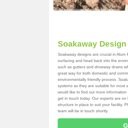
Soakaway Design 
Soakaway designs are crucial in Alum Ro
surfacing and head back into the envir
such as gutters and driveway drains wh
great way for both domestic and commerc
environmentally friendly process. Soa
systems as they are suitable for most ar
would like to find out more information
get in touch today. Our experts are on 
structure in place to suit your facility
team will be in touch shortly.
G