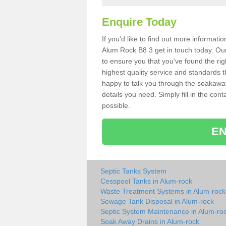
Enquire Today
If you'd like to find out more informat
Alum Rock B8 3 get in touch today. Our
to ensure you that you've found the rig
highest quality service and standards t
happy to talk you through the soakaway 
details you need. Simply fill in the co
possible.
EN
Septic Tanks System
Cesspool Tanks in Alum-rock
Waste Treatment Systems in Alum-rock
Sewage Tank Disposal in Alum-rock
Septic System Maintenance in Alum-ro
Soak Away Drains in Alum-rock