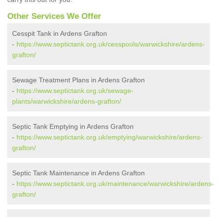
Other Services We Offer
Cesspit Tank in Ardens Grafton
-
https://www.septictank.org.uk/cesspools/warwickshire/ardens-
grafton/
Sewage Treatment Plans in Ardens Grafton
-
https://www.septictank.org.uk/sewage-
plants/warwickshire/ardens-grafton/
Septic Tank Emptying in Ardens Grafton
-
https://www.septictank.org.uk/emptying/warwickshire/ardens-
grafton/
Septic Tank Maintenance in Ardens Grafton
-
https://www.septictank.org.uk/maintenance/warwickshire/ardens-
grafton/