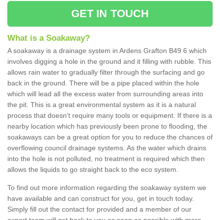
GET IN TOUCH
What is a Soakaway?
A soakaway is a drainage system in Ardens Grafton B49 6 which
involves digging a hole in the ground and it filling with rubble. This
allows rain water to gradually filter through the surfacing and go
back in the ground. There will be a pipe placed within the hole
which will lead all the excess water from surrounding areas into
the pit. This is a great environmental system as it is a natural
process that doesn't require many tools or equipment. If there is a
nearby location which has previously been prone to flooding, the
soakaways can be a great option for you to reduce the chances of
overflowing council drainage systems. As the water which drains
into the hole is not polluted, no treatment is required which then
allows the liquids to go straight back to the eco system.
To find out more information regarding the soakaway system we
have available and can construct for you, get in touch today.
Simply fill out the contact for provided and a member of our