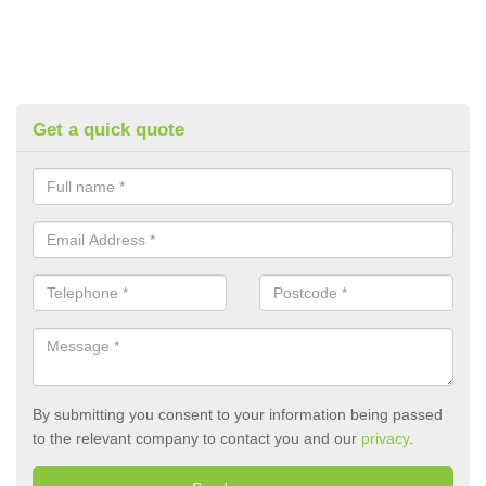
Get a quick quote
By submitting you consent to your information being passed
to the relevant company to contact you and our
privacy
.