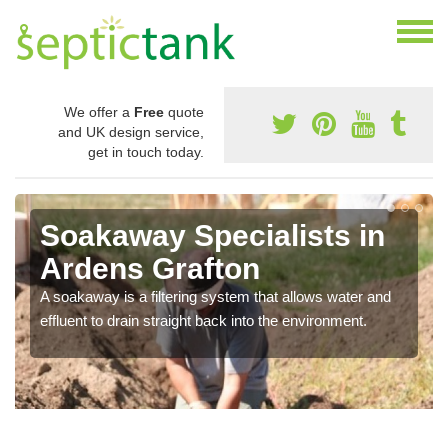
We offer a
Free
quote
and UK design service,
get in touch today.
Soakaway Specialists in
Ardens Grafton
A soakaway is a filtering system that allows water and
effluent to drain straight back into the environment.