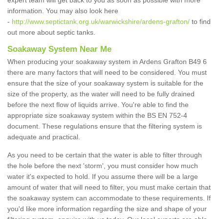
expert team will get back to you as soon as possible with more
information. You may also look here
-
http://www.septictank.org.uk/warwickshire/ardens-grafton/
to find
out more about septic tanks.
Soakaway System Near Me
When producing your soakaway system in Ardens Grafton B49 6
there are many factors that will need to be considered. You must
ensure that the size of your soakaway system is suitable for the
size of the property, as the water will need to be fully drained
before the next flow of liquids arrive. You're able to find the
appropriate size soakaway system within the BS EN 752-4
document. These regulations ensure that the filtering system is
adequate and practical.
As you need to be certain that the water is able to filter through
the hole before the next 'storm', you must consider how much
water it's expected to hold. If you assume there will be a large
amount of water that will need to filter, you must make certain that
the soakaway system can accommodate to these requirements. If
you'd like more information regarding the size and shape of your