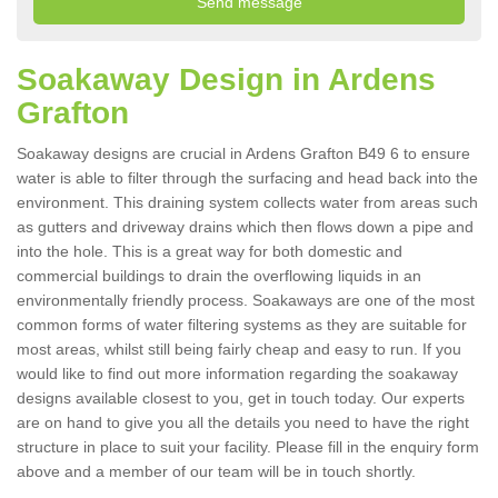
Soakaway Design in Ardens
Grafton
Soakaway designs are crucial in Ardens Grafton B49 6 to ensure
water is able to filter through the surfacing and head back into the
environment. This draining system collects water from areas such
as gutters and driveway drains which then flows down a pipe and
into the hole. This is a great way for both domestic and
commercial buildings to drain the overflowing liquids in an
environmentally friendly process. Soakaways are one of the most
common forms of water filtering systems as they are suitable for
most areas, whilst still being fairly cheap and easy to run. If you
would like to find out more information regarding the soakaway
designs available closest to you, get in touch today. Our experts
are on hand to give you all the details you need to have the right
structure in place to suit your facility. Please fill in the enquiry form
above and a member of our team will be in touch shortly.