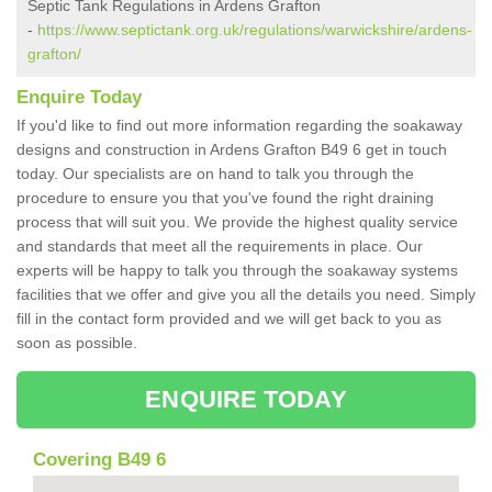
Septic Tank Regulations in Ardens Grafton
-
https://www.septictank.org.uk/regulations/warwickshire/ardens-
grafton/
Enquire Today
If you'd like to find out more information regarding the soakaway
designs and construction in Ardens Grafton B49 6 get in touch
today. Our specialists are on hand to talk you through the
procedure to ensure you that you've found the right draining
process that will suit you. We provide the highest quality service
and standards that meet all the requirements in place. Our
experts will be happy to talk you through the soakaway systems
facilities that we offer and give you all the details you need. Simply
fill in the contact form provided and we will get back to you as
soon as possible.
ENQUIRE TODAY
Covering B49 6