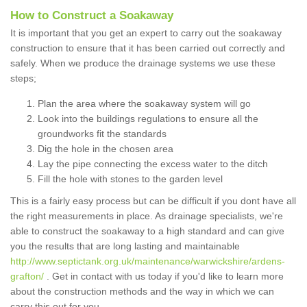
How to Construct a Soakaway
It is important that you get an expert to carry out the soakaway
construction to ensure that it has been carried out correctly and
safely. When we produce the drainage systems we use these
steps;
Plan the area where the soakaway system will go
Look into the buildings regulations to ensure all the
groundworks fit the standards
Dig the hole in the chosen area
Lay the pipe connecting the excess water to the ditch
Fill the hole with stones to the garden level
This is a fairly easy process but can be difficult if you dont have all
the right measurements in place. As drainage specialists, we're
able to construct the soakaway to a high standard and can give
you the results that are long lasting and maintainable
http://www.septictank.org.uk/maintenance/warwickshire/ardens-
grafton/
. Get in contact with us today if you'd like to learn more
about the construction methods and the way in which we can
carry this out for you.