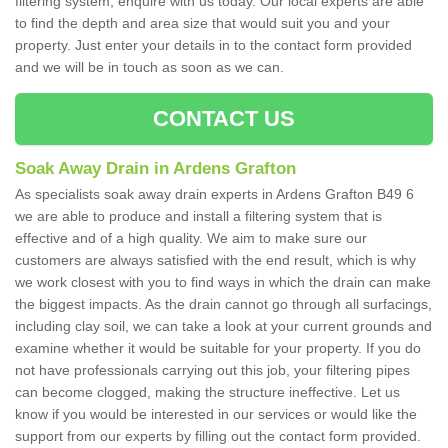
filtering system, enquire with us today. Our local experts are able
to find the depth and area size that would suit you and your
property. Just enter your details in to the contact form provided
and we will be in touch as soon as we can.
CONTACT US
Soak Away Drain in Ardens Grafton
As specialists soak away drain experts in Ardens Grafton B49 6
we are able to produce and install a filtering system that is
effective and of a high quality. We aim to make sure our
customers are always satisfied with the end result, which is why
we work closest with you to find ways in which the drain can make
the biggest impacts. As the drain cannot go through all surfacings,
including clay soil, we can take a look at your current grounds and
examine whether it would be suitable for your property. If you do
not have professionals carrying out this job, your filtering pipes
can become clogged, making the structure ineffective. Let us
know if you would be interested in our services or would like the
support from our experts by filling out the contact form provided.