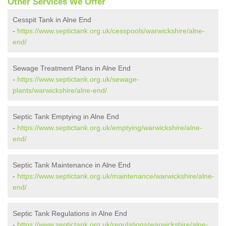
Other Services We Offer
Cesspit Tank in Alne End
-
https://www.septictank.org.uk/cesspools/warwickshire/alne-
end/
Sewage Treatment Plans in Alne End
-
https://www.septictank.org.uk/sewage-
plants/warwickshire/alne-end/
Septic Tank Emptying in Alne End
-
https://www.septictank.org.uk/emptying/warwickshire/alne-
end/
Septic Tank Maintenance in Alne End
-
https://www.septictank.org.uk/maintenance/warwickshire/alne-
end/
Septic Tank Regulations in Alne End
-
https://www.septictank.org.uk/regulations/warwickshire/alne-