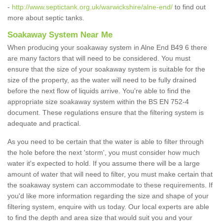
-
http://www.septictank.org.uk/warwickshire/alne-end/
to find out
more about septic tanks.
Soakaway System Near Me
When producing your soakaway system in Alne End B49 6 there
are many factors that will need to be considered. You must
ensure that the size of your soakaway system is suitable for the
size of the property, as the water will need to be fully drained
before the next flow of liquids arrive. You're able to find the
appropriate size soakaway system within the BS EN 752-4
document. These regulations ensure that the filtering system is
adequate and practical.
As you need to be certain that the water is able to filter through
the hole before the next 'storm', you must consider how much
water it's expected to hold. If you assume there will be a large
amount of water that will need to filter, you must make certain that
the soakaway system can accommodate to these requirements. If
you'd like more information regarding the size and shape of your
filtering system, enquire with us today. Our local experts are able
to find the depth and area size that would suit you and your