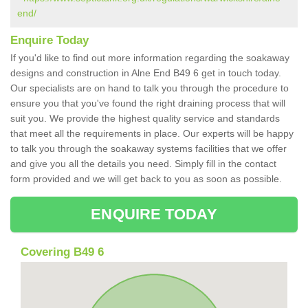
end/
Enquire Today
If you'd like to find out more information regarding the soakaway
designs and construction in Alne End B49 6 get in touch today.
Our specialists are on hand to talk you through the procedure to
ensure you that you've found the right draining process that will
suit you. We provide the highest quality service and standards
that meet all the requirements in place. Our experts will be happy
to talk you through the soakaway systems facilities that we offer
and give you all the details you need. Simply fill in the contact
form provided and we will get back to you as soon as possible.
ENQUIRE TODAY
Covering B49 6