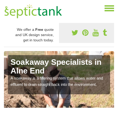
We offer a
Free
quote
and UK design service,
get in touch today.
Soakaway Specialists in
Alne End
A soakaway is a filtering system that allows water and
effluent to drain straight back into the environment.