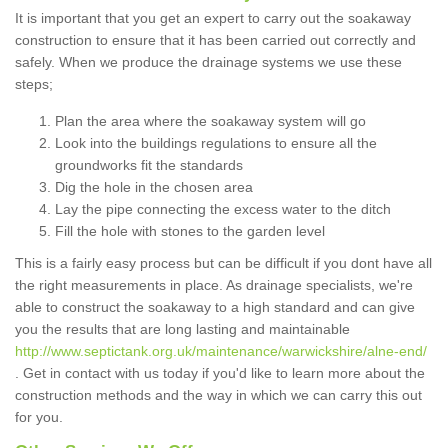
It is important that you get an expert to carry out the soakaway
construction to ensure that it has been carried out correctly and
safely. When we produce the drainage systems we use these
steps;
Plan the area where the soakaway system will go
Look into the buildings regulations to ensure all the
groundworks fit the standards
Dig the hole in the chosen area
Lay the pipe connecting the excess water to the ditch
Fill the hole with stones to the garden level
This is a fairly easy process but can be difficult if you dont have all
the right measurements in place. As drainage specialists, we're
able to construct the soakaway to a high standard and can give
you the results that are long lasting and maintainable
http://www.septictank.org.uk/maintenance/warwickshire/alne-end/
. Get in contact with us today if you'd like to learn more about the
construction methods and the way in which we can carry this out
for you.