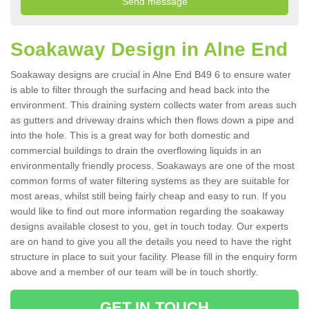
Soakaway Design in Alne End
Soakaway designs are crucial in Alne End B49 6 to ensure water
is able to filter through the surfacing and head back into the
environment. This draining system collects water from areas such
as gutters and driveway drains which then flows down a pipe and
into the hole. This is a great way for both domestic and
commercial buildings to drain the overflowing liquids in an
environmentally friendly process. Soakaways are one of the most
common forms of water filtering systems as they are suitable for
most areas, whilst still being fairly cheap and easy to run. If you
would like to find out more information regarding the soakaway
designs available closest to you, get in touch today. Our experts
are on hand to give you all the details you need to have the right
structure in place to suit your facility. Please fill in the enquiry form
above and a member of our team will be in touch shortly.
GET IN TOUCH