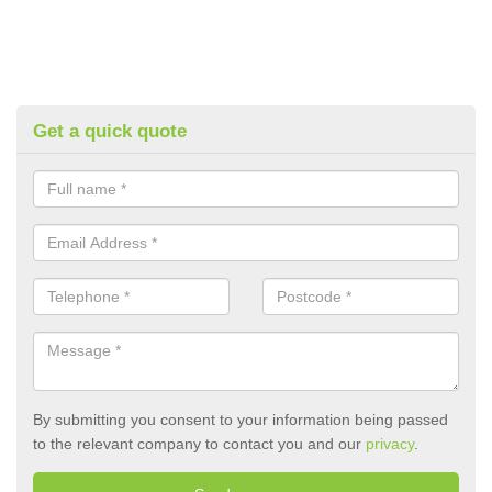
Get a quick quote
By submitting you consent to your information being passed
to the relevant company to contact you and our
privacy
.