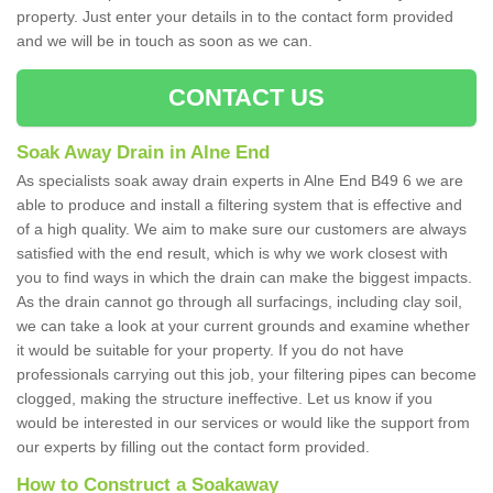
property. Just enter your details in to the contact form provided
and we will be in touch as soon as we can.
CONTACT US
Soak Away Drain in Alne End
As specialists soak away drain experts in Alne End B49 6 we are
able to produce and install a filtering system that is effective and
of a high quality. We aim to make sure our customers are always
satisfied with the end result, which is why we work closest with
you to find ways in which the drain can make the biggest impacts.
As the drain cannot go through all surfacings, including clay soil,
we can take a look at your current grounds and examine whether
it would be suitable for your property. If you do not have
professionals carrying out this job, your filtering pipes can become
clogged, making the structure ineffective. Let us know if you
would be interested in our services or would like the support from
our experts by filling out the contact form provided.
How to Construct a Soakaway