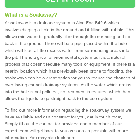
What is a Soakaway?
A soakaway is a drainage system in Alne End B49 6 which
involves digging a hole in the ground and it filling with rubble. This
allows rain water to gradually filter through the surfacing and go
back in the ground. There will be a pipe placed within the hole
which will lead all the excess water from surrounding areas into
the pit. This is a great environmental system as it is a natural
process that doesn't require many tools or equipment. If there is a
nearby location which has previously been prone to flooding, the
soakaways can be a great option for you to reduce the chances of
overflowing council drainage systems. As the water which drains
into the hole is not polluted, no treatment is required which then
allows the liquids to go straight back to the eco system.
To find out more information regarding the soakaway system we
have available and can construct for you, get in touch today.
Simply fill out the contact for provided and a member of our
expert team will get back to you as soon as possible with more
information. You may also look here