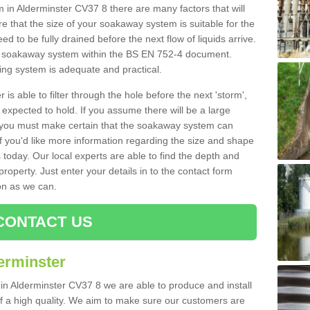
n Alderminster CV37 8 there are many factors that will
 that the size of your soakaway system is suitable for the
eed to be fully drained before the next flow of liquids arrive.
ize soakaway system within the BS EN 752-4 document.
ring system is adequate and practical.
 is able to filter through the hole before the next 'storm',
expected to hold. If you assume there will be a large
er, you must make certain that the soakaway system can
 you'd like more information regarding the size and shape
s today. Our local experts are able to find the depth and
roperty. Just enter your details in to the contact form
on as we can.
CONTACT US
erminster
 in Alderminster CV37 8 we are able to produce and install
d of a high quality. We aim to make sure our customers are