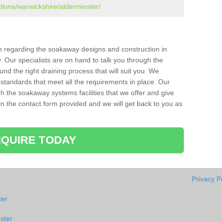
ations/warwickshire/alderminster/
ion regarding the soakaway designs and construction in
. Our specialists are on hand to talk you through the
nd the right draining process that will suit you. We
 standards that meet all the requirements in place. Our
gh the soakaway systems facilities that we offer and give
l in the contact form provided and we will get back to you as
QUIRE TODAY
Privacy P
ter
ster