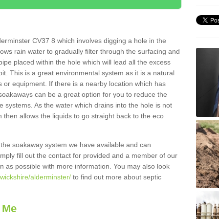
erminster CV37 8 which involves digging a hole in the
llows rain water to gradually filter through the surfacing and
ipe placed within the hole which will lead all the excess
it. This is a great environmental system as it is a natural
 or equipment. If there is a nearby location which has
 soakaways can be a great option for you to reduce the
 systems. As the water which drains into the hole is not
 then allows the liquids to go straight back to the eco
g the soakaway system we have available and can
Simply fill out the contact for provided and a member of our
on as possible with more information. You may also look
wickshire/alderminster/
to find out more about septic
 Me