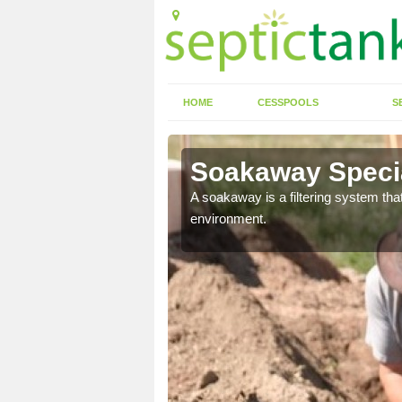
HOME
CESSPOOLS
S
Soakaway Specia
allows water to head
A soakaway is a filtering system that
environment.