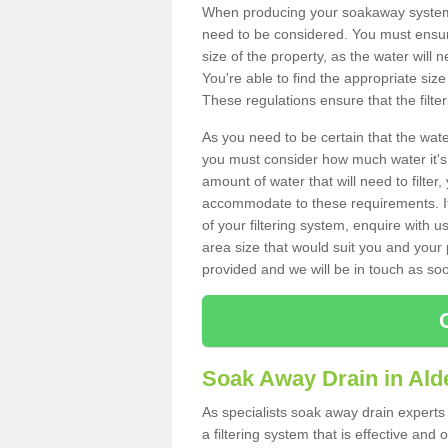
When producing your soakaway system i
need to be considered. You must ensure
size of the property, as the water will n
You're able to find the appropriate s
These regulations ensure that the filte
As you need to be certain that the water
you must consider how much water it's 
amount of water that will need to filt
accommodate to these requirements. If
of your filtering system, enquire with u
area size that would suit you and your p
provided and we will be in touch as so
Soak Away Drain in Ald
As specialists soak away drain experts
a filtering system that is effective an