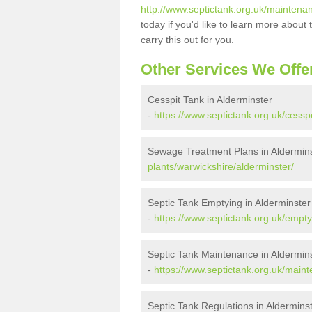
http://www.septictank.org.uk/maintena
today if you'd like to learn more abou
carry this out for you.
Other Services We Offe
Cesspit Tank in Alderminster
-
https://www.septictank.org.uk/cessp
Sewage Treatment Plans in Aldermin
plants/warwickshire/alderminster/
Septic Tank Emptying in Alderminster
-
https://www.septictank.org.uk/empty
Septic Tank Maintenance in Aldermin
-
https://www.septictank.org.uk/main
Septic Tank Regulations in Aldermins