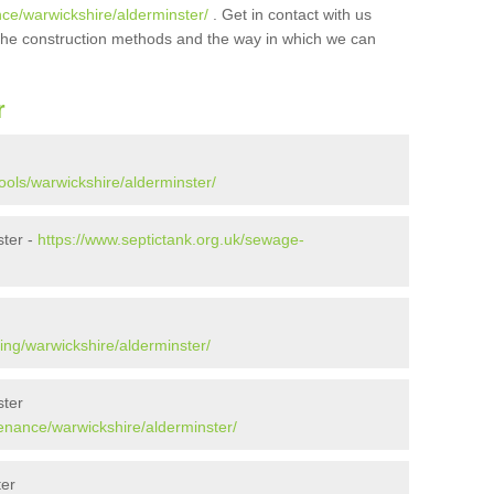
nce/warwickshire/alderminster/
. Get in contact with us
t the construction methods and the way in which we can
r
ools/warwickshire/alderminster/
ster -
https://www.septictank.org.uk/sewage-
ing/warwickshire/alderminster/
ster
tenance/warwickshire/alderminster/
ter