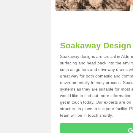
Soakaway Design 
Soakaway designs are crucial in Aldermi
surfacing and head back into the envir
such as gutters and driveway drains wh
great way for both domestic and commerc
environmentally friendly process. Soa
systems as they are suitable for most ar
would like to find out more information
get in touch today. Our experts are on 
structure in place to suit your facility
team will be in touch shortly.
G