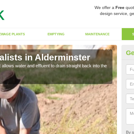
We offer a
Free
quot
design service, ge
EWAGE PLANTS
EMPTYING
MAINTENANCE
Ge
lists in Alderminster
So
 allows water and effluent to drain straight back into the
The s
water
By s