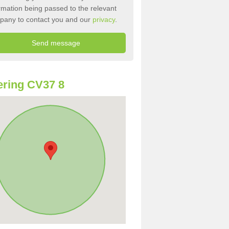
rmation being passed to the relevant
pany to contact you and our
privacy
.
ring CV37 8