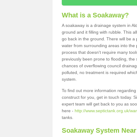
What is a Soakaway?
A soakaway is a drainage system in Ald
ground and it filling with rubble. This a
go back in the ground. There will be a p
water from surrounding areas into the p
process that doesn't require many tools
previously been prone to flooding, the
chances of overflowing council drainage
polluted, no treatment is required which
system.
To find out more information regardin
construct for you, get in touch today. 
expert team will get back to you as so
here -
http://www.septictank.org.uk/war
tanks.
Soakaway System Near