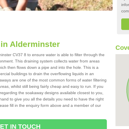
info
com
in Alderminster
Cove
nster CV37 8 to ensure water is able to filter through the
onment. This draining system collects water from areas
ich then flows down a pipe and into the hole. This is a
ial buildings to drain the overflowing liquids in an
kaways are one of the most common forms of water filtering
eas, whilst still being fairly cheap and easy to run. If you
 regarding the soakaway designs available closest to you,
hand to give you all the details you need to have the right
. Please fill in the enquiry form above and a member of our
ET IN TOUCH