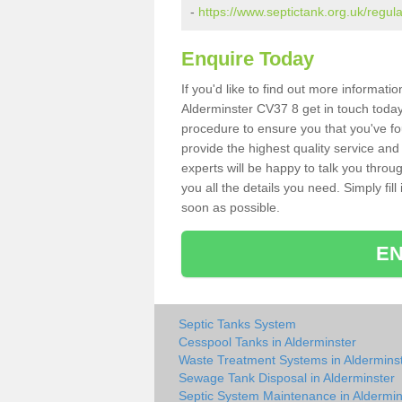
-
https://www.septictank.org.uk/regul
Enquire Today
If you'd like to find out more informat
Alderminster CV37 8 get in touch today
procedure to ensure you that you've fou
provide the highest quality service and
experts will be happy to talk you throu
you all the details you need. Simply fil
soon as possible.
EN
Septic Tanks System
Cesspool Tanks in Alderminster
Waste Treatment Systems in Aldermins
Sewage Tank Disposal in Alderminster
Septic System Maintenance in Aldermin