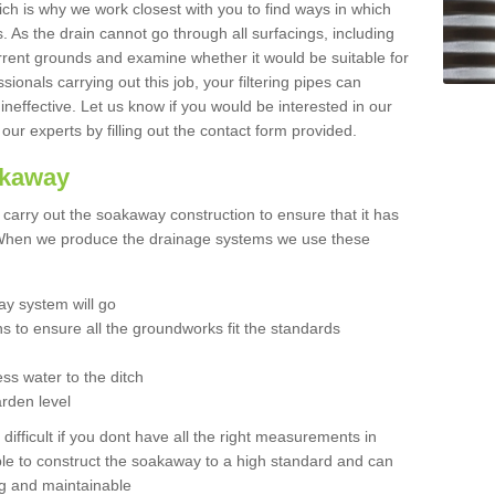
hich is why we work closest with you to find ways in which
 As the drain cannot go through all surfacings, including
urrent grounds and examine whether it would be suitable for
sionals carrying out this job, your filtering pipes can
neffective. Let us know if you would be interested in our
 our experts by filling out the contact form provided.
akaway
o carry out the soakaway construction to ensure that it has
. When we produce the drainage systems we use these
y system will go
ns to ensure all the groundworks fit the standards
ss water to the ditch
arden level
 difficult if you dont have all the right measurements in
able to construct the soakaway to a high standard and can
ing and maintainable