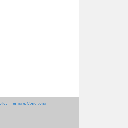
olicy
|
Terms & Conditions