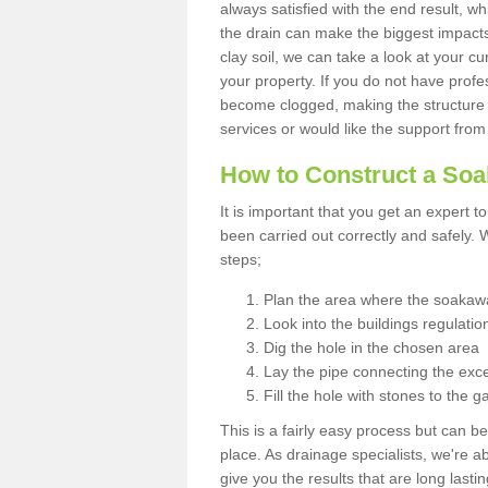
always satisfied with the end result, w
the drain can make the biggest impacts.
clay soil, we can take a look at your c
your property. If you do not have profes
become clogged, making the structure i
services or would like the support from
How to Construct a So
It is important that you get an expert t
been carried out correctly and safely
steps;
Plan the area where the soakawa
Look into the buildings regulatio
Dig the hole in the chosen area
Lay the pipe connecting the exce
Fill the hole with stones to the g
This is a fairly easy process but can be
place. As drainage specialists, we're 
give you the results that are long last