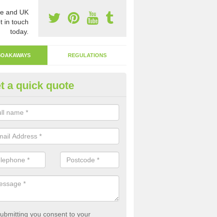
e and UK
t in touch
today.
SOAKAWAYS
REGULATIONS
t a quick quote
ak Away Drain in Alderminster
oakaway involves digging a hole in the ground and filling it with rubbl
 to drain.
ubmitting you consent to your