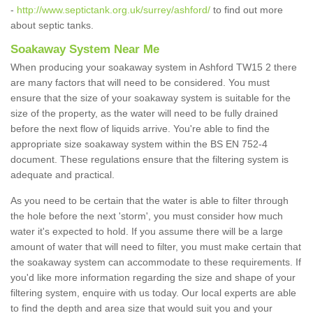
-
http://www.septictank.org.uk/surrey/ashford/
to find out more
about septic tanks.
Soakaway System Near Me
When producing your soakaway system in Ashford TW15 2 there
are many factors that will need to be considered. You must
ensure that the size of your soakaway system is suitable for the
size of the property, as the water will need to be fully drained
before the next flow of liquids arrive. You're able to find the
appropriate size soakaway system within the BS EN 752-4
document. These regulations ensure that the filtering system is
adequate and practical.
As you need to be certain that the water is able to filter through
the hole before the next 'storm', you must consider how much
water it's expected to hold. If you assume there will be a large
amount of water that will need to filter, you must make certain that
the soakaway system can accommodate to these requirements. If
you'd like more information regarding the size and shape of your
filtering system, enquire with us today. Our local experts are able
to find the depth and area size that would suit you and your