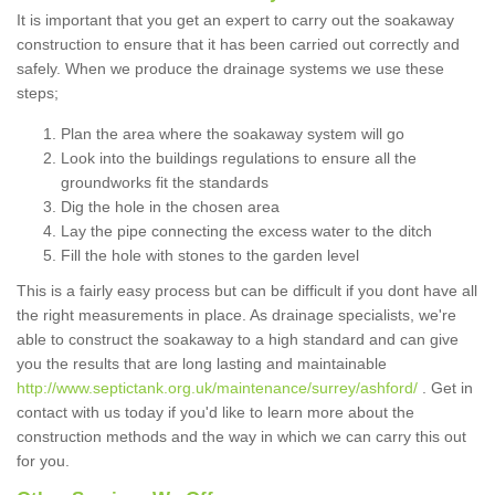
It is important that you get an expert to carry out the soakaway
construction to ensure that it has been carried out correctly and
safely. When we produce the drainage systems we use these
steps;
Plan the area where the soakaway system will go
Look into the buildings regulations to ensure all the
groundworks fit the standards
Dig the hole in the chosen area
Lay the pipe connecting the excess water to the ditch
Fill the hole with stones to the garden level
This is a fairly easy process but can be difficult if you dont have all
the right measurements in place. As drainage specialists, we're
able to construct the soakaway to a high standard and can give
you the results that are long lasting and maintainable
http://www.septictank.org.uk/maintenance/surrey/ashford/
. Get in
contact with us today if you'd like to learn more about the
construction methods and the way in which we can carry this out
for you.