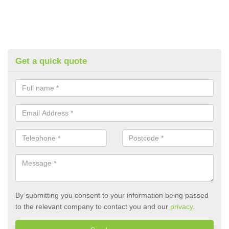
Get a quick quote
By submitting you consent to your information being passed
to the relevant company to contact you and our
privacy
.