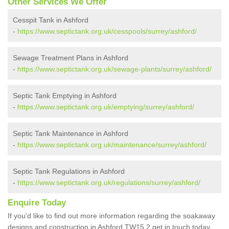
Other Services We Offer
Cesspit Tank in Ashford
-
https://www.septictank.org.uk/cesspools/surrey/ashford/
Sewage Treatment Plans in Ashford
-
https://www.septictank.org.uk/sewage-plants/surrey/ashford/
Septic Tank Emptying in Ashford
-
https://www.septictank.org.uk/emptying/surrey/ashford/
Septic Tank Maintenance in Ashford
-
https://www.septictank.org.uk/maintenance/surrey/ashford/
Septic Tank Regulations in Ashford
-
https://www.septictank.org.uk/regulations/surrey/ashford/
Enquire Today
If you'd like to find out more information regarding the soakaway
designs and construction in Ashford TW15 2 get in touch today.