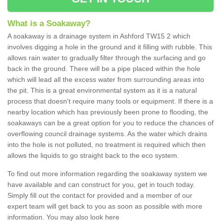
What is a Soakaway?
A soakaway is a drainage system in Ashford TW15 2 which
involves digging a hole in the ground and it filling with rubble. This
allows rain water to gradually filter through the surfacing and go
back in the ground. There will be a pipe placed within the hole
which will lead all the excess water from surrounding areas into
the pit. This is a great environmental system as it is a natural
process that doesn't require many tools or equipment. If there is a
nearby location which has previously been prone to flooding, the
soakaways can be a great option for you to reduce the chances of
overflowing council drainage systems. As the water which drains
into the hole is not polluted, no treatment is required which then
allows the liquids to go straight back to the eco system.
To find out more information regarding the soakaway system we
have available and can construct for you, get in touch today.
Simply fill out the contact for provided and a member of our
expert team will get back to you as soon as possible with more
information. You may also look here