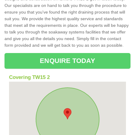
Our specialists are on hand to talk you through the procedure to
ensure you that you've found the right draining process that will
suit you. We provide the highest quality service and standards
that meet all the requirements in place. Our experts will be happy
to talk you through the soakaway systems facilities that we offer
and give you all the details you need. Simply fill in the contact
form provided and we will get back to you as soon as possible.
ENQUIRE TODAY
Covering TW15 2