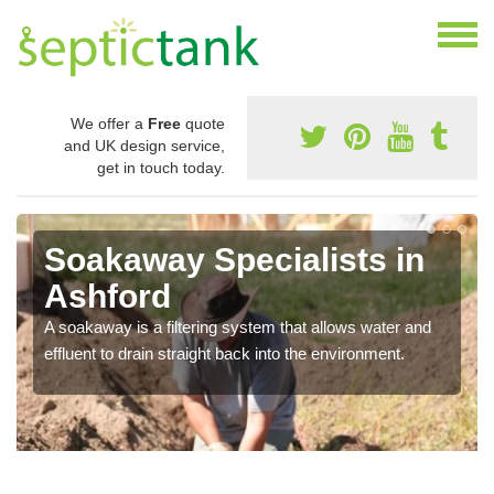
We offer a
Free
quote
and UK design service,
get in touch today.
Soakaway Specialists in
Ashford
A soakaway is a filtering system that allows water and
effluent to drain straight back into the environment.