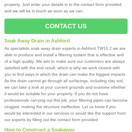
property. Just enter your details in to the contact form provided
and we will be in touch as soon as we can.
CONTACT US
Soak Away Drain in Ashford
As specialists soak away drain experts in Ashford TW15 2 we are
able to produce and install a filtering system that is effective and
of a high quality. We aim to make sure our customers are always
satisfied with the end result, which is why we work closest with
you to find ways in which the drain can make the biggest impacts.
As the drain cannot go through all surfacings, including clay soil,
we can take a look at your current grounds and examine whether
it would be suitable for your property. If you do not have
professionals carrying out this job, your filtering pipes can become
clogged, making the structure ineffective. Let us know if you
would be interested in our services or would like the support from
our experts by filling out the contact form provided.
How to Construct a Soakaway