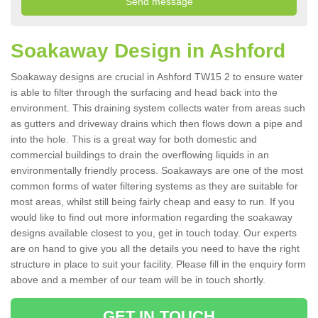
Soakaway Design in Ashford
Soakaway designs are crucial in Ashford TW15 2 to ensure water
is able to filter through the surfacing and head back into the
environment. This draining system collects water from areas such
as gutters and driveway drains which then flows down a pipe and
into the hole. This is a great way for both domestic and
commercial buildings to drain the overflowing liquids in an
environmentally friendly process. Soakaways are one of the most
common forms of water filtering systems as they are suitable for
most areas, whilst still being fairly cheap and easy to run. If you
would like to find out more information regarding the soakaway
designs available closest to you, get in touch today. Our experts
are on hand to give you all the details you need to have the right
structure in place to suit your facility. Please fill in the enquiry form
above and a member of our team will be in touch shortly.
GET IN TOUCH