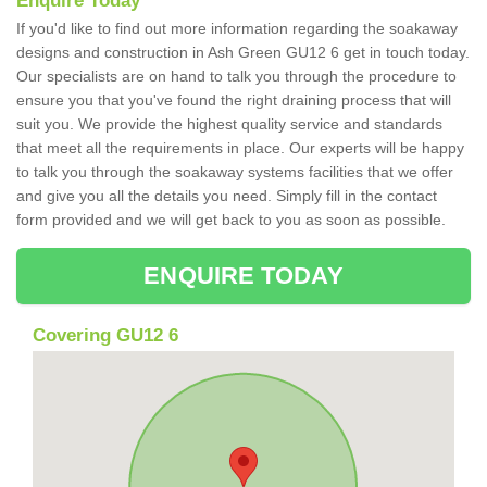
Enquire Today
If you'd like to find out more information regarding the soakaway
designs and construction in Ash Green GU12 6 get in touch today.
Our specialists are on hand to talk you through the procedure to
ensure you that you've found the right draining process that will
suit you. We provide the highest quality service and standards
that meet all the requirements in place. Our experts will be happy
to talk you through the soakaway systems facilities that we offer
and give you all the details you need. Simply fill in the contact
form provided and we will get back to you as soon as possible.
ENQUIRE TODAY
Covering GU12 6