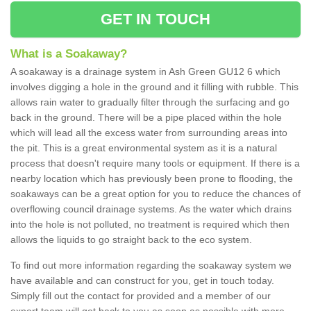
GET IN TOUCH
What is a Soakaway?
A soakaway is a drainage system in Ash Green GU12 6 which
involves digging a hole in the ground and it filling with rubble. This
allows rain water to gradually filter through the surfacing and go
back in the ground. There will be a pipe placed within the hole
which will lead all the excess water from surrounding areas into
the pit. This is a great environmental system as it is a natural
process that doesn't require many tools or equipment. If there is a
nearby location which has previously been prone to flooding, the
soakaways can be a great option for you to reduce the chances of
overflowing council drainage systems. As the water which drains
into the hole is not polluted, no treatment is required which then
allows the liquids to go straight back to the eco system.
To find out more information regarding the soakaway system we
have available and can construct for you, get in touch today.
Simply fill out the contact for provided and a member of our