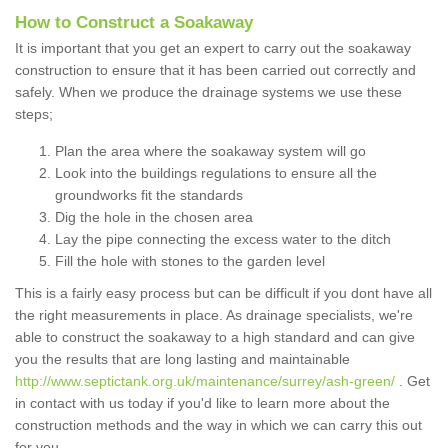
How to Construct a Soakaway
It is important that you get an expert to carry out the soakaway
construction to ensure that it has been carried out correctly and
safely. When we produce the drainage systems we use these
steps;
Plan the area where the soakaway system will go
Look into the buildings regulations to ensure all the
groundworks fit the standards
Dig the hole in the chosen area
Lay the pipe connecting the excess water to the ditch
Fill the hole with stones to the garden level
This is a fairly easy process but can be difficult if you dont have all
the right measurements in place. As drainage specialists, we're
able to construct the soakaway to a high standard and can give
you the results that are long lasting and maintainable
http://www.septictank.org.uk/maintenance/surrey/ash-green/
. Get
in contact with us today if you'd like to learn more about the
construction methods and the way in which we can carry this out
for you.