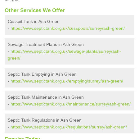
Other Services We Offer
Cesspit Tank in Ash Green
-
https://www.septictank.org.uk/cesspools/surrey/ash-green/
Sewage Treatment Plans in Ash Green
-
https://www.septictank.org.uk/sewage-plants/surrey/ash-
green/
Septic Tank Emptying in Ash Green
-
https://www.septictank.org.uk/emptying/surrey/ash-green/
Septic Tank Maintenance in Ash Green
-
https://www.septictank.org.uk/maintenance/surrey/ash-green/
Septic Tank Regulations in Ash Green
-
https://www.septictank.org.uk/regulations/surrey/ash-green/