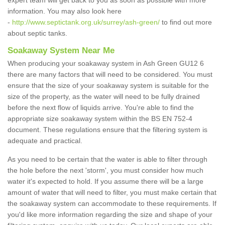
expert team will get back to you as soon as possible with more
information. You may also look here
-
http://www.septictank.org.uk/surrey/ash-green/
to find out more
about septic tanks.
Soakaway System Near Me
When producing your soakaway system in Ash Green GU12 6
there are many factors that will need to be considered. You must
ensure that the size of your soakaway system is suitable for the
size of the property, as the water will need to be fully drained
before the next flow of liquids arrive. You're able to find the
appropriate size soakaway system within the BS EN 752-4
document. These regulations ensure that the filtering system is
adequate and practical.
As you need to be certain that the water is able to filter through
the hole before the next 'storm', you must consider how much
water it's expected to hold. If you assume there will be a large
amount of water that will need to filter, you must make certain that
the soakaway system can accommodate to these requirements. If
you'd like more information regarding the size and shape of your