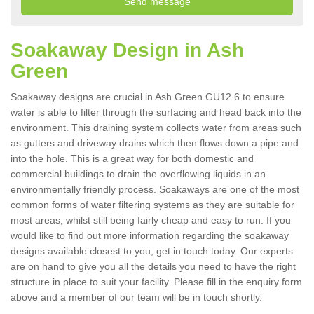
Soakaway Design in Ash
Green
Soakaway designs are crucial in Ash Green GU12 6 to ensure
water is able to filter through the surfacing and head back into the
environment. This draining system collects water from areas such
as gutters and driveway drains which then flows down a pipe and
into the hole. This is a great way for both domestic and
commercial buildings to drain the overflowing liquids in an
environmentally friendly process. Soakaways are one of the most
common forms of water filtering systems as they are suitable for
most areas, whilst still being fairly cheap and easy to run. If you
would like to find out more information regarding the soakaway
designs available closest to you, get in touch today. Our experts
are on hand to give you all the details you need to have the right
structure in place to suit your facility. Please fill in the enquiry form
above and a member of our team will be in touch shortly.