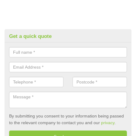
Get a quick quote
By submitting you consent to your information being passed
to the relevant company to contact you and our
privacy
.