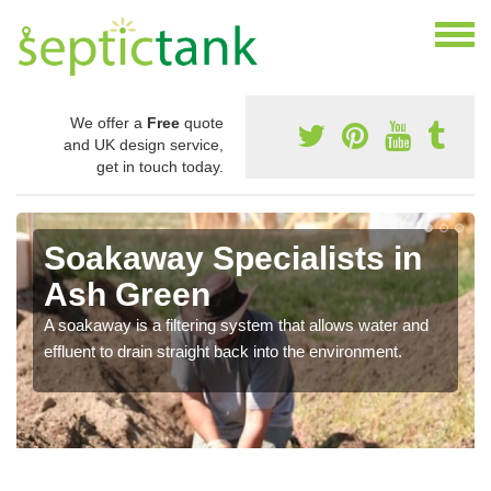
We offer a
Free
quote
and UK design service,
get in touch today.
Soakaway Specialists in
Ash Green
A soakaway is a filtering system that allows water and
effluent to drain straight back into the environment.