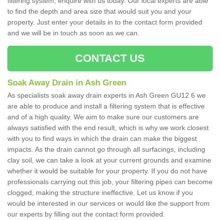
filtering system, enquire with us today. Our local experts are able
to find the depth and area size that would suit you and your
property. Just enter your details in to the contact form provided
and we will be in touch as soon as we can.
CONTACT US
Soak Away Drain in Ash Green
As specialists soak away drain experts in Ash Green GU12 6 we
are able to produce and install a filtering system that is effective
and of a high quality. We aim to make sure our customers are
always satisfied with the end result, which is why we work closest
with you to find ways in which the drain can make the biggest
impacts. As the drain cannot go through all surfacings, including
clay soil, we can take a look at your current grounds and examine
whether it would be suitable for your property. If you do not have
professionals carrying out this job, your filtering pipes can become
clogged, making the structure ineffective. Let us know if you
would be interested in our services or would like the support from
our experts by filling out the contact form provided.