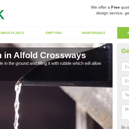
We offer a
Free
quot
design service, ge
EWAGE PLANTS
EMPTYING
MAINTENANCE
Ge
 in Alfold Crossways
Ef
in the ground and filling it with rubble which will allow
A so
strai
By s