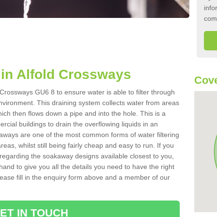
info
com
in Alfold Crossways
Cove
 Crossways GU6 8 to ensure water is able to filter through
nvironment. This draining system collects water from areas
ich then flows down a pipe and into the hole. This is a
ial buildings to drain the overflowing liquids in an
kaways are one of the most common forms of water filtering
eas, whilst still being fairly cheap and easy to run. If you
 regarding the soakaway designs available closest to you,
hand to give you all the details you need to have the right
. Please fill in the enquiry form above and a member of our
ET IN TOUCH