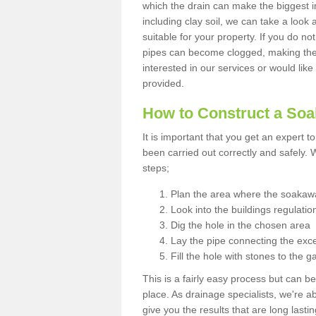
which the drain can make the biggest i
including clay soil, we can take a loo
suitable for your property. If you do not
pipes can become clogged, making the s
interested in our services or would like
provided.
How to Construct a So
It is important that you get an expert t
been carried out correctly and safely
steps;
Plan the area where the soakawa
Look into the buildings regulatio
Dig the hole in the chosen area
Lay the pipe connecting the exce
Fill the hole with stones to the g
This is a fairly easy process but can be
place. As drainage specialists, we're 
give you the results that are long last