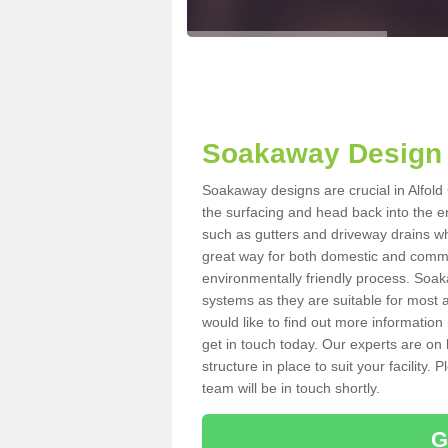
Soakaway Design 
Soakaway designs are crucial in Alfold
the surfacing and head back into the e
such as gutters and driveway drains wh
great way for both domestic and commerc
environmentally friendly process. Soa
systems as they are suitable for most ar
would like to find out more information
get in touch today. Our experts are on 
structure in place to suit your facility
team will be in touch shortly.
G