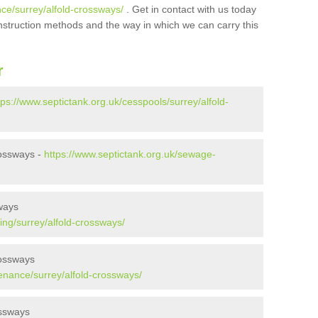
ce/surrey/alfold-crossways/
. Get in contact with us today
onstruction methods and the way in which we can carry this
r
tps://www.septictank.org.uk/cesspools/surrey/alfold-
rossways -
https://www.septictank.org.uk/sewage-
ways
ing/surrey/alfold-crossways/
rossways
enance/surrey/alfold-crossways/
ossways