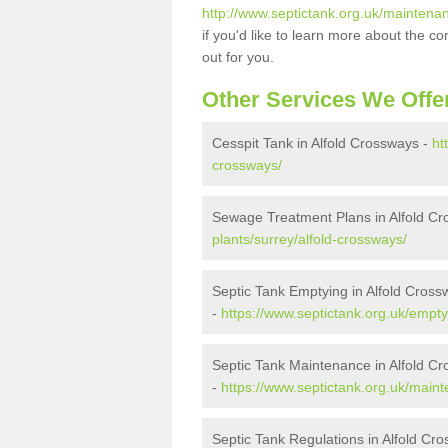
http://www.septictank.org.uk/maintenan
if you'd like to learn more about the c
out for you.
Other Services We Offe
Cesspit Tank in Alfold Crossways -
ht
crossways/
Sewage Treatment Plans in Alfold C
plants/surrey/alfold-crossways/
Septic Tank Emptying in Alfold Cross
-
https://www.septictank.org.uk/empty
Septic Tank Maintenance in Alfold C
-
https://www.septictank.org.uk/maint
Septic Tank Regulations in Alfold Cr