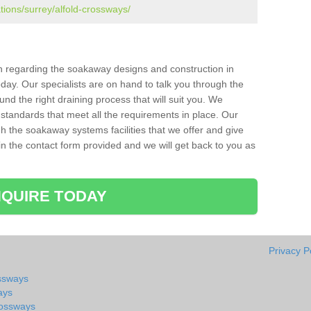
tions/surrey/alfold-crossways/
ion regarding the soakaway designs and construction in
day. Our specialists are on hand to talk you through the
nd the right draining process that will suit you. We
 standards that meet all the requirements in place. Our
gh the soakaway systems facilities that we offer and give
l in the contact form provided and we will get back to you as
QUIRE TODAY
Privacy P
ossways
ays
rossways