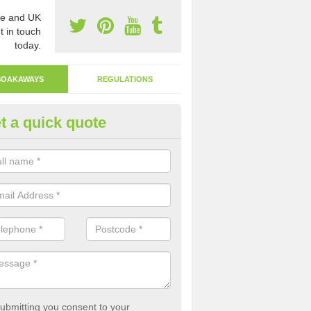
e and UK
t in touch
today.
SOAKAWAYS
REGULATIONS
t a quick quote
fluent Drain in Alfold Crossway
akaway system is a more environmentally friendly system that allows
ght back into the earth.
ubmitting you consent to your