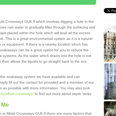
old Crossways GU6 8 which involves digging a hole in the
llows rain water to gradually filter through the surfacing and
ipe placed within the hole which will lead all the excess
it. This is a great environmental system as it is a natural
 or equipment. If there is a nearby location which has
 soakaways can be a great option for you to reduce the
 systems. As the water which drains into the hole is not
 then allows the liquids to go straight back to the eco
g the soakaway system we have available and can
Simply fill out the contact for provided and a member of our
on as possible with more information. You may also look
rey/alfold-crossways/
to find out more about septic tanks.
 Me
in Alfold Crossways GU6 8 there are many factors that