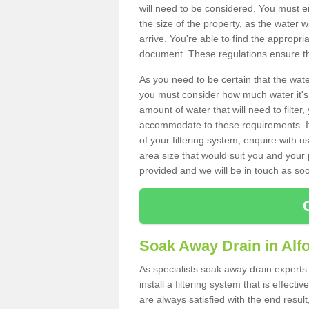
will need to be considered. You must e
the size of the property, as the water wi
arrive. You're able to find the approp
document. These regulations ensure tha
As you need to be certain that the water
you must consider how much water it's 
amount of water that will need to filt
accommodate to these requirements. If
of your filtering system, enquire with u
area size that would suit you and your p
provided and we will be in touch as so
Soak Away Drain in Alf
As specialists soak away drain expert
install a filtering system that is effec
are always satisfied with the end resul