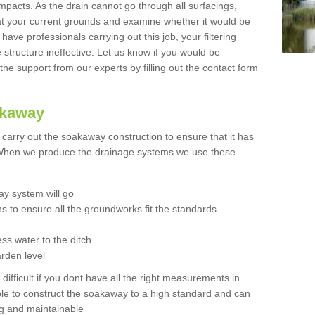
mpacts. As the drain cannot go through all surfacings,
k at your current grounds and examine whether it would be
 have professionals carrying out this job, your filtering
tructure ineffective. Let us know if you would be
 the support from our experts by filling out the contact form
akaway
o carry out the soakaway construction to ensure that it has
. When we produce the drainage systems we use these
y system will go
ns to ensure all the groundworks fit the standards
ss water to the ditch
arden level
 difficult if you dont have all the right measurements in
able to construct the soakaway to a high standard and can
ing and maintainable