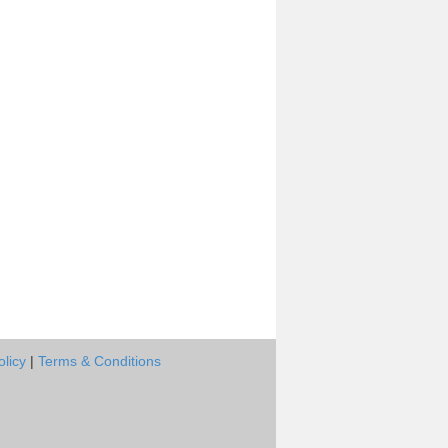
olicy
|
Terms & Conditions