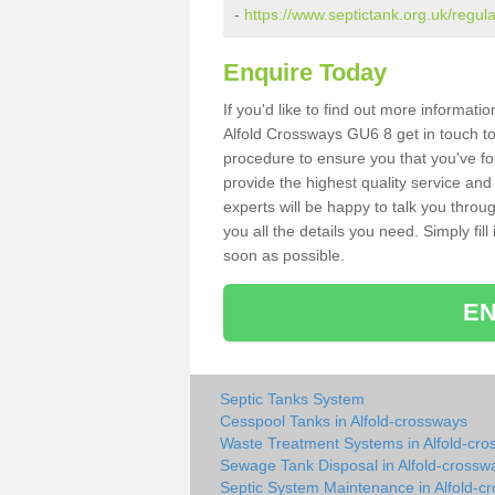
-
https://www.septictank.org.uk/regula
Enquire Today
If you'd like to find out more informat
Alfold Crossways GU6 8 get in touch to
procedure to ensure you that you've fou
provide the highest quality service and
experts will be happy to talk you throu
you all the details you need. Simply fil
soon as possible.
EN
Septic Tanks System
Cesspool Tanks in Alfold-crossways
Waste Treatment Systems in Alfold-cr
Sewage Tank Disposal in Alfold-crossw
Septic System Maintenance in Alfold-c