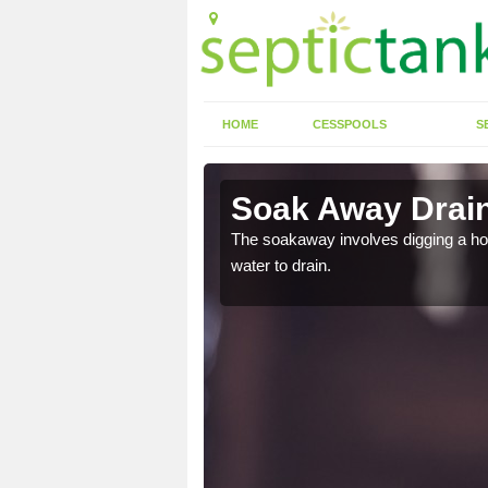
HOME
CESSPOOLS
S
Soak Away Drain
The soakaway involves digging a hole 
water to drain.
in straight back into the