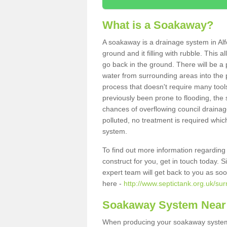
What is a Soakaway?
A soakaway is a drainage system in Alf
ground and it filling with rubble. This a
go back in the ground. There will be a p
water from surrounding areas into the p
process that doesn't require many tools
previously been prone to flooding, the
chances of overflowing council drainage
polluted, no treatment is required which
system.
To find out more information regardin
construct for you, get in touch today. 
expert team will get back to you as so
here -
http://www.septictank.org.uk/sur
Soakaway System Near
When producing your soakaway system 