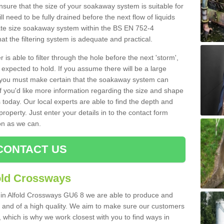
nsure that the size of your soakaway system is suitable for
ll need to be fully drained before the next flow of liquids
riate size soakaway system within the BS EN 752-4
t the filtering system is adequate and practical.
 is able to filter through the hole before the next 'storm',
expected to hold. If you assume there will be a large
er, you must make certain that the soakaway system can
 you'd like more information regarding the size and shape
s today. Our local experts are able to find the depth and
roperty. Just enter your details in to the contact form
on as we can.
CONTACT US
old Crossways
s in Alfold Crossways GU6 8 we are able to produce and
tive and of a high quality. We aim to make sure our customers
t, which is why we work closest with you to find ways in