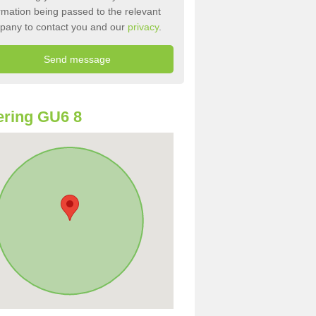
rmation being passed to the relevant
pany to contact you and our
privacy
.
ring GU6 8