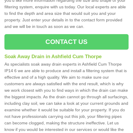
you'd like more information regarding the size and shape of your
filtering system, enquire with us today. Our local experts are able
to find the depth and area size that would suit you and your
property. Just enter your details in to the contact form provided
and we will be in touch as soon as we can.
CONTACT US
Soak Away Drain in Ashfield Cum Thorpe
As specialists soak away drain experts in Ashfield Cum Thorpe
IP14 6 we are able to produce and install a filtering system that is
effective and of a high quality. We aim to make sure our
customers are always satisfied with the end result, which is why
we work closest with you to find ways in which the drain can make
the biggest impacts. As the drain cannot go through all surfacings,
including clay soil, we can take a look at your current grounds and
examine whether it would be suitable for your property. If you do
not have professionals carrying out this job, your filtering pipes
can become clogged, making the structure ineffective. Let us
know if you would be interested in our services or would like the