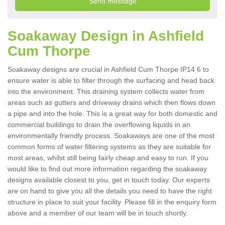
Soakaway Design in Ashfield
Cum Thorpe
Soakaway designs are crucial in Ashfield Cum Thorpe IP14 6 to
ensure water is able to filter through the surfacing and head back
into the environment. This draining system collects water from
areas such as gutters and driveway drains which then flows down
a pipe and into the hole. This is a great way for both domestic and
commercial buildings to drain the overflowing liquids in an
environmentally friendly process. Soakaways are one of the most
common forms of water filtering systems as they are suitable for
most areas, whilst still being fairly cheap and easy to run. If you
would like to find out more information regarding the soakaway
designs available closest to you, get in touch today. Our experts
are on hand to give you all the details you need to have the right
structure in place to suit your facility. Please fill in the enquiry form
above and a member of our team will be in touch shortly.