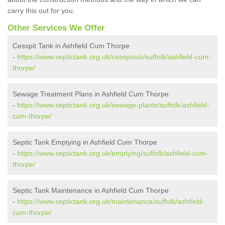
carry this out for you.
Other Services We Offer
Cesspit Tank in Ashfield Cum Thorpe
-
https://www.septictank.org.uk/cesspools/suffolk/ashfield-cum-
thorpe/
Sewage Treatment Plans in Ashfield Cum Thorpe
-
https://www.septictank.org.uk/sewage-plants/suffolk/ashfield-
cum-thorpe/
Septic Tank Emptying in Ashfield Cum Thorpe
-
https://www.septictank.org.uk/emptying/suffolk/ashfield-cum-
thorpe/
Septic Tank Maintenance in Ashfield Cum Thorpe
-
https://www.septictank.org.uk/maintenance/suffolk/ashfield-
cum-thorpe/