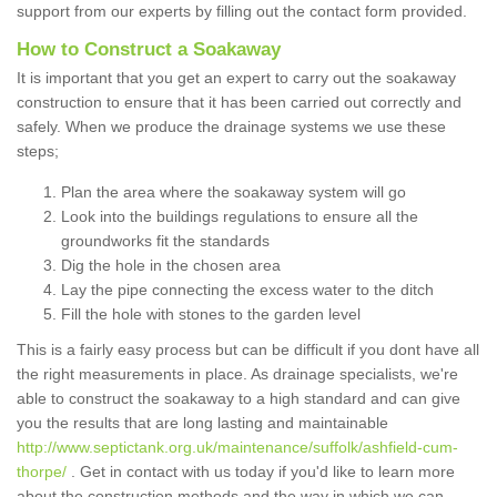
support from our experts by filling out the contact form provided.
How to Construct a Soakaway
It is important that you get an expert to carry out the soakaway
construction to ensure that it has been carried out correctly and
safely. When we produce the drainage systems we use these
steps;
Plan the area where the soakaway system will go
Look into the buildings regulations to ensure all the
groundworks fit the standards
Dig the hole in the chosen area
Lay the pipe connecting the excess water to the ditch
Fill the hole with stones to the garden level
This is a fairly easy process but can be difficult if you dont have all
the right measurements in place. As drainage specialists, we're
able to construct the soakaway to a high standard and can give
you the results that are long lasting and maintainable
http://www.septictank.org.uk/maintenance/suffolk/ashfield-cum-
thorpe/
. Get in contact with us today if you'd like to learn more
about the construction methods and the way in which we can