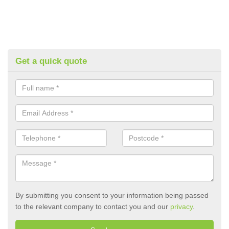
Get a quick quote
By submitting you consent to your information being passed
to the relevant company to contact you and our
privacy
.