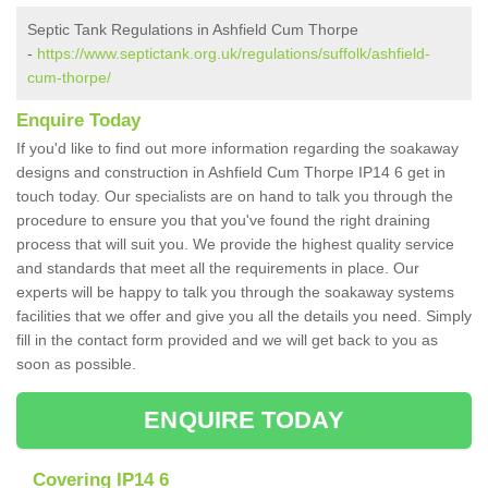
Septic Tank Regulations in Ashfield Cum Thorpe
-
https://www.septictank.org.uk/regulations/suffolk/ashfield-
cum-thorpe/
Enquire Today
If you'd like to find out more information regarding the soakaway
designs and construction in Ashfield Cum Thorpe IP14 6 get in
touch today. Our specialists are on hand to talk you through the
procedure to ensure you that you've found the right draining
process that will suit you. We provide the highest quality service
and standards that meet all the requirements in place. Our
experts will be happy to talk you through the soakaway systems
facilities that we offer and give you all the details you need. Simply
fill in the contact form provided and we will get back to you as
soon as possible.
ENQUIRE TODAY
Covering IP14 6