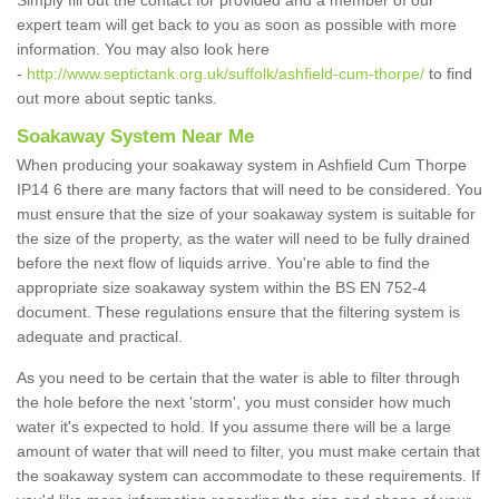
Simply fill out the contact for provided and a member of our
expert team will get back to you as soon as possible with more
information. You may also look here
-
http://www.septictank.org.uk/suffolk/ashfield-cum-thorpe/
to find
out more about septic tanks.
Soakaway System Near Me
When producing your soakaway system in Ashfield Cum Thorpe
IP14 6 there are many factors that will need to be considered. You
must ensure that the size of your soakaway system is suitable for
the size of the property, as the water will need to be fully drained
before the next flow of liquids arrive. You're able to find the
appropriate size soakaway system within the BS EN 752-4
document. These regulations ensure that the filtering system is
adequate and practical.
As you need to be certain that the water is able to filter through
the hole before the next 'storm', you must consider how much
water it's expected to hold. If you assume there will be a large
amount of water that will need to filter, you must make certain that
the soakaway system can accommodate to these requirements. If