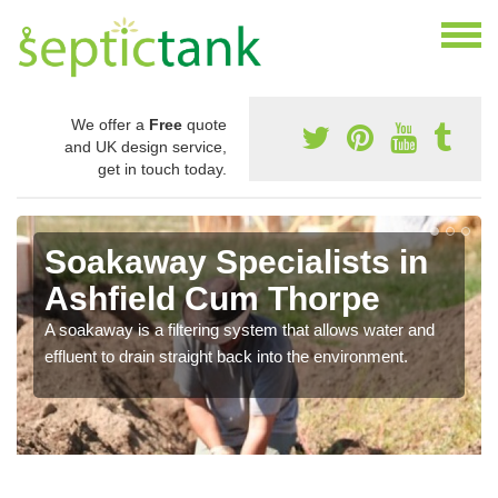
We offer a
Free
quote
and UK design service,
get in touch today.
Soakaway Specialists in
Ashfield Cum Thorpe
A soakaway is a filtering system that allows water and
effluent to drain straight back into the environment.