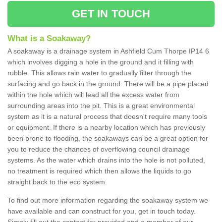
GET IN TOUCH
What is a Soakaway?
A soakaway is a drainage system in Ashfield Cum Thorpe IP14 6
which involves digging a hole in the ground and it filling with
rubble. This allows rain water to gradually filter through the
surfacing and go back in the ground. There will be a pipe placed
within the hole which will lead all the excess water from
surrounding areas into the pit. This is a great environmental
system as it is a natural process that doesn't require many tools
or equipment. If there is a nearby location which has previously
been prone to flooding, the soakaways can be a great option for
you to reduce the chances of overflowing council drainage
systems. As the water which drains into the hole is not polluted,
no treatment is required which then allows the liquids to go
straight back to the eco system.
To find out more information regarding the soakaway system we
have available and can construct for you, get in touch today.