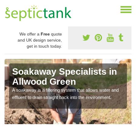
We offer a
Free
quote
and UK design service,
get in touch today.
Soakaway Specialists in
Allwood Green
A soakaway is a filtering system that allows water and
effluent to drain straight back into the environment.