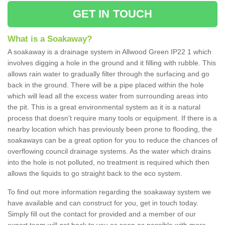
GET IN TOUCH
What is a Soakaway?
A soakaway is a drainage system in Allwood Green IP22 1 which
involves digging a hole in the ground and it filling with rubble. This
allows rain water to gradually filter through the surfacing and go
back in the ground. There will be a pipe placed within the hole
which will lead all the excess water from surrounding areas into
the pit. This is a great environmental system as it is a natural
process that doesn't require many tools or equipment. If there is a
nearby location which has previously been prone to flooding, the
soakaways can be a great option for you to reduce the chances of
overflowing council drainage systems. As the water which drains
into the hole is not polluted, no treatment is required which then
allows the liquids to go straight back to the eco system.
To find out more information regarding the soakaway system we
have available and can construct for you, get in touch today.
Simply fill out the contact for provided and a member of our