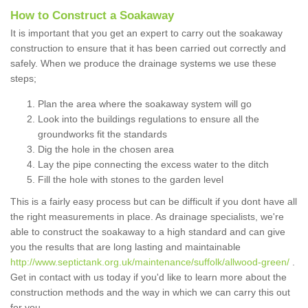
How to Construct a Soakaway
It is important that you get an expert to carry out the soakaway
construction to ensure that it has been carried out correctly and
safely. When we produce the drainage systems we use these
steps;
Plan the area where the soakaway system will go
Look into the buildings regulations to ensure all the
groundworks fit the standards
Dig the hole in the chosen area
Lay the pipe connecting the excess water to the ditch
Fill the hole with stones to the garden level
This is a fairly easy process but can be difficult if you dont have all
the right measurements in place. As drainage specialists, we're
able to construct the soakaway to a high standard and can give
you the results that are long lasting and maintainable
http://www.septictank.org.uk/maintenance/suffolk/allwood-green/
.
Get in contact with us today if you'd like to learn more about the
construction methods and the way in which we can carry this out
for you.