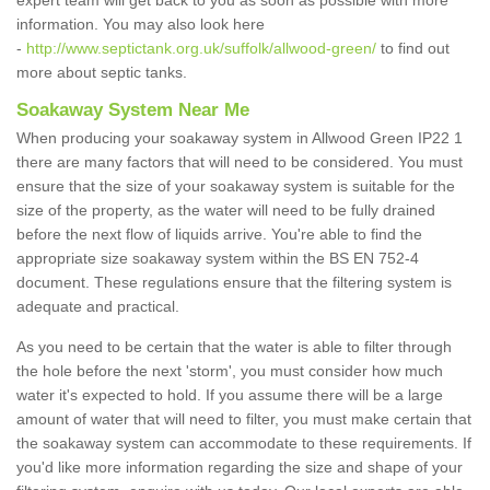
expert team will get back to you as soon as possible with more
information. You may also look here
-
http://www.septictank.org.uk/suffolk/allwood-green/
to find out
more about septic tanks.
Soakaway System Near Me
When producing your soakaway system in Allwood Green IP22 1
there are many factors that will need to be considered. You must
ensure that the size of your soakaway system is suitable for the
size of the property, as the water will need to be fully drained
before the next flow of liquids arrive. You're able to find the
appropriate size soakaway system within the BS EN 752-4
document. These regulations ensure that the filtering system is
adequate and practical.
As you need to be certain that the water is able to filter through
the hole before the next 'storm', you must consider how much
water it's expected to hold. If you assume there will be a large
amount of water that will need to filter, you must make certain that
the soakaway system can accommodate to these requirements. If
you'd like more information regarding the size and shape of your