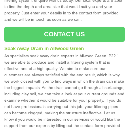
filtering system, enquire with us today. Our local experts are able
to find the depth and area size that would suit you and your
property. Just enter your details in to the contact form provided
and we will be in touch as soon as we can.
CONTACT US
Soak Away Drain in Allwood Green
As specialists soak away drain experts in Allwood Green IP22 1
we are able to produce and install a filtering system that is
effective and of a high quality. We aim to make sure our
customers are always satisfied with the end result, which is why
we work closest with you to find ways in which the drain can make
the biggest impacts. As the drain cannot go through all surfacings,
including clay soil, we can take a look at your current grounds and
examine whether it would be suitable for your property. If you do
not have professionals carrying out this job, your filtering pipes
can become clogged, making the structure ineffective. Let us
know if you would be interested in our services or would like the
support from our experts by filling out the contact form provided.