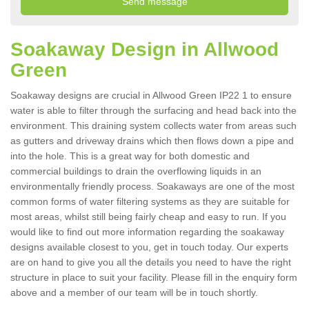
Soakaway Design in Allwood
Green
Soakaway designs are crucial in Allwood Green IP22 1 to ensure
water is able to filter through the surfacing and head back into the
environment. This draining system collects water from areas such
as gutters and driveway drains which then flows down a pipe and
into the hole. This is a great way for both domestic and
commercial buildings to drain the overflowing liquids in an
environmentally friendly process. Soakaways are one of the most
common forms of water filtering systems as they are suitable for
most areas, whilst still being fairly cheap and easy to run. If you
would like to find out more information regarding the soakaway
designs available closest to you, get in touch today. Our experts
are on hand to give you all the details you need to have the right
structure in place to suit your facility. Please fill in the enquiry form
above and a member of our team will be in touch shortly.