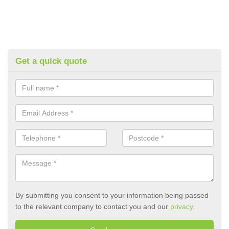
Get a quick quote
By submitting you consent to your information being passed
to the relevant company to contact you and our
privacy
.