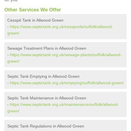
Other Services We Offer
Cesspit Tank in Allwood Green
-
https://www.septictank.org.uk/cesspools/suffolk/allwood-
green/
Sewage Treatment Plans in Allwood Green
-
https://www.septictank.org.uk/sewage-plants/suffolk/allwood-
green/
Septic Tank Emptying in Allwood Green
-
https://www.septictank.org.uk/emptying/suffolk/allwood-green/
Septic Tank Maintenance in Allwood Green
-
https://www.septictank.org.uk/maintenance/suffolk/allwood-
green/
Septic Tank Regulations in Allwood Green