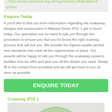
-
https://www.septictank.org.uk/regulations/suffolk/allwood-
green/
Enquire Today
If you'd like to find out more information regarding the soakaway
designs and construction in Allwood Green IP22 1 get in touch
today. Our specialists are on hand to talk you through the
procedure to ensure you that you've found the right draining
process that will suit you. We provide the highest quality service
and standards that meet all the requirements in place. Our
experts will be happy to talk you through the soakaway systems
facilities that we offer and give you all the details you need. Simply
fill in the contact form provided and we will get back to you as
soon as possible.
ENQUIRE TODAY
Covering IP22 1