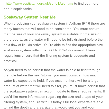
-
http://www.septictank.org.uk/suffolk/aldham/
to find out more
about septic tanks.
Soakaway System Near Me
When producing your soakaway system in Aldham IP7 6 there are
many factors that will need to be considered. You must ensure
that the size of your soakaway system is suitable for the size of
the property, as the water will need to be fully drained before the
next flow of liquids arrive. You're able to find the appropriate size
soakaway system within the BS EN 752-4 document. These
regulations ensure that the filtering system is adequate and
practical.
As you need to be certain that the water is able to filter through
the hole before the next 'storm', you must consider how much
water it's expected to hold. If you assume there will be a large
amount of water that will need to filter, you must make certain that
the soakaway system can accommodate to these requirements. If
you'd like more information regarding the size and shape of your
filtering system, enquire with us today. Our local experts are able
to find the depth and area size that would suit you and your