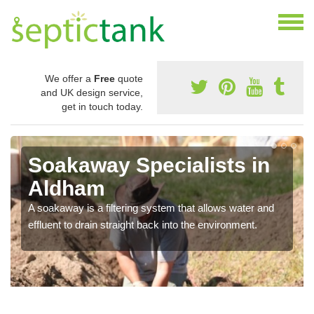
We offer a
Free
quote
and UK design service,
get in touch today.
Soakaway Specialists in
Aldham
A soakaway is a filtering system that allows water and
effluent to drain straight back into the environment.