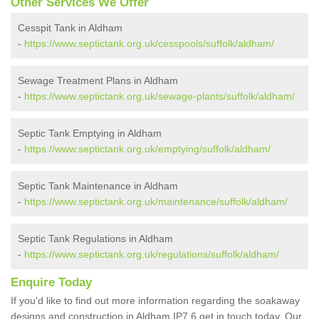
Other Services We Offer
Cesspit Tank in Aldham
-
https://www.septictank.org.uk/cesspools/suffolk/aldham/
Sewage Treatment Plans in Aldham
-
https://www.septictank.org.uk/sewage-plants/suffolk/aldham/
Septic Tank Emptying in Aldham
-
https://www.septictank.org.uk/emptying/suffolk/aldham/
Septic Tank Maintenance in Aldham
-
https://www.septictank.org.uk/maintenance/suffolk/aldham/
Septic Tank Regulations in Aldham
-
https://www.septictank.org.uk/regulations/suffolk/aldham/
Enquire Today
If you'd like to find out more information regarding the soakaway
designs and construction in Aldham IP7 6 get in touch today. Our