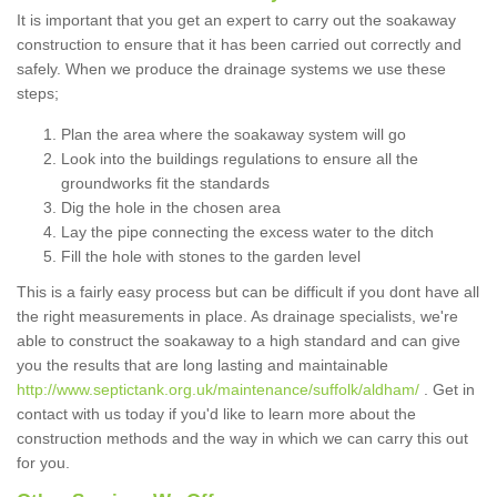
It is important that you get an expert to carry out the soakaway
construction to ensure that it has been carried out correctly and
safely. When we produce the drainage systems we use these
steps;
Plan the area where the soakaway system will go
Look into the buildings regulations to ensure all the
groundworks fit the standards
Dig the hole in the chosen area
Lay the pipe connecting the excess water to the ditch
Fill the hole with stones to the garden level
This is a fairly easy process but can be difficult if you dont have all
the right measurements in place. As drainage specialists, we're
able to construct the soakaway to a high standard and can give
you the results that are long lasting and maintainable
http://www.septictank.org.uk/maintenance/suffolk/aldham/
. Get in
contact with us today if you'd like to learn more about the
construction methods and the way in which we can carry this out
for you.