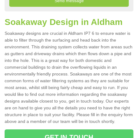
Soakaway Design in Aldham
Soakaway designs are crucial in Aldham IP7 6 to ensure water is
able to filter through the surfacing and head back into the
environment. This draining system collects water from areas such
as gutters and driveway drains which then flows down a pipe and
into the hole. This is a great way for both domestic and
commercial buildings to drain the overflowing liquids in an
environmentally friendly process. Soakaways are one of the most
common forms of water filtering systems as they are suitable for
most areas, whilst still being fairly cheap and easy to run. If you
would like to find out more information regarding the soakaway
designs available closest to you, get in touch today. Our experts
are on hand to give you all the details you need to have the right
structure in place to suit your facility. Please fill in the enquiry form
above and a member of our team will be in touch shortly.
GET IN TOUCH