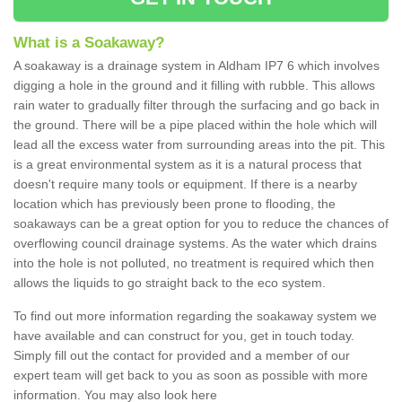
What is a Soakaway?
A soakaway is a drainage system in Aldham IP7 6 which involves
digging a hole in the ground and it filling with rubble. This allows
rain water to gradually filter through the surfacing and go back in
the ground. There will be a pipe placed within the hole which will
lead all the excess water from surrounding areas into the pit. This
is a great environmental system as it is a natural process that
doesn't require many tools or equipment. If there is a nearby
location which has previously been prone to flooding, the
soakaways can be a great option for you to reduce the chances of
overflowing council drainage systems. As the water which drains
into the hole is not polluted, no treatment is required which then
allows the liquids to go straight back to the eco system.
To find out more information regarding the soakaway system we
have available and can construct for you, get in touch today.
Simply fill out the contact for provided and a member of our
expert team will get back to you as soon as possible with more
information. You may also look here