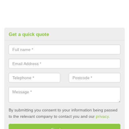
Get a quick quote
By submitting you consent to your information being passed
to the relevant company to contact you and our
privacy
.