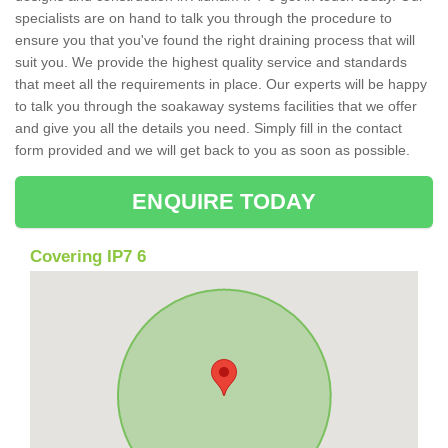
specialists are on hand to talk you through the procedure to
ensure you that you've found the right draining process that will
suit you. We provide the highest quality service and standards
that meet all the requirements in place. Our experts will be happy
to talk you through the soakaway systems facilities that we offer
and give you all the details you need. Simply fill in the contact
form provided and we will get back to you as soon as possible.
ENQUIRE TODAY
Covering IP7 6