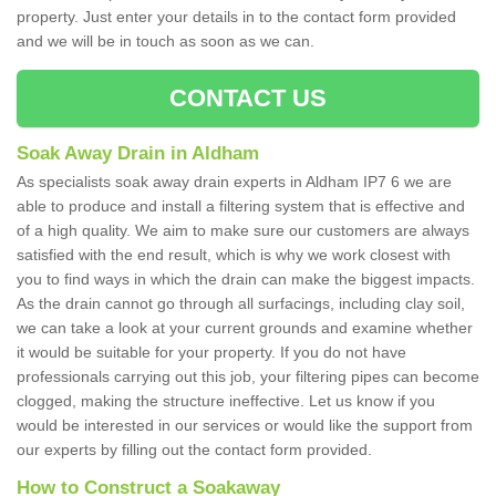
property. Just enter your details in to the contact form provided
and we will be in touch as soon as we can.
CONTACT US
Soak Away Drain in Aldham
As specialists soak away drain experts in Aldham IP7 6 we are
able to produce and install a filtering system that is effective and
of a high quality. We aim to make sure our customers are always
satisfied with the end result, which is why we work closest with
you to find ways in which the drain can make the biggest impacts.
As the drain cannot go through all surfacings, including clay soil,
we can take a look at your current grounds and examine whether
it would be suitable for your property. If you do not have
professionals carrying out this job, your filtering pipes can become
clogged, making the structure ineffective. Let us know if you
would be interested in our services or would like the support from
our experts by filling out the contact form provided.
How to Construct a Soakaway