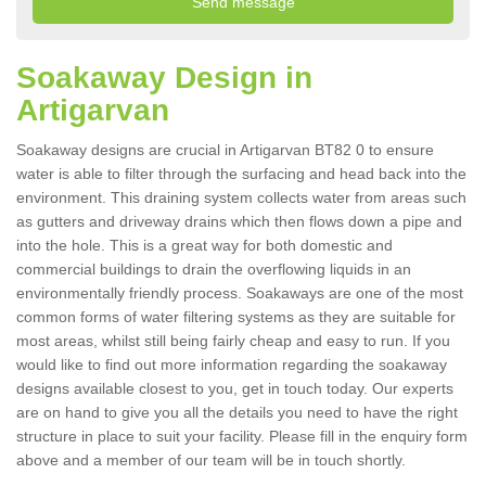
Soakaway Design in
Artigarvan
Soakaway designs are crucial in Artigarvan BT82 0 to ensure
water is able to filter through the surfacing and head back into the
environment. This draining system collects water from areas such
as gutters and driveway drains which then flows down a pipe and
into the hole. This is a great way for both domestic and
commercial buildings to drain the overflowing liquids in an
environmentally friendly process. Soakaways are one of the most
common forms of water filtering systems as they are suitable for
most areas, whilst still being fairly cheap and easy to run. If you
would like to find out more information regarding the soakaway
designs available closest to you, get in touch today. Our experts
are on hand to give you all the details you need to have the right
structure in place to suit your facility. Please fill in the enquiry form
above and a member of our team will be in touch shortly.