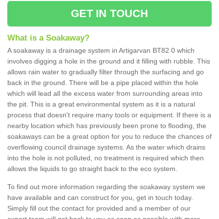
GET IN TOUCH
What is a Soakaway?
A soakaway is a drainage system in Artigarvan BT82 0 which
involves digging a hole in the ground and it filling with rubble. This
allows rain water to gradually filter through the surfacing and go
back in the ground. There will be a pipe placed within the hole
which will lead all the excess water from surrounding areas into
the pit. This is a great environmental system as it is a natural
process that doesn't require many tools or equipment. If there is a
nearby location which has previously been prone to flooding, the
soakaways can be a great option for you to reduce the chances of
overflowing council drainage systems. As the water which drains
into the hole is not polluted, no treatment is required which then
allows the liquids to go straight back to the eco system.
To find out more information regarding the soakaway system we
have available and can construct for you, get in touch today.
Simply fill out the contact for provided and a member of our