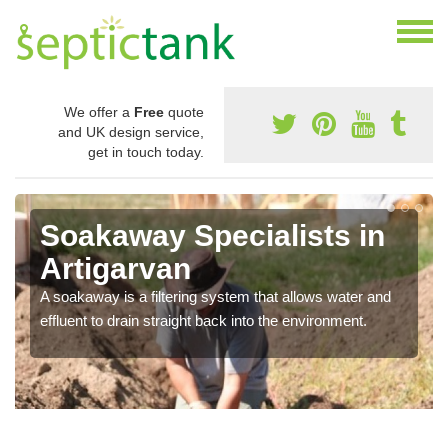
We offer a
Free
quote
and UK design service,
get in touch today.
Soakaway Specialists in
Artigarvan
A soakaway is a filtering system that allows water and
effluent to drain straight back into the environment.