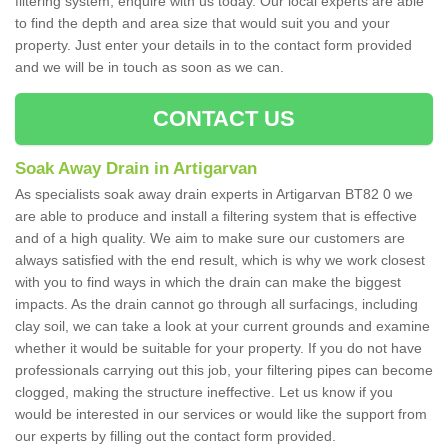
filtering system, enquire with us today. Our local experts are able
to find the depth and area size that would suit you and your
property. Just enter your details in to the contact form provided
and we will be in touch as soon as we can.
CONTACT US
Soak Away Drain in Artigarvan
As specialists soak away drain experts in Artigarvan BT82 0 we
are able to produce and install a filtering system that is effective
and of a high quality. We aim to make sure our customers are
always satisfied with the end result, which is why we work closest
with you to find ways in which the drain can make the biggest
impacts. As the drain cannot go through all surfacings, including
clay soil, we can take a look at your current grounds and examine
whether it would be suitable for your property. If you do not have
professionals carrying out this job, your filtering pipes can become
clogged, making the structure ineffective. Let us know if you
would be interested in our services or would like the support from
our experts by filling out the contact form provided.