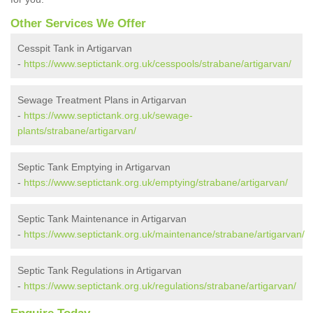
Other Services We Offer
Cesspit Tank in Artigarvan
-
https://www.septictank.org.uk/cesspools/strabane/artigarvan/
Sewage Treatment Plans in Artigarvan
-
https://www.septictank.org.uk/sewage-
plants/strabane/artigarvan/
Septic Tank Emptying in Artigarvan
-
https://www.septictank.org.uk/emptying/strabane/artigarvan/
Septic Tank Maintenance in Artigarvan
-
https://www.septictank.org.uk/maintenance/strabane/artigarvan/
Septic Tank Regulations in Artigarvan
-
https://www.septictank.org.uk/regulations/strabane/artigarvan/