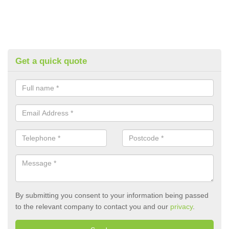
Get a quick quote
By submitting you consent to your information being passed
to the relevant company to contact you and our
privacy
.