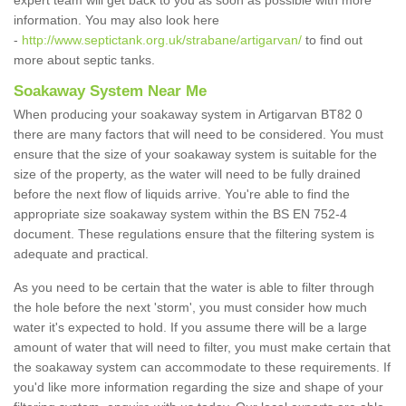
expert team will get back to you as soon as possible with more
information. You may also look here
-
http://www.septictank.org.uk/strabane/artigarvan/
to find out
more about septic tanks.
Soakaway System Near Me
When producing your soakaway system in Artigarvan BT82 0
there are many factors that will need to be considered. You must
ensure that the size of your soakaway system is suitable for the
size of the property, as the water will need to be fully drained
before the next flow of liquids arrive. You're able to find the
appropriate size soakaway system within the BS EN 752-4
document. These regulations ensure that the filtering system is
adequate and practical.
As you need to be certain that the water is able to filter through
the hole before the next 'storm', you must consider how much
water it's expected to hold. If you assume there will be a large
amount of water that will need to filter, you must make certain that
the soakaway system can accommodate to these requirements. If
you'd like more information regarding the size and shape of your