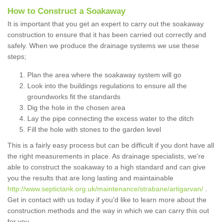
How to Construct a Soakaway
It is important that you get an expert to carry out the soakaway
construction to ensure that it has been carried out correctly and
safely. When we produce the drainage systems we use these
steps;
Plan the area where the soakaway system will go
Look into the buildings regulations to ensure all the
groundworks fit the standards
Dig the hole in the chosen area
Lay the pipe connecting the excess water to the ditch
Fill the hole with stones to the garden level
This is a fairly easy process but can be difficult if you dont have all
the right measurements in place. As drainage specialists, we're
able to construct the soakaway to a high standard and can give
you the results that are long lasting and maintainable
http://www.septictank.org.uk/maintenance/strabane/artigarvan/
.
Get in contact with us today if you'd like to learn more about the
construction methods and the way in which we can carry this out
for you.