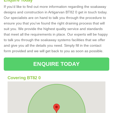
Enquire Today
If you'd like to find out more information regarding the soakaway
designs and construction in Artigarvan BT82 0 get in touch today.
Our specialists are on hand to talk you through the procedure to
ensure you that you've found the right draining process that will
suit you. We provide the highest quality service and standards
that meet all the requirements in place. Our experts will be happy
to talk you through the soakaway systems facilities that we offer
and give you all the details you need. Simply fill in the contact
form provided and we will get back to you as soon as possible.
ENQUIRE TODAY
Covering BT82 0