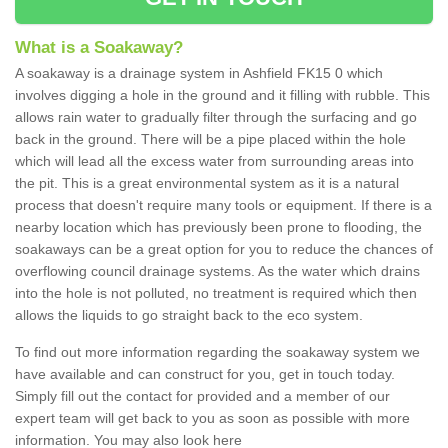
What is a Soakaway?
A soakaway is a drainage system in Ashfield FK15 0 which
involves digging a hole in the ground and it filling with rubble. This
allows rain water to gradually filter through the surfacing and go
back in the ground. There will be a pipe placed within the hole
which will lead all the excess water from surrounding areas into
the pit. This is a great environmental system as it is a natural
process that doesn't require many tools or equipment. If there is a
nearby location which has previously been prone to flooding, the
soakaways can be a great option for you to reduce the chances of
overflowing council drainage systems. As the water which drains
into the hole is not polluted, no treatment is required which then
allows the liquids to go straight back to the eco system.
To find out more information regarding the soakaway system we
have available and can construct for you, get in touch today.
Simply fill out the contact for provided and a member of our
expert team will get back to you as soon as possible with more
information. You may also look here