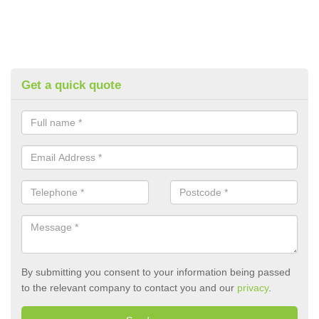
Get a quick quote
By submitting you consent to your information being passed
to the relevant company to contact you and our
privacy
.