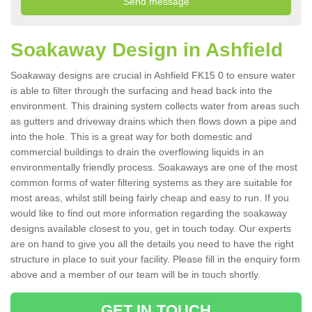
Soakaway Design in Ashfield
Soakaway designs are crucial in Ashfield FK15 0 to ensure water
is able to filter through the surfacing and head back into the
environment. This draining system collects water from areas such
as gutters and driveway drains which then flows down a pipe and
into the hole. This is a great way for both domestic and
commercial buildings to drain the overflowing liquids in an
environmentally friendly process. Soakaways are one of the most
common forms of water filtering systems as they are suitable for
most areas, whilst still being fairly cheap and easy to run. If you
would like to find out more information regarding the soakaway
designs available closest to you, get in touch today. Our experts
are on hand to give you all the details you need to have the right
structure in place to suit your facility. Please fill in the enquiry form
above and a member of our team will be in touch shortly.
GET IN TOUCH