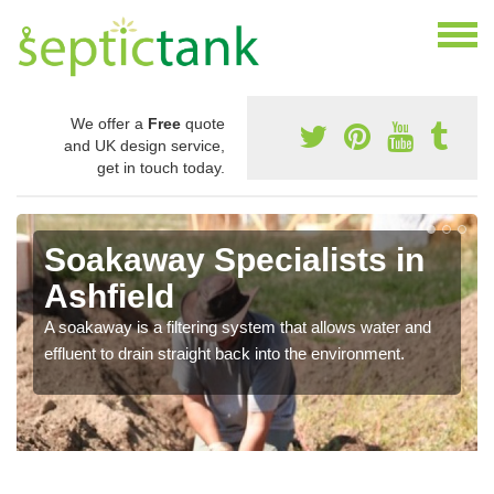
We offer a
Free
quote
and UK design service,
get in touch today.
Soakaway Specialists in
Ashfield
A soakaway is a filtering system that allows water and
effluent to drain straight back into the environment.