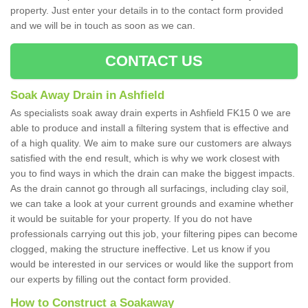
property. Just enter your details in to the contact form provided
and we will be in touch as soon as we can.
CONTACT US
Soak Away Drain in Ashfield
As specialists soak away drain experts in Ashfield FK15 0 we are
able to produce and install a filtering system that is effective and
of a high quality. We aim to make sure our customers are always
satisfied with the end result, which is why we work closest with
you to find ways in which the drain can make the biggest impacts.
As the drain cannot go through all surfacings, including clay soil,
we can take a look at your current grounds and examine whether
it would be suitable for your property. If you do not have
professionals carrying out this job, your filtering pipes can become
clogged, making the structure ineffective. Let us know if you
would be interested in our services or would like the support from
our experts by filling out the contact form provided.
How to Construct a Soakaway