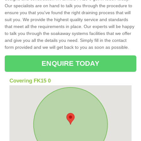
Our specialists are on hand to talk you through the procedure to
ensure you that you've found the right draining process that will
suit you. We provide the highest quality service and standards
that meet all the requirements in place. Our experts will be happy
to talk you through the soakaway systems facilities that we offer
and give you all the details you need. Simply fill in the contact
form provided and we will get back to you as soon as possible.
ENQUIRE TODAY
Covering FK15 0