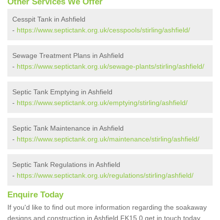
Other Services We Offer
Cesspit Tank in Ashfield
-
https://www.septictank.org.uk/cesspools/stirling/ashfield/
Sewage Treatment Plans in Ashfield
-
https://www.septictank.org.uk/sewage-plants/stirling/ashfield/
Septic Tank Emptying in Ashfield
-
https://www.septictank.org.uk/emptying/stirling/ashfield/
Septic Tank Maintenance in Ashfield
-
https://www.septictank.org.uk/maintenance/stirling/ashfield/
Septic Tank Regulations in Ashfield
-
https://www.septictank.org.uk/regulations/stirling/ashfield/
Enquire Today
If you'd like to find out more information regarding the soakaway
designs and construction in Ashfield FK15 0 get in touch today.