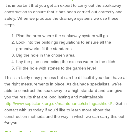
It is important that you get an expert to carry out the soakaway
construction to ensure that it has been carried out correctly and
safely. When we produce the drainage systems we use these
steps;
Plan the area where the soakaway system will go
Look into the buildings regulations to ensure all the
groundworks fit the standards
Dig the hole in the chosen area
Lay the pipe connecting the excess water to the ditch
Fill the hole with stones to the garden level
This is a fairly easy process but can be difficult if you dont have all
the right measurements in place. As drainage specialists, we're
able to construct the soakaway to a high standard and can give
you the results that are long lasting and maintainable
http://www.septictank.org.uk/maintenance/stirling/ashfield/
. Get in
contact with us today if you'd like to learn more about the
construction methods and the way in which we can carry this out
for you.