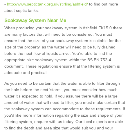
-
http://www.septictank.org.uk/stirling/ashfield/
to find out more
about septic tanks.
Soakaway System Near Me
When producing your soakaway system in Ashfield FK15 0 there
are many factors that will need to be considered. You must
ensure that the size of your soakaway system is suitable for the
size of the property, as the water will need to be fully drained
before the next flow of liquids arrive. You're able to find the
appropriate size soakaway system within the BS EN 752-4
document. These regulations ensure that the filtering system is
adequate and practical.
As you need to be certain that the water is able to filter through
the hole before the next 'storm', you must consider how much
water it's expected to hold. If you assume there will be a large
amount of water that will need to filter, you must make certain that
the soakaway system can accommodate to these requirements. If
you'd like more information regarding the size and shape of your
filtering system, enquire with us today. Our local experts are able
to find the depth and area size that would suit you and your