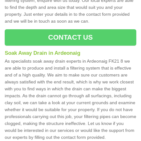
filtering system, enquire with us today. Our local experts are able
to find the depth and area size that would suit you and your
property. Just enter your details in to the contact form provided
and we will be in touch as soon as we can.
CONTACT US
Soak Away Drain in Ardeonaig
As specialists soak away drain experts in Ardeonaig FK21 8 we
are able to produce and install a filtering system that is effective
and of a high quality. We aim to make sure our customers are
always satisfied with the end result, which is why we work closest
with you to find ways in which the drain can make the biggest
impacts. As the drain cannot go through all surfacings, including
clay soil, we can take a look at your current grounds and examine
whether it would be suitable for your property. If you do not have
professionals carrying out this job, your filtering pipes can become
clogged, making the structure ineffective. Let us know if you
would be interested in our services or would like the support from
our experts by filling out the contact form provided.