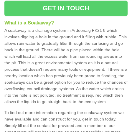
GET IN TOUCH
What is a Soakaway?
A soakaway is a drainage system in Ardeonaig FK21 8 which
involves digging a hole in the ground and it filling with rubble. This
allows rain water to gradually filter through the surfacing and go
back in the ground. There will be a pipe placed within the hole
which will lead all the excess water from surrounding areas into
the pit. This is a great environmental system as it is a natural
process that doesn't require many tools or equipment. If there is a
nearby location which has previously been prone to flooding, the
soakaways can be a great option for you to reduce the chances of
overflowing council drainage systems. As the water which drains
into the hole is not polluted, no treatment is required which then
allows the liquids to go straight back to the eco system.
To find out more information regarding the soakaway system we
have available and can construct for you, get in touch today.
Simply fill out the contact for provided and a member of our