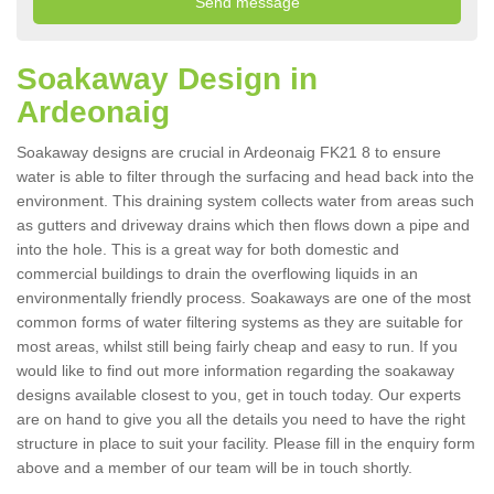
Soakaway Design in
Ardeonaig
Soakaway designs are crucial in Ardeonaig FK21 8 to ensure
water is able to filter through the surfacing and head back into the
environment. This draining system collects water from areas such
as gutters and driveway drains which then flows down a pipe and
into the hole. This is a great way for both domestic and
commercial buildings to drain the overflowing liquids in an
environmentally friendly process. Soakaways are one of the most
common forms of water filtering systems as they are suitable for
most areas, whilst still being fairly cheap and easy to run. If you
would like to find out more information regarding the soakaway
designs available closest to you, get in touch today. Our experts
are on hand to give you all the details you need to have the right
structure in place to suit your facility. Please fill in the enquiry form
above and a member of our team will be in touch shortly.