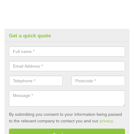
Get a quick quote
By submitting you consent to your information being passed
to the relevant company to contact you and our
privacy
.