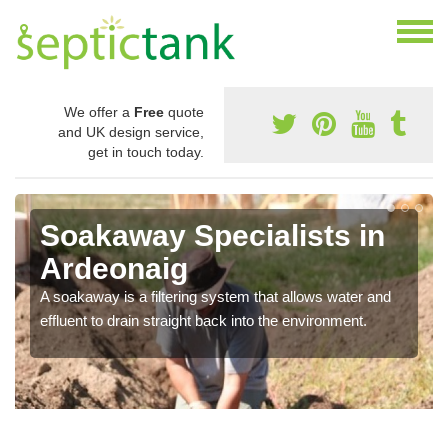
We offer a
Free
quote
and UK design service,
get in touch today.
Soakaway Specialists in
Ardeonaig
A soakaway is a filtering system that allows water and
effluent to drain straight back into the environment.