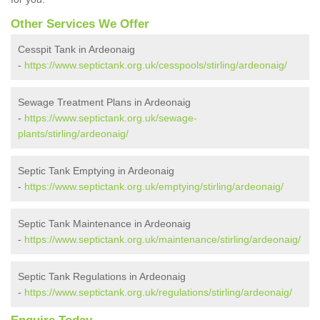
Other Services We Offer
Cesspit Tank in Ardeonaig
-
https://www.septictank.org.uk/cesspools/stirling/ardeonaig/
Sewage Treatment Plans in Ardeonaig
-
https://www.septictank.org.uk/sewage-
plants/stirling/ardeonaig/
Septic Tank Emptying in Ardeonaig
-
https://www.septictank.org.uk/emptying/stirling/ardeonaig/
Septic Tank Maintenance in Ardeonaig
-
https://www.septictank.org.uk/maintenance/stirling/ardeonaig/
Septic Tank Regulations in Ardeonaig
-
https://www.septictank.org.uk/regulations/stirling/ardeonaig/