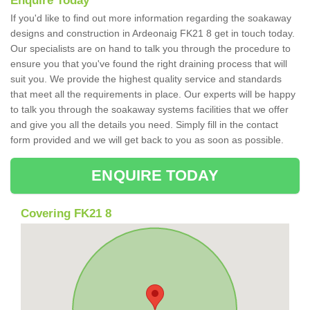
Enquire Today
If you'd like to find out more information regarding the soakaway
designs and construction in Ardeonaig FK21 8 get in touch today.
Our specialists are on hand to talk you through the procedure to
ensure you that you've found the right draining process that will
suit you. We provide the highest quality service and standards
that meet all the requirements in place. Our experts will be happy
to talk you through the soakaway systems facilities that we offer
and give you all the details you need. Simply fill in the contact
form provided and we will get back to you as soon as possible.
ENQUIRE TODAY
Covering FK21 8