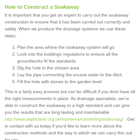
How to Construct a Soakaway
It is important that you get an expert to carry out the soakaway
construction to ensure that it has been carried out correctly and
safely. When we produce the drainage systems we use these
steps;
Plan the area where the soakaway system will go
Look into the buildings regulations to ensure all the
groundworks fit the standards
Dig the hole in the chosen area
Lay the pipe connecting the excess water to the ditch
Fill the hole with stones to the garden level
This is a fairly easy process but can be difficult if you dont have all
the right measurements in place. As drainage specialists, we're
able to construct the soakaway to a high standard and can give
you the results that are long lasting and maintainable
http://www.septictank.org.uk/maintenance/stirling/ardeonaig/
. Get
in contact with us today if you'd like to learn more about the
construction methods and the way in which we can carry this out
for you.