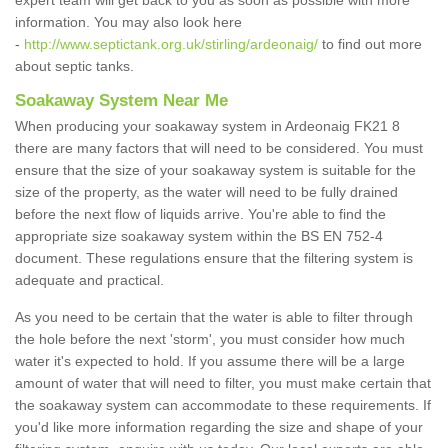
expert team will get back to you as soon as possible with more
information. You may also look here
-
http://www.septictank.org.uk/stirling/ardeonaig/
to find out more
about septic tanks.
Soakaway System Near Me
When producing your soakaway system in Ardeonaig FK21 8
there are many factors that will need to be considered. You must
ensure that the size of your soakaway system is suitable for the
size of the property, as the water will need to be fully drained
before the next flow of liquids arrive. You're able to find the
appropriate size soakaway system within the BS EN 752-4
document. These regulations ensure that the filtering system is
adequate and practical.
As you need to be certain that the water is able to filter through
the hole before the next 'storm', you must consider how much
water it's expected to hold. If you assume there will be a large
amount of water that will need to filter, you must make certain that
the soakaway system can accommodate to these requirements. If
you'd like more information regarding the size and shape of your