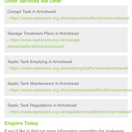
Other Services We Offer
Cesspit Tank in Armshead
-
https://www.septictank.org.uk/cesspools/staffordshire/armshead/
Sewage Treatment Plans in Armshead
-
https://www.septictank.org.uk/sewage-
plants/staffordshire/armshead/
Septic Tank Emptying in Armshead
-
https://www.septictank.org.uk/emptying/staffordshire/armshead/
Septic Tank Maintenance in Armshead
-
https://www.septictank.org.uk/maintenance/staffordshire/armshea
Septic Tank Regulations in Armshead
-
https://www.septictank.org.uk/regulations/staffordshire/armshead/
Enquire Today
If you'd like to find out more information regarding the soakaway