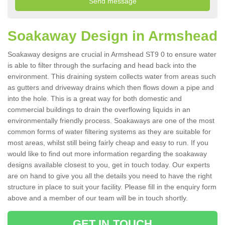
Soakaway Design in Armshead
Soakaway designs are crucial in Armshead ST9 0 to ensure water
is able to filter through the surfacing and head back into the
environment. This draining system collects water from areas such
as gutters and driveway drains which then flows down a pipe and
into the hole. This is a great way for both domestic and
commercial buildings to drain the overflowing liquids in an
environmentally friendly process. Soakaways are one of the most
common forms of water filtering systems as they are suitable for
most areas, whilst still being fairly cheap and easy to run. If you
would like to find out more information regarding the soakaway
designs available closest to you, get in touch today. Our experts
are on hand to give you all the details you need to have the right
structure in place to suit your facility. Please fill in the enquiry form
above and a member of our team will be in touch shortly.
GET IN TOUCH