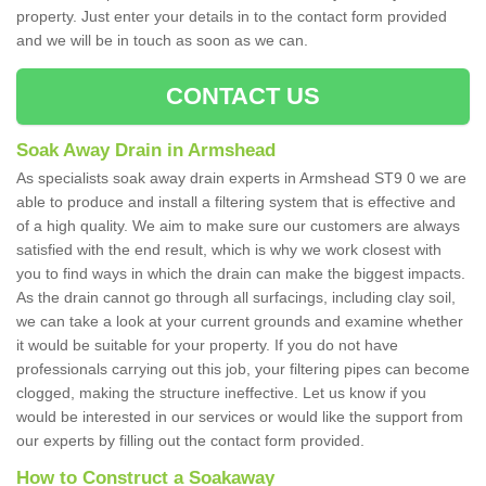
property. Just enter your details in to the contact form provided
and we will be in touch as soon as we can.
CONTACT US
Soak Away Drain in Armshead
As specialists soak away drain experts in Armshead ST9 0 we are
able to produce and install a filtering system that is effective and
of a high quality. We aim to make sure our customers are always
satisfied with the end result, which is why we work closest with
you to find ways in which the drain can make the biggest impacts.
As the drain cannot go through all surfacings, including clay soil,
we can take a look at your current grounds and examine whether
it would be suitable for your property. If you do not have
professionals carrying out this job, your filtering pipes can become
clogged, making the structure ineffective. Let us know if you
would be interested in our services or would like the support from
our experts by filling out the contact form provided.
How to Construct a Soakaway