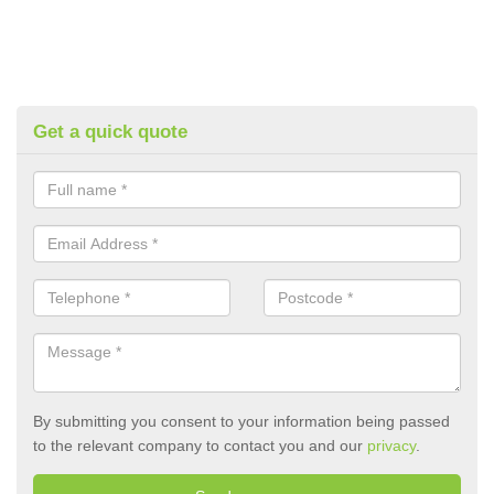
Get a quick quote
By submitting you consent to your information being passed
to the relevant company to contact you and our
privacy
.