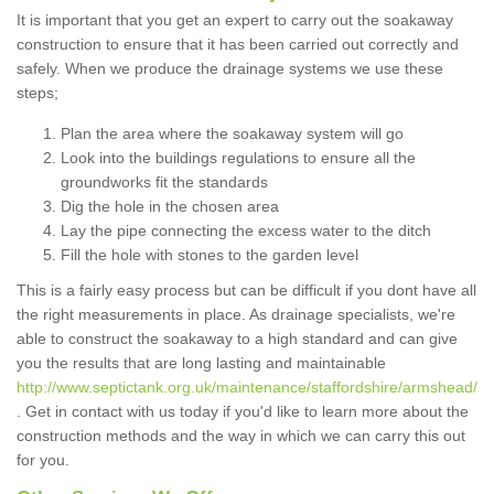
It is important that you get an expert to carry out the soakaway
construction to ensure that it has been carried out correctly and
safely. When we produce the drainage systems we use these
steps;
Plan the area where the soakaway system will go
Look into the buildings regulations to ensure all the
groundworks fit the standards
Dig the hole in the chosen area
Lay the pipe connecting the excess water to the ditch
Fill the hole with stones to the garden level
This is a fairly easy process but can be difficult if you dont have all
the right measurements in place. As drainage specialists, we're
able to construct the soakaway to a high standard and can give
you the results that are long lasting and maintainable
http://www.septictank.org.uk/maintenance/staffordshire/armshead/
. Get in contact with us today if you'd like to learn more about the
construction methods and the way in which we can carry this out
for you.