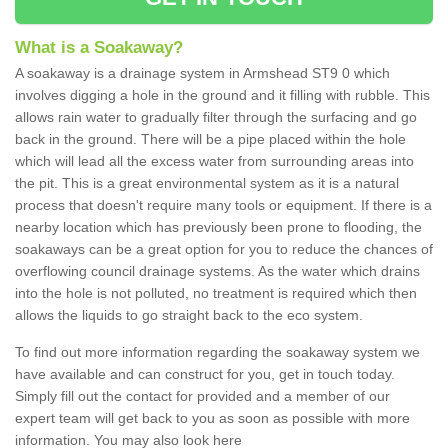
What is a Soakaway?
A soakaway is a drainage system in Armshead ST9 0 which
involves digging a hole in the ground and it filling with rubble. This
allows rain water to gradually filter through the surfacing and go
back in the ground. There will be a pipe placed within the hole
which will lead all the excess water from surrounding areas into
the pit. This is a great environmental system as it is a natural
process that doesn't require many tools or equipment. If there is a
nearby location which has previously been prone to flooding, the
soakaways can be a great option for you to reduce the chances of
overflowing council drainage systems. As the water which drains
into the hole is not polluted, no treatment is required which then
allows the liquids to go straight back to the eco system.
To find out more information regarding the soakaway system we
have available and can construct for you, get in touch today.
Simply fill out the contact for provided and a member of our
expert team will get back to you as soon as possible with more
information. You may also look here