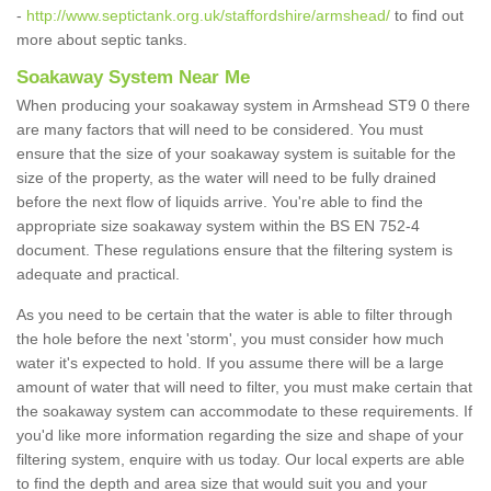
-
http://www.septictank.org.uk/staffordshire/armshead/
to find out
more about septic tanks.
Soakaway System Near Me
When producing your soakaway system in Armshead ST9 0 there
are many factors that will need to be considered. You must
ensure that the size of your soakaway system is suitable for the
size of the property, as the water will need to be fully drained
before the next flow of liquids arrive. You're able to find the
appropriate size soakaway system within the BS EN 752-4
document. These regulations ensure that the filtering system is
adequate and practical.
As you need to be certain that the water is able to filter through
the hole before the next 'storm', you must consider how much
water it's expected to hold. If you assume there will be a large
amount of water that will need to filter, you must make certain that
the soakaway system can accommodate to these requirements. If
you'd like more information regarding the size and shape of your
filtering system, enquire with us today. Our local experts are able
to find the depth and area size that would suit you and your