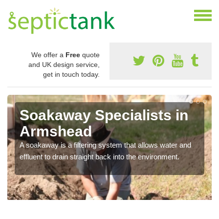
We offer a
Free
quote
and UK design service,
get in touch today.
Soakaway Specialists in
Armshead
A soakaway is a filtering system that allows water and
effluent to drain straight back into the environment.