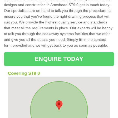
designs and construction in Armshead ST9 0 get in touch today.
Our specialists are on hand to talk you through the procedure to
ensure you that you've found the right draining process that will
suit you. We provide the highest quality service and standards
that meet all the requirements in place. Our experts will be happy
to talk you through the soakaway systems facilities that we offer
and give you all the details you need. Simply fill in the contact
form provided and we will get back to you as soon as possible.
ENQUIRE TODAY
Covering ST9 0